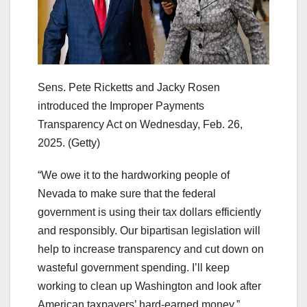
Sens. Pete Ricketts and Jacky Rosen
introduced the Improper Payments
Transparency Act on Wednesday, Feb. 26,
2025.
(Getty)
“We owe it to the hardworking people of
Nevada to make sure that the federal
government is using their tax dollars efficiently
and responsibly. Our bipartisan legislation will
help to increase transparency and cut down on
wasteful government spending. I’ll keep
working to clean up Washington and look after
American taxpayers’ hard-earned money,”