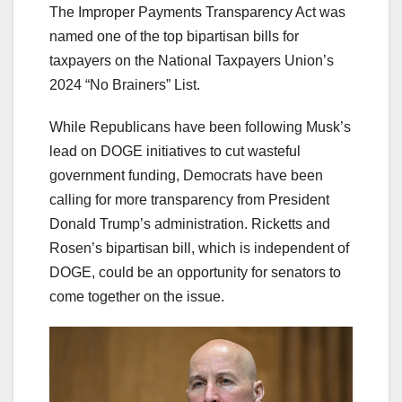
The Improper Payments Transparency Act was
named one of the top bipartisan bills for
taxpayers on the National Taxpayers Union’s
2024 “No Brainers” List.
While Republicans have been following Musk’s
lead on DOGE initiatives to cut wasteful
government funding, Democrats have been
calling for more transparency from President
Donald Trump’s administration. Ricketts and
Rosen’s bipartisan bill, which is independent of
DOGE, could be an opportunity for senators to
come together on the issue.