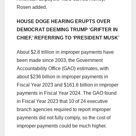
Rosen added.
HOUSE DOGE HEARING ERUPTS OVER
DEMOCRAT DEEMING TRUMP ‘GRIFTER IN
CHIEF,’ REFERRING TO ‘PRESIDENT MUSK’
About $2.8 trillion in improper payments have
been made since 2003, the Government
Accountability Office (GAO) estimates, with
about $236 billion in improper payments in
Fiscal Year 2023 and $161.6 billion in improper
payments in Fiscal Year 2024. The GAO found
in Fiscal Year 2023 that 10 of 24 executive
branch agencies required to report improper
payments did not fully comply, so the cost of
improper payments could be much higher.