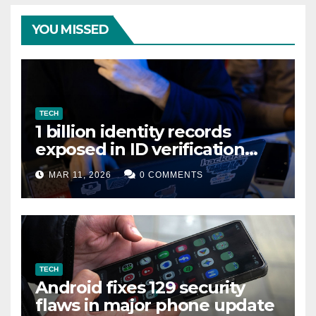
YOU MISSED
TECH
1 billion identity records
exposed in ID verification
data leak
MAR 11, 2026
0 COMMENTS
TECH
Android fixes 129 security
flaws in major phone update