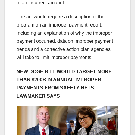
in an incorrect amount.
The act would require a description of the
program on an improper payment report,
including an explanation of why the improper
payment occurred, data on improper payment
trends and a corrective action plan agencies
will take to limit improper payments.
NEW DOGE BILL WOULD TARGET MORE
THAN $200B IN ANNUAL IMPROPER
PAYMENTS FROM SAFETY NETS,
LAWMAKER SAYS