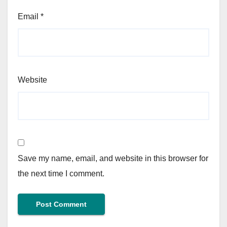
Email
*
Website
Save my name, email, and website in this browser for
the next time I comment.