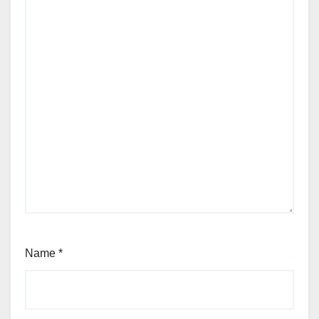
Name
*