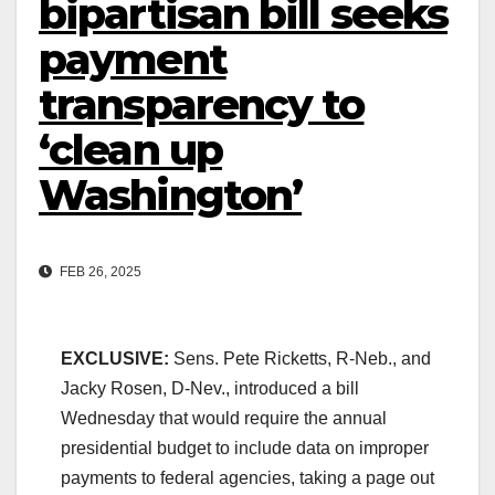
bipartisan bill seeks
payment
transparency to
‘clean up
Washington’
FEB 26, 2025
EXCLUSIVE:
Sens. Pete Ricketts, R-Neb., and
Jacky Rosen, D-Nev., introduced a bill
Wednesday that would require the annual
presidential budget to include data on improper
payments to federal agencies, taking a page out