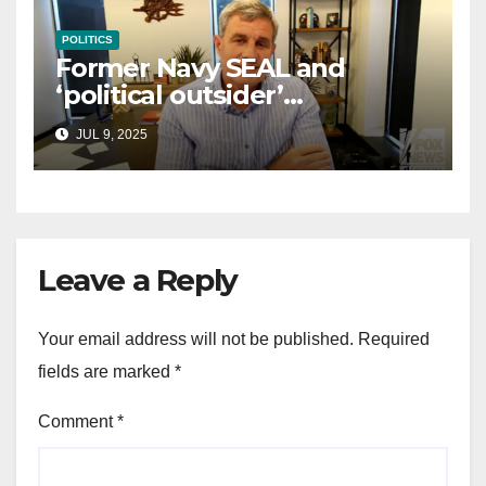
POLITICS
Former Navy SEAL and
‘political outsider’
announces GOP campaign
JUL 9, 2025
for Wisconsin governor
Leave a Reply
Your email address will not be published.
Required
fields are marked
*
Comment
*