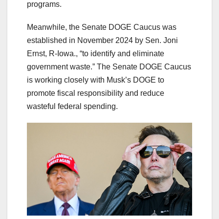
programs.
Meanwhile, the Senate DOGE Caucus was
established in November 2024 by Sen. Joni
Ernst, R-Iowa., “to identify and eliminate
government waste.” The Senate DOGE Caucus
is working closely with Musk’s DOGE to
promote fiscal responsibility and reduce
wasteful federal spending.