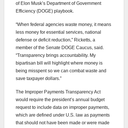
of Elon Musk’s Department of Government
Efficiency (DOGE) playbook.
“When federal agencies waste money, it means
less money for essential services, national
defense or deficit reduction,” Ricketts, a
member of the Senate DOGE Caucus, said.
“Transparency brings accountability. My
bipartisan bill will highlight where money is
being misspent so we can combat waste and
save taxpayer dollars.”
The Improper Payments Transparency Act
would require the president’s annual budget
request to include data on improper payments,
which are defined under U.S. law as payments
that should not have been made or were made