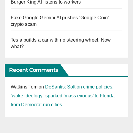
Burger King AI listens to workers
Fake Google Gemini AI pushes ‘Google Coin’
crypto scam
Tesla builds a car with no steering wheel. Now
what?
Recent Comments
Watkins Tom
on
DeSantis: Soft on crime policies,
‘woke ideology,’ sparked ‘mass exodus’ to Florida
from Democrat-run cities