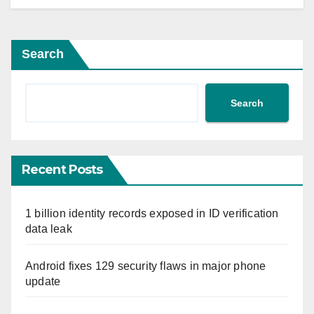
Search
Search
Recent Posts
1 billion identity records exposed in ID verification
data leak
Android fixes 129 security flaws in major phone
update