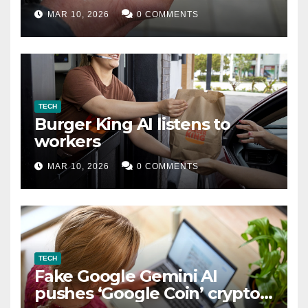
MAR 10, 2026
0 COMMENTS
TECH
Burger King AI listens to
workers
MAR 10, 2026
0 COMMENTS
TECH
Fake Google Gemini AI
pushes ‘Google Coin’ crypto