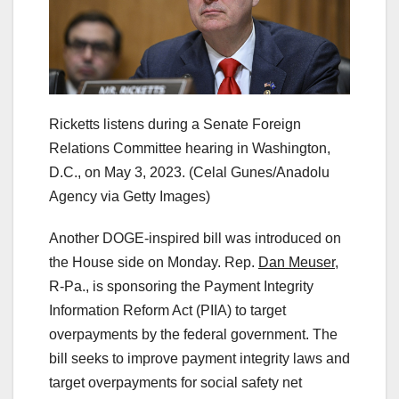
Ricketts listens during a Senate Foreign
Relations Committee hearing in Washington,
D.C., on May 3, 2023.
(Celal Gunes/Anadolu
Agency via Getty Images)
Another DOGE-inspired bill was introduced on
the House side on Monday. Rep.
Dan Meuser
,
R-Pa., is sponsoring the Payment Integrity
Information Reform Act (PIIA) to target
overpayments by the federal government. The
bill seeks to improve payment integrity laws and
target overpayments for social safety net