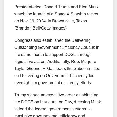
President-elect Donald Trump and Elon Musk
watch the launch of a SpaceX Starship rocket
on Nov. 19, 2024, in Brownsville, Texas.
(Brandon Bell/Getty Images)
Congress also established the Delivering
Outstanding Government Efficiency Caucus in
the same month to support DOGE through
legislative action. Additionally, Rep. Marjorie
Taylor Greene, R-Ga., leads the Subcommittee
on Delivering on Government Efficiency for
oversight on government efficiency efforts.
Trump signed an executive order establishing
the DOGE on Inauguration Day, directing Musk
to lead the federal government’s efforts “to
maximize governmental efficiency and