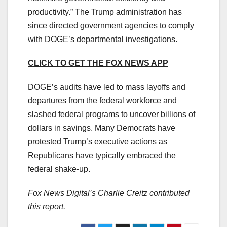
productivity.” The Trump administration has
since directed government agencies to comply
with DOGE’s departmental investigations.
CLICK TO GET THE FOX NEWS APP
DOGE’s audits have led to mass layoffs and
departures from the federal workforce and
slashed federal programs to uncover billions of
dollars in savings. Many Democrats have
protested Trump’s executive actions as
Republicans have typically embraced the
federal shake-up.
Fox News Digital’s Charlie Creitz contributed
this report.