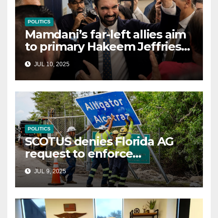
POLITICS
Mamdani’s far-left allies aim
to primary Hakeem Jeffries
and other NYC House
JUL 10, 2025
Democrats
POLITICS
SCOTUS denies Florida AG
request to enforce
controversial immigration
JUL 9, 2025
law