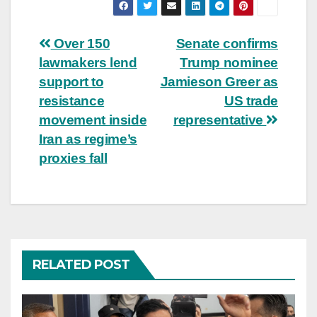
Post
Over 150
Senate confirms
lawmakers lend
Trump nominee
navigation
support to
Jamieson Greer as
resistance
US trade
movement inside
representative
Iran as regime’s
proxies fall
RELATED POST