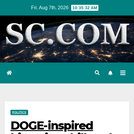
Skip
Fri. Aug 7th, 2026
10:35:33 AM
to
content
POLITICS
DOGE-inspired