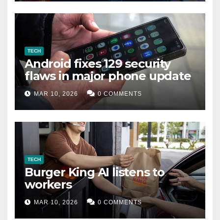
TECH
Android fixes 129 security
flaws in major phone update
MAR 10, 2026
0 COMMENTS
TECH
Burger King AI listens to
workers
MAR 10, 2026
0 COMMENTS