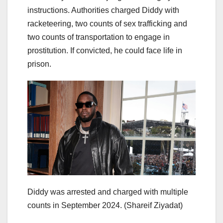
instructions. Authorities charged Diddy with
racketeering, two counts of sex trafficking and
two counts of transportation to engage in
prostitution. If convicted, he could face life in
prison.
Diddy was arrested and charged with multiple
counts in September 2024.
(Shareif Ziyadat)