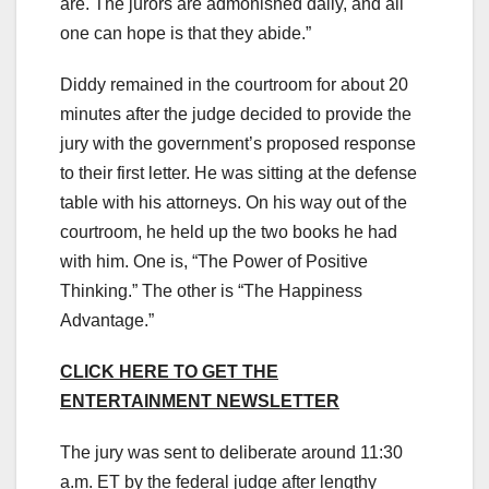
are. The jurors are admonished daily, and all
one can hope is that they abide.”
Diddy remained in the courtroom for about 20
minutes after the judge decided to provide the
jury with the government’s proposed response
to their first letter. He was sitting at the defense
table with his attorneys. On his way out of the
courtroom, he held up the two books he had
with him. One is, “The Power of Positive
Thinking.” The other is “The Happiness
Advantage.”
CLICK HERE TO GET THE
ENTERTAINMENT NEWSLETTER
The jury was sent to deliberate around 11:30
a.m. ET by the federal judge after lengthy