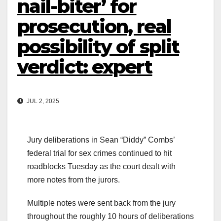
nail-biter’ for
prosecution, real
possibility of split
verdict: expert
JUL 2, 2025
Jury deliberations in Sean “Diddy” Combs’
federal trial for sex crimes continued to hit
roadblocks Tuesday as the court dealt with
more notes from the jurors.
Multiple notes were sent back from the jury
throughout the roughly 10 hours of deliberations