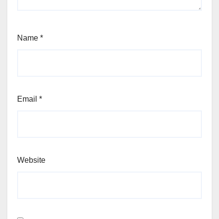
Name
*
Email
*
Website