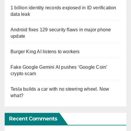
1 billion identity records exposed in ID verification
data leak
Android fixes 129 security flaws in major phone
update
Burger King AI listens to workers
Fake Google Gemini AI pushes ‘Google Coin’
crypto scam
Tesla builds a car with no steering wheel. Now
what?
Recent Comments