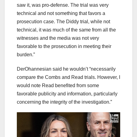
saw it, was pro-defense. The trial was very
technical and not something that favors a
prosecution case. The Diddy trial, while not
technical, it was much of the same from all the
witnesses and the media was not very
favorable to the prosecution in meeting their
burden.”
DerOhannesian said he wouldn’t “necessarily
compare the Combs and Read trials. However, I
would note Read benefited from some
favorable publicity and information, particularly
concerning the integrity of the investigation.”