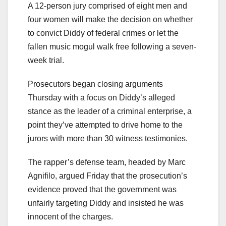
A 12-person jury comprised of eight men and
four women will make the decision on whether
to convict Diddy of federal crimes or let the
fallen music mogul walk free following a seven-
week trial.
Prosecutors began closing arguments
Thursday with a focus on Diddy’s alleged
stance as the leader of a criminal enterprise, a
point they’ve attempted to drive home to the
jurors with more than 30 witness testimonies.
The rapper’s defense team, headed by Marc
Agnifilo, argued Friday that the prosecution’s
evidence proved that the government was
unfairly targeting Diddy and insisted he was
innocent of the charges.