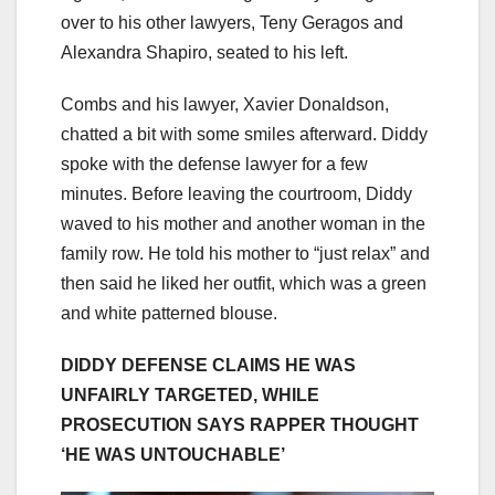
over to his other lawyers, Teny Geragos and
Alexandra
Shapiro, seated to his left.
Combs and his lawyer, Xavier Donaldson,
chatted a bit with some smiles afterward. Diddy
spoke with the defense lawyer for a few
minutes. Before leaving the courtroom, Diddy
waved to his mother and another woman in the
family row. He told his mother to “just relax” and
then said he liked her outfit, which was a green
and white patterned blouse.
DIDDY DEFENSE CLAIMS HE WAS
UNFAIRLY TARGETED, WHILE
PROSECUTION SAYS RAPPER THOUGHT
‘HE WAS UNTOUCHABLE’