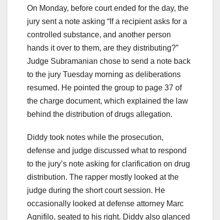
On Monday, before court ended for the day, the
jury sent a note asking “If a recipient asks for a
controlled substance, and another person
hands it over to them, are they distributing?”
Judge Subramanian chose to send a note back
to the jury Tuesday morning as deliberations
resumed. He pointed the group to page 37 of
the charge document, which explained the law
behind the distribution of drugs allegation.
Diddy took notes while the prosecution,
defense and judge discussed what to respond
to the jury’s note asking for clarification on drug
distribution. The rapper mostly looked at the
judge during the short court session. He
occasionally looked at defense attorney Marc
Agnifilo, seated to his right. Diddy also glanced