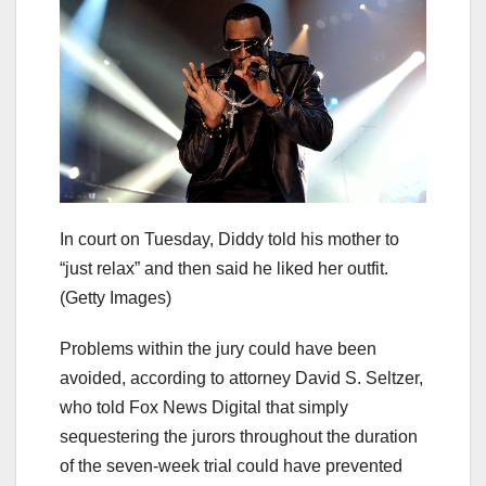
In court on Tuesday, Diddy told his mother to
“just relax” and then said he liked her outfit.
(Getty Images)
Problems within the jury could have been
avoided, according to attorney David S. Seltzer,
who told Fox News Digital that simply
sequestering the jurors throughout the duration
of the seven-week trial could have prevented