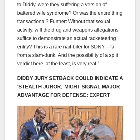
to Diddy, were they suffering a version of
battered wife syndrome? Or was the entire thing
transactional? Further: Without that sexual
activity, will the drug and weapons allegations
suffice to demonstrate an actual racketeering
entity? This is a rare nail-biter for SDNY – far
from a slam-dunk. And the possibility of a split
verdict here, at the least, is very real.”
DIDDY JURY SETBACK COULD INDICATE A
‘STEALTH JUROR,’ MIGHT SIGNAL MAJOR
ADVANTAGE FOR DEFENSE: EXPERT