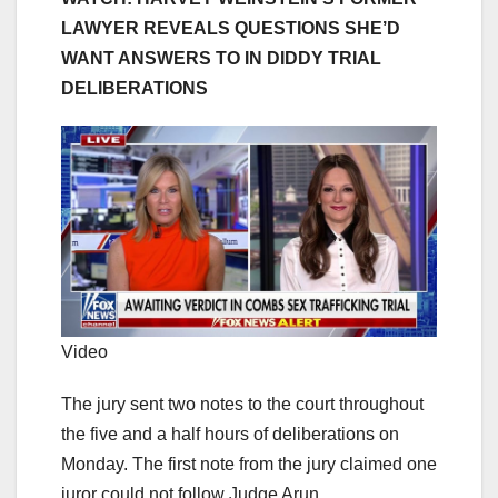
LAWYER REVEALS QUESTIONS SHE’D
WANT ANSWERS TO IN DIDDY TRIAL
DELIBERATIONS
Video
The jury sent two notes to the court throughout
the five and a half hours of deliberations on
Monday. The first note from the jury claimed one
juror could not follow Judge Arun