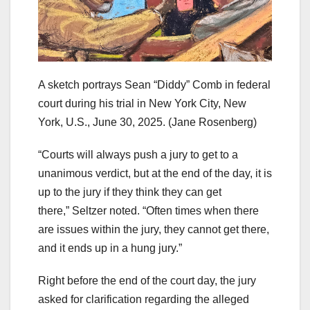
A sketch portrays Sean “Diddy” Comb in federal
court during his trial in New York City, New
York, U.S., June 30, 2025.
(Jane Rosenberg)
“Courts will always push a jury to get to a
unanimous verdict, but at the end of the day, it is
up to the jury if they think they can get
there,” Seltzer noted. “Often times when there
are issues within the jury, they cannot get there,
and it ends up in a hung jury.”
Right before the end of the court day, the jury
asked for clarification regarding the alleged