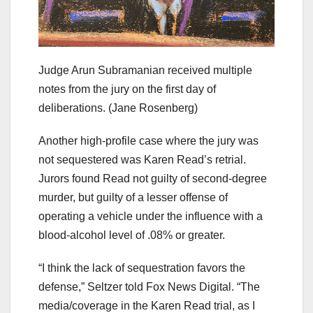
Judge Arun Subramanian received multiple
notes from the jury on the first day of
deliberations.
(Jane Rosenberg)
Another high-profile case where the jury was
not sequestered was Karen Read’s retrial.
Jurors found Read not guilty of second-degree
murder, but guilty of a lesser offense of
operating a vehicle under the influence with a
blood-alcohol level of .08% or greater.
“I think the lack of sequestration favors the
defense,” Seltzer told Fox News Digital. “The
media/coverage in the Karen Read trial, as I