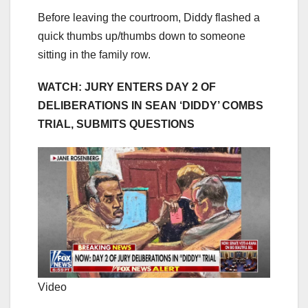
Before leaving the courtroom, Diddy flashed a
quick thumbs up/thumbs down to someone
sitting in the family row.
WATCH: JURY ENTERS DAY 2 OF
DELIBERATIONS IN SEAN ‘DIDDY’ COMBS
TRIAL, SUBMITS QUESTIONS
Video