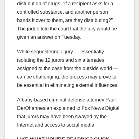
distribution of drugs. “If a recipient asks for a
controlled substance, and another person
hands it over to them, are they distributing?”
The judge told the court that the jury would be
given an answer on Tuesday.
While sequestering a jury — essentially
isolating the 12 jurors and six alternates
assigned to the case from the outside world —
can be challenging, the process may prove to
be essential in eliminating external influences.
Albany-based criminal defense attorney Paul
DerOhannesian explained to Fox News Digital
that jurors may have been swayed by the
Internet and access to social media.