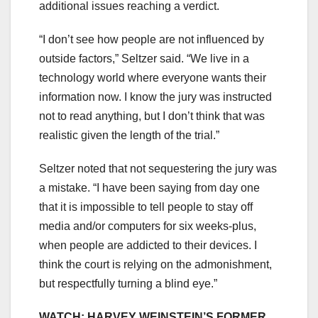
additional issues reaching a verdict.
“I don’t see how people are not influenced by
outside factors,” Seltzer said. “We live in a
technology world where everyone wants their
information now. I know the jury was instructed
not to read anything, but I don’t think that was
realistic given the length of the trial.”
Seltzer noted that not sequestering the jury was
a mistake. “I have been saying from day one
that it is impossible to tell people to stay off
media and/or computers for six weeks-plus,
when people are addicted to their devices. I
think the court is relying on the admonishment,
but respectfully turning a blind eye.”
WATCH: HARVEY WEINSTEIN’S FORMER