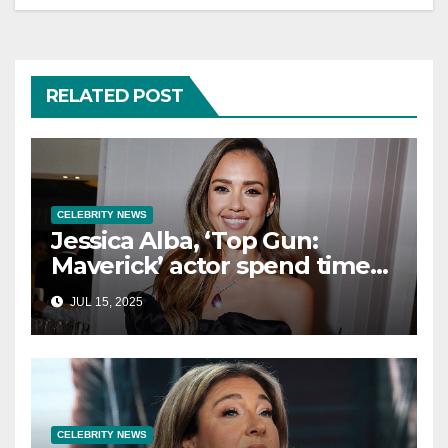
RELATED POST
CELEBRITY NEWS
Jessica Alba, ‘Top Gun:
Maverick’ actor spend time
in Cancun as she embraces
JUL 15, 2025
single life: report
CELEBRITY NEWS