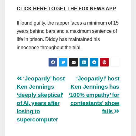
CLICK HERE TO GET THE FOX NEWS APP
If found guilty, the rapper faces a minimum of 15
years behind bars and a maximum sentence of
life in prison. Diddy has maintained his
innocence throughout the trial.
Post
‘Jeopardy’ host
‘Jeopardy!’ host
Ken Jennings
Ken Jennings has
navigation
‘deeply skeptical’
‘100% empathy’ for
of AI, years after
contestants’ show
losing to
fails
supercomputer