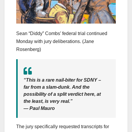
Sean “Diddy” Combs’ federal trial continued
Monday with jury deliberations.
(Jane
Rosenberg)
“This is a rare nail-biter for SDNY –
far from a slam-dunk. And the
possibility of a split verdict here, at
the least, is very real.”
— Paul Mauro
The jury specifically requested transcripts for