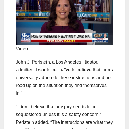
Video
John J. Perlstein, a Los Angeles litigator,
admitted it would be “naïve to believe that jurors
universally adhere to these instructions and not
read up on the situation they find themselves
in.”
“I don’t believe that any jury needs to be
sequestered unless it is a safety concern,”
Perlstein added. “The instructions are what they