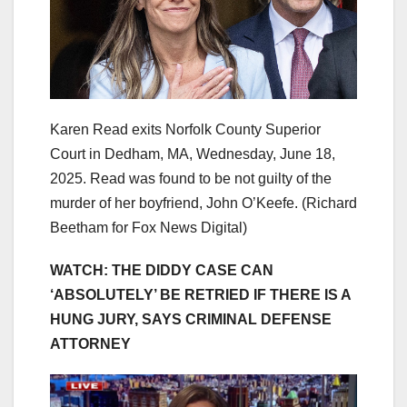
Karen Read exits Norfolk County Superior
Court in Dedham, MA, Wednesday, June 18,
2025. Read was found to be not guilty of the
murder of her boyfriend, John O’Keefe.
(Richard
Beetham for Fox News Digital)
WATCH: THE DIDDY CASE CAN
‘ABSOLUTELY’ BE RETRIED IF THERE IS A
HUNG JURY, SAYS CRIMINAL DEFENSE
ATTORNEY