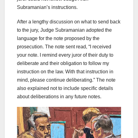
Subramanian’s instructions.
After a lengthy discussion on what to send back
to the jury, Judge Subramanian adopted the
language for the note proposed by the
prosecution. The note sent read, “I received
your note. I remind every juror of their duty to
deliberate and their obligation to follow my
instruction on the law. With that instruction in
mind, please continue deliberating.” The note
also explained not to include specific details
about deliberations in any future notes.