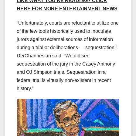
LIKE WHAT YOU’RE READING? CLICK
HERE FOR MORE ENTERTAINMENT NEWS
“Unfortunately, courts are reluctant to utilize one
of the few tools historically used to inoculate
jurors against external sources of information
during a trial or deliberations — sequestration,”
DerOhannesian said. “We did see
sequestration of the jury in the Casey Anthony
and OJ Simpson trials. Sequestration in a
federal trial is virtually non-existent in recent
history.”