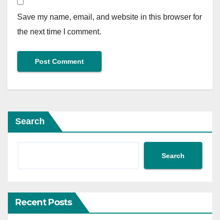
Save my name, email, and website in this browser for
the next time I comment.
Search
Search
Recent Posts