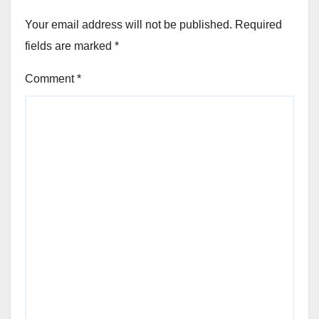
Your email address will not be published.
Required
fields are marked
*
Comment
*