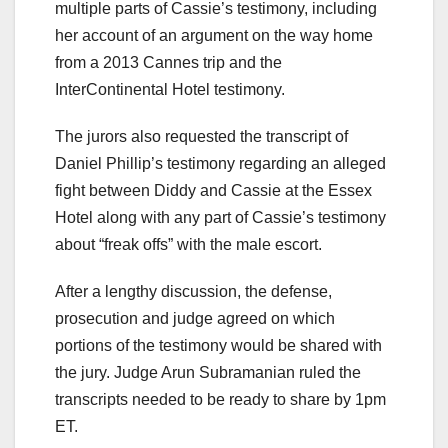
multiple parts of Cassie’s testimony, including
her account of an argument on the way home
from a 2013 Cannes trip and the
InterContinental Hotel testimony.
The jurors also requested the transcript of
Daniel Phillip’s testimony regarding an alleged
fight between Diddy and Cassie at the Essex
Hotel along with any part of Cassie’s testimony
about “freak offs” with the male escort.
After a lengthy discussion, the defense,
prosecution and judge agreed on which
portions of the testimony would be shared with
the jury. Judge Arun Subramanian ruled the
transcripts needed to be ready to share by 1pm
ET.