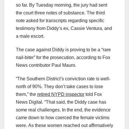
so far. By Tuesday morning, the jury had sent
the court three notes of substance. The third
note asked for transcripts regarding specific
testimony from Diddy’s ex, Cassie Ventura, and
a male escort.
The case against Diddy is proving to be a “rare
nail-biter” for the prosecution, according to Fox
News contributor Paul Mauro.
“The Southern District’s conviction rate is well-
north of 90%. They don’t take cases to lose
them,” the
retired NYPD inspector
told Fox
News Digital. “That said, the Diddy case has
some real challenges. In the end, the evidence
came down to how coerced the female victims
were. As these women reached out affirmatively