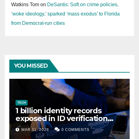
Watkins Tom
on
DeSantis: Soft on crime policies,
‘woke ideology,’ sparked ‘mass exodus’ to Florida
from Democrat-run cities
YOU MISSED
TECH
1 billion identity records
exposed in ID verification
data leak
MAR 11, 2026
0 COMMENTS