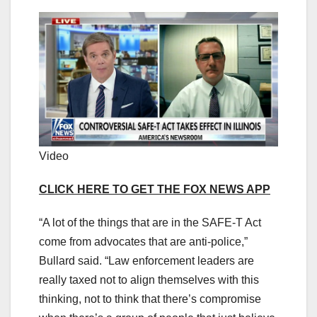
Video
CLICK HERE TO GET THE FOX NEWS APP
“A lot of the things that are in the SAFE-T Act
come from advocates that are anti-police,”
Bullard said. “Law enforcement leaders are
really taxed not to align themselves with this
thinking, not to think that there’s compromise