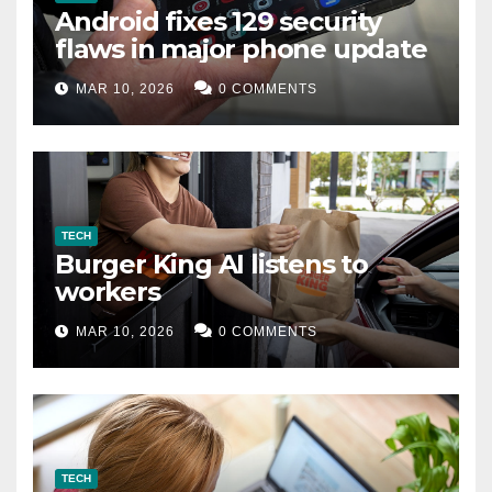
Android fixes 129 security
flaws in major phone update
MAR 10, 2026
0 COMMENTS
TECH
Burger King AI listens to
workers
MAR 10, 2026
0 COMMENTS
TECH