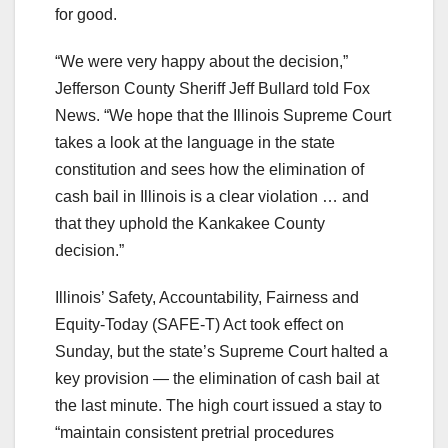
for good.
“We were very happy about the decision,”
Jefferson County Sheriff Jeff Bullard told Fox
News. “We hope that the Illinois Supreme Court
takes a look at the language in the state
constitution and sees how the elimination of
cash bail in Illinois is a clear violation … and
that they uphold the Kankakee County
decision.”
Illinois’ Safety, Accountability, Fairness and
Equity-Today (SAFE-T) Act took effect on
Sunday, but the state’s Supreme Court halted a
key provision — the elimination of cash bail at
the last minute. The high court issued a stay to
“maintain consistent pretrial procedures