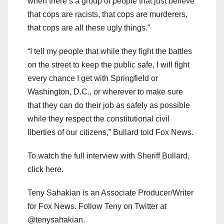
when there’s a group of people that just believe
that cops are racists, that cops are murderers,
that cops are all these ugly things.”
“I tell my people that while they fight the battles
on the street to keep the public safe, I will fight
every chance I get with Springfield or
Washington, D.C., or wherever to make sure
that they can do their job as safely as possible
while they respect the constitutional civil
liberties of our citizens,” Bullard told Fox News.
To watch the full interview with Sheriff Bullard,
click here.
Teny Sahakian is an Associate Producer/Writer
for Fox News. Follow Teny on Twitter at
@tenysahakian.