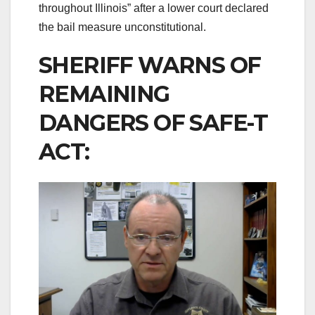
throughout Illinois” after a lower court declared
the bail measure unconstitutional.
SHERIFF WARNS OF
REMAINING
DANGERS OF SAFE-T
ACT: