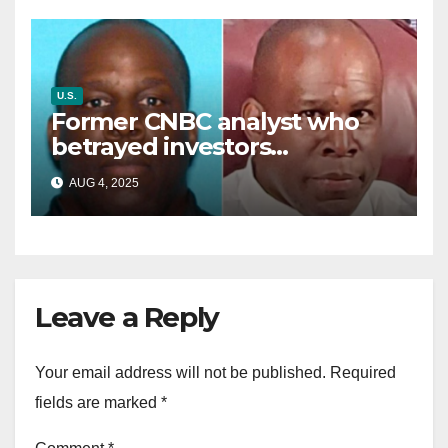
U.S.
Former CNBC analyst who
betrayed investors
sentenced in multimillion-
AUG 4, 2025
dollar fraud scheme
Leave a Reply
Your email address will not be published.
Required
fields are marked
*