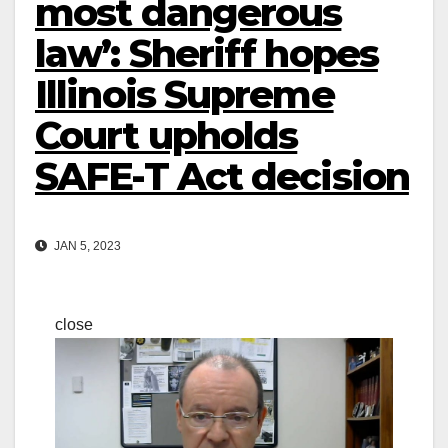
most dangerous
law’: Sheriff hopes
Illinois Supreme
Court upholds
SAFE-T Act decision
JAN 5, 2023
close