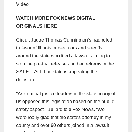
Video
WATCH MORE FOX NEWS DIGITAL
ORIGINALS HERE
Circuit Judge Thomas Cunnington’s had ruled
in favor of Illinois prosecutors and sheriffs
around the state who filed a lawsuit aiming to
stop the pre-trial release and bail reforms in the
SAFE-T Act. The state is appealing the
decision.
“As criminal justice leaders in the state, many of
us opposed this legislation based on the public
safety aspect,” Bullard told Fox News. “We
were really glad that the state’s attorney in my
county and over 60 others joined in a lawsuit