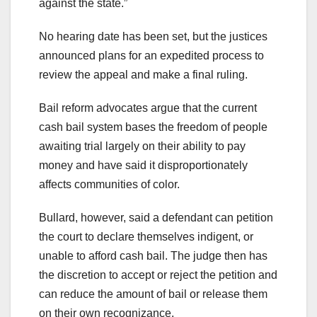
against the state.”
No hearing date has been set, but the justices
announced plans for an expedited process to
review the appeal and make a final ruling.
Bail reform advocates argue that the current
cash bail system bases the freedom of people
awaiting trial largely on their ability to pay
money and have said it disproportionately
affects communities of color.
Bullard, however, said a defendant can petition
the court to declare themselves indigent, or
unable to afford cash bail. The judge then has
the discretion to accept or reject the petition and
can reduce the amount of bail or release them
on their own recognizance.