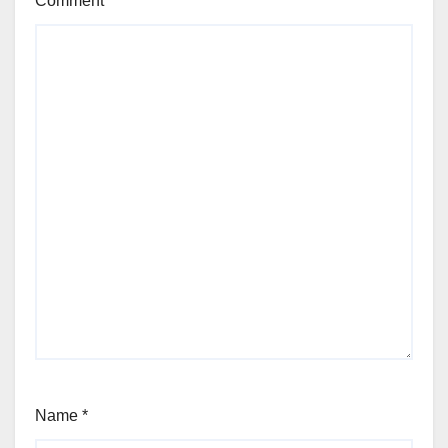
Comment
*
Name
*