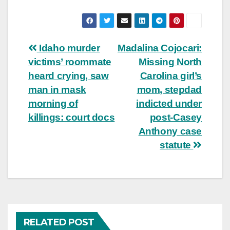
Post
Idaho murder
Madalina Cojocari:
victims’ roommate
Missing North
navigation
heard crying, saw
Carolina girl’s
man in mask
mom, stepdad
morning of
indicted under
killings: court docs
post-Casey
Anthony case
statute
RELATED POST