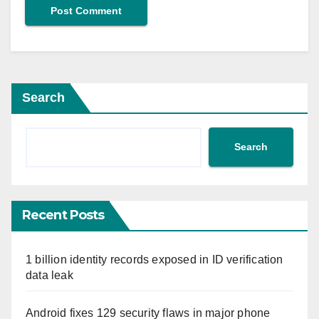
Search
Search
Recent Posts
1 billion identity records exposed in ID verification
data leak
Android fixes 129 security flaws in major phone