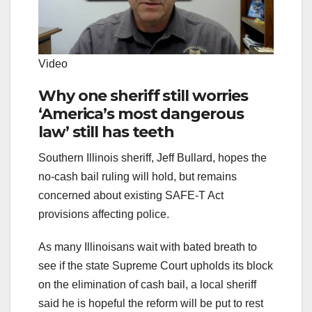
Video
Why one sheriff still worries
‘America’s most dangerous
law’ still has teeth
Southern Illinois sheriff, Jeff Bullard, hopes the
no-cash bail ruling will hold, but remains
concerned about existing SAFE-T Act
provisions affecting police.
As many Illinoisans wait with bated breath to
see if the state Supreme Court upholds its block
on the elimination of cash bail, a local sheriff
said he is hopeful the reform will be put to rest