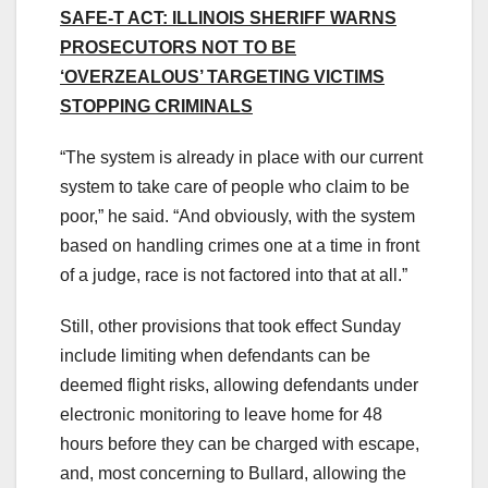
SAFE-T ACT: ILLINOIS SHERIFF WARNS
PROSECUTORS NOT TO BE
‘OVERZEALOUS’ TARGETING VICTIMS
STOPPING CRIMINALS
“The system is already in place with our current
system to take care of people who claim to be
poor,” he said. “And obviously, with the system
based on handling crimes one at a time in front
of a judge, race is not factored into that at all.”
Still, other provisions that took effect Sunday
include limiting when defendants can be
deemed flight risks, allowing defendants under
electronic monitoring to leave home for 48
hours before they can be charged with escape,
and, most concerning to Bullard, allowing the