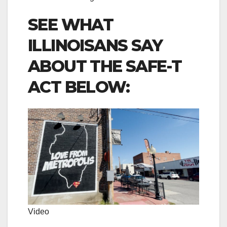
SEE WHAT
ILLINOISANS SAY
ABOUT THE SAFE-T
ACT BELOW:
Video