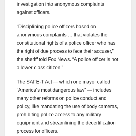
investigation into anonymous complaints
against officers.
“Disciplining police officers based on
anonymous complaints … that violates the
constitutional rights of a police officer who has
the right of due process to face their accuser,”
the sheriff told Fox News. “A police officer is not
a lower-class citizen.”
The SAFE-T Act — which one mayor called
“America’s most dangerous law” — includes
many other reforms on police conduct and
policy, like mandating the use of body cameras,
prohibiting police access to any military
equipment and streamlining the decertification
process for officers.