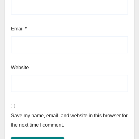
Email
*
Website
Save my name, email, and website in this browser for
the next time I comment.