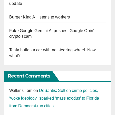
update
Burger King AI listens to workers
Fake Google Gemini AI pushes ‘Google Coin’
crypto scam
Tesla builds a car with no steering wheel. Now
what?
Recent Comments
Watkins Tom
on
DeSantis: Soft on crime policies,
‘woke ideology,’ sparked ‘mass exodus’ to Florida
from Democrat-run cities