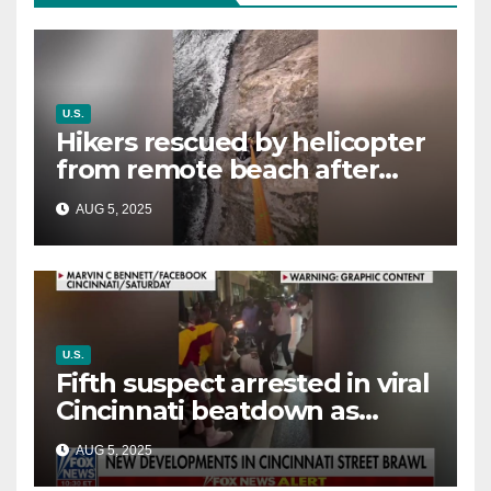
U.S.
Hikers rescued by helicopter
from remote beach after
rising tides cut off their only
AUG 5, 2025
way out
U.S.
Fifth suspect arrested in viral
Cincinnati beatdown as
victim details her ‘ongoing
AUG 5, 2025
battle’