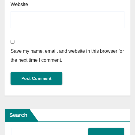
Website
Save my name, email, and website in this browser for
the next time I comment.
Search