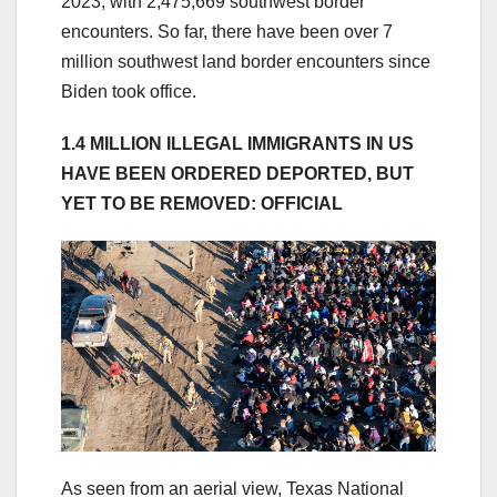
2023, with 2,475,669 southwest border
encounters. So far, there have been over 7
million southwest land border encounters since
Biden took office.
1.4 MILLION ILLEGAL IMMIGRANTS IN US
HAVE BEEN ORDERED DEPORTED, BUT
YET TO BE REMOVED: OFFICIAL
As seen from an aerial view, Texas National