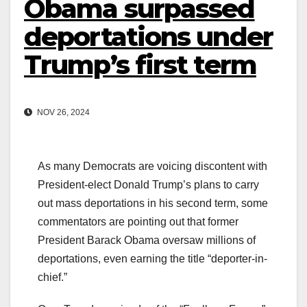
Obama surpassed
deportations under
Trump’s first term
NOV 26, 2024
As many Democrats are voicing discontent with
President-elect Donald Trump’s plans to carry
out mass deportations in his second term, some
commentators are pointing out that former
President Barack Obama oversaw millions of
deportations, even earning the title “deporter-in-
chief.”