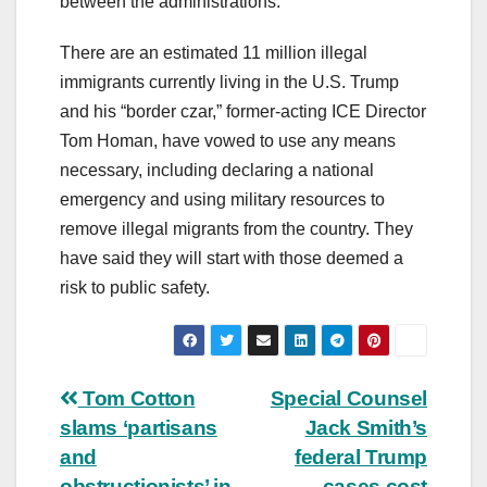
between the administrations.”
There are an estimated 11 million illegal
immigrants currently living in the U.S. Trump
and his “border czar,” former-acting ICE Director
Tom Homan, have vowed to use any means
necessary, including declaring a national
emergency and using military resources to
remove illegal migrants from the country. They
have said they will start with those deemed a
risk to public safety.
Post
Tom Cotton
Special Counsel
slams ‘partisans
Jack Smith’s
navigation
and
federal Trump
obstructionists’ in
cases cost