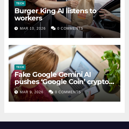
TECH
Burger King AI listens to
workers
MAR 10, 2026
0 COMMENTS
TECH
Fake Google Gemini AI
pushes ‘Google Coin’ crypto
scam
MAR 9, 2026
0 COMMENTS