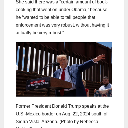
She said there was a “certain amount of book-
cooking that went on under Obama,” because
he “wanted to be able to tell people that
enforcement was very robust, without having it
actually be very robust.”
Former President Donald Trump speaks at the
U.S.-Mexico border on Aug. 22, 2024 south of
Sierra Vista, Arizona.
(Photo by Rebecca