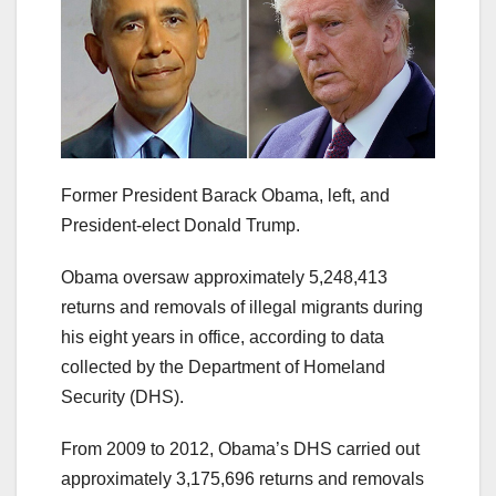
Former President Barack Obama, left, and
President-elect Donald Trump.
Obama oversaw approximately 5,248,413
returns and removals of illegal migrants during
his eight years in office, according to data
collected by the Department of Homeland
Security (DHS).
From 2009 to 2012, Obama’s DHS carried out
approximately 3,175,696 returns and removals