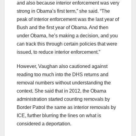
and also because interior enforcement was very
strong in Obama’s first term,” she said. “The
peak of interior enforcement was the last year of
Bush and the first year of Obama. And then
under Obama, he’s making a decision, and you
can track this through certain policies that were
issued, to reduce interior enforcement.”
However, Vaughan also cautioned against
reading too much into the DHS returns and
removal numbers without understanding the
context. She said that in 2012, the Obama
administration started counting removals by
Border Patrol the same as interior removals by
ICE, further blurring the lines on what is
considered a deportation.