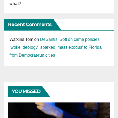
what?
Recent Comments
Watkins Tom
on
DeSantis: Soft on crime policies,
‘woke ideology,’ sparked ‘mass exodus’ to Florida
from Democrat-run cities
YOU MISSED