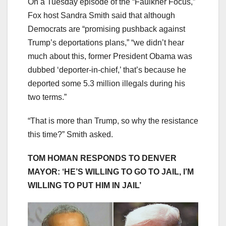
On a Tuesday episode of the “Faulkner Focus,”
Fox host Sandra Smith said that although
Democrats are “promising pushback against
Trump’s deportations plans,” “we didn’t hear
much about this, former President Obama was
dubbed ‘deporter-in-chief,’ that’s because he
deported some 5.3 million illegals during his
two terms.”
“That is more than Trump, so why the resistance
this time?” Smith asked.
TOM HOMAN RESPONDS TO DENVER
MAYOR: ‘HE’S WILLING TO GO TO JAIL, I’M
WILLING TO PUT HIM IN JAIL’