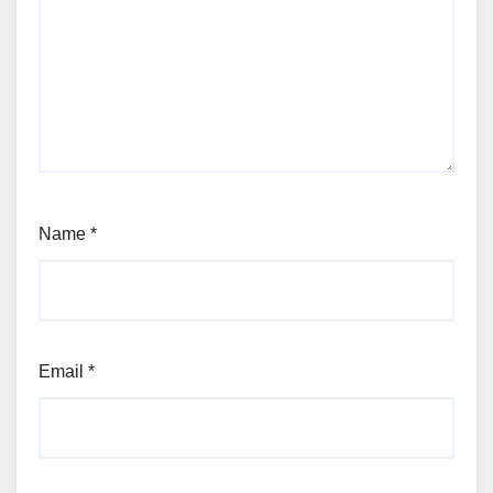
Name
*
Email
*