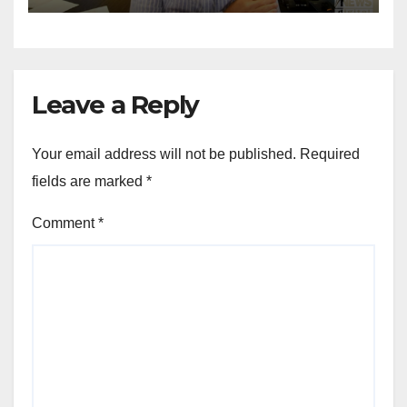
Leave a Reply
Your email address will not be published.
Required
fields are marked
*
Comment
*