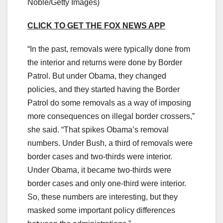
Noble/Getty Images)
CLICK TO GET THE FOX NEWS APP
“In the past, removals were typically done from
the interior and returns were done by Border
Patrol. But under Obama, they changed
policies, and they started having the Border
Patrol do some removals as a way of imposing
more consequences on illegal border crossers,”
she said. “That spikes Obama’s removal
numbers. Under Bush, a third of removals were
border cases and two-thirds were interior.
Under Obama, it became two-thirds were
border cases and only one-third were interior.
So, these numbers are interesting, but they
masked some important policy differences