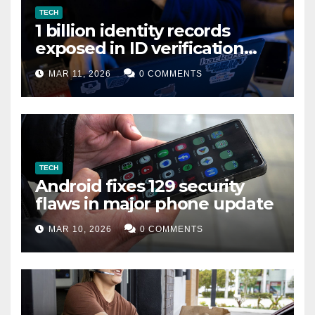
TECH
1 billion identity records
exposed in ID verification
data leak
MAR 11, 2026
0 COMMENTS
TECH
Android fixes 129 security
flaws in major phone update
MAR 10, 2026
0 COMMENTS