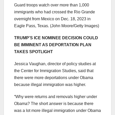
Guard troops watch over more than 1,000
immigrants who had crossed the Rio Grande
overnight from Mexico on Dec. 18, 2023 in
Eagle Pass, Texas.
(John Moore/Getty Images)
TRUMP’S ICE NOMINEE DECISION COULD
BE IMMINENT AS DEPORTATION PLAN
TAKES SPOTLIGHT
Jessica Vaughan, director of policy studies at
the Center for Immigration Studies, said that
there were more deportations under Obama
because illegal immigration was higher.
“Why were returns and removals higher under
Obama? The short answer is because there
was a lot more illegal immigration under Obama