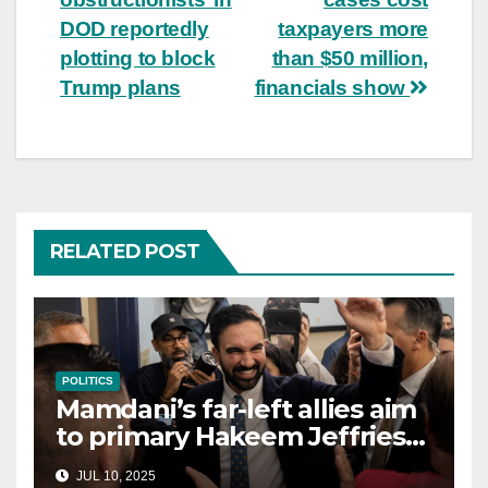
DOD reportedly
taxpayers more
plotting to block
than $50 million,
Trump plans
financials show
RELATED POST
POLITICS
Mamdani’s far-left allies aim
to primary Hakeem Jeffries
and other NYC House
JUL 10, 2025