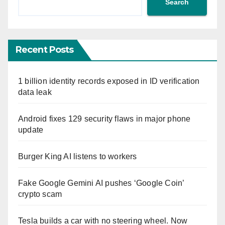
Search
Recent Posts
1 billion identity records exposed in ID verification
data leak
Android fixes 129 security flaws in major phone
update
Burger King AI listens to workers
Fake Google Gemini AI pushes ‘Google Coin’
crypto scam
Tesla builds a car with no steering wheel. Now