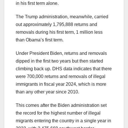
in his first term alone.
The Trump administration, meanwhile, carried
out approximately 1,795,888 returns and
removals during his first term, 1 million less
than Obama’s first term.
Under President Biden, returns and removals
dipped in the first two years but then started
climbing back up. DHS data indicates that there
were 700,000 returns and removals of illegal
immigrants in fiscal year 2024, which is more
than any other year since 2010.
This comes after the Biden administration set
the record for the highest number of illegal
migrants entering the country in a single year in