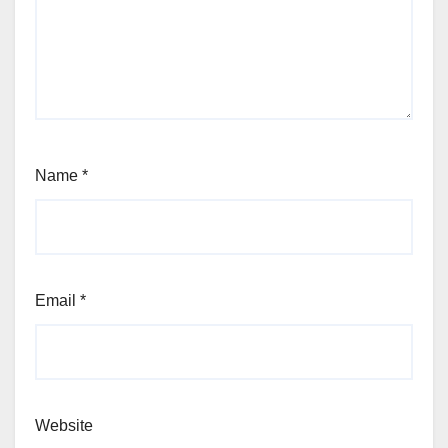
Name
*
Email
*
Website