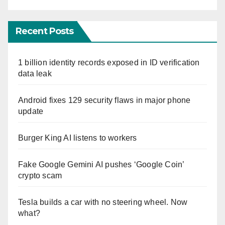
Recent Posts
1 billion identity records exposed in ID verification
data leak
Android fixes 129 security flaws in major phone
update
Burger King AI listens to workers
Fake Google Gemini AI pushes ‘Google Coin’
crypto scam
Tesla builds a car with no steering wheel. Now
what?