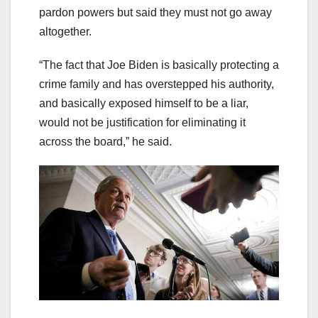
pardon powers but said they must not go away
altogether.
“The fact that Joe Biden is basically protecting a
crime family and has overstepped his authority,
and basically exposed himself to be a liar,
would not be justification for eliminating it
across the board,” he said.