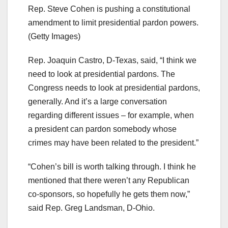
Rep. Steve Cohen is pushing a constitutional
amendment to limit presidential pardon powers.
(Getty Images)
Rep. Joaquin Castro, D-Texas, said, “I think we
need to look at presidential pardons. The
Congress needs to look at presidential pardons,
generally. And it’s a large conversation
regarding different issues – for example, when
a president can pardon somebody whose
crimes may have been related to the president.”
“Cohen’s bill is worth talking through. I think he
mentioned that there weren’t any Republican
co-sponsors, so hopefully he gets them now,”
said Rep. Greg Landsman, D-Ohio.