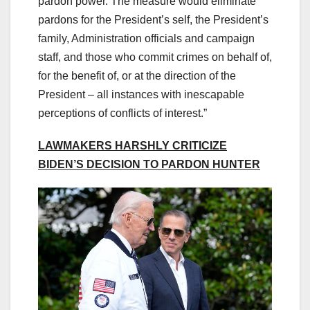
pardon power. The measure would eliminate
pardons for the President’s self, the President’s
family, Administration officials and campaign
staff, and those who commit crimes on behalf of,
for the benefit of, or at the direction of the
President – all instances with inescapable
perceptions of conflicts of interest.”
LAWMAKERS HARSHLY CRITICIZE
BIDEN’S DECISION TO PARDON HUNTER