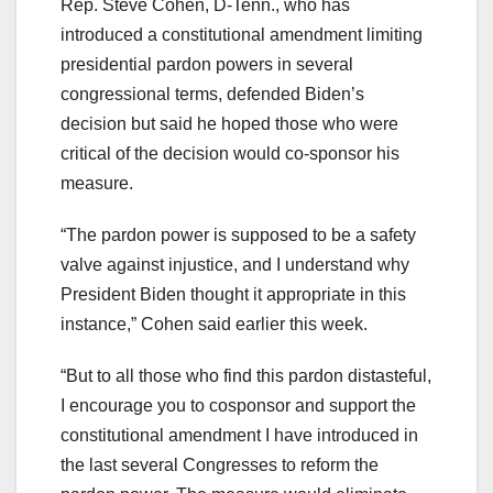
Rep. Steve Cohen, D-Tenn., who has
introduced a constitutional amendment limiting
presidential pardon powers in several
congressional terms, defended Biden’s
decision but said he hoped those who were
critical of the decision would co-sponsor his
measure.
“The pardon power is supposed to be a safety
valve against injustice, and I understand why
President Biden thought it appropriate in this
instance,” Cohen said earlier this week.
“But to all those who find this pardon distasteful,
I encourage you to cosponsor and support the
constitutional amendment I have introduced in
the last several Congresses to reform the