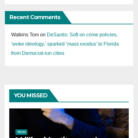
Recent Comments
Watkins Tom
on
DeSantis: Soft on crime policies,
‘woke ideology,’ sparked ‘mass exodus’ to Florida
from Democrat-run cities
YOU MISSED
TECH