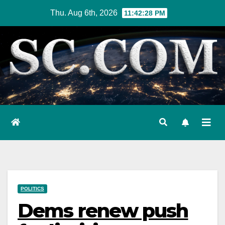
Skip
Thu. Aug 6th, 2026
11:42:29 PM
to
content
POLITICS
Dems renew push