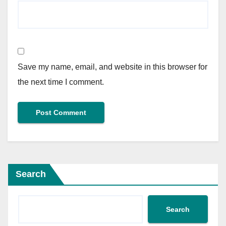
Save my name, email, and website in this browser for
the next time I comment.
Search
Search