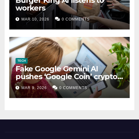
Burger King AI listens to
workers
MAR 10, 2026
0 COMMENTS
TECH
Fake Google Gemini AI
pushes ‘Google Coin’ crypto
scam
MAR 9, 2026
0 COMMENTS