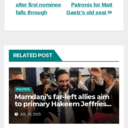
after first nominee
Patronis for Matt
falls through
Gaetz’s old seat
RELATED POST
POLITICS
Mamdani’s far-left allies aim
to primary Hakeem Jeffries
and other NYC House
JUL 10, 2025
Democrats