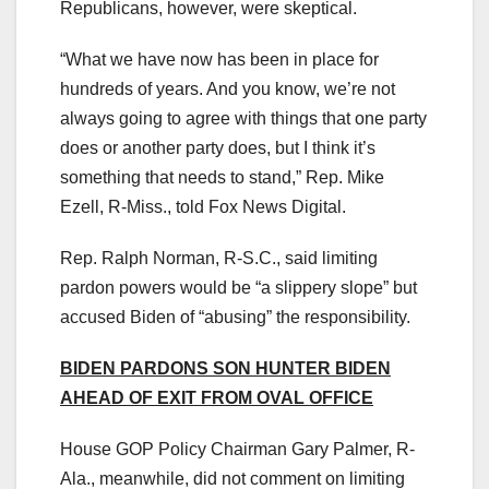
Republicans, however, were skeptical.
“What we have now has been in place for
hundreds of years. And you know, we’re not
always going to agree with things that one party
does or another party does, but I think it’s
something that needs to stand,” Rep. Mike
Ezell, R-Miss., told Fox News Digital.
Rep. Ralph Norman, R-S.C., said limiting
pardon powers would be “a slippery slope” but
accused Biden of “abusing” the responsibility.
BIDEN PARDONS SON HUNTER BIDEN
AHEAD OF EXIT FROM OVAL OFFICE
House GOP Policy Chairman Gary Palmer, R-
Ala., meanwhile, did not comment on limiting