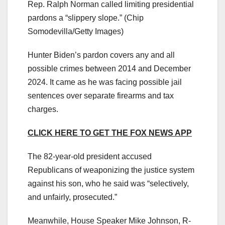
Rep. Ralph Norman called limiting presidential
pardons a “slippery slope.”
(Chip
Somodevilla/Getty Images)
Hunter Biden’s pardon covers any and all
possible crimes between 2014 and December
2024. It came as he was facing possible jail
sentences over separate firearms and tax
charges.
CLICK HERE TO GET THE FOX NEWS APP
The 82-year-old president accused
Republicans of weaponizing the justice system
against his son, who he said was “selectively,
and unfairly, prosecuted.”
Meanwhile, House Speaker Mike Johnson, R-