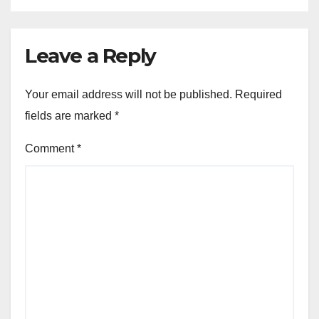
Leave a Reply
Your email address will not be published.
Required
fields are marked
*
Comment
*