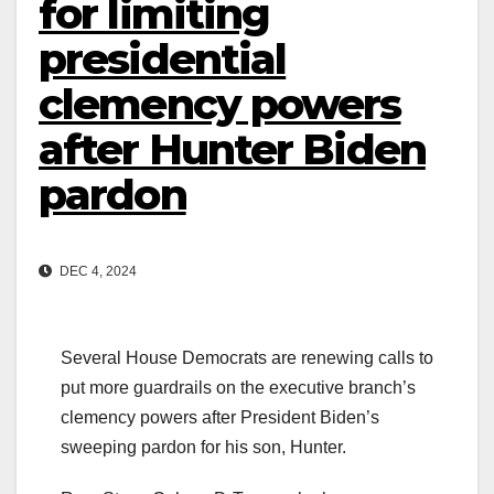
for limiting
presidential
clemency powers
after Hunter Biden
pardon
DEC 4, 2024
Several House Democrats are renewing calls to
put more guardrails on the executive branch’s
clemency powers after President Biden’s
sweeping pardon for his son, Hunter.