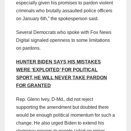
especially given his promises to pardon violent
criminals who brutally assaulted police officers
on January 6th,” the spokesperson said.
Several Democrats who spoke with Fox News
Digital signaled openness to some limitations
on pardons.
HUNTER BIDEN SAYS HIS MISTAKES
WERE ‘EXPLOITED’ FOR POLITICAL
SPORT, HE WILL NEVER TAKE PARDON
FOR GRANTED
Rep. Glenn Ivey, D-Md., did not reject
supporting the amendment but doubted there
would be enough political momentum for such a
change. He also urged Biden to extend his
clemency powers to people jailed on minor