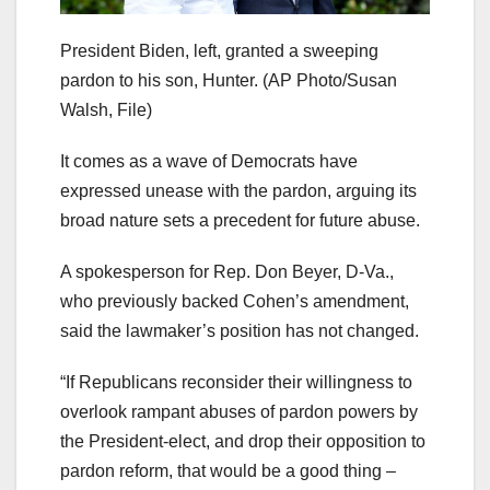
President Biden, left, granted a sweeping
pardon to his son, Hunter.
(AP Photo/Susan
Walsh, File)
It comes as a wave of Democrats have
expressed unease with the pardon, arguing its
broad nature sets a precedent for future abuse.
A spokesperson for Rep. Don Beyer, D-Va.,
who previously backed Cohen’s amendment,
said the lawmaker’s position has not changed.
“If Republicans reconsider their willingness to
overlook rampant abuses of pardon powers by
the President-elect, and drop their opposition to
pardon reform, that would be a good thing –