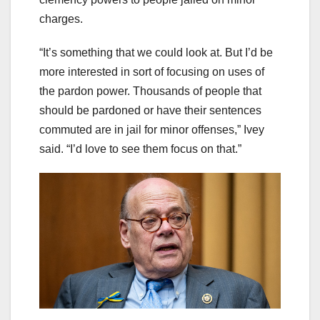
charges.
“It’s something that we could look at. But I’d be
more interested in sort of focusing on uses of
the pardon power. Thousands of people that
should be pardoned or have their sentences
commuted are in jail for minor offenses,” Ivey
said. “I’d love to see them focus on that.”