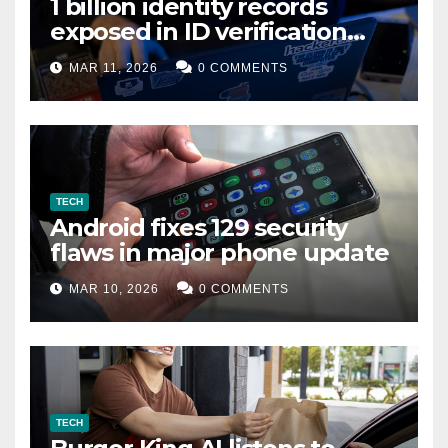
1 billion identity records
exposed in ID verification
data leak
MAR 11, 2026
0 COMMENTS
TECH
Android fixes 129 security
flaws in major phone update
MAR 10, 2026
0 COMMENTS
TECH