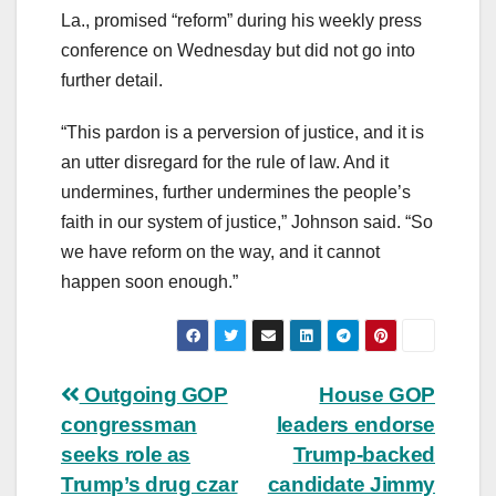
La., promised “reform” during his weekly press
conference on Wednesday but did not go into
further detail.
“This pardon is a perversion of justice, and it is
an utter disregard for the rule of law. And it
undermines, further undermines the people’s
faith in our system of justice,” Johnson said. “So
we have reform on the way, and it cannot
happen soon enough.”
Post
Outgoing GOP
House GOP
congressman
leaders endorse
navigation
seeks role as
Trump-backed
Trump’s drug czar
candidate Jimmy