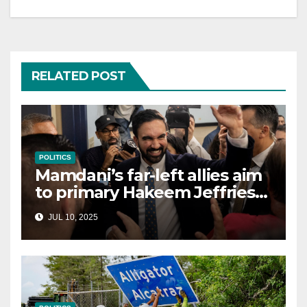
RELATED POST
POLITICS
Mamdani’s far-left allies aim
to primary Hakeem Jeffries
and other NYC House
JUL 10, 2025
Democrats