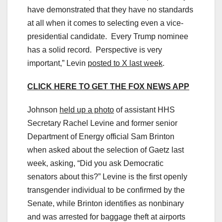
have demonstrated that they have no standards
at all when it comes to selecting even a vice-
presidential candidate. Every Trump nominee
has a solid record. Perspective is very
important,” Levin
posted to X last week
.
CLICK HERE TO GET THE FOX NEWS APP
Johnson
held up a photo
of assistant HHS
Secretary Rachel Levine and former senior
Department of Energy official Sam Brinton
when asked about the selection of Gaetz last
week, asking, “Did you ask Democratic
senators about this?” Levine is the first openly
transgender individual to be confirmed by the
Senate, while Brinton identifies as nonbinary
and was arrested for baggage theft at airports