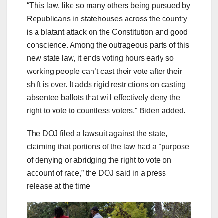
“This law, like so many others being pursued by
Republicans in statehouses across the country
is a blatant attack on the Constitution and good
conscience. Among the outrageous parts of this
new state law, it ends voting hours early so
working people can’t cast their vote after their
shift is over. It adds rigid restrictions on casting
absentee ballots that will effectively deny the
right to vote to countless voters,” Biden added.
The DOJ filed a lawsuit against the state,
claiming that portions of the law had a “purpose
of denying or abridging the right to vote on
account of race,” the DOJ said in a press
release at the time.