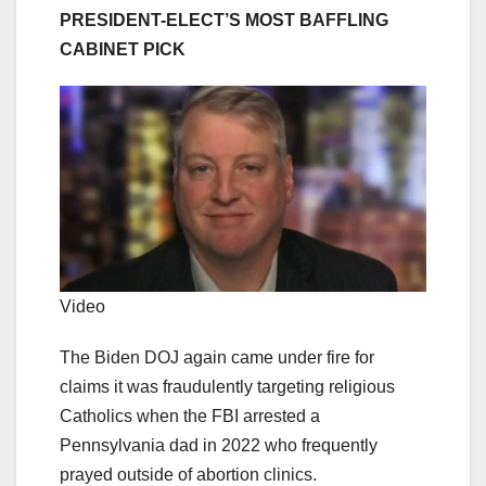
PRESIDENT-ELECT’S MOST BAFFLING
CABINET PICK
Video
The Biden DOJ again came under fire for
claims it was fraudulently targeting religious
Catholics when the FBI arrested a
Pennsylvania dad in 2022 who frequently
prayed outside of abortion clinics.