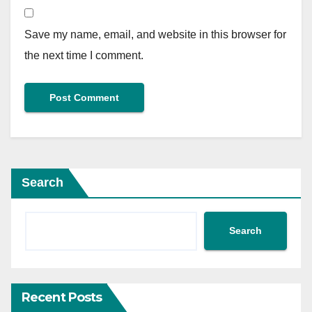
Save my name, email, and website in this browser for
the next time I comment.
Search
Search
Recent Posts