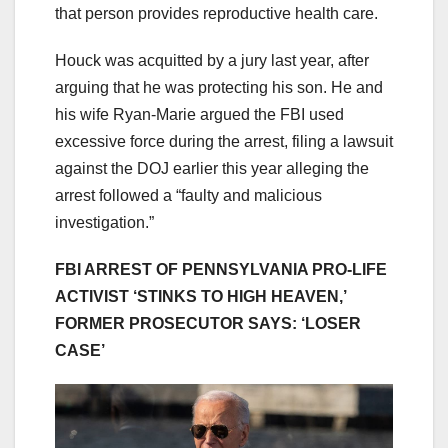
that person provides reproductive health care.
Houck was acquitted by a jury last year, after
arguing that he was protecting his son. He and
his wife Ryan-Marie argued the FBI used
excessive force during the arrest, filing a lawsuit
against the DOJ earlier this year alleging the
arrest followed a “faulty and malicious
investigation.”
FBI ARREST OF PENNSYLVANIA PRO-LIFE
ACTIVIST ‘STINKS TO HIGH HEAVEN,’
FORMER PROSECUTOR SAYS: ‘LOSER
CASE’