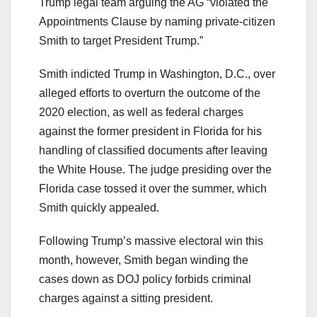
Trump legal team arguing the AG “violated the
Appointments Clause by naming private-citizen
Smith to target President Trump.”
Smith indicted Trump in Washington, D.C., over
alleged efforts to overturn the outcome of the
2020 election, as well as federal charges
against the former president in Florida for his
handling of classified documents after leaving
the White House. The judge presiding over the
Florida case tossed it over the summer, which
Smith quickly appealed.
Following Trump’s massive electoral win this
month, however, Smith began winding the
cases down as DOJ policy forbids criminal
charges against a sitting president.