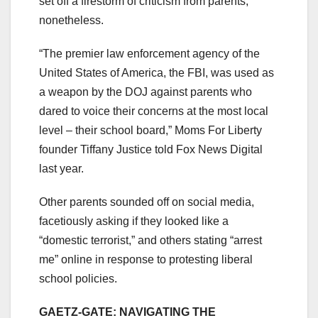
set off a firestorm of criticism from parents,
nonetheless.
“The premier law enforcement agency of the
United States of America, the FBI, was used as
a weapon by the DOJ against parents who
dared to voice their concerns at the most local
level – their school board,” Moms For Liberty
founder Tiffany Justice told Fox News Digital
last year.
Other parents sounded off on social media,
facetiously asking if they looked like a
“domestic terrorist,” and others stating “arrest
me” online in response to protesting liberal
school policies.
GAETZ-GATE: NAVIGATING THE