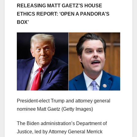
RELEASING MATT GAETZ’S HOUSE
ETHICS REPORT: ‘OPEN A PANDORA’S
BOX’
President-elect Trump and attorney general
nominee Matt Gaetz
(Getty Images)
The Biden administration’s Department of
Justice, led by Attorney General Merrick