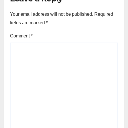
Your email address will not be published.
Required
fields are marked
*
Comment
*