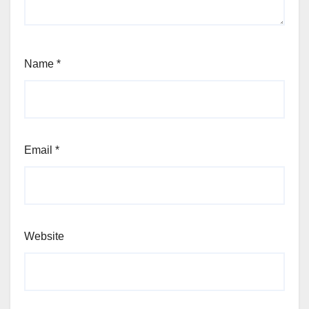
Name
*
Email
*
Website