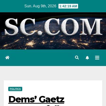
Skip
Sun. Aug 9th, 2026
1:42:21 AM
to
content
POLITICS
Dems’ Gaetz