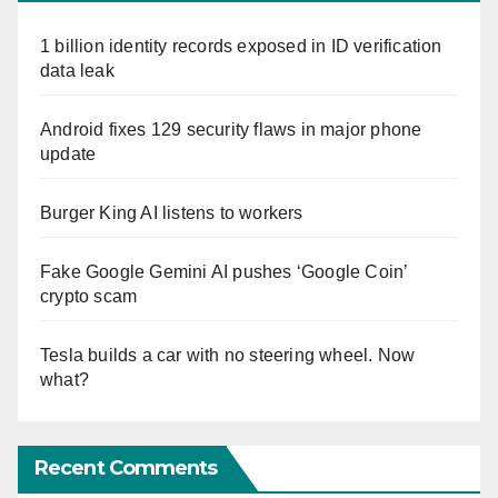
1 billion identity records exposed in ID verification
data leak
Android fixes 129 security flaws in major phone
update
Burger King AI listens to workers
Fake Google Gemini AI pushes ‘Google Coin’
crypto scam
Tesla builds a car with no steering wheel. Now
what?
Recent Comments