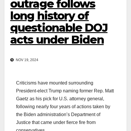
outrage follows
long history of
questionable DOJ
acts under Biden
NOV 19, 2024
Criticisms have mounted surrounding
President-elect Trump naming former Rep. Matt
Gaetz as his pick for U.S. attorney general,
following nearly four years of actions taken by
the Biden administration’s Department of
Justice that came under fierce fire from
conservatives.