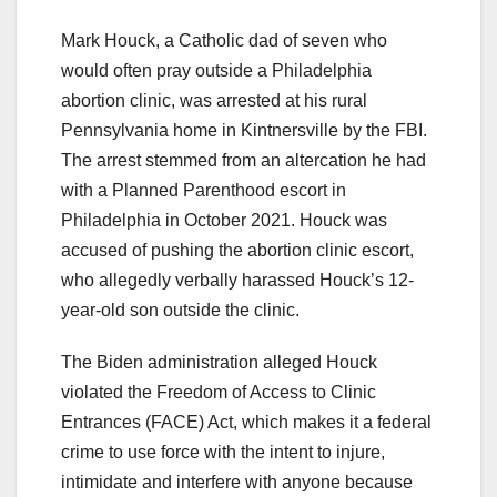
Mark Houck, a Catholic dad of seven who
would often pray outside a Philadelphia
abortion clinic, was arrested at his rural
Pennsylvania home in Kintnersville by the FBI.
The arrest stemmed from an altercation he had
with a Planned Parenthood escort in
Philadelphia in October 2021. Houck was
accused of pushing the abortion clinic escort,
who allegedly verbally harassed Houck’s 12-
year-old son outside the clinic.
The Biden administration alleged Houck
violated the Freedom of Access to Clinic
Entrances (FACE) Act, which makes it a federal
crime to use force with the intent to injure,
intimidate and interfere with anyone because