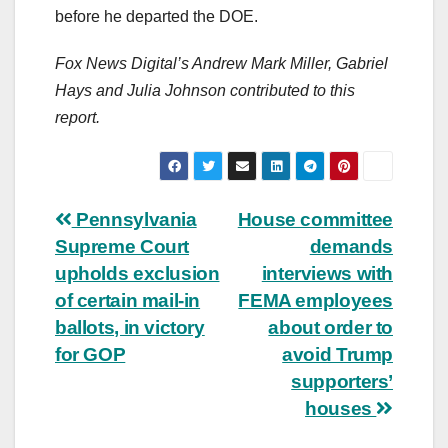
before he departed the DOE.
Fox News Digital’s Andrew Mark Miller, Gabriel
Hays and Julia Johnson contributed to this
report.
Post
Pennsylvania
House committee
Supreme Court
demands
navigation
upholds exclusion
interviews with
of certain mail-in
FEMA employees
ballots, in victory
about order to
for GOP
avoid Trump
supporters’
houses