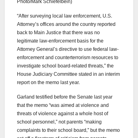
Photo/Mark Schiefelbein)
“After surveying local law enforcement, U.S.
Attorney’s offices around the country reported
back to Main Justice that there was no
legitimate law-enforcement basis for the
Attorney General’s directive to use federal law-
enforcement and counterterrorism resources to
investigate school board-related threats,” the
House Judiciary Committee stated in an interim
report on the memo last year.
Garland testified before the Senate last year
that the memo “was aimed at violence and
threats of violence against a whole host of
school personnel,” not parents “making
complaints to their school board,” but the memo