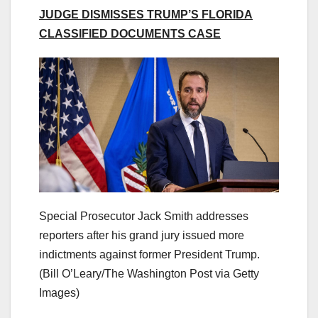
JUDGE DISMISSES TRUMP’S FLORIDA
CLASSIFIED DOCUMENTS CASE
Special Prosecutor Jack Smith addresses
reporters after his grand jury issued more
indictments against former President Trump.
(Bill O’Leary/The Washington Post via Getty
Images)