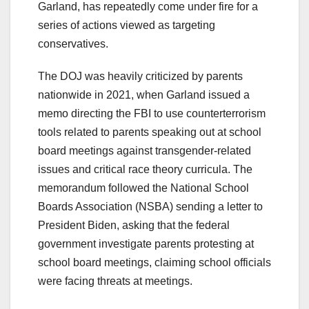
Garland, has repeatedly come under fire for a
series of actions viewed as targeting
conservatives.
The DOJ was heavily criticized by parents
nationwide in 2021, when Garland issued a
memo directing the FBI to use counterterrorism
tools related to parents speaking out at school
board meetings against transgender-related
issues and critical race theory curricula. The
memorandum followed the National School
Boards Association (NSBA) sending a letter to
President Biden, asking that the federal
government investigate parents protesting at
school board meetings, claiming school officials
were facing threats at meetings.