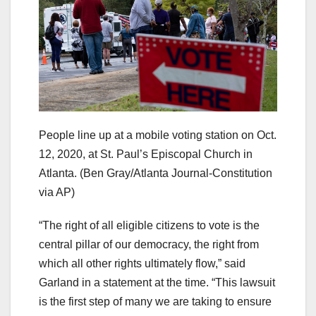
People line up at a mobile voting station on Oct.
12, 2020, at St. Paul’s Episcopal Church in
Atlanta.
(Ben Gray/Atlanta Journal-Constitution
via AP)
“The right of all eligible citizens to vote is the
central pillar of our democracy, the right from
which all other rights ultimately flow,” said
Garland in a statement at the time. “This lawsuit
is the first step of many we are taking to ensure