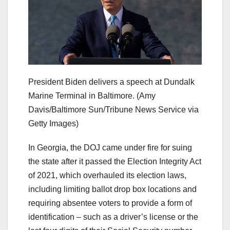
President Biden delivers a speech at Dundalk
Marine Terminal in Baltimore.
(Amy
Davis/Baltimore Sun/Tribune News Service via
Getty Images)
In Georgia, the DOJ came under fire for suing
the state after it passed the Election Integrity Act
of 2021, which overhauled its election laws,
including limiting ballot drop box locations and
requiring absentee voters to provide a form of
identification – such as a driver’s license or the