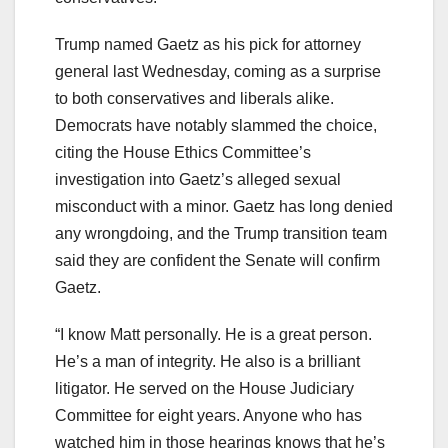
Trump named Gaetz as his pick for attorney
general last Wednesday, coming as a surprise
to both conservatives and liberals alike.
Democrats have notably slammed the choice,
citing the House Ethics Committee’s
investigation into Gaetz’s alleged sexual
misconduct with a minor. Gaetz has long denied
any wrongdoing, and the Trump transition team
said they are confident the Senate will confirm
Gaetz.
“I know Matt personally. He is a great person.
He’s a man of integrity. He also is a brilliant
litigator. He served on the House Judiciary
Committee for eight years. Anyone who has
watched him in those hearings knows that he’s