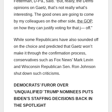
Fetterman, D-Pa., said. “But, really, the Dems’
opinions on Gaetz, that’s not really what’s
interesting. The good ones are going to come
by my colleagues on the other side,
the GOP
,
on how they can justify voting for that j— off.”
While some Republicans have also sounded off
on the choice and predicted that Gaetz won’t
make it through the confirmation process,
conservatives such as Fox News’ Mark Levin
and Wisconsin Republican Sen. Ron Johnson
shut down such criticisms.
DEMOCRATS’ FUROR OVER
‘UNQUALIFIED’ TRUMP NOMINEES PUTS
BIDEN’S STAFFING DECISIONS BACK IN
THE SPOTLIGHT