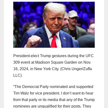
President-elect Trump gestures during the UFC
309 event at Madison Square Garden on Nov.
16, 2024, in New York City.
(Chris Unger/Zuffa
LLC)
“The Democrat Party nominated and supported
Tim Walz for vice president. I don’t want to hear
from that party or its media that any of the Trump
nominees are unqualified for their posts. They