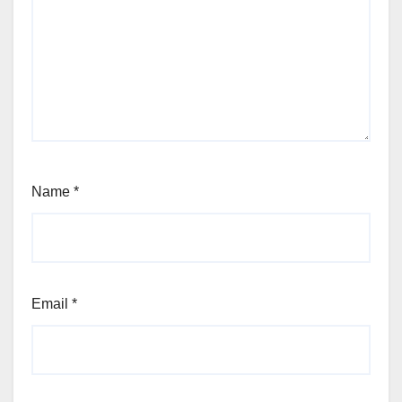
Name
*
Email
*