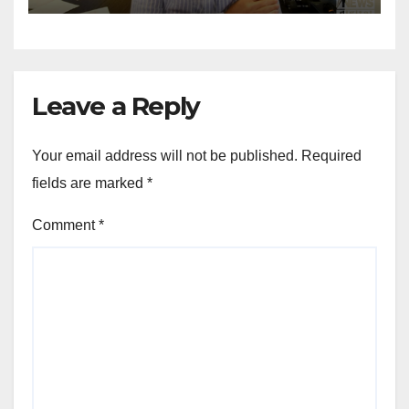
Leave a Reply
Your email address will not be published.
Required
fields are marked
*
Comment
*