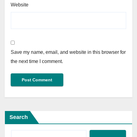
Website
Save my name, email, and website in this browser for
the next time I comment.
Search