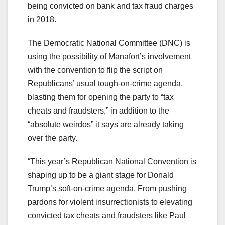
being convicted on bank and tax fraud charges
in 2018.
The Democratic National Committee (DNC) is
using the possibility of Manafort’s involvement
with the convention to flip the script on
Republicans’ usual tough-on-crime agenda,
blasting them for opening the party to “tax
cheats and fraudsters,” in addition to the
“absolute weirdos” it says are already taking
over the party.
“This year’s Republican National Convention is
shaping up to be a giant stage for Donald
Trump’s soft-on-crime agenda. From pushing
pardons for violent insurrectionists to elevating
convicted tax cheats and fraudsters like Paul