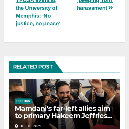
TPUSA event at
‘peeping Tom’
the University of
harassment
Memphis: ‘No
justice, no peace’
RELATED POST
POLITICS
Mamdani’s far-left allies aim
to primary Hakeem Jeffries
and other NYC House
JUL 10, 2025