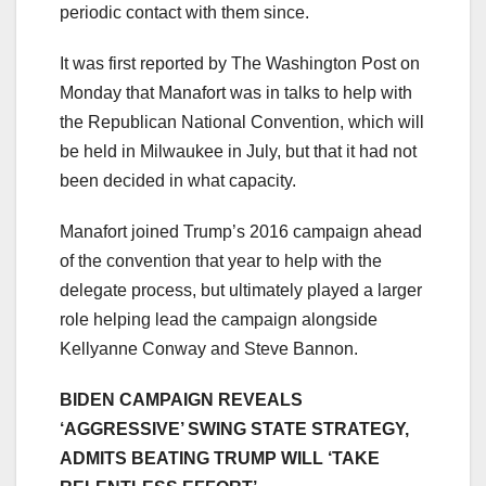
periodic contact with them since.
It was first reported by The Washington Post on
Monday that Manafort was in talks to help with
the Republican National Convention, which will
be held in Milwaukee in July, but that it had not
been decided in what capacity.
Manafort joined Trump’s 2016 campaign ahead
of the convention that year to help with the
delegate process, but ultimately played a larger
role helping lead the campaign alongside
Kellyanne Conway and Steve Bannon.
BIDEN CAMPAIGN REVEALS
‘AGGRESSIVE’ SWING STATE STRATEGY,
ADMITS BEATING TRUMP WILL ‘TAKE