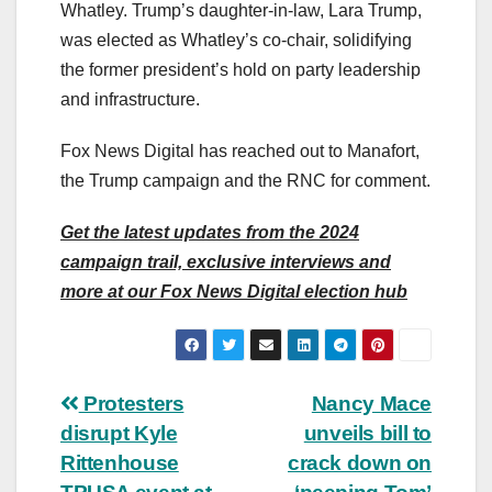
Whatley. Trump’s daughter-in-law, Lara Trump,
was elected as Whatley’s co-chair, solidifying
the former president’s hold on party leadership
and infrastructure.
Fox News Digital has reached out to Manafort,
the Trump campaign and the RNC for comment.
Get the latest updates from the 2024
campaign trail, exclusive interviews and
more at our Fox News Digital election hub
Post
Protesters
Nancy Mace
disrupt Kyle
unveils bill to
navigation
Rittenhouse
crack down on