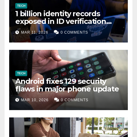
TECH
1 billion identity records
exposed in ID verification
data leak
MAR 11, 2026
0 COMMENTS
TECH
Android fixes 129 security
flaws in major phone update
MAR 10, 2026
0 COMMENTS