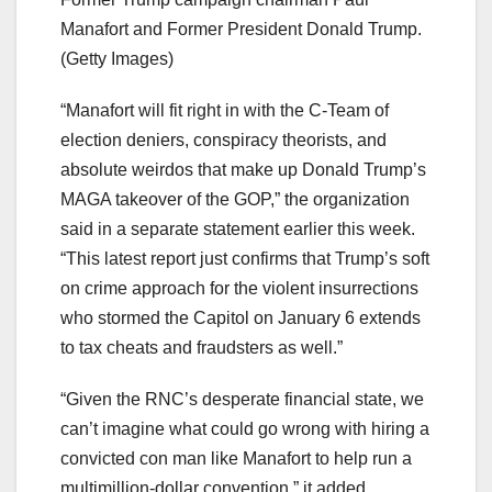
Manafort and Former President Donald Trump.
(Getty Images)
“Manafort will fit right in with the C-Team of
election deniers, conspiracy theorists, and
absolute weirdos that make up Donald Trump’s
MAGA takeover of the GOP,” the organization
said in a separate statement earlier this week.
“This latest report just confirms that Trump’s soft
on crime approach for the violent insurrections
who stormed the Capitol on January 6 extends
to tax cheats and fraudsters as well.”
“Given the RNC’s desperate financial state, we
can’t imagine what could go wrong with hiring a
convicted con man like Manafort to help run a
multimillion-dollar convention,” it added,