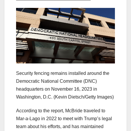
Security fencing remains installed around the
Democratic National Committee (DNC)
headquarters on November 16, 2023 in
Washington, D.C.
(Kevin Dietsch/Getty Images)
According to the report, McBride traveled to
Mar-a-Lago in 2022 to meet with Trump’s legal
team about his efforts, and has maintained