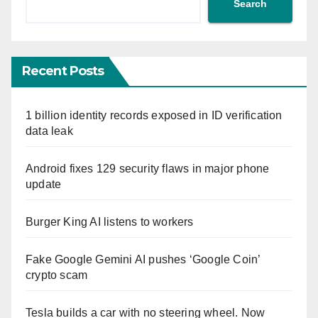
Search
Recent Posts
1 billion identity records exposed in ID verification
data leak
Android fixes 129 security flaws in major phone
update
Burger King AI listens to workers
Fake Google Gemini AI pushes ‘Google Coin’
crypto scam
Tesla builds a car with no steering wheel. Now