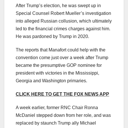
After Trump’s election, he was swept up in
Special Counsel Robert Mueller’s investigation
into alleged Russian collusion, which ultimately
led to the financial crimes charges against him.
He was pardoned by Trump in 2020.
The reports that Manafort could help with the
convention come just over a week after Trump
became the presumptive GOP nominee for
president with victories in the Mississippi,
Georgia and Washington primaries.
CLICK HERE TO GET THE FOX NEWS APP
A week earlier, former RNC Chair Ronna
McDaniel stepped down from her role, and was
replaced by staunch Trump ally Michael