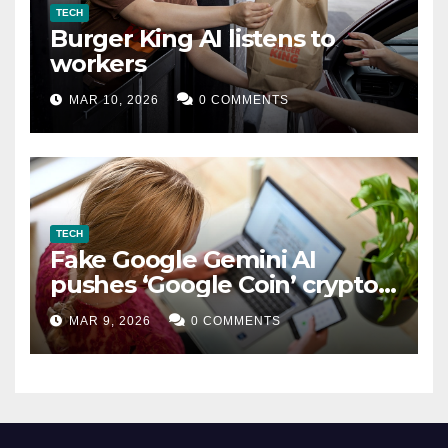
TECH
Burger King AI listens to
workers
MAR 10, 2026
0 COMMENTS
TECH
Fake Google Gemini AI
pushes ‘Google Coin’ crypto
scam
MAR 9, 2026
0 COMMENTS