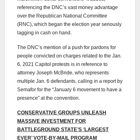
referencing the DNC’s vast money advantage
over the Republican National Committee
(RNC), which began the election year seriously
lagging in cash on hand.
The DNC’s mention of a push for pardons for
people convicted on charges related to the Jan.
6, 2021 Capitol protests is in reference to
attorney Joseph McBride, who represents
multiple Jan. 6 defendants, calling in a report by
Semafor for the “January 6 movement to have a
presence” at the convention.
CONSERVATIVE GROUPS UNLEASH
MASSIVE INVESTMENT FOR
BATTLEGROUND STATE’S ‘LARGEST
EVER’ VOTE-BY-MAIL PROGRAM