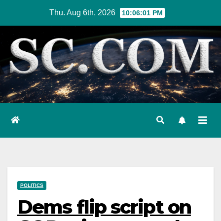
Skip
Thu. Aug 6th, 2026
10:06:02 PM
to
content
POLITICS
Dems flip script on