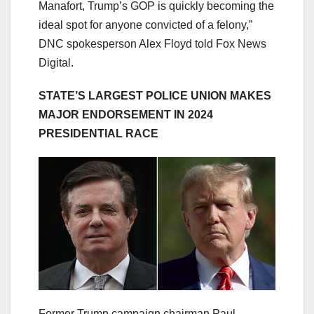
Manafort, Trump’s GOP is quickly becoming the
ideal spot for anyone convicted of a felony,”
DNC spokesperson Alex Floyd told Fox News
Digital.
STATE’S LARGEST POLICE UNION MAKES
MAJOR ENDORSEMENT IN 2024
PRESIDENTIAL RACE
Former Trump campaign chairman Paul