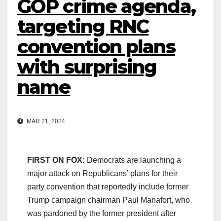
GOP crime agenda,
targeting RNC
convention plans
with surprising
name
MAR 21, 2024
FIRST ON FOX:
Democrats are launching a
major attack on Republicans’ plans for their
party convention that reportedly include former
Trump campaign chairman Paul Manafort, who
was pardoned by the former president after