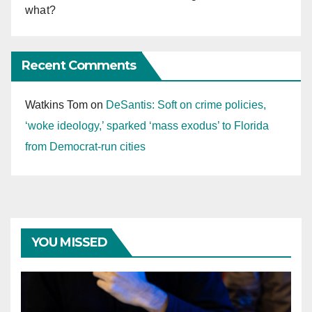
what?
Recent Comments
Watkins Tom
on
DeSantis: Soft on crime policies,
‘woke ideology,’ sparked ‘mass exodus’ to Florida
from Democrat-run cities
YOU MISSED