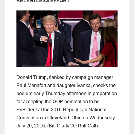
RELENTLESS EFFORT’
Donald Trump, flanked by campaign manager
Paul Manafort and daughter Ivanka, checks the
podium early Thursday afternoon in preparation
for accepting the GOP nomination to be
President at the 2016 Republican National
Convention in Cleveland, Ohio on Wednesday
July 20, 2016.
(Bill Clark/CQ Roll Call)