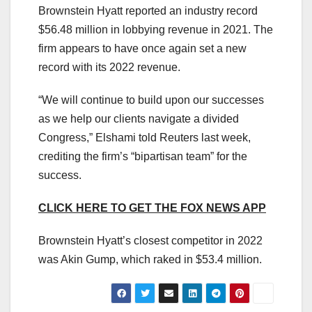
Brownstein Hyatt reported an industry record
$56.48 million in lobbying revenue in 2021. The
firm appears to have once again set a new
record with its 2022 revenue.
“We will continue to build upon our successes
as we help our clients navigate a divided
Congress,” Elshami told Reuters last week,
crediting the firm’s “bipartisan team” for the
success.
CLICK HERE TO GET THE FOX NEWS APP
Brownstein Hyatt’s closest competitor in 2022
was Akin Gump, which raked in $53.4 million.