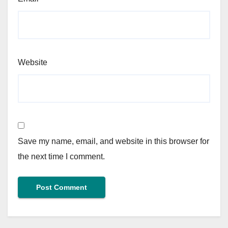
Website
Save my name, email, and website in this browser for
the next time I comment.