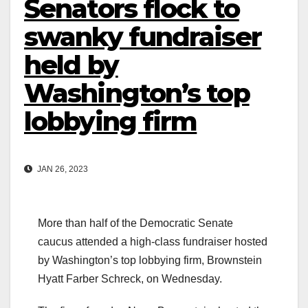
Senators flock to
swanky fundraiser
held by
Washington’s top
lobbying firm
JAN 26, 2023
More than half of the Democratic Senate
caucus attended a high-class fundraiser hosted
by Washington’s top lobbying firm, Brownstein
Hyatt Farber Schreck, on Wednesday.