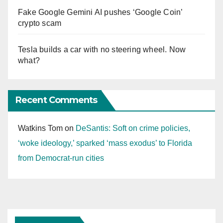
Fake Google Gemini AI pushes ‘Google Coin’
crypto scam
Tesla builds a car with no steering wheel. Now
what?
Recent Comments
Watkins Tom
on
DeSantis: Soft on crime policies,
‘woke ideology,’ sparked ‘mass exodus’ to Florida
from Democrat-run cities