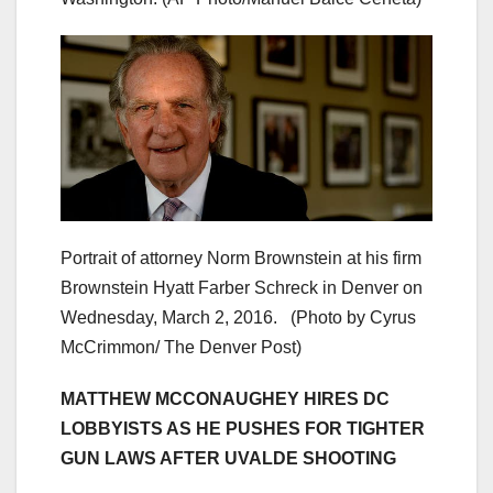
Portrait of attorney Norm Brownstein at his firm
Brownstein Hyatt Farber Schreck in Denver on
Wednesday, March 2, 2016. (Photo by Cyrus
McCrimmon/ The Denver Post)
MATTHEW MCCONAUGHEY HIRES DC
LOBBYISTS AS HE PUSHES FOR TIGHTER
GUN LAWS AFTER UVALDE SHOOTING