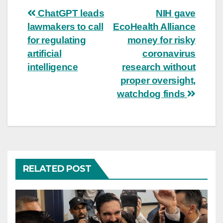
Post
ChatGPT leads
NIH gave
lawmakers to call
EcoHealth Alliance
navigation
for regulating
money for risky
artificial
coronavirus
intelligence
research without
proper oversight,
watchdog finds
RELATED POST