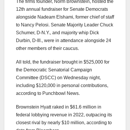
The firms founder, Norm Brownstein, hosted the
12th annual fundraiser for Senate Democrats
alongside Nadeam Elshami, former chief of staff
to Nancy Pelosi. Senate Majority Leader Chuck
Schumer, D-N.Y., and majority whip Dick
Durbin, D-Ill., were in attendance alongside 24
other members of their caucus.
All told, the fundraiser brought in $525,000 for
the Democratic Senatorial Campaign
Committee (DSCC) on Wednesday night,
including $120,000 in personal contributions,
according to Punchbowl News.
Brownstein Hyatt raked in $61.6 million in
federal lobbying revenue in 2022, outpacing its
closest rival by nearly $10 million, according to