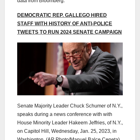
data from Bloomberg.
DEMOCRATIC REP. GALLEGO HIRED
STAFF WITH HISTORY OF ANTI-POLICE
TWEETS TO RUN 2024 SENATE CAMPAIGN
Senate Majority Leader Chuck Schumer of N.Y.,
speaks during a news conference with with
House Minority Leader Hakeem Jeffries, of N.Y.,
on Capitol Hill, Wednesday, Jan. 25, 2023, in
Washington. (AP Photo/Manuel Balce Ceneta)