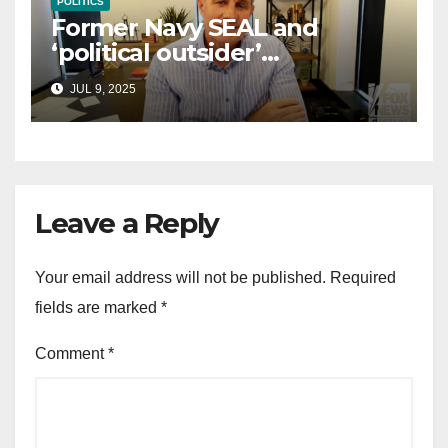
POLITICS
Former Navy SEAL and
‘political outsider’
announces GOP campaign
JUL 9, 2025
for Wisconsin governor
Leave a Reply
Your email address will not be published.
Required
fields are marked
*
Comment
*