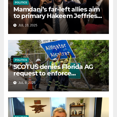
POLITICS
Mamdani’s far-left allies aim
to primary Hakeem Jeffries
and other NYC House
JUL 10, 2025
Democrats
POLITICS
SCOTUS denies Florida AG
request to enforce
controversial immigration
JUL 9, 2025
law