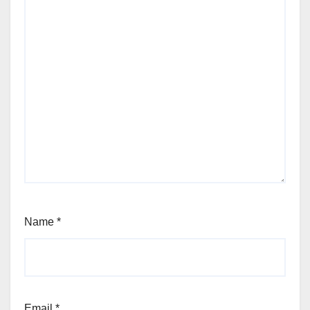
Name
*
Email
*