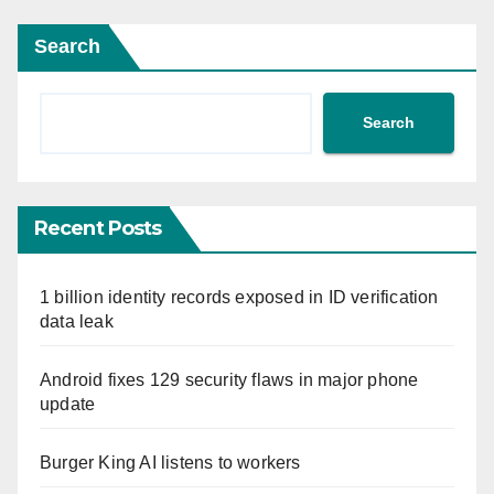
Search
Search
Recent Posts
1 billion identity records exposed in ID verification
data leak
Android fixes 129 security flaws in major phone
update
Burger King AI listens to workers