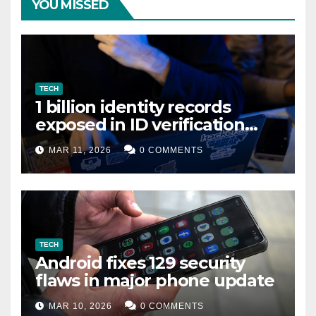
YOU MISSED
TECH
1 billion identity records
exposed in ID verification
data leak
MAR 11, 2026
0 COMMENTS
TECH
Android fixes 129 security
flaws in major phone update
MAR 10, 2026
0 COMMENTS