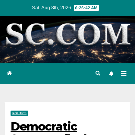
Skip
Sat. Aug 8th, 2026
6:26:43 AM
to
content
POLITICS
Democratic