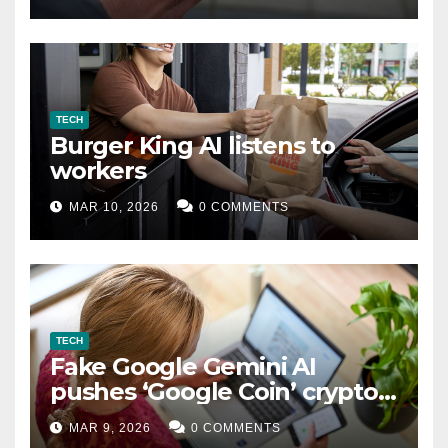
TECH
Burger King AI listens to
workers
MAR 10, 2026
0 COMMENTS
TECH
Fake Google Gemini AI
pushes ‘Google Coin’ crypto
scam
MAR 9, 2026
0 COMMENTS