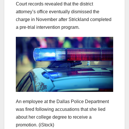
Court records revealed that the district
attorney’s office eventually dismissed the
charge in November after Strickland completed
a pre-trial intervention program.
An employee at the Dallas Police Department
was fired following accusations that she lied
about her college degree to receive a
promotion.
(iStock)