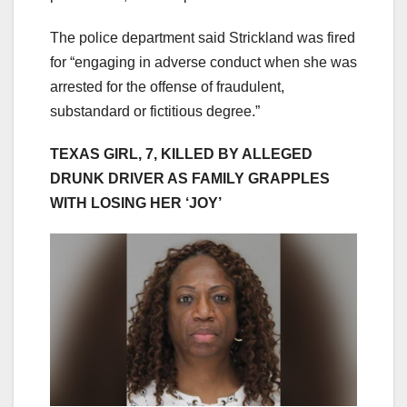
The police department said Strickland was fired
for “engaging in adverse conduct when she was
arrested for the offense of fraudulent,
substandard or fictitious degree.”
TEXAS GIRL, 7, KILLED BY ALLEGED
DRUNK DRIVER AS FAMILY GRAPPLES
WITH LOSING HER ‘JOY’