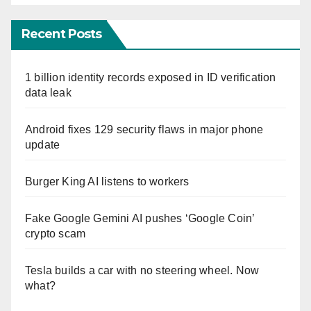
Recent Posts
1 billion identity records exposed in ID verification
data leak
Android fixes 129 security flaws in major phone
update
Burger King AI listens to workers
Fake Google Gemini AI pushes ‘Google Coin’
crypto scam
Tesla builds a car with no steering wheel. Now
what?