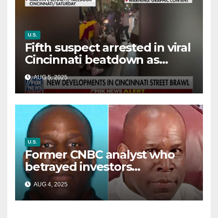
U.S.
Fifth suspect arrested in viral
Cincinnati beatdown as
victim details her ‘ongoing
AUG 5, 2025
battle’
U.S.
Former CNBC analyst who
betrayed investors
sentenced in multimillion-
AUG 4, 2025
dollar fraud scheme