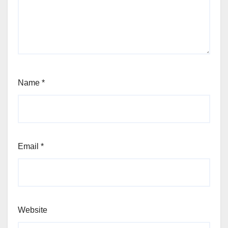
Name
*
Email
*
Website