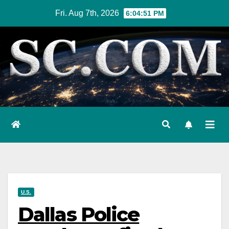
Skip
Fri. Aug 7th, 2026
6:04:52 PM
to
content
U.S.
Dallas Police