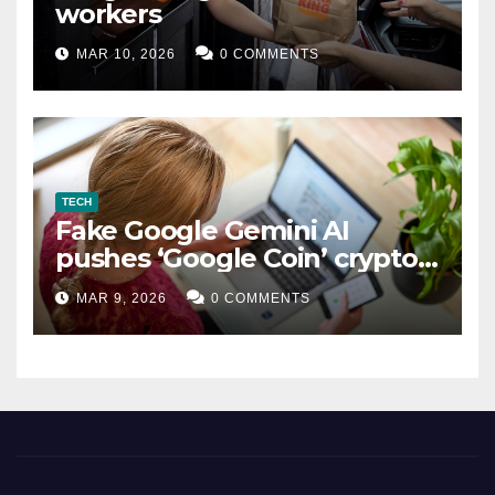
workers
MAR 10, 2026
0 COMMENTS
TECH
Fake Google Gemini AI
pushes ‘Google Coin’ crypto
scam
MAR 9, 2026
0 COMMENTS