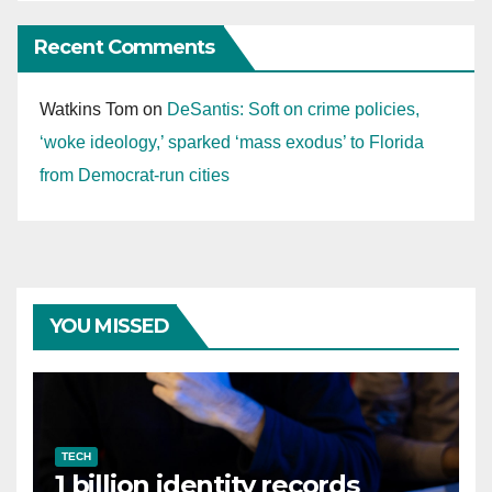
Recent Comments
Watkins Tom
on
DeSantis: Soft on crime policies,
‘woke ideology,’ sparked ‘mass exodus’ to Florida
from Democrat-run cities
YOU MISSED
TECH
1 billion identity records