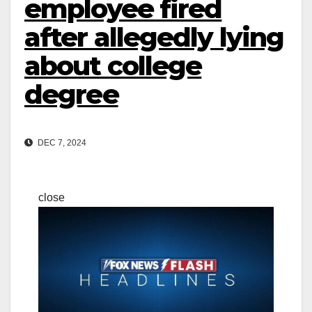
employee fired
after allegedly lying
about college
degree
DEC 7, 2024
close