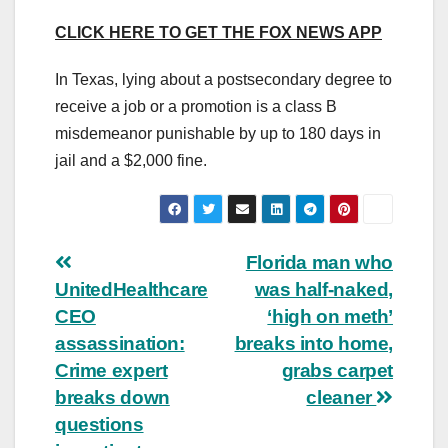
CLICK HERE TO GET THE FOX NEWS APP
In Texas, lying about a postsecondary degree to
receive a job or a promotion is a class B
misdemeanor punishable by up to 180 days in
jail and a $2,000 fine.
Post
Florida man who
UnitedHealthcare
was half-naked,
navigation
CEO
‘high on meth’
assassination:
breaks into home,
Crime expert
grabs carpet
breaks down
cleaner
questions