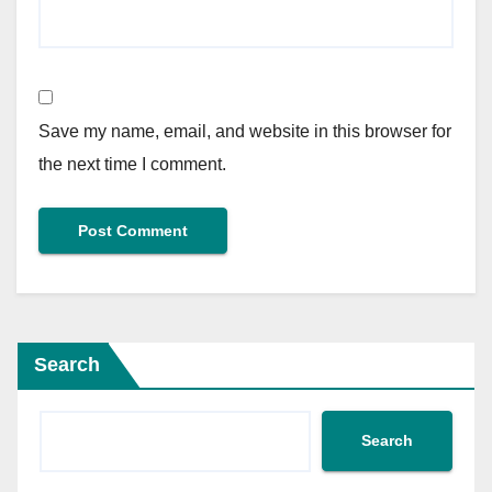
Save my name, email, and website in this browser for
the next time I comment.
Search
Search