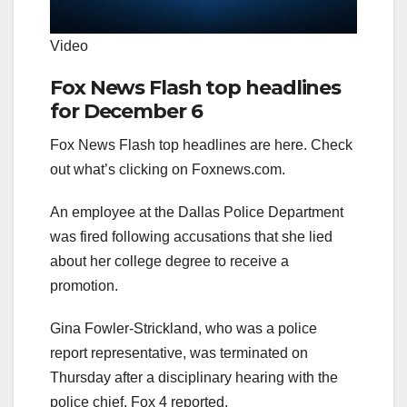
Video
Fox News Flash top headlines
for December 6
Fox News Flash top headlines are here. Check
out what’s clicking on Foxnews.com.
An employee at the Dallas Police Department
was fired following accusations that she lied
about her college degree to receive a
promotion.
Gina Fowler-Strickland, who was a police
report representative, was terminated on
Thursday after a disciplinary hearing with the
police chief, Fox 4 reported.