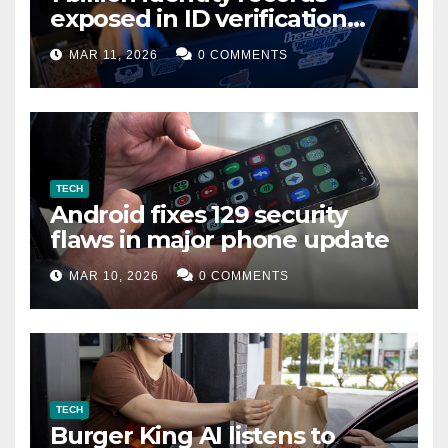
exposed in ID verification
data leak
MAR 11, 2026
0 COMMENTS
TECH
Android fixes 129 security
flaws in major phone update
MAR 10, 2026
0 COMMENTS
TECH
Burger King AI listens to