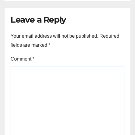
Leave a Reply
Your email address will not be published.
Required
fields are marked
*
Comment
*