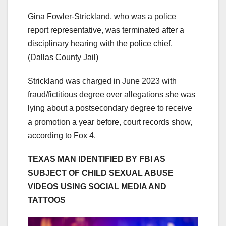
Gina Fowler-Strickland, who was a police
report representative, was terminated after a
disciplinary hearing with the police chief.
(Dallas County Jail)
Strickland was charged in June 2023 with
fraud/fictitious degree over allegations she was
lying about a postsecondary degree to receive
a promotion a year before, court records show,
according to Fox 4.
TEXAS MAN IDENTIFIED BY FBI AS
SUBJECT OF CHILD SEXUAL ABUSE
VIDEOS USING SOCIAL MEDIA AND
TATTOOS