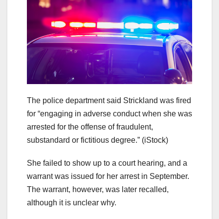
The police department said Strickland was fired
for “engaging in adverse conduct when she was
arrested for the offense of fraudulent,
substandard or fictitious degree.”
(iStock)
She failed to show up to a court hearing, and a
warrant was issued for her arrest in September.
The warrant, however, was later recalled,
although it is unclear why.