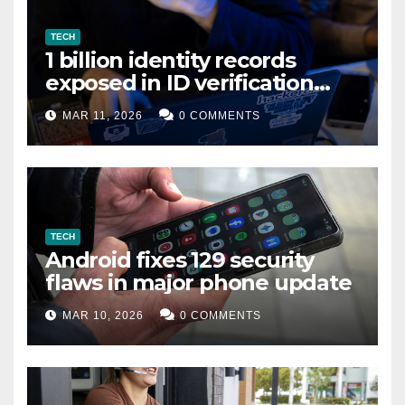
TECH
1 billion identity records
exposed in ID verification
data leak
MAR 11, 2026
0 COMMENTS
TECH
Android fixes 129 security
flaws in major phone update
MAR 10, 2026
0 COMMENTS