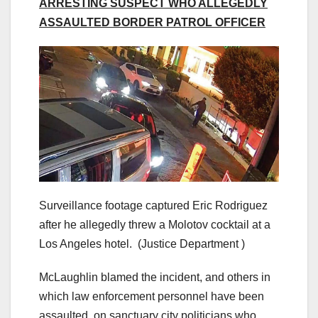
ARRESTING SUSPECT WHO ALLEGEDLY
ASSAULTED BORDER PATROL OFFICER
Surveillance footage captured Eric Rodriguez
after he allegedly threw a Molotov cocktail at a
Los Angeles hotel.
(Justice Department )
McLaughlin blamed the incident, and others in
which law enforcement personnel have been
assaulted, on sanctuary city politicians who