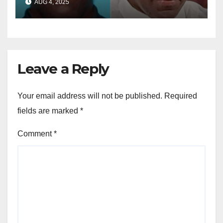
AUG 4, 2025
dollar fraud scheme
Leave a Reply
Your email address will not be published.
Required
fields are marked
*
Comment
*