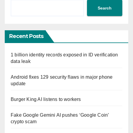
Search
Recent Posts
1 billion identity records exposed in ID verification
data leak
Android fixes 129 security flaws in major phone
update
Burger King AI listens to workers
Fake Google Gemini AI pushes ‘Google Coin’
crypto scam