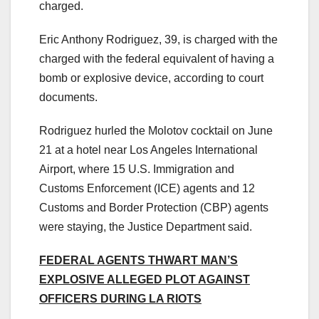
charged.
Eric Anthony Rodriguez, 39, is charged with the
charged with the federal equivalent of having a
bomb or explosive device, according to court
documents.
Rodriguez hurled the Molotov cocktail on June
21 at a hotel near Los Angeles International
Airport, where 15 U.S. Immigration and
Customs Enforcement (ICE) agents and 12
Customs and Border Protection (CBP) agents
were staying, the Justice Department said.
FEDERAL AGENTS THWART MAN’S
EXPLOSIVE ALLEGED PLOT AGAINST
OFFICERS DURING LA RIOTS