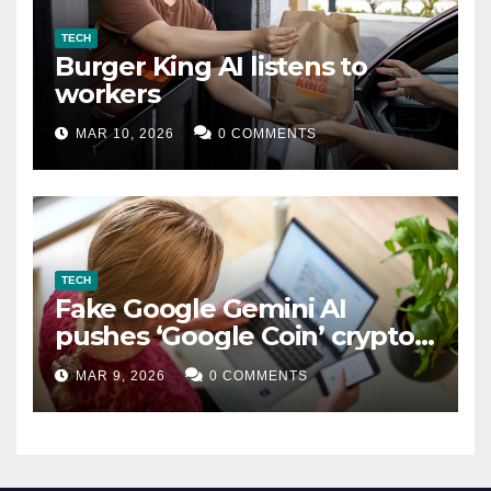
TECH
Burger King AI listens to
workers
MAR 10, 2026
0 COMMENTS
TECH
Fake Google Gemini AI
pushes ‘Google Coin’ crypto
scam
MAR 9, 2026
0 COMMENTS