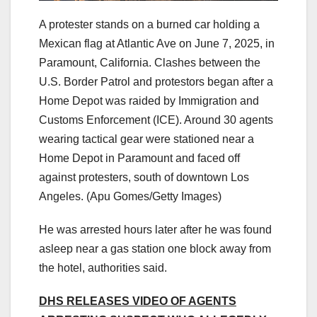
A protester stands on a burned car holding a
Mexican flag at Atlantic Ave on June 7, 2025, in
Paramount, California. Clashes between the
U.S. Border Patrol and protestors began after a
Home Depot was raided by Immigration and
Customs Enforcement (ICE). Around 30 agents
wearing tactical gear were stationed near a
Home Depot in Paramount and faced off
against protesters, south of downtown Los
Angeles.
(Apu Gomes/Getty Images)
He was arrested hours later after he was found
asleep near a gas station one block away from
the hotel, authorities said.
DHS RELEASES VIDEO OF AGENTS