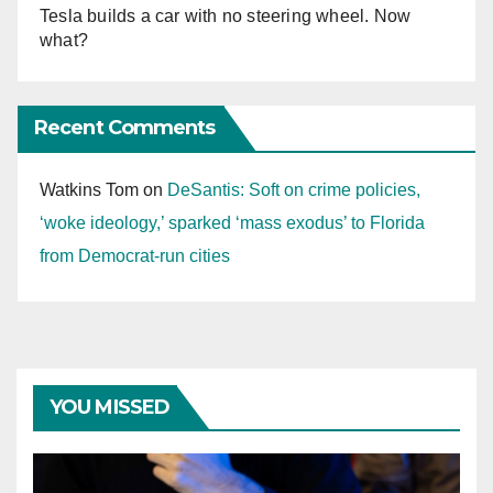
Tesla builds a car with no steering wheel. Now
what?
Recent Comments
Watkins Tom
on
DeSantis: Soft on crime policies,
‘woke ideology,’ sparked ‘mass exodus’ to Florida
from Democrat-run cities
YOU MISSED