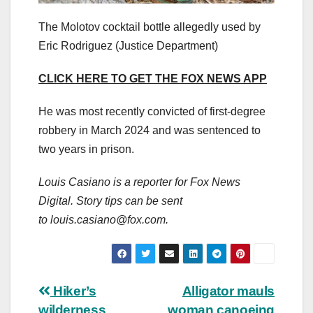
The Molotov cocktail bottle allegedly used by
Eric Rodriguez
(Justice Department)
CLICK HERE TO GET THE FOX NEWS APP
He was most recently convicted of first-degree
robbery in March 2024 and was sentenced to
two years in prison.
Louis Casiano is a reporter for Fox News
Digital. Story tips can be sent
to
louis.casiano@fox.com
.
Post
Hiker’s
Alligator mauls
wilderness
woman canoeing