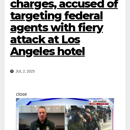
charges, accused of
targeting federal
agents with fiery
attack at Los
Angeles hotel
JUL 2, 2025
close