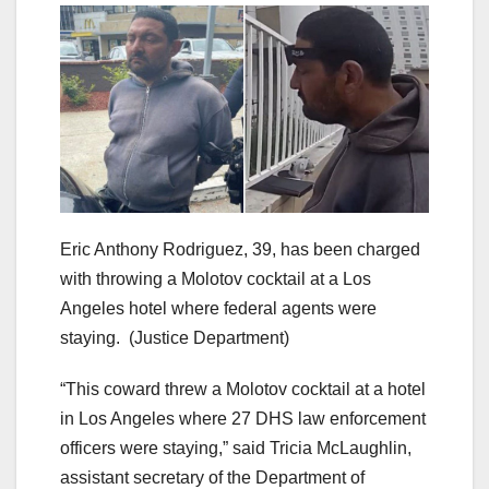
Eric Anthony Rodriguez, 39, has been charged
with throwing a Molotov cocktail at a Los
Angeles hotel where federal agents were
staying.
(Justice Department)
“This coward threw a Molotov cocktail at a hotel
in Los Angeles where 27 DHS law enforcement
officers were staying,” said Tricia McLaughlin,
assistant secretary of the Department of