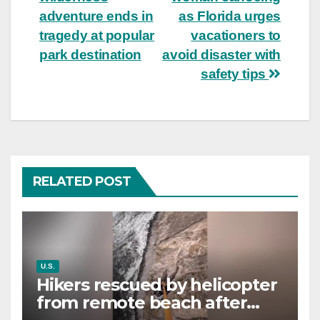
navigation
adventure ends in
as Florida urges
tragedy at popular
vacationers to
park destination
avoid disaster with
safety tips
RELATED POST
U.S.
Hikers rescued by helicopter
from remote beach after