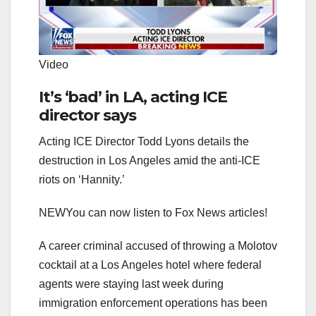
Video
It’s ‘bad’ in LA, acting ICE
director says
Acting ICE Director Todd Lyons details the
destruction in Los Angeles amid the anti-ICE
riots on ‘Hannity.’
NEW
You can now listen to Fox News articles!
A career criminal accused of throwing a Molotov
cocktail at a Los Angeles hotel where federal
agents were staying last week during
immigration enforcement operations has been