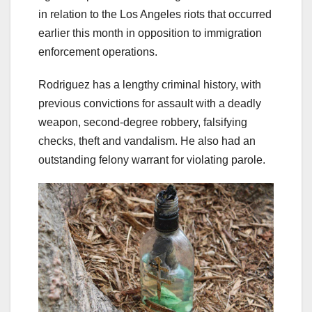
in relation to the Los Angeles riots that occurred
earlier this month in opposition to immigration
enforcement operations.
Rodriguez has a lengthy criminal history, with
previous convictions for assault with a deadly
weapon, second-degree robbery, falsifying
checks, theft and vandalism. He also had an
outstanding felony warrant for violating parole.