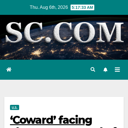
Skip
Thu. Aug 6th, 2026
5:17:34 AM
to
content
U.S.
‘Coward’ facing