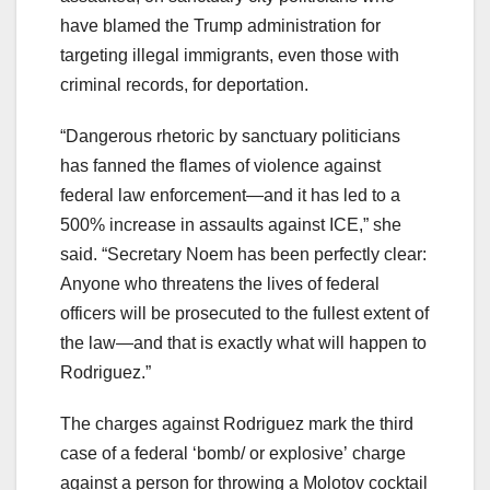
have blamed the Trump administration for
targeting illegal immigrants, even those with
criminal records, for deportation.
“Dangerous rhetoric by sanctuary politicians
has fanned the flames of violence against
federal law enforcement—and it has led to a
500% increase in assaults against ICE,” she
said. “Secretary Noem has been perfectly clear:
Anyone who threatens the lives of federal
officers will be prosecuted to the fullest extent of
the law—and that is exactly what will happen to
Rodriguez.”
The charges against Rodriguez mark the third
case of a federal ‘bomb/ or explosive’ charge
against a person for throwing a Molotov cocktail