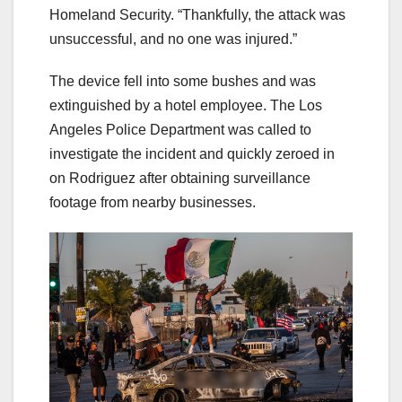
Homeland Security. “Thankfully, the attack was
unsuccessful, and no one was injured.”
The device fell into some bushes and was
extinguished by a hotel employee. The Los
Angeles Police Department was called to
investigate the incident and quickly zeroed in
on Rodriguez after obtaining surveillance
footage from nearby businesses.