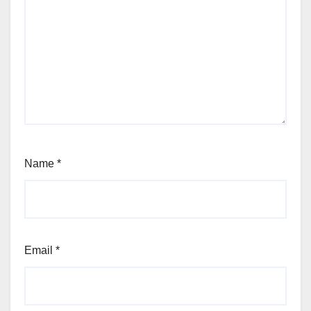
Name
*
Email
*