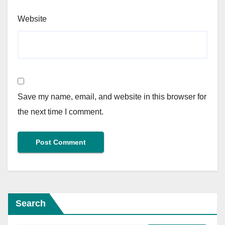
Website
Save my name, email, and website in this browser for
the next time I comment.
Search