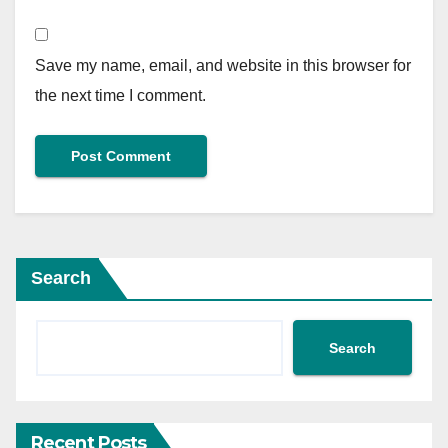
Save my name, email, and website in this browser for
the next time I comment.
Search
Search
Recent Posts