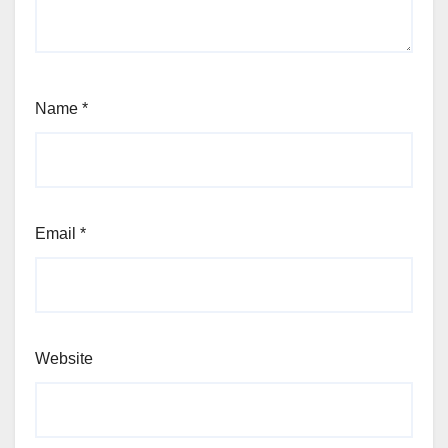
Name
*
Email
*
Website