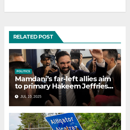
RELATED POST
POLITICS
Mamdani’s far-left allies aim
to primary Hakeem Jeffries
and other NYC House
JUL 10, 2025
Democrats