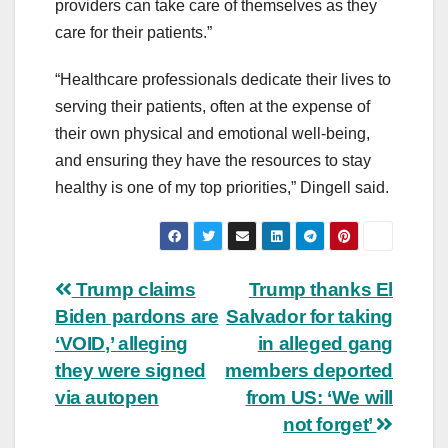
providers can take care of themselves as they
care for their patients.”
“Healthcare professionals dedicate their lives to
serving their patients, often at the expense of
their own physical and emotional well-being,
and ensuring they have the resources to stay
healthy is one of my top priorities,” Dingell said.
Post
Trump claims
Trump thanks El
Biden pardons are
Salvador for taking
navigation
‘VOID,’ alleging
in alleged gang
they were signed
members deported
via autopen
from US: ‘We will
not forget’