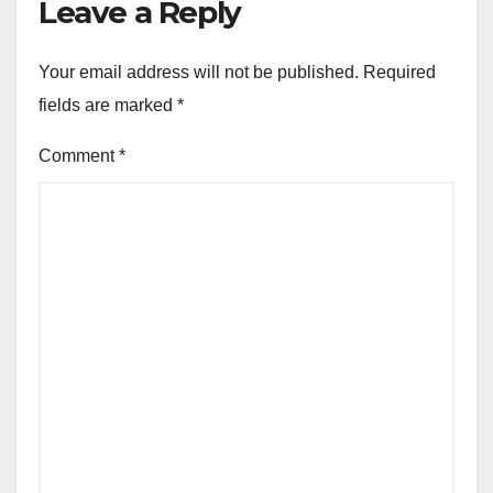
Leave a Reply
Your email address will not be published.
Required
fields are marked
*
Comment
*