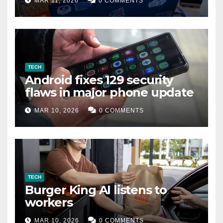
MAR 11, 2026
0 COMMENTS
TECH
Android fixes 129 security
flaws in major phone update
MAR 10, 2026
0 COMMENTS
TECH
Burger King AI listens to
workers
MAR 10, 2026
0 COMMENTS