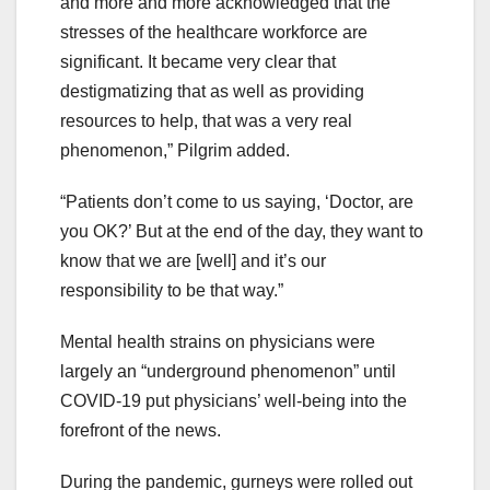
and more and more acknowledged that the
stresses of the healthcare workforce are
significant. It became very clear that
destigmatizing that as well as providing
resources to help, that was a very real
phenomenon,” Pilgrim added.
“Patients don’t come to us saying, ‘Doctor, are
you OK?’ But at the end of the day, they want to
know that we are [well] and it’s our
responsibility to be that way.”
Mental health strains on physicians were
largely an “underground phenomenon” until
COVID-19 put physicians’ well-being into the
forefront of the news.
During the pandemic, gurneys were rolled out