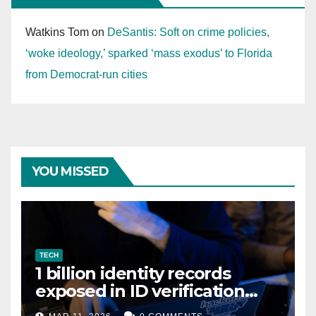
Watkins Tom
on
DeSantis: Soft on crime policies,
‘woke ideology,’ sparked ‘mass exodus’ to Florida
from Democrat-run cities
YOU MISSED
TECH
1 billion identity records
exposed in ID verification
data leak