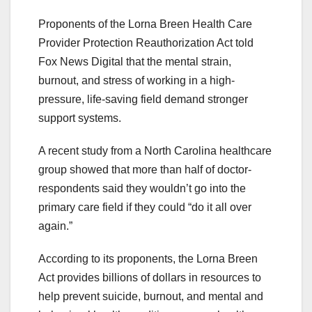
Proponents of the Lorna Breen Health Care
Provider Protection Reauthorization Act told
Fox News Digital that the mental strain,
burnout, and stress of working in a high-
pressure, life-saving field demand stronger
support systems.
A recent study from a North Carolina healthcare
group showed that more than half of doctor-
respondents said they wouldn’t go into the
primary care field if they could “do it all over
again.”
According to its proponents, the Lorna Breen
Act provides billions of dollars in resources to
help prevent suicide, burnout, and mental and