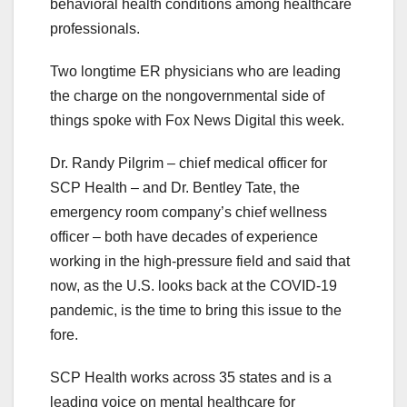
behavioral health conditions among healthcare
professionals.
Two longtime ER physicians who are leading
the charge on the nongovernmental side of
things spoke with Fox News Digital this week.
Dr. Randy Pilgrim – chief medical officer for
SCP Health – and Dr. Bentley Tate, the
emergency room company’s chief wellness
officer – both have decades of experience
working in the high-pressure field and said that
now, as the U.S. looks back at the COVID-19
pandemic, is the time to bring this issue to the
fore.
SCP Health works across 35 states and is a
leading voice on mental healthcare for