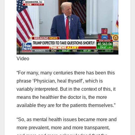
Video
“For many, many centuries there has been this
phrase ‘Physician, heal thyself’, which is
variably interpreted. But in the context of this, it
means the healthier the doctor is, the more
available they are for the patients themselves.”
“So, as mental health issues became more and
more prevalent, more and more transparent,