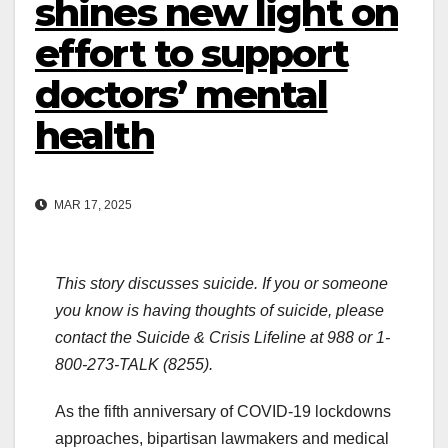
shines new light on
effort to support
doctors’ mental
health
MAR 17, 2025
This story discusses suicide. If you or someone
you know is having thoughts of suicide, please
contact the Suicide & Crisis Lifeline at 988 or 1-
800-273-TALK (8255).
As the fifth anniversary of COVID-19 lockdowns
approaches, bipartisan lawmakers and medical