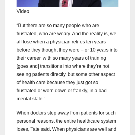
Video
“But there are so many people who are
frustrated, who are weary. And the reality is, we
all lose when a physician retires ten years
before they thought they were – or 10 years into
their career, with so many years of training
[goes and] transitions into where they’re not
seeing patients directly, but some other aspect
of health care because they just got so
frustrated or worn down or frankly, in a bad
mental state.”
When doctors step away from patients for such
personal reasons, the entire healthcare system
loses, Tate said. When physicians are well and