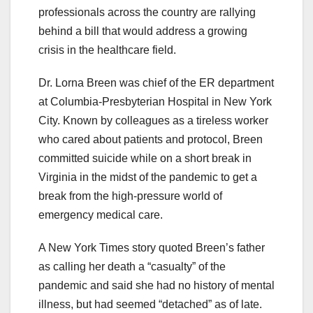
professionals across the country are rallying
behind a bill that would address a growing
crisis in the healthcare field.
Dr. Lorna Breen was chief of the ER department
at Columbia-Presbyterian Hospital in New York
City. Known by colleagues as a tireless worker
who cared about patients and protocol, Breen
committed suicide while on a short break in
Virginia in the midst of the pandemic to get a
break from the high-pressure world of
emergency medical care.
A New York Times story quoted Breen’s father
as calling her death a “casualty” of the
pandemic and said she had no history of mental
illness, but had seemed “detached” as of late.