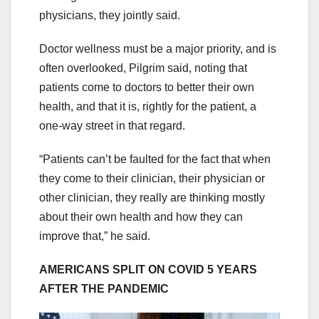
physicians, they jointly said.
Doctor wellness must be a major priority, and is
often overlooked, Pilgrim said, noting that
patients come to doctors to better their own
health, and that it is, rightly for the patient, a
one-way street in that regard.
“Patients can’t be faulted for the fact that when
they come to their clinician, their physician or
other clinician, they really are thinking mostly
about their own health and how they can
improve that,” he said.
AMERICANS SPLIT ON COVID 5 YEARS
AFTER THE PANDEMIC