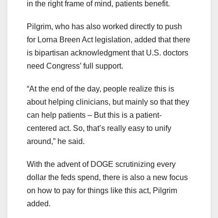
in the right frame of mind, patients benefit.
Pilgrim, who has also worked directly to push
for Lorna Breen Act legislation, added that there
is bipartisan acknowledgment that U.S. doctors
need Congress’ full support.
“At the end of the day, people realize this is
about helping clinicians, but mainly so that they
can help patients – But this is a patient-
centered act. So, that’s really easy to unify
around,” he said.
With the advent of DOGE scrutinizing every
dollar the feds spend, there is also a new focus
on how to pay for things like this act, Pilgrim
added.