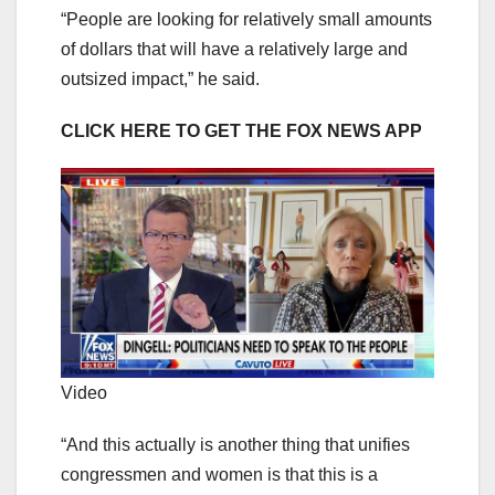
“People are looking for relatively small amounts
of dollars that will have a relatively large and
outsized impact,” he said.
CLICK HERE TO GET THE FOX NEWS APP
Video
“And this actually is another thing that unifies
congressmen and women is that this is a