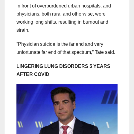
in front of overburdened urban hospitals, and
physicians, both rural and otherwise, were
working long shifts, resulting in burnout and
strain.
“Physician suicide is the far end and very
unfortunate far end of that spectrum,” Tate said.
LINGERING LUNG DISORDERS 5 YEARS
AFTER COVID