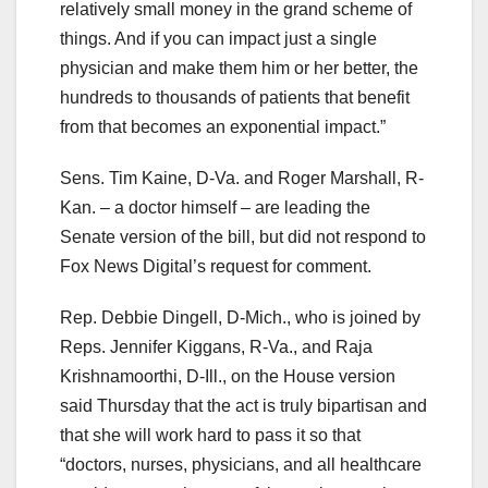
relatively small money in the grand scheme of
things. And if you can impact just a single
physician and make them him or her better, the
hundreds to thousands of patients that benefit
from that becomes an exponential impact.”
Sens. Tim Kaine, D-Va. and Roger Marshall, R-
Kan. – a doctor himself – are leading the
Senate version of the bill, but did not respond to
Fox News Digital’s request for comment.
Rep. Debbie Dingell, D-Mich., who is joined by
Reps. Jennifer Kiggans, R-Va., and Raja
Krishnamoorthi, D-Ill., on the House version
said Thursday that the act is truly bipartisan and
that she will work hard to pass it so that
“doctors, nurses, physicians, and all healthcare