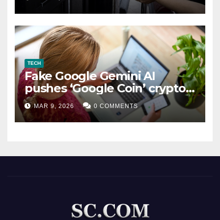
TECH
Fake Google Gemini AI
pushes ‘Google Coin’ crypto
scam
MAR 9, 2026
0 COMMENTS