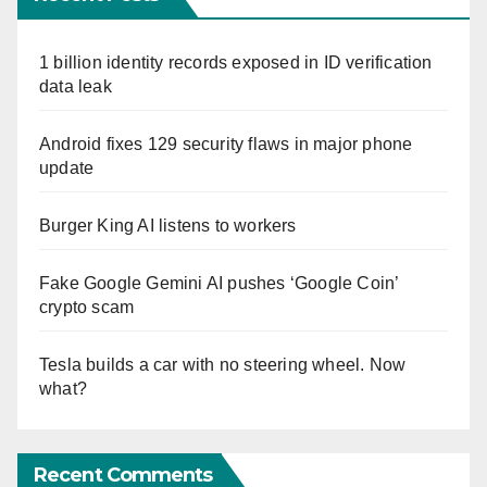
1 billion identity records exposed in ID verification
data leak
Android fixes 129 security flaws in major phone
update
Burger King AI listens to workers
Fake Google Gemini AI pushes ‘Google Coin’
crypto scam
Tesla builds a car with no steering wheel. Now
what?
Recent Comments