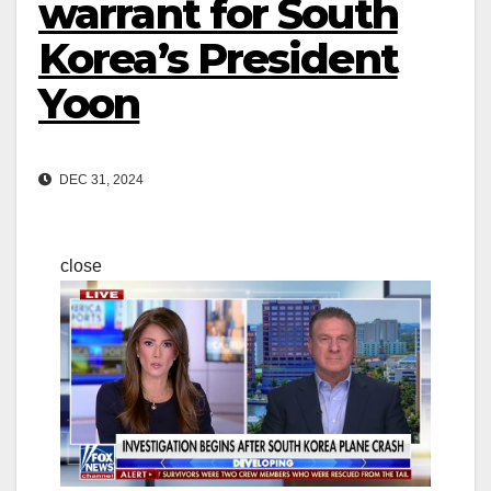
warrant for South
Korea’s President
Yoon
DEC 31, 2024
close