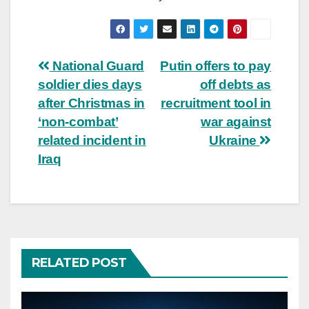
Post
National Guard
Putin offers to pay
soldier dies days
off debts as
navigation
after Christmas in
recruitment tool in
‘non-combat’
war against
related incident in
Ukraine
Iraq
RELATED POST