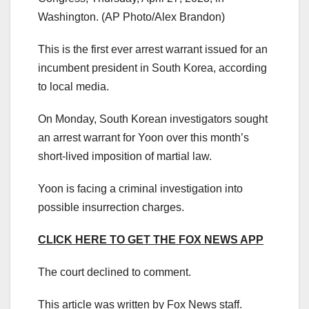
Washington.
(AP Photo/Alex Brandon)
This is the first ever arrest warrant issued for an
incumbent president in South Korea, according
to local media.
On Monday, South Korean investigators sought
an arrest warrant for Yoon over this month’s
short-lived imposition of martial law.
Yoon is facing a criminal investigation into
possible insurrection charges.
CLICK HERE TO GET THE FOX NEWS APP
The court declined to comment.
This article was written by Fox News staff.