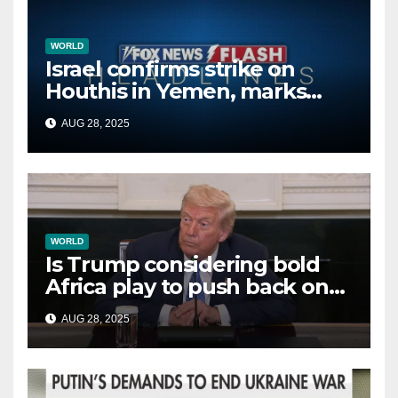
WORLD
Israel confirms strike on
Houthis in Yemen, marks
second time this week
AUG 28, 2025
WORLD
Is Trump considering bold
Africa play to push back on
China, Russia and Islamic
AUG 28, 2025
terrorists?