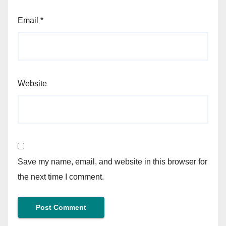
Email
*
Website
Save my name, email, and website in this browser for
the next time I comment.