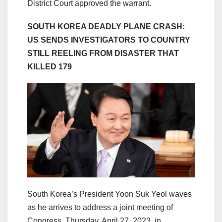
District Court approved the warrant.
SOUTH KOREA DEADLY PLANE CRASH:
US SENDS INVESTIGATORS TO COUNTRY
STILL REELING FROM DISASTER THAT
KILLED 179
South Korea’s President Yoon Suk Yeol waves
as he arrives to address a joint meeting of
Congress, Thursday, April 27, 2023, in