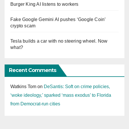
Burger King AI listens to workers
Fake Google Gemini AI pushes ‘Google Coin’
crypto scam
Tesla builds a car with no steering wheel. Now
what?
Recent Comments
Watkins Tom
on
DeSantis: Soft on crime policies,
‘woke ideology,’ sparked ‘mass exodus’ to Florida
from Democrat-run cities