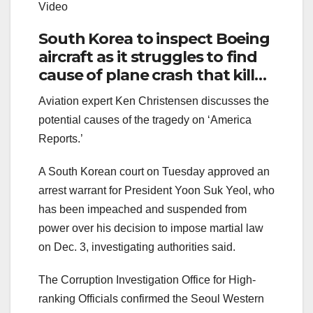
Video
South Korea to inspect Boeing
aircraft as it struggles to find
cause of plane crash that killed
179
Aviation expert Ken Christensen discusses the
potential causes of the tragedy on ‘America
Reports.’
A South Korean court on Tuesday approved an
arrest warrant for President Yoon Suk Yeol, who
has been impeached and suspended from
power over his decision to impose martial law
on Dec. 3, investigating authorities said.
The Corruption Investigation Office for High-
ranking Officials confirmed the Seoul Western