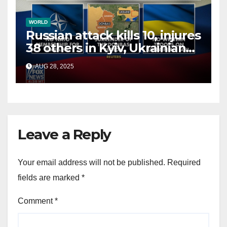
WORLD
Russian attack kills 10, injures
38 others in Kyiv, Ukrainian
officials say
AUG 28, 2025
Leave a Reply
Your email address will not be published.
Required
fields are marked
*
Comment
*