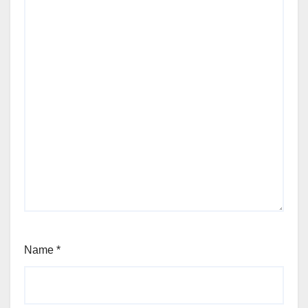
Name
*