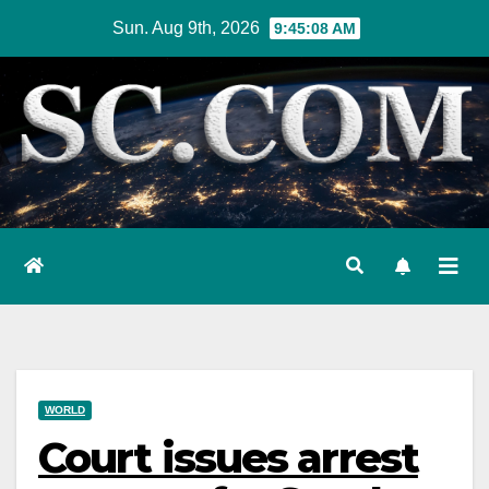
Skip
Sun. Aug 9th, 2026
9:45:09 AM
to
content
WORLD
Court issues arrest