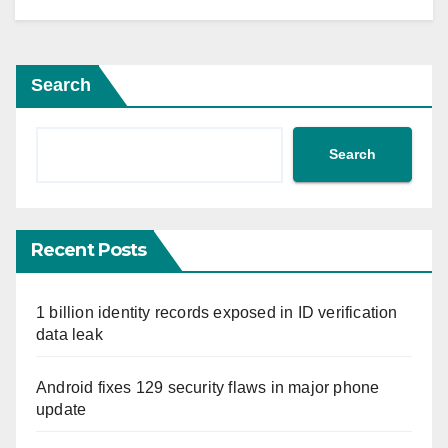
Search
Search
Recent Posts
1 billion identity records exposed in ID verification
data leak
Android fixes 129 security flaws in major phone
update