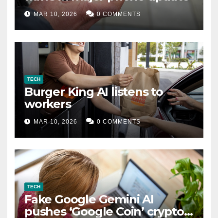
MAR 10, 2026
0 COMMENTS
TECH
Burger King AI listens to
workers
MAR 10, 2026
0 COMMENTS
TECH
Fake Google Gemini AI
pushes ‘Google Coin’ crypto