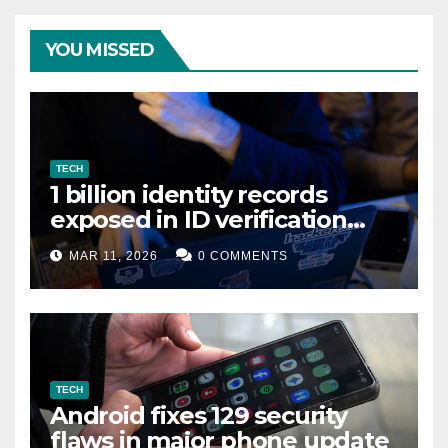
YOU MISSED
TECH
1 billion identity records
exposed in ID verification
data leak
MAR 11, 2026
0 COMMENTS
TECH
Android fixes 129 security
flaws in major phone update