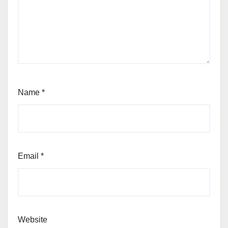
Name
*
Email
*
Website