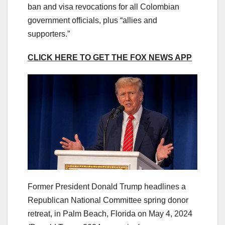
ban and visa revocations for all Colombian
government officials, plus “allies and
supporters.”
CLICK HERE TO GET THE FOX NEWS APP
Former President Donald Trump headlines a
Republican National Committee spring donor
retreat, in Palm Beach, Florida on May 4, 2024