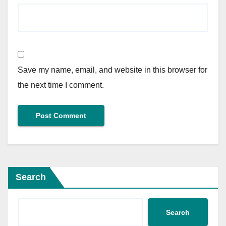
Save my name, email, and website in this browser for
the next time I comment.
Search
Search