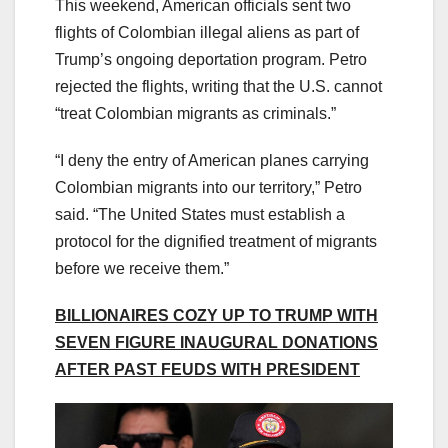
This weekend, American officials sent two
flights of Colombian illegal aliens as part of
Trump’s ongoing deportation program. Petro
rejected the flights, writing that the U.S. cannot
“treat Colombian migrants as criminals.”
“I deny the entry of American planes carrying
Colombian migrants into our territory,” Petro
said. “The United States must establish a
protocol for the dignified treatment of migrants
before we receive them.”
BILLIONAIRES COZY UP TO TRUMP WITH
SEVEN FIGURE INAUGURAL DONATIONS
AFTER PAST FEUDS WITH PRESIDENT