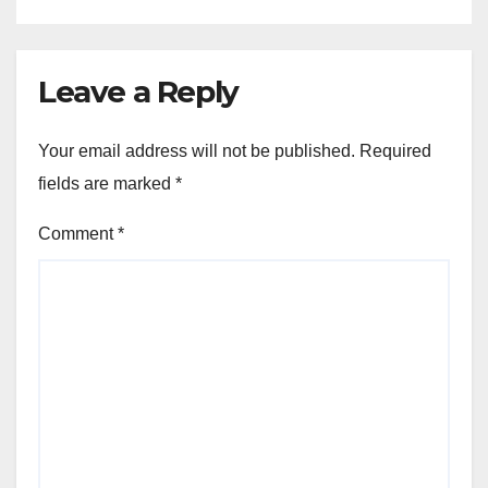
Leave a Reply
Your email address will not be published.
Required
fields are marked
*
Comment
*