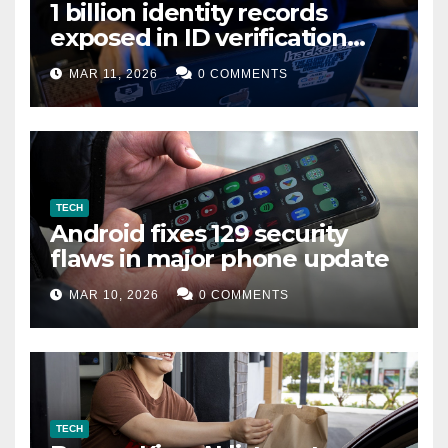
1 billion identity records
exposed in ID verification
data leak
MAR 11, 2026
0 COMMENTS
TECH
Android fixes 129 security
flaws in major phone update
MAR 10, 2026
0 COMMENTS
TECH