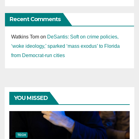
Recent Comments
Watkins Tom
on
DeSantis: Soft on crime policies,
‘woke ideology,’ sparked ‘mass exodus’ to Florida
from Democrat-run cities
YOU MISSED
TECH