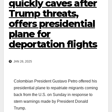
quickly caves after
Trump threats,
offers presidential
plane for
deportation flights
JAN 26, 2025
Colombian President Gustavo Petro offered his
presidential plane to repatriate migrants coming
back from the U.S. on Sunday in response to
stern warnings made by President Donald
Trump.