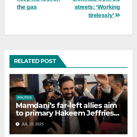
the gas
streets: ‘Working
tirelessly’
RELATED POST
POLITICS
Mamdani’s far-left allies aim
to primary Hakeem Jeffries
and other NYC House
JUL 10, 2025
Democrats