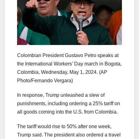
Colombian President Gustavo Petro speaks at
the International Workers’ Day march in Bogota,
Colombia, Wednesday, May 1, 2024.
(AP
Photo/Fernando Vergara)
In response, Trump unleashed a slew of
punishments, including ordering a 25% tariff on
all goods coming into the U.S. from Colombia.
The tariff would rise to 50% after one week,
Trump said. The president also ordered a travel