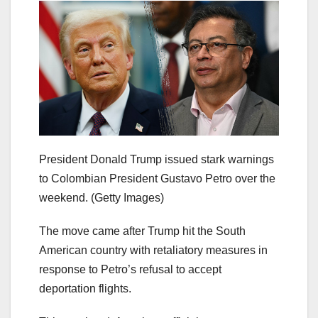
President Donald Trump issued stark warnings
to Colombian President Gustavo Petro over the
weekend.
(Getty Images)
The move came after Trump hit the South
American country with retaliatory measures in
response to Petro’s refusal to accept
deportation flights.