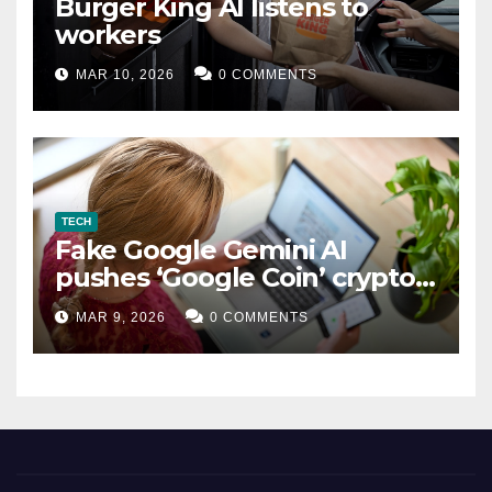
Burger King AI listens to
workers
MAR 10, 2026
0 COMMENTS
TECH
Fake Google Gemini AI
pushes ‘Google Coin’ crypto
scam
MAR 9, 2026
0 COMMENTS