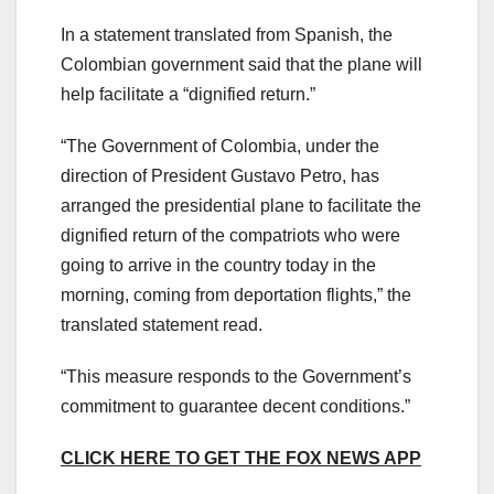
In a statement translated from Spanish, the
Colombian government said that the plane will
help facilitate a “dignified return.”
“The Government of Colombia, under the
direction of President Gustavo Petro, has
arranged the presidential plane to facilitate the
dignified return of the compatriots who were
going to arrive in the country today in the
morning, coming from deportation flights,” the
translated statement read.
“This measure responds to the Government’s
commitment to guarantee decent conditions.”
CLICK HERE TO GET THE FOX NEWS APP