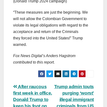
(Donald Trump 2024 campaign)
“These measures are just the beginning. We
will not allow the Colombian Government to
violate its legal obligations with regard to the
acceptance and return of the Criminals
they forced into the United States!” Trump
warned.
Fox News Digital’s Anders Hagstrom
contributed to this report.
Post
After raucous
Trump admin touts
first week in office,
purging ‘worst’
navigation
Donald Trump to
illegal immigrant
keep his foot on
criminals from US