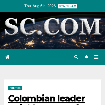
Skip
Thu. Aug 6th, 2026
8:37:07 AM
to
content
POLITICS
Colombian leader