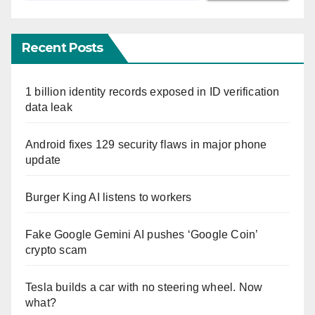
Recent Posts
1 billion identity records exposed in ID verification
data leak
Android fixes 129 security flaws in major phone
update
Burger King AI listens to workers
Fake Google Gemini AI pushes ‘Google Coin’
crypto scam
Tesla builds a car with no steering wheel. Now
what?