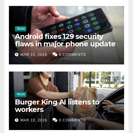
TECH
Android fixes 129 security
flaws in major phone update
MAR 10, 2026
0 COMMENTS
TECH
Burger King AI listens to
workers
MAR 10, 2026
0 COMMENTS