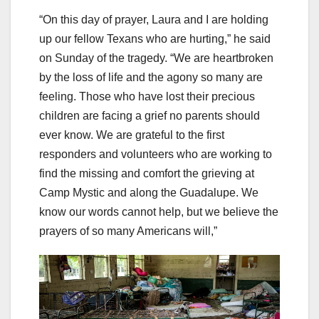
“On this day of prayer, Laura and I are holding
up our fellow Texans who are hurting,” he said
on Sunday of the tragedy. “We are heartbroken
by the loss of life and the agony so many are
feeling. Those who have lost their precious
children are facing a grief no parents should
ever know. We are grateful to the first
responders and volunteers who are working to
find the missing and comfort the grieving at
Camp Mystic and along the Guadalupe. We
know our words cannot help, but we believe the
prayers of so many Americans will,”