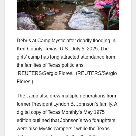
Debris at Camp Mystic after deadly flooding in
Kerr County, Texas, U.S., July 5, 2025. The
girls’ camp has long attracted attendance from
the families of Texas politicians.
REUTERS/Sergio Flores.
(REUTERS/Sergio
Flores )
The camp also drew multiple generations from
former President Lyndon B. Johnson’s family. A
digital copy of Texas Monthly’s May 1975
edition outlined that Johnson’s two “daughters
were also Mystic campers,” while the Texas