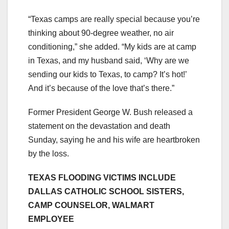
“Texas camps are really special because you’re
thinking about 90-degree weather, no air
conditioning,” she added. “My kids are at camp
in Texas, and my husband said, ‘Why are we
sending our kids to Texas, to camp? It’s hot!’
And it’s because of the love that’s there.”
Former President George W. Bush released a
statement on the devastation and death
Sunday, saying he and his wife are heartbroken
by the loss.
TEXAS FLOODING VICTIMS INCLUDE
DALLAS CATHOLIC SCHOOL SISTERS,
CAMP COUNSELOR, WALMART
EMPLOYEE