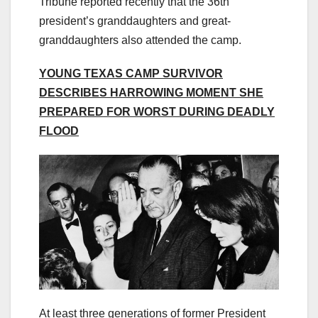
Tribune reported recently that the 36th
president’s granddaughters and great-
granddaughters also attended the camp.
YOUNG TEXAS CAMP SURVIVOR
DESCRIBES HARROWING MOMENT SHE
PREPARED FOR WORST DURING DEADLY
FLOOD
At least three generations of former President