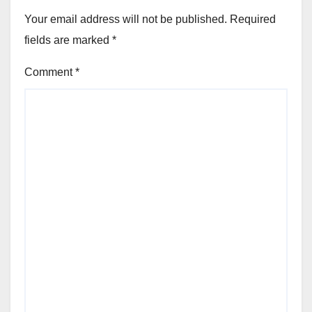
Your email address will not be published.
Required
fields are marked
*
Comment
*