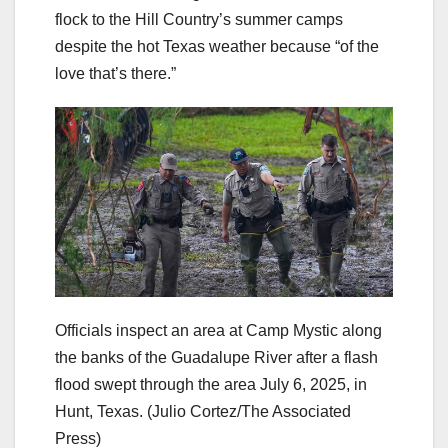
flock to the Hill Country’s summer camps
despite the hot Texas weather because “of the
love that’s there.”
Officials inspect an area at Camp Mystic along
the banks of the Guadalupe River after a flash
flood swept through the area July 6, 2025, in
Hunt, Texas.
(Julio Cortez/The Associated
Press)