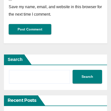
Save my name, email, and website in this browser for
the next time I comment.
Search
Search
Recent Posts