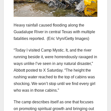
Heavy rainfall caused flooding along the
Guadalupe River in central Texas with multiple
fatalities reported.
(Eric Vryn/Getty Images)
“Today I visited Camp Mystic. It, and the river
running beside it, were horrendously ravaged in
ways unlike I’ve seen in any natural disaster,”
Abbott posted to X Saturday. “The height the
rushing water reached to the top of cabins was
shocking. We won’t stop until we find every girl
who was in those cabins.”
The camp describes itself as one that focuses
on promoting spiritual growth and bringing out