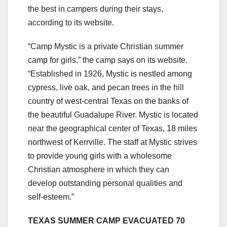
the best in campers during their stays,
according to its website.
“Camp Mystic is a private Christian summer
camp for girls,” the camp says on its website.
“Established in 1926, Mystic is nestled among
cypress, live oak, and pecan trees in the hill
country of west-central Texas on the banks of
the beautiful Guadalupe River. Mystic is located
near the geographical center of Texas, 18 miles
northwest of Kerrville. The staff at Mystic strives
to provide young girls with a wholesome
Christian atmosphere in which they can
develop outstanding personal qualities and
self-esteem.”
TEXAS SUMMER CAMP EVACUATED 70