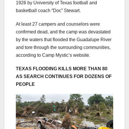
1926 by University of Texas football and
basketball coach “Doc” Stewart.
At least 27 campers and counselors were
confirmed dead, and the camp was devastated
by the waters that flooded the Guadalupe River
and tore through the surrounding communities,
according to Camp Mystic’s website.
TEXAS FLOODING KILLS MORE THAN 80
AS SEARCH CONTINUES FOR DOZENS OF
PEOPLE