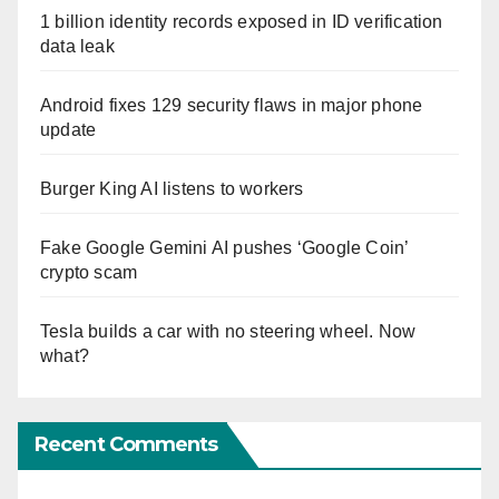
1 billion identity records exposed in ID verification
data leak
Android fixes 129 security flaws in major phone
update
Burger King AI listens to workers
Fake Google Gemini AI pushes ‘Google Coin’
crypto scam
Tesla builds a car with no steering wheel. Now
what?
Recent Comments