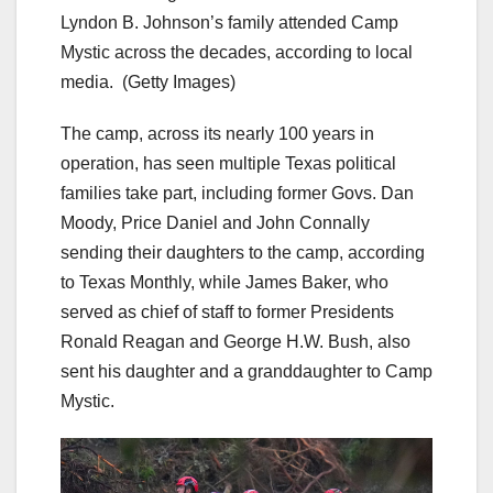
Lyndon B. Johnson’s family attended Camp
Mystic across the decades, according to local
media.
(Getty Images)
The camp, across its nearly 100 years in
operation, has seen multiple Texas political
families take part, including former Govs. Dan
Moody, Price Daniel and John Connally
sending their daughters to the camp, according
to Texas Monthly, while James Baker, who
served as chief of staff to former Presidents
Ronald Reagan and George H.W. Bush, also
sent his daughter and a granddaughter to Camp
Mystic.