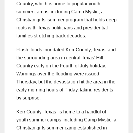
Country, which is home to popular youth
summer camps, including Camp Mystic, a
Christian girls’ summer program that holds deep
roots with Texas politicians and presidential
families stretching back decades.
Flash floods inundated Kerr County, Texas, and
the surrounding area in central Texas’ Hill
Country early on the Fourth of July holiday.
Warnings over the flooding were issued
Thursday, but the devastation hit the area in the
early morning hours of Friday, taking residents
by surprise.
Kerr County, Texas, is home to a handful of
youth summer camps, including Camp Mystic, a
Christian girls summer camp established in