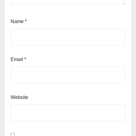
Name
*
Email
*
Website