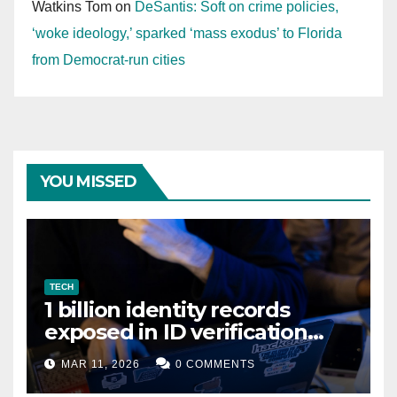
Watkins Tom
on
DeSantis: Soft on crime policies,
‘woke ideology,’ sparked ‘mass exodus’ to Florida
from Democrat-run cities
YOU MISSED
TECH
1 billion identity records
exposed in ID verification
data leak
MAR 11, 2026
0 COMMENTS