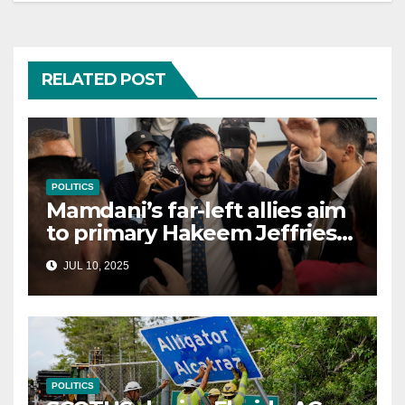
RELATED POST
POLITICS
Mamdani’s far-left allies aim
to primary Hakeem Jeffries
and other NYC House
JUL 10, 2025
Democrats
POLITICS