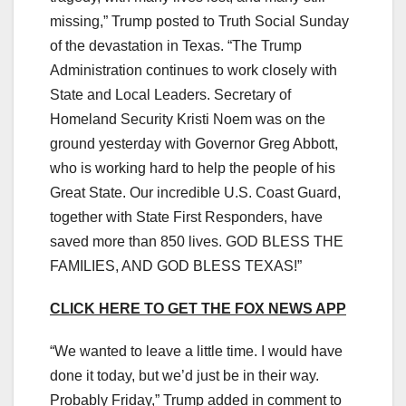
missing,” Trump posted to Truth Social Sunday
of the devastation in Texas. “The Trump
Administration continues to work closely with
State and Local Leaders. Secretary of
Homeland Security Kristi Noem was on the
ground yesterday with Governor Greg Abbott,
who is working hard to help the people of his
Great State. Our incredible U.S. Coast Guard,
together with State First Responders, have
saved more than 850 lives. GOD BLESS THE
FAMILIES, AND GOD BLESS TEXAS!”
CLICK HERE TO GET THE FOX NEWS APP
“We wanted to leave a little time. I would have
done it today, but we’d just be in their way.
Probably Friday,” Trump added in comment to