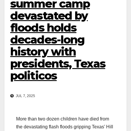
summer camp
devastated by
floods holds
decades-long
history with
presidents, Texas
politicos
JUL 7, 2025
More than two dozen children have died from
the devastating flash floods gripping Texas’ Hill