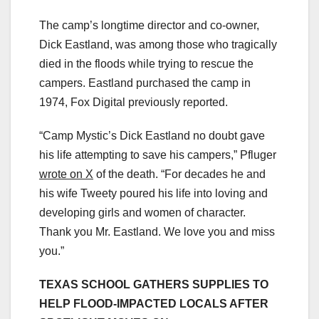
The camp’s longtime director and co-owner,
Dick Eastland, was among those who tragically
died in the floods while trying to rescue the
campers. Eastland purchased the camp in
1974, Fox Digital previously reported.
“Camp Mystic’s Dick Eastland no doubt gave
his life attempting to save his campers,” Pfluger
wrote on X
of the death. “For decades he and
his wife Tweety poured his life into loving and
developing girls and women of character.
Thank you Mr. Eastland. We love you and miss
you.”
TEXAS SCHOOL GATHERS SUPPLIES TO
HELP FLOOD-IMPACTED LOCALS AFTER