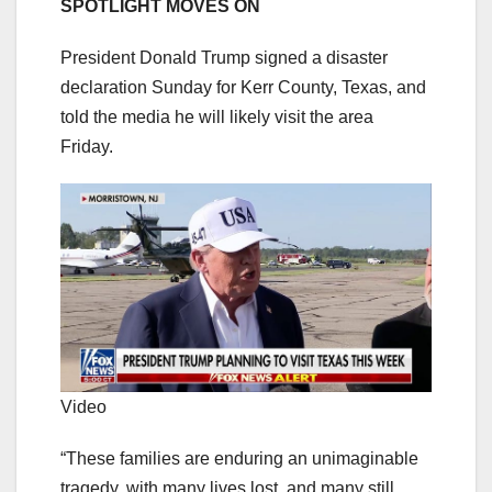
SPOTLIGHT MOVES ON
President Donald Trump signed a disaster
declaration Sunday for Kerr County, Texas, and
told the media he will likely visit the area
Friday.
Video
“These families are enduring an unimaginable
tragedy, with many lives lost, and many still