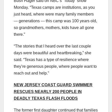
Bush Hager said on NBC’s “Today” show
Monday. “Texas camps are institutions, as you
just heard, where were many family members
— generations — this camp was 100 years old,
so grandmothers, mothers, kids have all gone
there.”
“The stories that I heard over the last couple
days were beautiful and heartbreaking,” she
said. “Texas has a type of resilience where
they’re generous people, where people want to
reach out and help.”
NEW JERSEY COAST GUARD SWIMMER
RESCUES NEARLY 200 PEOPLE IN
DEADLY TEXAS FLASH FLOODS
The former first daughter continued that families