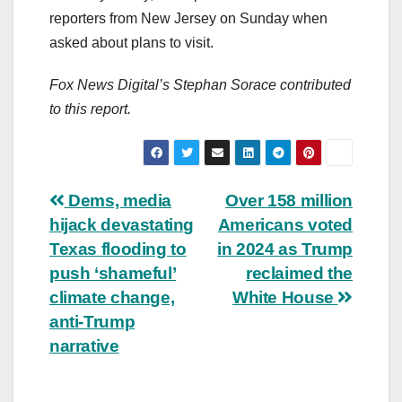
reporters from New Jersey on Sunday when
asked about plans to visit.
Fox News Digital’s Stephan Sorace contributed
to this report.
Post
Dems, media
Over 158 million
hijack devastating
Americans voted
navigation
Texas flooding to
in 2024 as Trump
push ‘shameful’
reclaimed the
climate change,
White House
anti-Trump
narrative