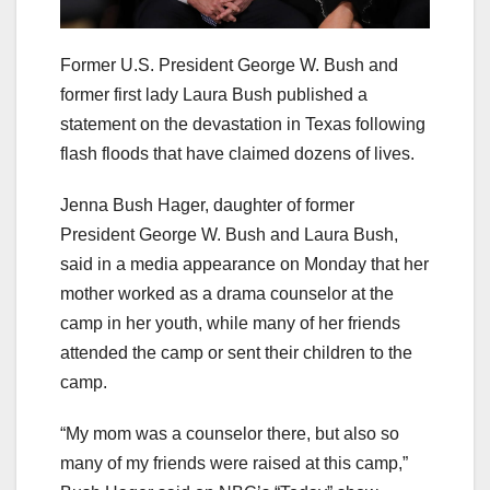
Former U.S. President George W. Bush and
former first lady Laura Bush published a
statement on the devastation in Texas following
flash floods that have claimed dozens of lives.
Jenna Bush Hager, daughter of former
President George W. Bush and Laura Bush,
said in a media appearance on Monday that her
mother worked as a drama counselor at the
camp in her youth, while many of her friends
attended the camp or sent their children to the
camp.
“My mom was a counselor there, but also so
many of my friends were raised at this camp,”