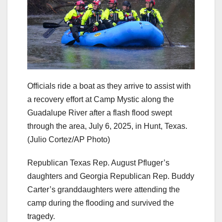
Officials ride a boat as they arrive to assist with
a recovery effort at Camp Mystic along the
Guadalupe River after a flash flood swept
through the area, July 6, 2025, in Hunt, Texas.
(Julio Cortez/AP Photo)
Republican Texas Rep. August Pfluger’s
daughters and Georgia Republican Rep. Buddy
Carter’s granddaughters were attending the
camp during the flooding and survived the
tragedy.