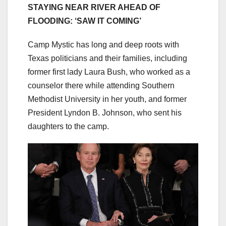
STAYING NEAR RIVER AHEAD OF
FLOODING: ‘SAW IT COMING’
Camp Mystic has long and deep roots with
Texas politicians and their families, including
former first lady Laura Bush, who worked as a
counselor there while attending Southern
Methodist University in her youth, and former
President Lyndon B. Johnson, who sent his
daughters to the camp.