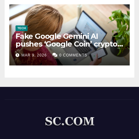
TECH
Fake Google Gemini AI
pushes ‘Google Coin’ crypto
scam
MAR 9, 2026
0 COMMENTS