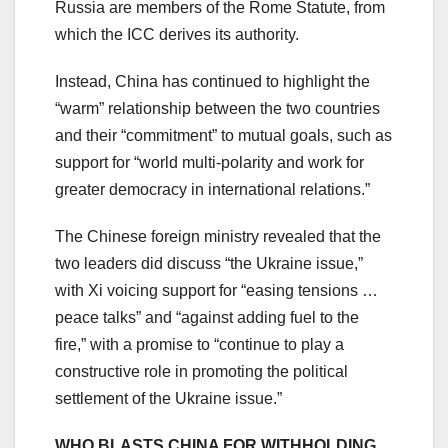
Russia are members of the Rome Statute, from
which the ICC derives its authority.
Instead, China has continued to highlight the
“warm” relationship between the two countries
and their “commitment” to mutual goals, such as
support for “world multi-polarity and work for
greater democracy in international relations.”
The Chinese foreign ministry revealed that the
two leaders did discuss “the Ukraine issue,”
with Xi voicing support for “easing tensions …
peace talks” and “against adding fuel to the
fire,” with a promise to “continue to play a
constructive role in promoting the political
settlement of the Ukraine issue.”
WHO BLASTS CHINA FOR WITHHOLDING