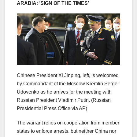
ARABIA: ‘SIGN OF THE TIMES’
Chinese President Xi Jinping, left, is welcomed
by Commandant of the Moscow Kremlin Sergei
Udovenko as he arrives for the meeting with
Russian President Vladimir Putin.
(Russian
Presidential Press Office via AP)
The warrant relies on cooperation from member
states to enforce arrests, but neither China nor