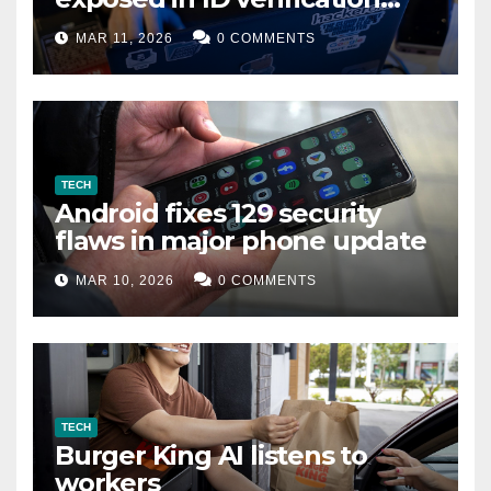
data leak
MAR 11, 2026
0 COMMENTS
TECH
Android fixes 129 security
flaws in major phone update
MAR 10, 2026
0 COMMENTS
TECH
Burger King AI listens to
workers