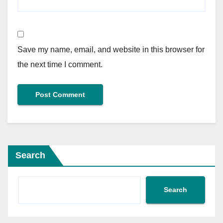
Save my name, email, and website in this browser for
the next time I comment.
Search
Search