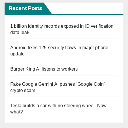
Recent Posts
1 billion identity records exposed in ID verification
data leak
Android fixes 129 security flaws in major phone
update
Burger King AI listens to workers
Fake Google Gemini AI pushes ‘Google Coin’
crypto scam
Tesla builds a car with no steering wheel. Now
what?