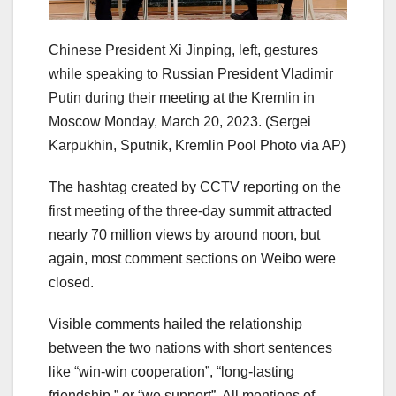
Chinese President Xi Jinping, left, gestures
while speaking to Russian President Vladimir
Putin during their meeting at the Kremlin in
Moscow Monday, March 20, 2023.
(Sergei
Karpukhin, Sputnik, Kremlin Pool Photo via AP)
The hashtag created by CCTV reporting on the
first meeting of the three-day summit attracted
nearly 70 million views by around noon, but
again, most comment sections on Weibo were
closed.
Visible comments hailed the relationship
between the two nations with short sentences
like “win-win cooperation”, “long-lasting
friendship,” or “we support”. All mentions of