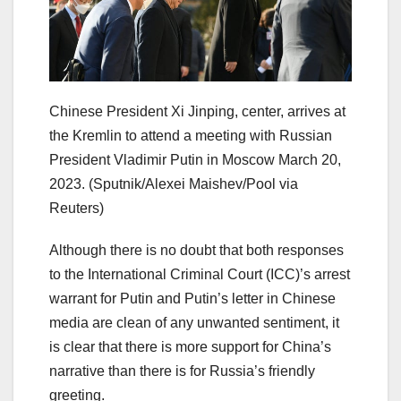
Chinese President Xi Jinping, center, arrives at
the Kremlin to attend a meeting with Russian
President Vladimir Putin in Moscow March 20,
2023.
(Sputnik/Alexei Maishev/Pool via
Reuters)
Although there is no doubt that both responses
to the International Criminal Court (ICC)’s arrest
warrant for Putin and Putin’s letter in Chinese
media are clean of any unwanted sentiment, it
is clear that there is more support for China’s
narrative than there is for Russia’s friendly
greeting.