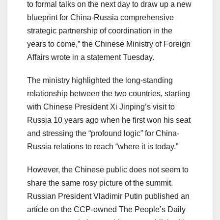
to formal talks on the next day to draw up a new
blueprint for China-Russia comprehensive
strategic partnership of coordination in the
years to come,” the Chinese Ministry of Foreign
Affairs wrote in a statement Tuesday.
The ministry highlighted the long-standing
relationship between the two countries, starting
with Chinese President Xi Jinping’s visit to
Russia 10 years ago when he first won his seat
and stressing the “profound logic” for China-
Russia relations to reach “where it is today.”
However, the Chinese public does not seem to
share the same rosy picture of the summit.
Russian President Vladimir Putin published an
article on the CCP-owned The People’s Daily