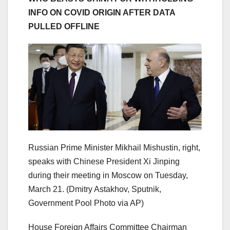
INFO ON COVID ORIGIN AFTER DATA
PULLED OFFLINE
Russian Prime Minister Mikhail Mishustin, right,
speaks with Chinese President Xi Jinping
during their meeting in Moscow on Tuesday,
March 21.
(Dmitry Astakhov, Sputnik,
Government Pool Photo via AP)
House Foreign Affairs Committee Chairman