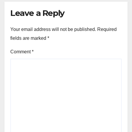
Leave a Reply
Your email address will not be published.
Required
fields are marked
*
Comment
*