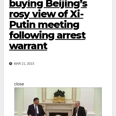
buying Beijing’s
rosy view of Xi-
Putin meeting
following arrest
warrant
MAR 21, 2023
close