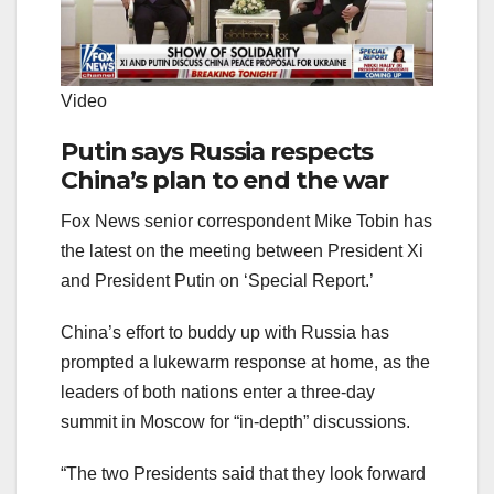
Video
Putin says Russia respects
China’s plan to end the war
Fox News senior correspondent Mike Tobin has
the latest on the meeting between President Xi
and President Putin on ‘Special Report.’
China’s effort to buddy up with Russia has
prompted a lukewarm response at home, as the
leaders of both nations enter a three-day
summit in Moscow for “in-depth” discussions.
“The two Presidents said that they look forward