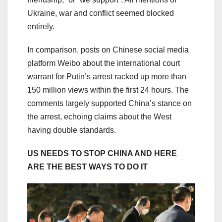
Ukraine, war and conflict seemed blocked
entirely.
In comparison, posts on Chinese social media
platform Weibo about the international court
warrant for Putin’s arrest racked up more than
150 million views within the first 24 hours. The
comments largely supported China’s stance on
the arrest, echoing claims about the West
having double standards.
US NEEDS TO STOP CHINA AND HERE
ARE THE BEST WAYS TO DO IT