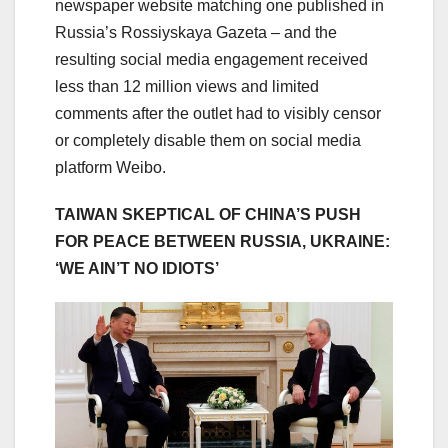
newspaper website matching one published in
Russia’s Rossiyskaya Gazeta – and the
resulting social media engagement received
less than 12 million views and limited
comments after the outlet had to visibly censor
or completely disable them on social media
platform Weibo.
TAIWAN SKEPTICAL OF CHINA’S PUSH
FOR PEACE BETWEEN RUSSIA, UKRAINE:
‘WE AIN’T NO IDIOTS’