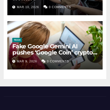
MAR 10, 2026
0 COMMENTS
TECH
Fake Google Gemini AI
pushes ‘Google Coin’ crypto
scam
MAR 9, 2026
0 COMMENTS