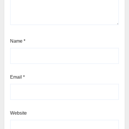
Name
*
Email
*
Website