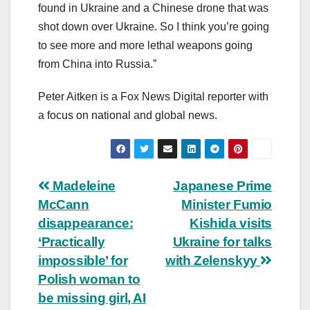
found in Ukraine and a Chinese drone that was
shot down over Ukraine. So I think you’re going
to see more and more lethal weapons going
from China into Russia.”
Peter Aitken is a Fox News Digital reporter with
a focus on national and global news.
Post
Madeleine
Japanese Prime
McCann
Minister Fumio
navigation
disappearance:
Kishida visits
‘Practically
Ukraine for talks
impossible’ for
with Zelenskyy
Polish woman to
be missing girl, AI