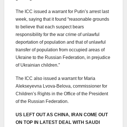
The ICC issued a warrant for Putin’s arrest last
week, saying that it found “reasonable grounds
to believe that each suspect bears
responsibility for the war crime of unlawful
deportation of population and that of unlawful
transfer of population from occupied areas of
Ukraine to the Russian Federation, in prejudice
of Ukrainian children.”
The ICC also issued a warrant for Maria
Alekseyevna Lvova-Belova, commissioner for
Children’s Rights in the Office of the President
of the Russian Federation.
US LEFT OUT AS CHINA, IRAN COME OUT
ON TOP IN LATEST DEAL WITH SAUDI