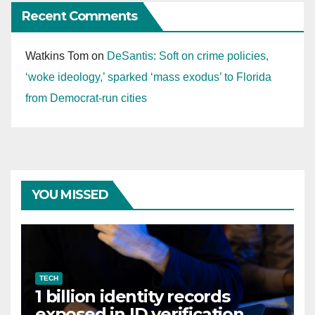
Recent Comments
Watkins Tom
on
DeSantis: Soft on crime policies,
‘woke ideology,’ sparked ‘mass exodus’ to Florida
from Democrat-run cities
YOU MISSED
TECH
1 billion identity records
exposed in ID verification