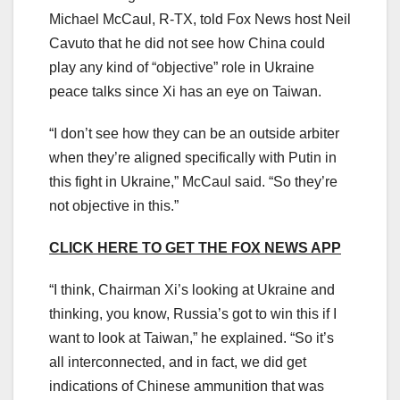
Michael McCaul, R-TX, told Fox News host Neil
Cavuto that he did not see how China could
play any kind of “objective” role in Ukraine
peace talks since Xi has an eye on Taiwan.
“I don’t see how they can be an outside arbiter
when they’re aligned specifically with Putin in
this fight in Ukraine,” McCaul said. “So they’re
not objective in this.”
CLICK HERE TO GET THE FOX NEWS APP
“I think, Chairman Xi’s looking at Ukraine and
thinking, you know, Russia’s got to win this if I
want to look at Taiwan,” he explained. “So it’s
all interconnected, and in fact, we did get
indications of Chinese ammunition that was