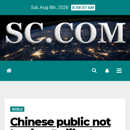
Skip
Sat. Aug 8th, 2026
8:59:08 AM
to
content
WORLD
Chinese public not