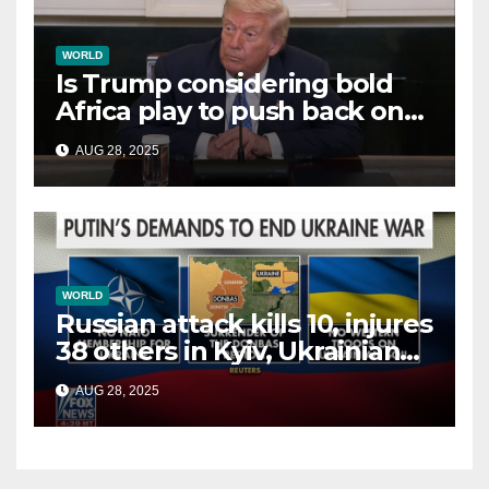
WORLD
Is Trump considering bold
Africa play to push back on
China, Russia and Islamic
AUG 28, 2025
terrorists?
WORLD
Russian attack kills 10, injures
38 others in Kyiv, Ukrainian
officials say
AUG 28, 2025