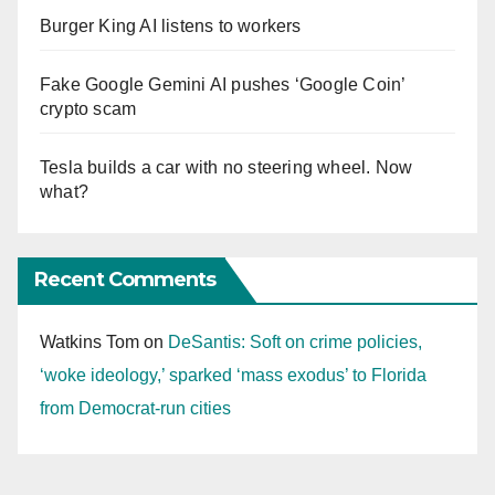
Burger King AI listens to workers
Fake Google Gemini AI pushes ‘Google Coin’
crypto scam
Tesla builds a car with no steering wheel. Now
what?
Recent Comments
Watkins Tom
on
DeSantis: Soft on crime policies,
‘woke ideology,’ sparked ‘mass exodus’ to Florida
from Democrat-run cities