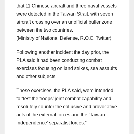
that 11 Chinese aircraft and three naval vessels
were detected in the Taiwan Strait, with seven
aircraft crossing over an unofficial buffer zone
between the two countries.
(Ministry of National Defense, R.O.C. Twitter)
Following another incident the day prior, the
PLA said it had been conducting combat
exercises focusing on land strikes, sea assaults
and other subjects.
These exercises, the PLA said, were intended
to “test the troops’ joint combat capability and
resolutely counter the collusive and provocative
acts of the external forces and the ‘Taiwan
independence’ separatist forces.”