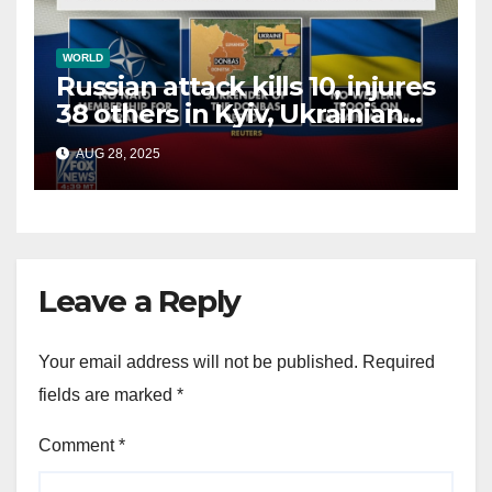
WORLD
Russian attack kills 10, injures
38 others in Kyiv, Ukrainian
officials say
AUG 28, 2025
Leave a Reply
Your email address will not be published.
Required
fields are marked
*
Comment
*