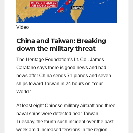
Video
China and Taiwan: Breaking
down the military threat
The Heritage Foundation’s Lt. Col. James
Carafano says there is good news and bad
news after China sends 71 planes and seven
ships toward Taiwan in 24 hours on ‘Your
World.’
At least eight Chinese military aircraft and three
naval ships were detected near Taiwan
Tuesday, the fourth such incident over the past
week amid increased tensions in the region.