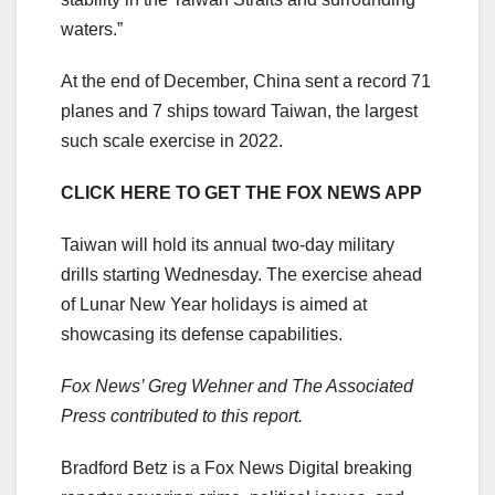
waters.”
At the end of December, China sent a record 71
planes and 7 ships toward Taiwan, the largest
such scale exercise in 2022.
CLICK HERE TO GET THE FOX NEWS APP
Taiwan will hold its annual two-day military
drills starting Wednesday. The exercise ahead
of Lunar New Year holidays is aimed at
showcasing its defense capabilities.
Fox News’ Greg Wehner and The Associated
Press contributed to this report.
Bradford Betz is a Fox News Digital breaking