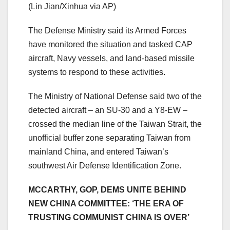
(Lin Jian/Xinhua via AP)
The Defense Ministry said its Armed Forces
have monitored the situation and tasked CAP
aircraft, Navy vessels, and land-based missile
systems to respond to these activities.
The Ministry of National Defense said two of the
detected aircraft – an SU-30 and a Y8-EW –
crossed the median line of the Taiwan Strait, the
unofficial buffer zone separating Taiwan from
mainland China, and entered Taiwan’s
southwest Air Defense Identification Zone.
MCCARTHY, GOP, DEMS UNITE BEHIND
NEW CHINA COMMITTEE: ‘THE ERA OF
TRUSTING COMMUNIST CHINA IS OVER’