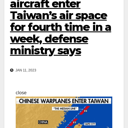
aircraft enter
Taiwan’s air space
for fourth time in a
week, defense
ministry says
JAN 11, 2023
close