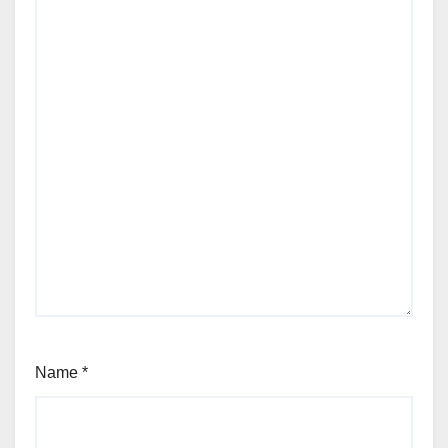
Name
*