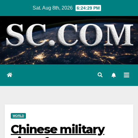
Skip
Sat. Aug 8th, 2026
6:24:30 PM
to
content
WORLD
Chinese military