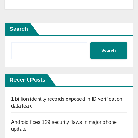
Search
Search
Recent Posts
1 billion identity records exposed in ID verification
data leak
Android fixes 129 security flaws in major phone
update