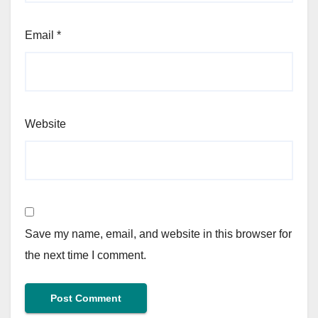
Email
*
Website
Save my name, email, and website in this browser for
the next time I comment.