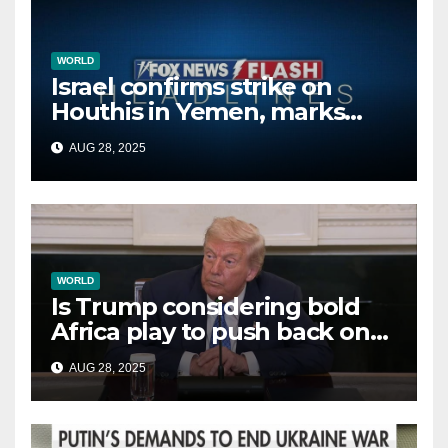
WORLD
Israel confirms strike on
Houthis in Yemen, marks
second time this week
AUG 28, 2025
WORLD
Is Trump considering bold
Africa play to push back on
China, Russia and Islamic
AUG 28, 2025
terrorists?