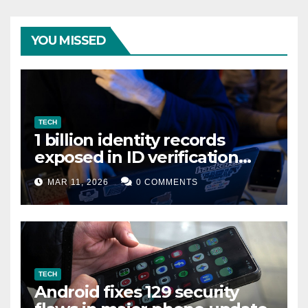
YOU MISSED
TECH
1 billion identity records
exposed in ID verification
data leak
MAR 11, 2026
0 COMMENTS
TECH
Android fixes 129 security