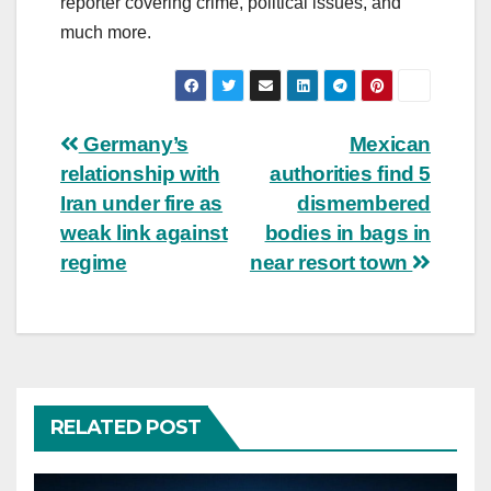
reporter covering crime, political issues, and
much more.
Post
Germany’s
Mexican
relationship with
authorities find 5
navigation
Iran under fire as
dismembered
weak link against
bodies in bags in
regime
near resort town
RELATED POST