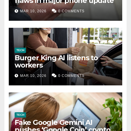
flaws in major phone update
MAR 10, 2026
0 COMMENTS
TECH
Burger King AI listens to
workers
MAR 10, 2026
0 COMMENTS
TECH
Fake Google Gemini AI
pushes ‘Google Coin’ crypto