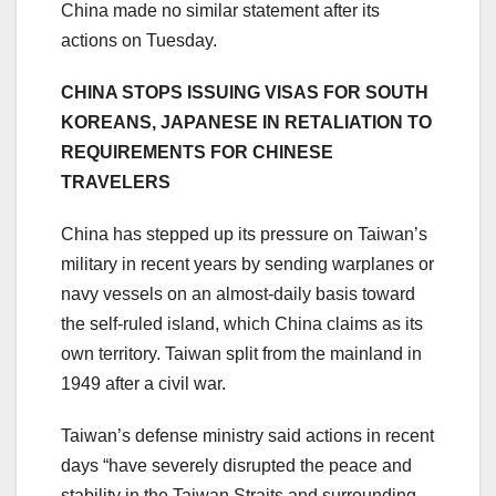
China made no similar statement after its
actions on Tuesday.
CHINA STOPS ISSUING VISAS FOR SOUTH
KOREANS, JAPANESE IN RETALIATION TO
REQUIREMENTS FOR CHINESE
TRAVELERS
China has stepped up its pressure on Taiwan’s
military in recent years by sending warplanes or
navy vessels on an almost-daily basis toward
the self-ruled island, which China claims as its
own territory. Taiwan split from the mainland in
1949 after a civil war.
Taiwan’s defense ministry said actions in recent
days “have severely disrupted the peace and
stability in the Taiwan Straits and surrounding