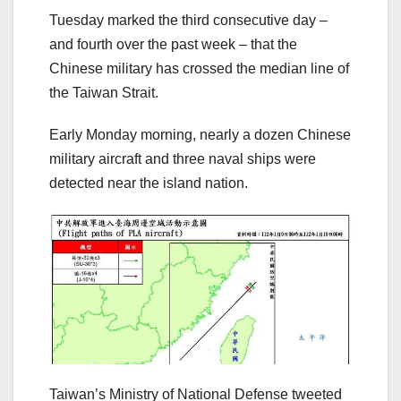
Tuesday marked the third consecutive day –
and fourth over the past week – that the
Chinese military has crossed the median line of
the Taiwan Strait.
Early Monday morning, nearly a dozen Chinese
military aircraft and three naval ships were
detected near the island nation.
Taiwan’s Ministry of National Defense tweeted