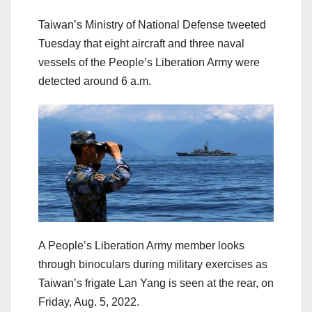
Taiwan’s Ministry of National Defense tweeted
Tuesday that eight aircraft and three naval
vessels of the People’s Liberation Army were
detected around 6 a.m.
A People’s Liberation Army member looks
through binoculars during military exercises as
Taiwan’s frigate Lan Yang is seen at the rear, on
Friday, Aug. 5, 2022.