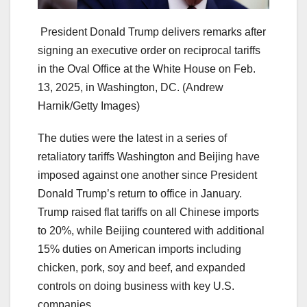
President Donald Trump delivers remarks after
signing an executive order on reciprocal tariffs
in the Oval Office at the White House on Feb.
13, 2025, in Washington, DC.
(Andrew
Harnik/Getty Images)
The duties were the latest in a series of
retaliatory tariffs Washington and Beijing have
imposed against one another since President
Donald Trump’s return to office in January.
Trump raised flat tariffs on all Chinese imports
to 20%, while Beijing countered with additional
15% duties on American imports including
chicken, pork, soy and beef, and expanded
controls on doing business with key U.S.
companies.