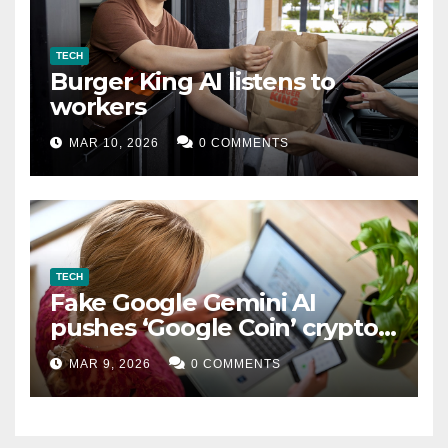
TECH
Burger King AI listens to
workers
MAR 10, 2026
0 COMMENTS
TECH
Fake Google Gemini AI
pushes ‘Google Coin’ crypto
scam
MAR 9, 2026
0 COMMENTS