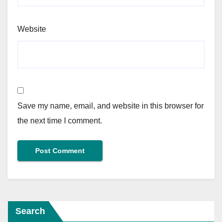
Website
Save my name, email, and website in this browser for
the next time I comment.
Search