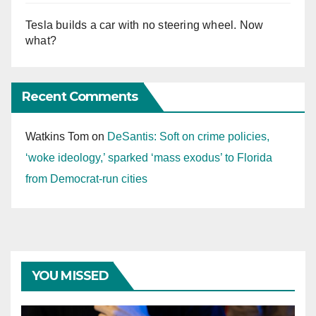
Tesla builds a car with no steering wheel. Now
what?
Recent Comments
Watkins Tom
on
DeSantis: Soft on crime policies,
‘woke ideology,’ sparked ‘mass exodus’ to Florida
from Democrat-run cities
YOU MISSED