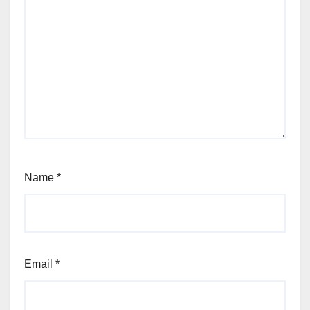
Name
*
Email
*