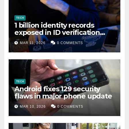
TECH
1 billion identity records
exposed in ID verification
data leak
MAR 11, 2026
0 COMMENTS
TECH
Android fixes 129 security
flaws in major phone update
MAR 10, 2026
0 COMMENTS