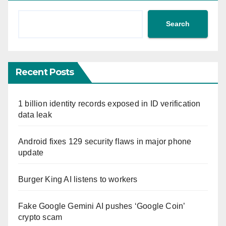
Search
Recent Posts
1 billion identity records exposed in ID verification
data leak
Android fixes 129 security flaws in major phone
update
Burger King AI listens to workers
Fake Google Gemini AI pushes ‘Google Coin’
crypto scam