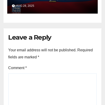
officials say
AUG 28, 2025
Leave a Reply
Your email address will not be published.
Required
fields are marked
*
Comment
*