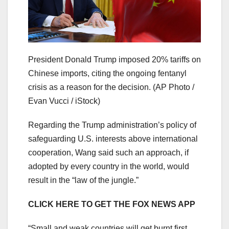
President Donald Trump imposed 20% tariffs on
Chinese imports, citing the ongoing fentanyl
crisis as a reason for the decision.
(AP Photo /
Evan Vucci / iStock)
Regarding the Trump administration’s policy of
safeguarding U.S. interests above international
cooperation, Wang said such an approach, if
adopted by every country in the world, would
result in the “law of the jungle.”
CLICK HERE TO GET THE FOX NEWS APP
“Small and weak countries will get burnt first,