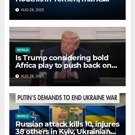
second time this week
AUG 28, 2025
WORLD
Is Trump considering bold
Africa play to push back on
China, Russia and Islamic
AUG 28, 2025
terrorists?
WORLD
Russian attack kills 10, injures
38 others in Kyiv, Ukrainian