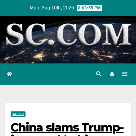
Skip
Mon. Aug 10th, 2026
8:03:56 PM
to
content
WORLD
China slams Trump-