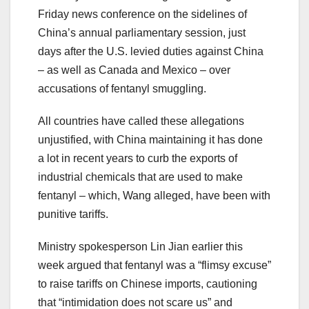
Friday news conference on the sidelines of
China’s annual parliamentary session, just
days after the U.S. levied duties against China
– as well as Canada and Mexico – over
accusations of fentanyl smuggling.
All countries have called these allegations
unjustified, with China maintaining it has done
a lot in recent years to curb the exports of
industrial chemicals that are used to make
fentanyl – which, Wang alleged, have been with
punitive tariffs.
Ministry spokesperson Lin Jian earlier this
week argued that fentanyl was a “flimsy excuse”
to raise tariffs on Chinese imports, cautioning
that “intimidation does not scare us” and