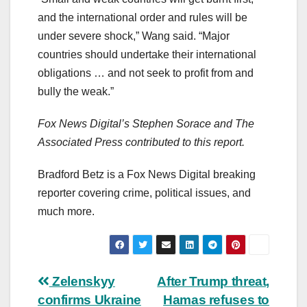
and the international order and rules will be
under severe shock,” Wang said. “Major
countries should undertake their international
obligations … and not seek to profit from and
bully the weak.”
Fox News Digital’s Stephen Sorace and The
Associated Press contributed to this report.
Bradford Betz is a Fox News Digital breaking
reporter covering crime, political issues, and
much more.
Post
Zelenskyy
After Trump threat,
confirms Ukraine
Hamas refuses to