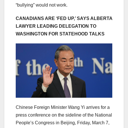
“bullying” would not work.
CANADIANS ARE ‘FED UP,’ SAYS ALBERTA
LAWYER LEADING DELEGATION TO
WASHINGTON FOR STATEHOOD TALKS
Chinese Foreign Minister Wang Yi arrives for a
press conference on the sideline of the National
People’s Congress in Beijing, Friday, March 7,