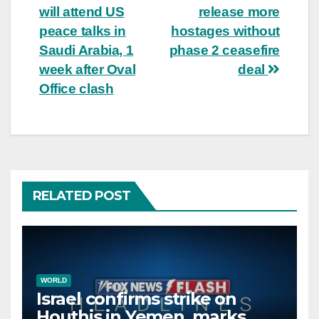
navigation
will attend US
release more
peace talks in
hostages without
Saudi Arabia, 1
phase 2 ceasefire
week after Oval
deal
Office clash
RELATED POST
WORLD
Israel confirms strike on
Houthis in Yemen, marks