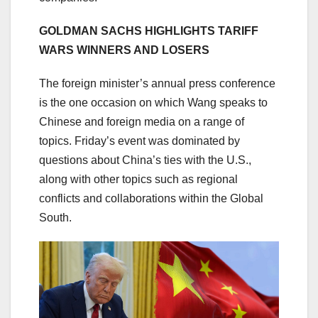
GOLDMAN SACHS HIGHLIGHTS TARIFF
WARS WINNERS AND LOSERS
The foreign minister’s annual press conference
is the one occasion on which Wang speaks to
Chinese and foreign media on a range of
topics. Friday’s event was dominated by
questions about China’s ties with the U.S.,
along with other topics such as regional
conflicts and collaborations within the Global
South.