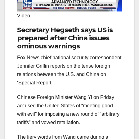
Video
Secretary Hegseth says US is
prepared after China issues
ominous warnings
Fox News chief national security correspondent
Jennifer Griffin reports on the tense foreign
relations between the U.S. and China on
‘Special Report.’
Chinese Foreign Minister Wang Yi on Friday
accused the United States of “meeting good
with evil” for imposing a new round of “arbitrary
tariffs” and vowed retaliation.
The fiery words from Wang came during a