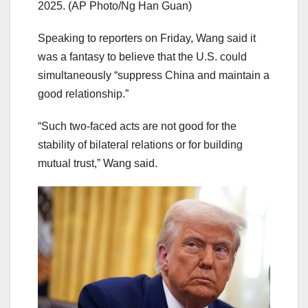
2025.
(AP Photo/Ng Han Guan)
Speaking to reporters on Friday, Wang said it
was a fantasy to believe that the U.S. could
simultaneously “suppress China and maintain a
good relationship.”
“Such two-faced acts are not good for the
stability of bilateral relations or for building
mutual trust,” Wang said.