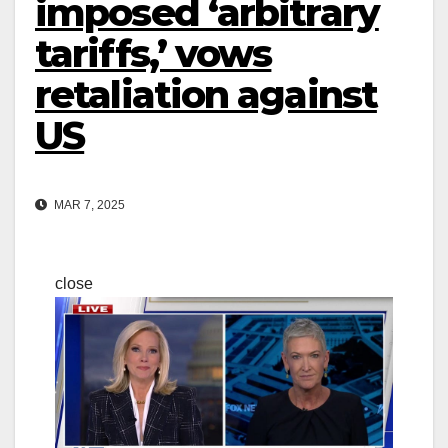
imposed ‘arbitrary
tariffs,’ vows
retaliation against
US
MAR 7, 2025
close