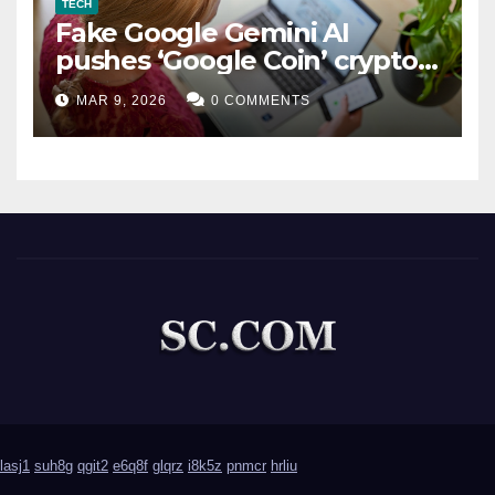
TECH
Fake Google Gemini AI
pushes ‘Google Coin’ crypto
scam
MAR 9, 2026
0 COMMENTS
lasj1
suh8g
qgit2
e6q8f
glqrz
i8k5z
pnmcr
hrliu