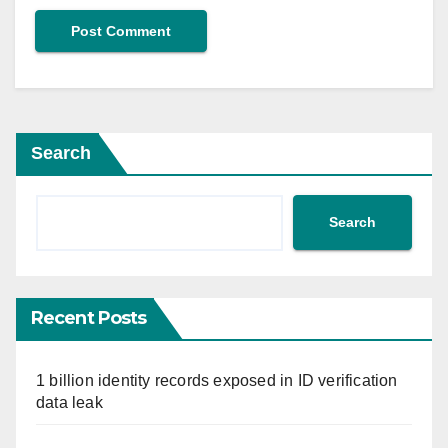
Search
Search
Recent Posts
1 billion identity records exposed in ID verification
data leak