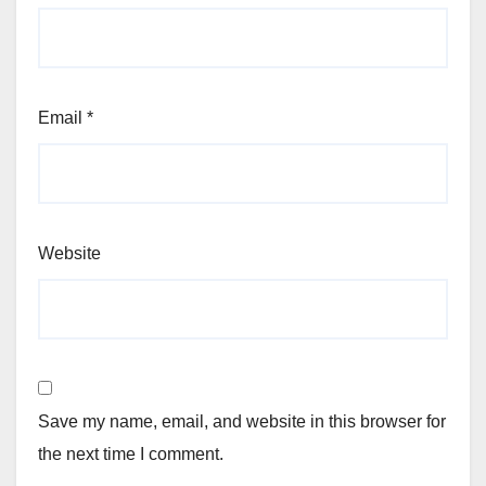
Email
*
Website
Save my name, email, and website in this browser for
the next time I comment.