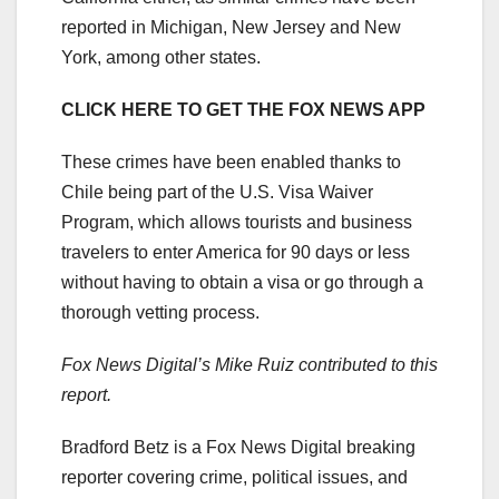
reported in Michigan, New Jersey and New
York, among other states.
CLICK HERE TO GET THE FOX NEWS APP
These crimes have been enabled thanks to
Chile being part of the U.S. Visa Waiver
Program, which allows tourists and business
travelers to enter America for 90 days or less
without having to obtain a visa or go through a
thorough vetting process.
Fox News Digital’s Mike Ruiz contributed to this
report.
Bradford Betz is a Fox News Digital breaking
reporter covering crime, political issues, and