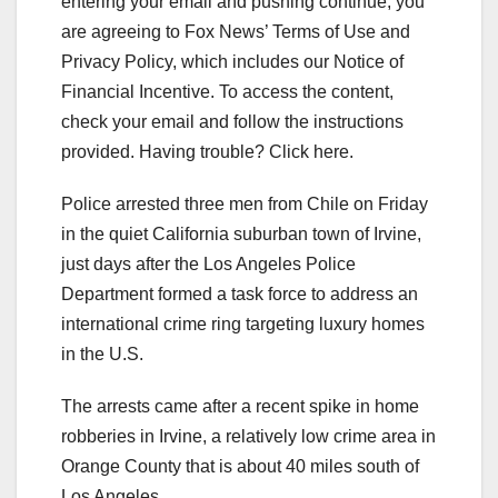
entering your email and pushing continue, you
are agreeing to Fox News’ Terms of Use and
Privacy Policy, which includes our Notice of
Financial Incentive. To access the content,
check your email and follow the instructions
provided. Having trouble? Click here.
Police arrested three men from Chile on Friday
in the quiet California suburban town of Irvine,
just days after the Los Angeles Police
Department formed a task force to address an
international crime ring targeting luxury homes
in the U.S.
The arrests came after a recent spike in home
robberies in Irvine, a relatively low crime area in
Orange County that is about 40 miles south of
Los Angeles.