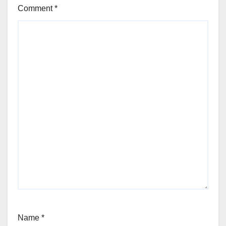
Comment
*
Name
*