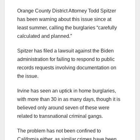
Orange County District Attorney Todd Spitzer
has been warning about this issue since at
least summer, calling the burglaries “carefully
calculated and planned.”
Spitzer has filed a lawsuit against the Biden
administration for failing to respond to public
records requests involving documentation on
the issue.
Irvine has seen an uptick in home burglaries,
with more than 30 in as many days, though it is
believed only around seven of these were
related to transnational criminal gangs.
The problem has not been confined to
California either, as similar crimes have been