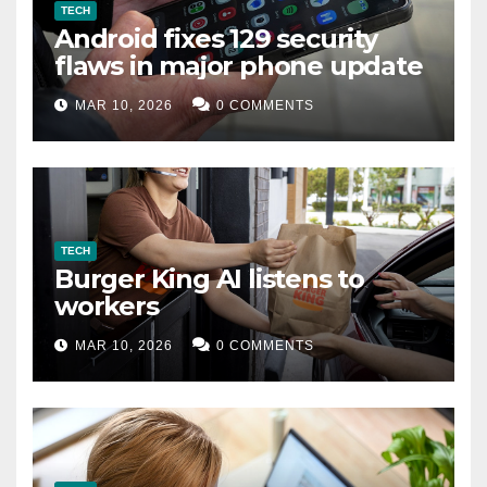
TECH
Android fixes 129 security
flaws in major phone update
MAR 10, 2026
0 COMMENTS
TECH
Burger King AI listens to
workers
MAR 10, 2026
0 COMMENTS