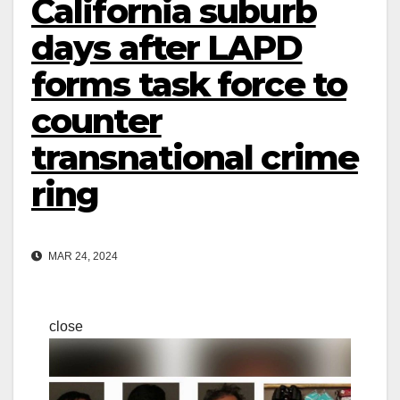
California suburb
days after LAPD
forms task force to
counter
transnational crime
ring
MAR 24, 2024
close