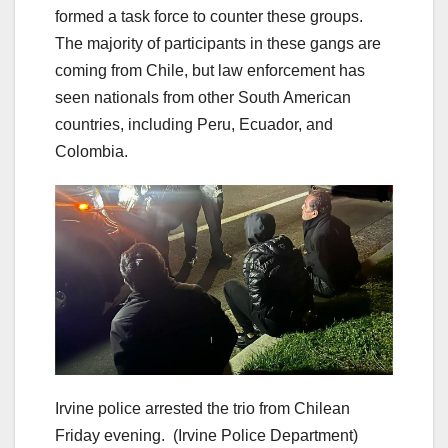
formed a task force to counter these groups.
The majority of participants in these gangs are
coming from Chile, but law enforcement has
seen nationals from other South American
countries, including Peru, Ecuador, and
Colombia.
Irvine police arrested the trio from Chilean
Friday evening.
(Irvine Police Department)