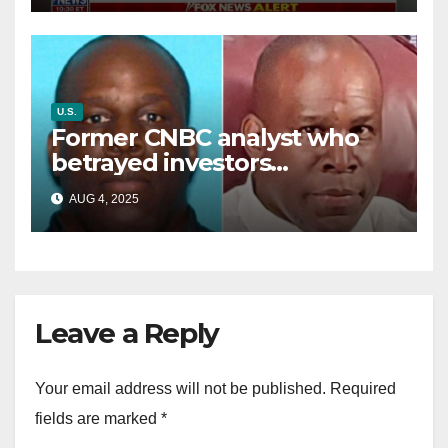
U.S.
Former CNBC analyst who
betrayed investors
sentenced in multimillion-
AUG 4, 2025
dollar fraud scheme
Leave a Reply
Your email address will not be published.
Required
fields are marked
*