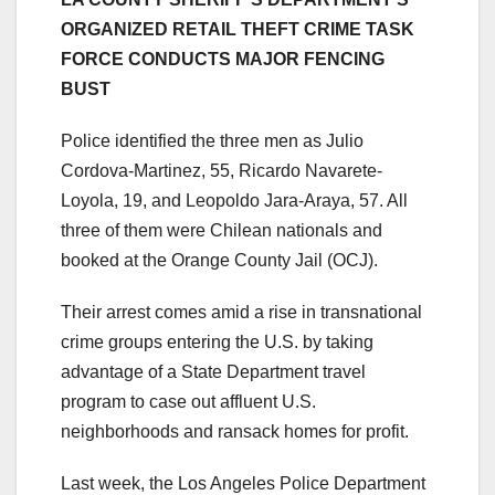
ORGANIZED RETAIL THEFT CRIME TASK
FORCE CONDUCTS MAJOR FENCING
BUST
Police identified the three men as Julio
Cordova-Martinez, 55, Ricardo Navarete-
Loyola, 19, and Leopoldo Jara-Araya, 57. All
three of them were Chilean nationals and
booked at the Orange County Jail (OCJ).
Their arrest comes amid a rise in transnational
crime groups entering the U.S. by taking
advantage of a State Department travel
program to case out affluent U.S.
neighborhoods and ransack homes for profit.
Last week, the Los Angeles Police Department