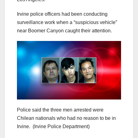
Irvine police officers had been conducting
surveillance work when a “suspicious vehicle”
near Boomer Canyon caught their attention.
Police said the three men arrested were
Chilean nationals who had no reason to be in
Irvine.
(Irvine Police Department)