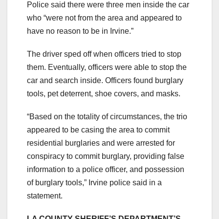
Police said there were three men inside the car
who “were not from the area and appeared to
have no reason to be in Irvine.”
The driver sped off when officers tried to stop
them. Eventually, officers were able to stop the
car and search inside. Officers found burglary
tools, pet deterrent, shoe covers, and masks.
“Based on the totality of circumstances, the trio
appeared to be casing the area to commit
residential burglaries and were arrested for
conspiracy to commit burglary, providing false
information to a police officer, and possession
of burglary tools,” Irvine police said in a
statement.
LA COUNTY SHERIFF’S DEPARTMENT’S