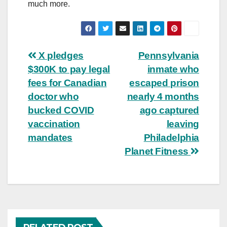
much more.
Post
X pledges
Pennsylvania
$300K to pay legal
inmate who
navigation
fees for Canadian
escaped prison
doctor who
nearly 4 months
bucked COVID
ago captured
vaccination
leaving
mandates
Philadelphia
Planet Fitness