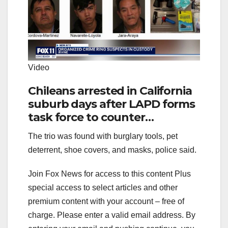
Video
Chileans arrested in California
suburb days after LAPD forms
task force to counter
transnational crime ring
The trio was found with burglary tools, pet
deterrent, shoe covers, and masks, police said.
Join Fox News for access to this content Plus
special access to select articles and other
premium content with your account – free of
charge.
Please enter a valid email address.
By