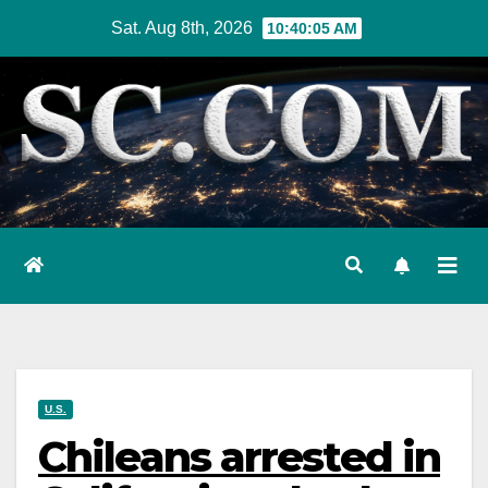
Skip
Sat. Aug 8th, 2026
10:40:06 AM
to
content
U.S.
Chileans arrested in