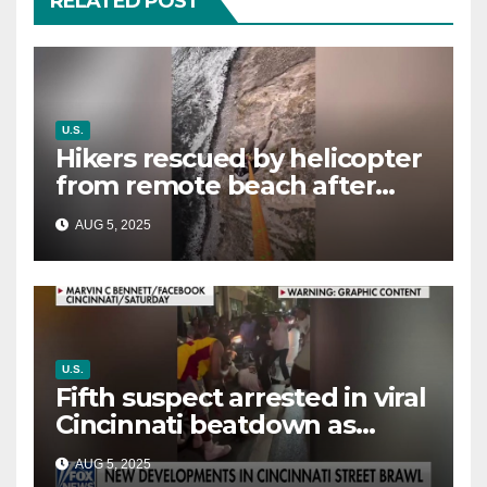
RELATED POST
U.S.
Hikers rescued by helicopter
from remote beach after
rising tides cut off their only
AUG 5, 2025
way out
U.S.
Fifth suspect arrested in viral
Cincinnati beatdown as
victim details her ‘ongoing
AUG 5, 2025
battle’