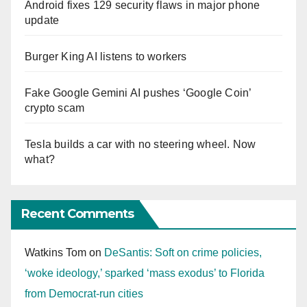
Android fixes 129 security flaws in major phone
update
Burger King AI listens to workers
Fake Google Gemini AI pushes ‘Google Coin’
crypto scam
Tesla builds a car with no steering wheel. Now
what?
Recent Comments
Watkins Tom
on
DeSantis: Soft on crime policies,
‘woke ideology,’ sparked ‘mass exodus’ to Florida
from Democrat-run cities