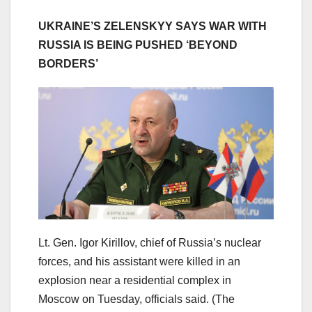
UKRAINE’S ZELENSKYY SAYS WAR WITH
RUSSIA IS BEING PUSHED ‘BEYOND
BORDERS’
Lt. Gen. Igor Kirillov, chief of Russia’s nuclear
forces, and his assistant were killed in an
explosion near a residential complex in
Moscow on Tuesday, officials said.
(The