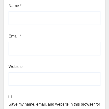
Name
*
Email
*
Website
Save my name, email, and website in this browser for