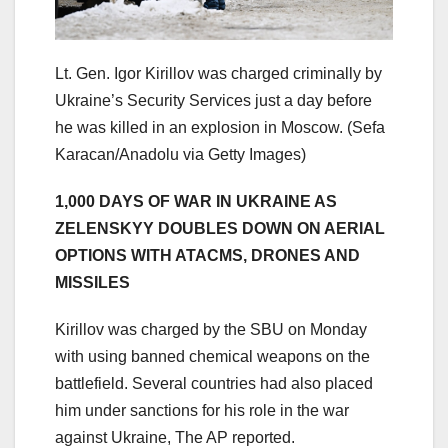
Lt. Gen. Igor Kirillov was charged criminally by
Ukraine’s Security Services just a day before
he was killed in an explosion in Moscow.
(Sefa
Karacan/Anadolu via Getty Images)
1,000 DAYS OF WAR IN UKRAINE AS
ZELENSKYY DOUBLES DOWN ON AERIAL
OPTIONS WITH ATACMS, DRONES AND
MISSILES
Kirillov was charged by the SBU on Monday
with using banned chemical weapons on the
battlefield. Several countries had also placed
him under sanctions for his role in the war
against Ukraine, The AP reported.