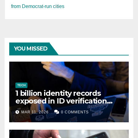
from Democrat-run cities
YOU MISSED
TECH
1 billion identity records
exposed in ID verification
data leak
MAR 11, 2026
0 COMMENTS