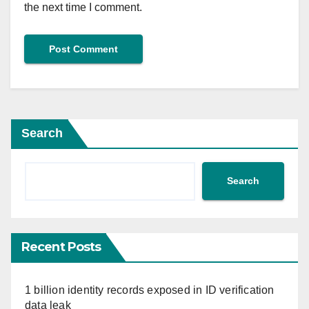
the next time I comment.
Search
Search
Recent Posts
1 billion identity records exposed in ID verification
data leak