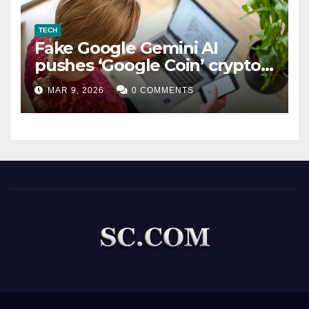
TECH
Fake Google Gemini AI
pushes ‘Google Coin’ crypto
scam
MAR 9, 2026
0 COMMENTS