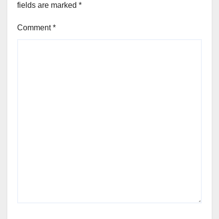
fields are marked
*
Comment
*