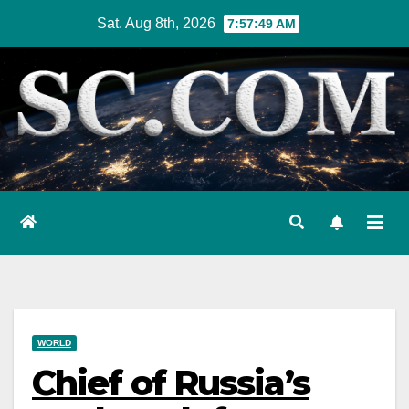
Skip
Sat. Aug 8th, 2026
7:57:50 AM
to
content
WORLD
Chief of Russia’s