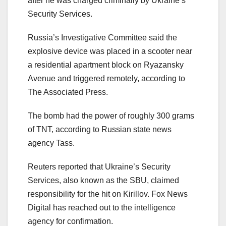
after he was charged criminally by Ukraine’s
Security Services.
Russia’s Investigative Committee said the
explosive device was placed in a scooter near
a residential apartment block on Ryazansky
Avenue and triggered remotely, according to
The Associated Press.
The bomb had the power of roughly 300 grams
of TNT, according to Russian state news
agency Tass.
Reuters reported that Ukraine’s Security
Services, also known as the SBU, claimed
responsibility for the hit on Kirillov. Fox News
Digital has reached out to the intelligence
agency for confirmation.