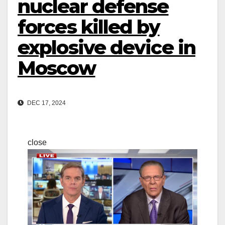
nuclear defense
forces killed by
explosive device in
Moscow
DEC 17, 2024
close