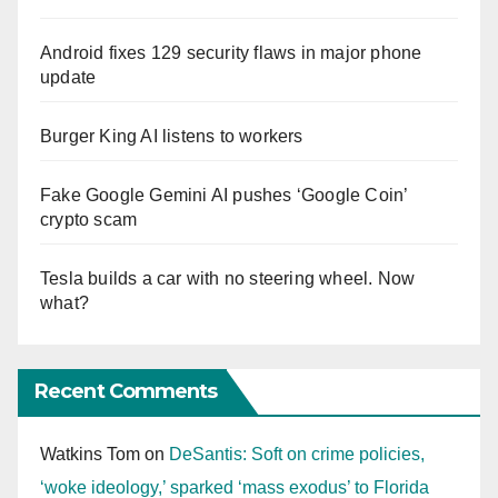
Android fixes 129 security flaws in major phone
update
Burger King AI listens to workers
Fake Google Gemini AI pushes ‘Google Coin’
crypto scam
Tesla builds a car with no steering wheel. Now
what?
Recent Comments
Watkins Tom
on
DeSantis: Soft on crime policies,
‘woke ideology,’ sparked ‘mass exodus’ to Florida