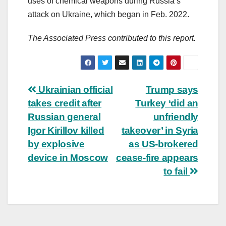
uses of chemical weapons during Russia’s
attack on Ukraine, which began in Feb. 2022.
The Associated Press contributed to this report.
Post
Ukrainian official
Trump says
takes credit after
Turkey ‘did an
navigation
Russian general
unfriendly
Igor Kirillov killed
takeover’ in Syria
by explosive
as US-brokered
device in Moscow
cease-fire appears
to fail