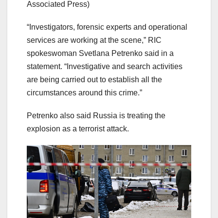
Associated Press)
“Investigators, forensic experts and operational
services are working at the scene,” RIC
spokeswoman Svetlana Petrenko said in a
statement. “Investigative and search activities
are being carried out to establish all the
circumstances around this crime.”
Petrenko also said Russia is treating the
explosion as a terrorist attack.