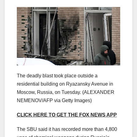
The deadly blast took place outside a
residential building on Ryazansky Avenue in
Moscow, Russia, on Tuesday.
(ALEXANDER
NEMENOV/AFP via Getty Images)
CLICK HERE TO GET THE FOX NEWS APP
The SBU said it has recorded more than 4,800