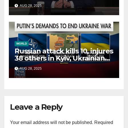
China, Russia and Islamic
AUG 28, 2025
terrorists?
WORLD
Russian attack kills 10, injures
38 others in Kyiv, Ukrainian
officials say
AUG 28, 2025
Leave a Reply
Your email address will not be published.
Required