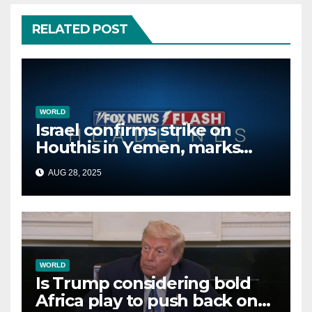
RELATED POST
WORLD
Israel confirms strike on
Houthis in Yemen, marks
second time this week
AUG 28, 2025
WORLD
Is Trump considering bold
Africa play to push back on