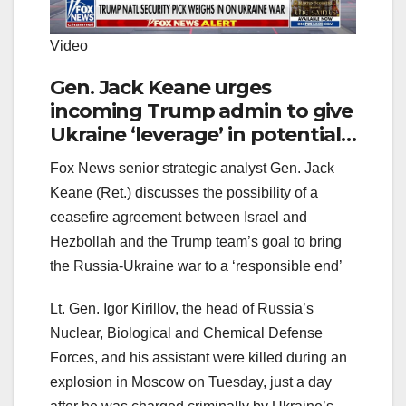
Video
Gen. Jack Keane urges
incoming Trump admin to give
Ukraine ‘leverage’ in potential
deal with Russia
Fox News senior strategic analyst Gen. Jack
Keane (Ret.) discusses the possibility of a
ceasefire agreement between Israel and
Hezbollah and the Trump team’s goal to bring
the Russia-Ukraine war to a ‘responsible end’
Lt. Gen. Igor Kirillov, the head of Russia’s
Nuclear, Biological and Chemical Defense
Forces, and his assistant were killed during an
explosion in Moscow on Tuesday, just a day