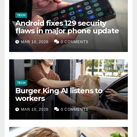
TECH
Android fixes 129 security
flaws in major phone update
MAR 10, 2026
0 COMMENTS
TECH
Burger King AI listens to
workers
MAR 10, 2026
0 COMMENTS