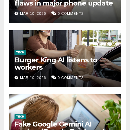
flaws in major phone update
MAR 10, 2026
0 COMMENTS
TECH
Burger King AI listens to
workers
MAR 10, 2026
0 COMMENTS
TECH
Fake Google Gemini AI