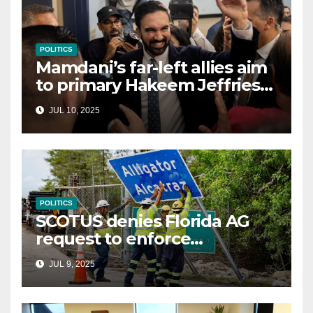
POLITICS
Mamdani’s far-left allies aim
to primary Hakeem Jeffries
and other NYC House
JUL 10, 2025
Democrats
POLITICS
SCOTUS denies Florida AG
request to enforce
controversial immigration
JUL 9, 2025
law