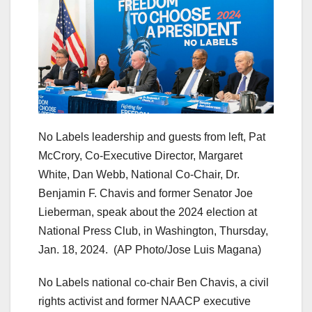
No Labels leadership and guests from left, Pat
McCrory, Co-Executive Director, Margaret
White, Dan Webb, National Co-Chair, Dr.
Benjamin F. Chavis and former Senator Joe
Lieberman, speak about the 2024 election at
National Press Club, in Washington, Thursday,
Jan. 18, 2024.
(AP Photo/Jose Luis Magana)
No Labels national co-chair Ben Chavis, a civil
rights activist and former NAACP executive