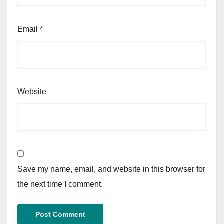
Email
*
Website
Save my name, email, and website in this browser for
the next time I comment.