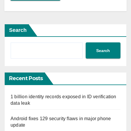
Search
Search
Recent Posts
1 billion identity records exposed in ID verification
data leak
Android fixes 129 security flaws in major phone
update