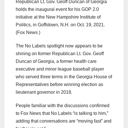
Republican Lt. Gov. Geoff Duncan of Georgia
holds the inaugural event for his GOP 2.0
initiative at the New Hampshire Institute of
Politics, in Goffstown, N.H. on Oct. 19, 2021.
(Fox News )
The No Labels spotlight now appears to be
shining on former Republican Lt. Gov. Geoff
Duncan of Georgia, a former health care
executive and minor league baseball player
who served three terms in the Georgia House of
Representatives before winning election as
lieutenant governor in 2018.
People familiar with the discussions confirmed
to Fox News that No Labels “is talking to him,”
adding that conversations are “moving fast” and