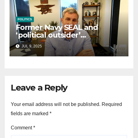
POLITICS
Former Navy SEAL and
‘political outsider’
announces GOP campaign
JUL 9, 2025
for Wisconsin governor
Leave a Reply
Your email address will not be published.
Required
fields are marked
*
Comment
*