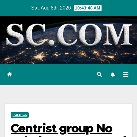
Skip
Sat. Aug 8th, 2026
10:43:49 AM
to
content
POLITICS
Centrist group No