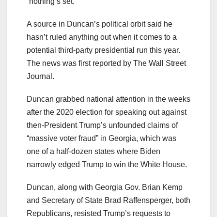
“nothing’s set.”
A source in Duncan’s political orbit said he
hasn’t ruled anything out when it comes to a
potential third-party presidential run this year.
The news was first reported by The Wall Street
Journal.
Duncan grabbed national attention in the weeks
after the 2020 election for speaking out against
then-President Trump’s unfounded claims of
“massive voter fraud” in Georgia, which was
one of a half-dozen states where Biden
narrowly edged Trump to win the White House.
Duncan, along with Georgia Gov. Brian Kemp
and Secretary of State Brad Raffensperger, both
Republicans, resisted Trump’s requests to