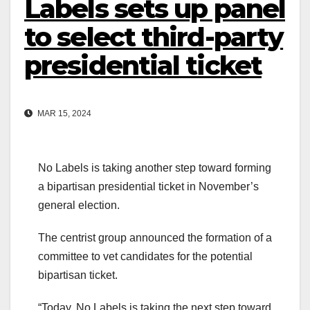
Labels sets up panel
to select third-party
presidential ticket
MAR 15, 2024
No Labels is taking another step toward forming
a bipartisan presidential ticket in November’s
general election.
The centrist group announced the formation of a
committee to vet candidates for the potential
bipartisan ticket.
“Today, No Labels is taking the next step toward