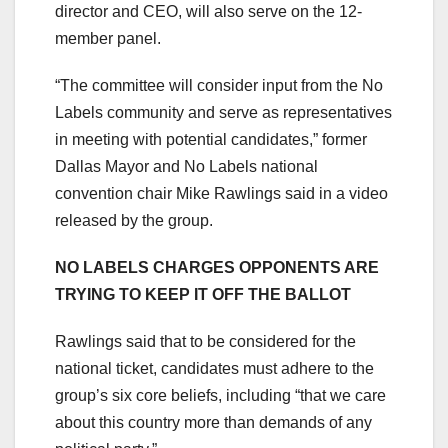
director and CEO, will also serve on the 12-
member panel.
“The committee will consider input from the No
Labels community and serve as representatives
in meeting with potential candidates,” former
Dallas Mayor and No Labels national
convention chair Mike Rawlings said in a video
released by the group.
NO LABELS CHARGES OPPONENTS ARE
TRYING TO KEEP IT OFF THE BALLOT
Rawlings said that to be considered for the
national ticket, candidates must adhere to the
group’s six core beliefs, including “that we care
about this country more than demands of any