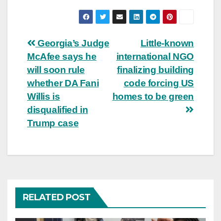
Post
Georgia’s Judge
Little-known
McAfee says he
international NGO
navigation
will soon rule
finalizing building
whether DA Fani
code forcing US
Willis is
homes to be green
disqualified in
Trump case
RELATED POST