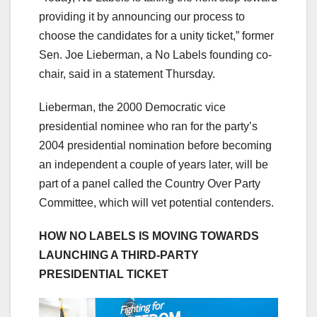
providing it by announcing our process to
choose the candidates for a unity ticket,” former
Sen. Joe Lieberman, a No Labels founding co-
chair, said in a statement Thursday.
Lieberman, the 2000 Democratic vice
presidential nominee who ran for the party’s
2004 presidential nomination before becoming
an independent a couple of years later, will be
part of a panel called the Country Over Party
Committee, which will vet potential contenders.
HOW NO LABELS IS MOVING TOWARDS
LAUNCHING A THIRD-PARTY
PRESIDENTIAL TICKET