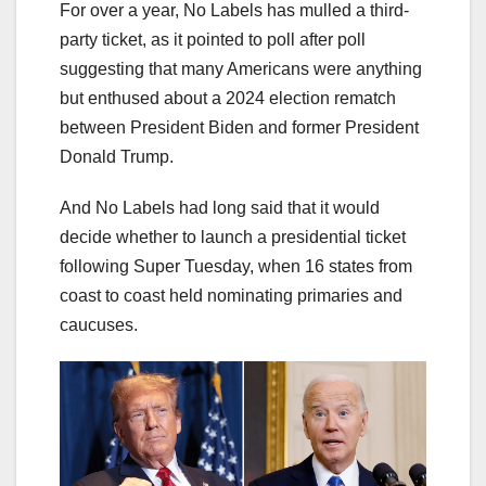
For over a year, No Labels has mulled a third-
party ticket, as it pointed to poll after poll
suggesting that many Americans were anything
but enthused about a 2024 election rematch
between President Biden and former President
Donald Trump.
And No Labels had long said that it would
decide whether to launch a presidential ticket
following Super Tuesday, when 16 states from
coast to coast held nominating primaries and
caucuses.