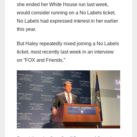
she ended her White House run last week,
would consider running on a No Labels ticket.
No Labels had expressed interest in her earlier
this year.
But Haley repeatedly nixed joining a No Labels
ticket, most recently last week in an interview
on “FOX and Friends.”