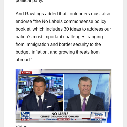
political party.”
And Rawlings added that contenders must also
endorse “the No Labels commonsense policy
booklet, which includes 30 ideas to address our
nation’s most important challenges, ranging
from immigration and border security to the
budget, inflation, and growing threats from
abroad.”
Video