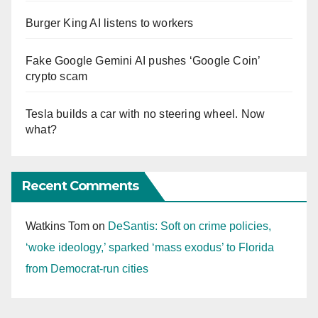
Burger King AI listens to workers
Fake Google Gemini AI pushes ‘Google Coin’
crypto scam
Tesla builds a car with no steering wheel. Now
what?
Recent Comments
Watkins Tom
on
DeSantis: Soft on crime policies,
‘woke ideology,’ sparked ‘mass exodus’ to Florida
from Democrat-run cities