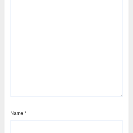
Name
*