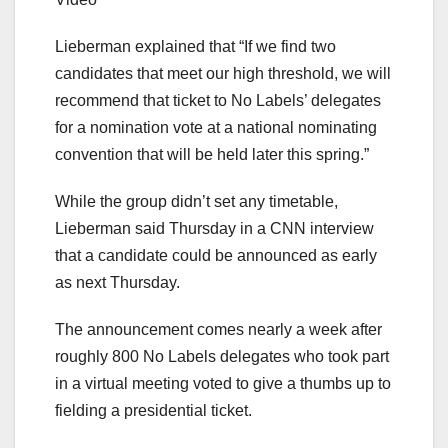
Lieberman explained that “If we find two
candidates that meet our high threshold, we will
recommend that ticket to No Labels’ delegates
for a nomination vote at a national nominating
convention that will be held later this spring.”
While the group didn’t set any timetable,
Lieberman said Thursday in a CNN interview
that a candidate could be announced as early
as next Thursday.
The announcement comes nearly a week after
roughly 800 No Labels delegates who took part
in a virtual meeting voted to give a thumbs up to
fielding a presidential ticket.