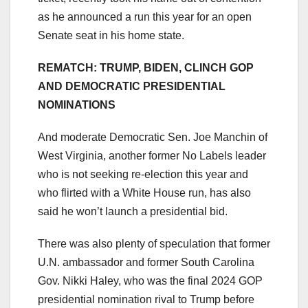
as he announced a run this year for an open
Senate seat in his home state.
REMATCH: TRUMP, BIDEN, CLINCH GOP
AND DEMOCRATIC PRESIDENTIAL
NOMINATIONS
And moderate Democratic Sen. Joe Manchin of
West Virginia, another former No Labels leader
who is not seeking re-election this year and
who flirted with a White House run, has also
said he won’t launch a presidential bid.
There was also plenty of speculation that former
U.N. ambassador and former South Carolina
Gov. Nikki Haley, who was the final 2024 GOP
presidential nomination rival to Trump before