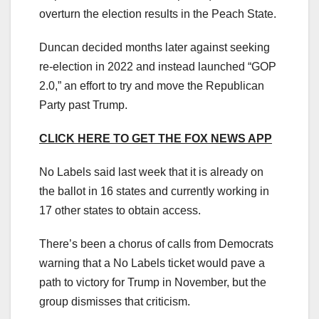
overturn the election results in the Peach State.
Duncan decided months later against seeking
re-election in 2022 and instead launched “GOP
2.0,” an effort to try and move the Republican
Party past Trump.
CLICK HERE TO GET THE FOX NEWS APP
No Labels said last week that it is already on
the ballot in 16 states and currently working in
17 other states to obtain access.
There’s been a chorus of calls from Democrats
warning that a No Labels ticket would pave a
path to victory for Trump in November, but the
group dismisses that criticism.