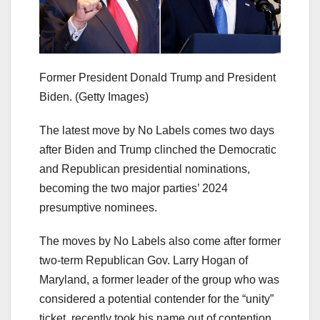
Former President Donald Trump and President
Biden.
(Getty Images)
The latest move by No Labels comes two days
after Biden and Trump clinched the Democratic
and Republican presidential nominations,
becoming the two major parties’ 2024
presumptive nominees.
The moves by No Labels also come after former
two-term Republican Gov. Larry Hogan of
Maryland, a former leader of the group who was
considered a potential contender for the “unity”
ticket, recently took his name out of contention