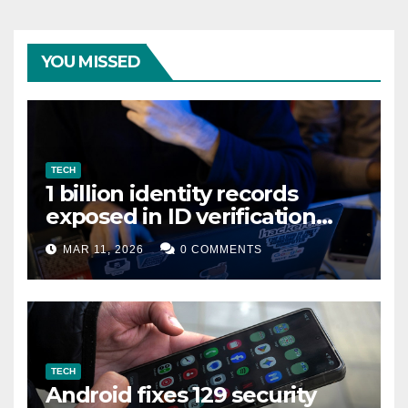
YOU MISSED
TECH
1 billion identity records
exposed in ID verification
data leak
MAR 11, 2026
0 COMMENTS
TECH
Android fixes 129 security