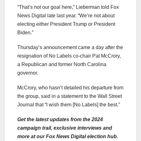
“That’s not our goal here,” Lieberman told Fox
News Digital late last year. “We’re not about
electing either President Trump or President
Biden.”
Thursday’s announcement came a day after the
resignation of No Labels co-chair Pat McCrory,
a Republican and former North Carolina
governor.
McCrory, who hasn’t detailed his departure from
the group, said in a statement to the Wall Street
Journal that “I wish them [No Labels] the best.”
Get the latest updates from the 2024
campaign trail, exclusive interviews and
more at our Fox News Digital election hub.