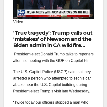
Video
‘True tragedy’: Trump calls out
‘mistakes’ of Newsom and the
Biden admin in CA wildfire
catastrophe
President-elect Donald Trump talks to reporters
after his meeting with the GOP on Capitol Hill.
The U.S. Capitol Police (USCP) said that they
arrested a person who attempted to set his car
ablaze near the U.S. Capitol building during
President-elect Trump’s visit late Wednesday.
“Twice today our officers stopped a man who