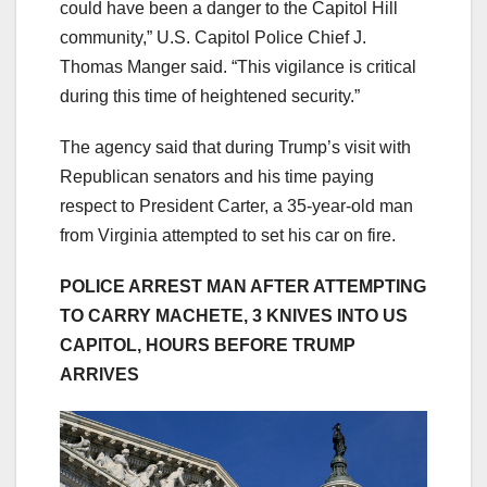
could have been a danger to the Capitol Hill
community,” U.S. Capitol Police Chief J.
Thomas Manger said. “This vigilance is critical
during this time of heightened security.”
The agency said that during Trump’s visit with
Republican senators and his time paying
respect to President Carter, a 35-year-old man
from Virginia attempted to set his car on fire.
POLICE ARREST MAN AFTER ATTEMPTING
TO CARRY MACHETE, 3 KNIVES INTO US
CAPITOL, HOURS BEFORE TRUMP
ARRIVES