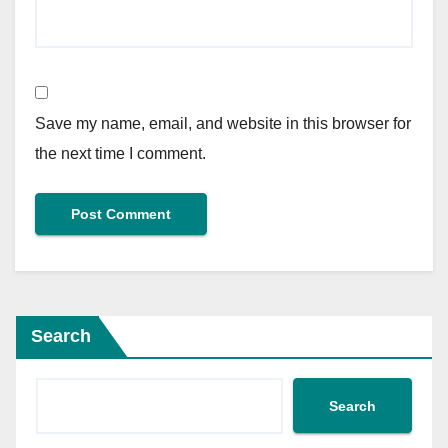
Save my name, email, and website in this browser for
the next time I comment.
Search
Search