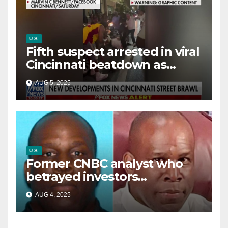
U.S.
Fifth suspect arrested in viral
Cincinnati beatdown as
victim details her ‘ongoing
AUG 5, 2025
battle’
U.S.
Former CNBC analyst who
betrayed investors
sentenced in multimillion-
AUG 4, 2025
dollar fraud scheme