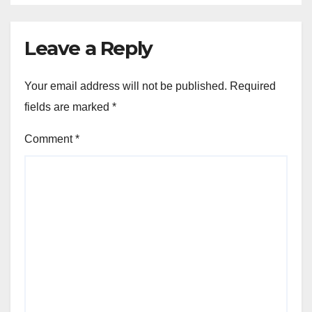
Leave a Reply
Your email address will not be published.
Required
fields are marked
*
Comment
*