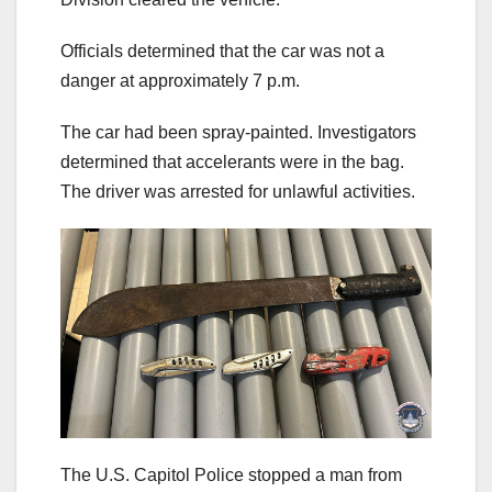
Officials determined that the car was not a
danger at approximately 7 p.m.
The car had been spray-painted. Investigators
determined that accelerants were in the bag.
The driver was arrested for unlawful activities.
The U.S. Capitol Police stopped a man from