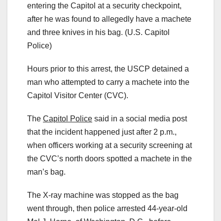
entering the Capitol at a security checkpoint,
after he was found to allegedly have a machete
and three knives in his bag.
(U.S. Capitol
Police)
Hours prior to this arrest, the USCP detained a
man who attempted to carry a machete into the
Capitol Visitor Center (CVC).
The
Capitol Police
said in a social media post
that the incident happened just after 2 p.m.,
when officers working at a security screening at
the CVC’s north doors spotted a machete in the
man’s bag.
The X-ray machine was stopped as the bag
went through, then police arrested 44-year-old