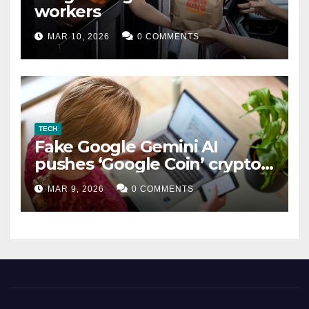
workers
MAR 10, 2026
0 COMMENTS
TECH
Fake Google Gemini AI
pushes ‘Google Coin’ crypto
scam
MAR 9, 2026
0 COMMENTS