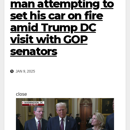
man attempting to
set his car on fire
amid Trump DC
visit with GOP
senators
JAN 9, 2025
close