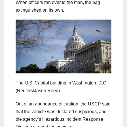
When officers ran over to the man, the bag
extinguished on its own.
The U.S. Capitol building in Washington, D.C.
(Reuters/Jason Reed)
Out of an abundance of caution, the USCP said
that the vehicle was declared suspicious, and
the agency’s Hazardous Incident Response
Division cleared the vehicle.