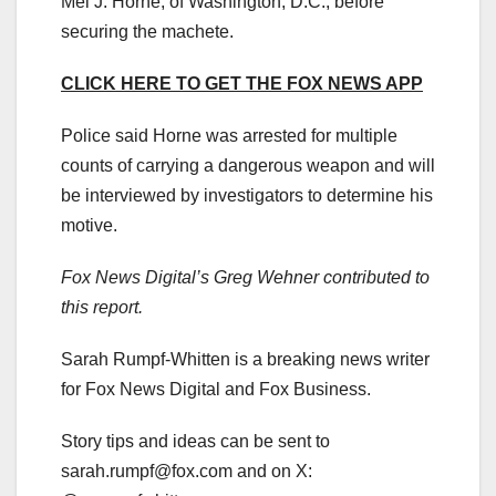
Mel J. Horne, of Washington, D.C., before
securing the machete.
CLICK HERE TO GET THE FOX NEWS APP
Police said Horne was arrested for multiple
counts of carrying a dangerous weapon and will
be interviewed by investigators to determine his
motive.
Fox News Digital’s Greg Wehner contributed to
this report.
Sarah Rumpf-Whitten is a breaking news writer
for Fox News Digital and Fox Business.
Story tips and ideas can be sent to
sarah.rumpf@fox.com
and on X: