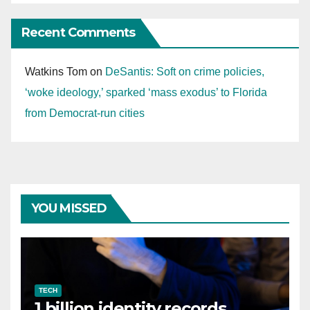
Recent Comments
Watkins Tom
on
DeSantis: Soft on crime policies,
‘woke ideology,’ sparked ‘mass exodus’ to Florida
from Democrat-run cities
YOU MISSED
TECH
1 billion identity records