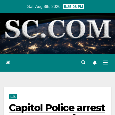
Skip
Sat. Aug 8th, 2026
5:25:09 PM
to
content
U.S.
Capitol Police arrest