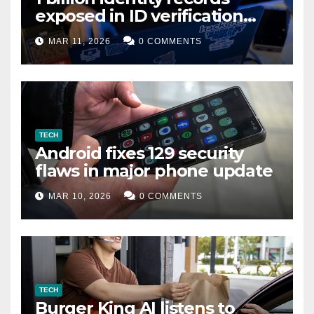
exposed in ID verification
data leak
MAR 11, 2026
0 COMMENTS
TECH
Android fixes 129 security
flaws in major phone update
MAR 10, 2026
0 COMMENTS
TECH
Burger King AI listens to