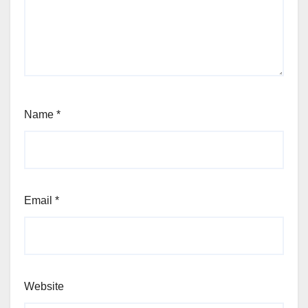
Name
*
Email
*
Website