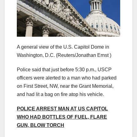
A general view of the U.S. Capitol Dome in
Washington, D.C.
(Reuters/Jonathan Ernst )
Police said that just before 5:30 p.m., USCP
officers were alerted to a man who had parked
on First Street, NW, near the Grant Memorial,
and had lit a bag on fire atop his vehicle.
POLICE ARREST MAN AT US CAPITOL
WHO HAD BOTTLES OF FUEL, FLARE
GUN, BLOW TORCH