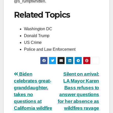
@s_rumpfwhitten.
Related Topics
Washington DC
Donald Trump
US Crime
Police and Law Enforcement
Post
Biden
Silent on arrival:
celebrates great-
LA Mayor Karen
navigation
granddaughter,
Bass refuses to
takes no
answer questions
questions at
for her absence as
California wildfire
wildfires ravage