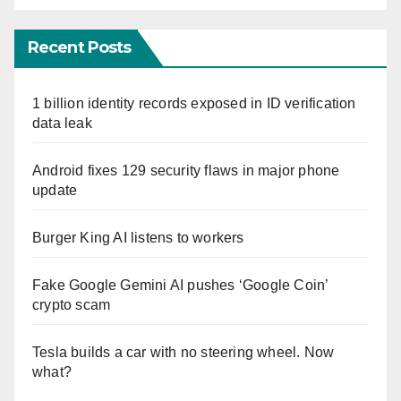
Recent Posts
1 billion identity records exposed in ID verification
data leak
Android fixes 129 security flaws in major phone
update
Burger King AI listens to workers
Fake Google Gemini AI pushes ‘Google Coin’
crypto scam
Tesla builds a car with no steering wheel. Now
what?