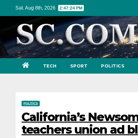
Skip
Sat. Aug 8th, 2026
2:47:25 PM
to
content
TECH
SPORT
POLITICS
POLITICS
California’s Newsom 
teachers union ad bl