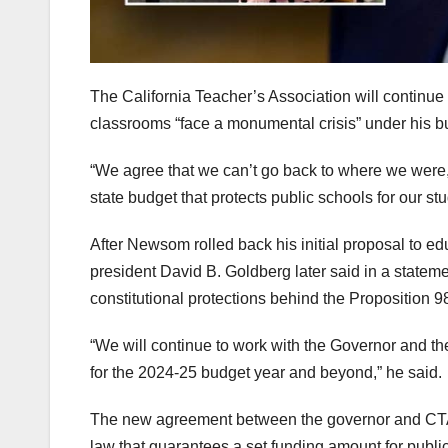
The California Teacher’s Association will continue
classrooms “face a monumental crisis” under his bu
“We agree that we can’t go back to where we were,
state budget that protects public schools for our s
After Newsom rolled back his initial proposal to 
president David B. Goldberg later said in a statem
constitutional protections behind the Proposition 9
“We will continue to work with the Governor and the
for the 2024-25 budget year and beyond,” he said.
The new agreement between the governor and CTA 
law that guarantees a set funding amount for publi