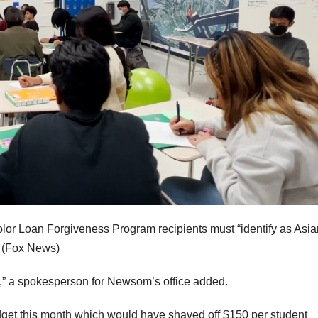
Color Loan Forgiveness Program recipients must “identify as Asia
(Fox News)
A,” a spokesperson for Newsom’s office added.
t this month which would have shaved off $150 per student