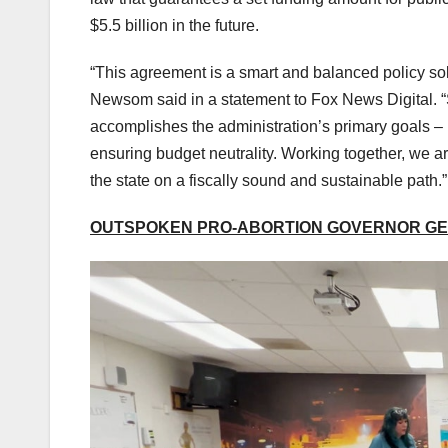
$5.5 billion in the future.
“This agreement is a smart and balanced policy sol
Newsom said in a statement to Fox News Digital. “S
accomplishes the administration’s primary goals – 
ensuring budget neutrality. Working together, we ar
the state on a fiscally sound and sustainable path.”
OUTSPOKEN PRO-ABORTION GOVERNOR GET