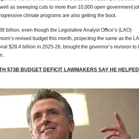
 well as sweeping cuts to more than 10,000 open government jo
progressive climate programs are also getting the boot.
$38 billion, even though the Legislative Analyst Office’s (LAO)
ewsom’s revised budget this month, projecting the same as the L
onal $28.4 billion in 2025-26, brought the governor’s revision to 
n.
TH $73B BUDGET DEFICIT LAWMAKERS SAY HE HELPED