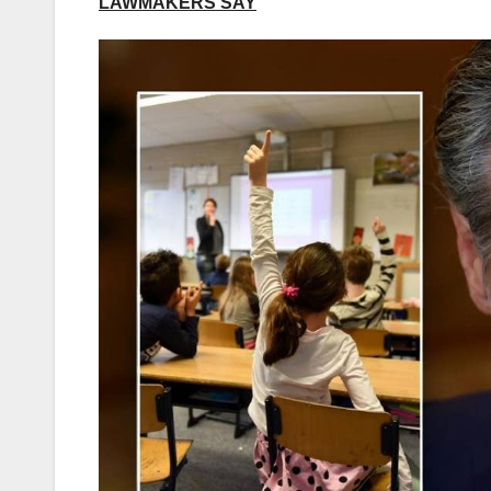
LAWMAKERS SAY