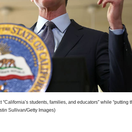
California’s students, families, and educators” while “putting t
stin Sullivan/Getty Images)