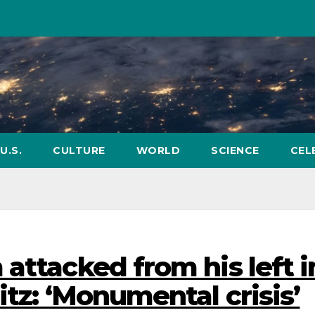
U.S.
CULTURE
WORLD
SCIENCE
CEL
attacked from his left i
itz: ‘Monumental crisis’