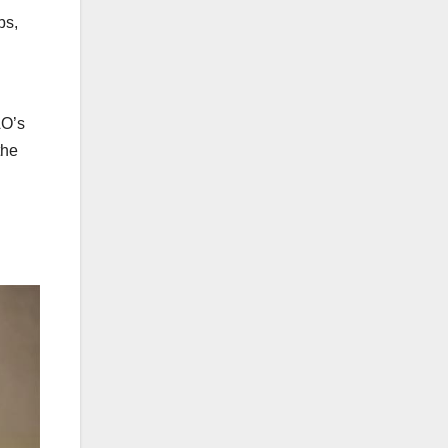
bs,
AO’s
the