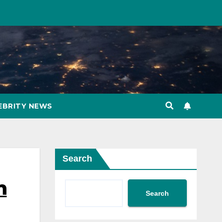
EBRITY NEWS
Search
n
Search