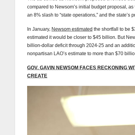
compared to Newsom’s initial budget proposal, as
an 8% slash to “state operations,” and the state’s 
In January,
Newsom estimated
the shortfall to be 
estimated it would be closer to $45 billion. But N
billion-dollar deficit through 2024-25 and an additi
nonpartisan LAO’s estimate to more than $70 billio
GOV. GAVIN NEWSOM FACES RECKONING WI
CREATE