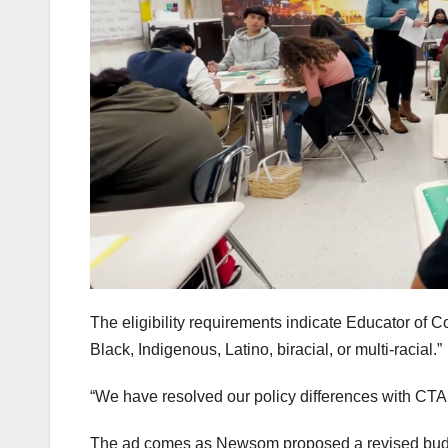
The eligibility requirements indicate Educator of 
Black, Indigenous, Latino, biracial, or multi-racial.”
“We have resolved our policy differences with CT
The ad comes as Newsom proposed a revised budge