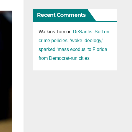
Recent Comments
Watkins Tom
on
DeSantis: Soft on
crime policies, ‘woke ideology,’
sparked ‘mass exodus’ to Florida
from Democrat-run cities