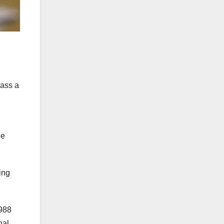
pass a
he
ing
1988
nal