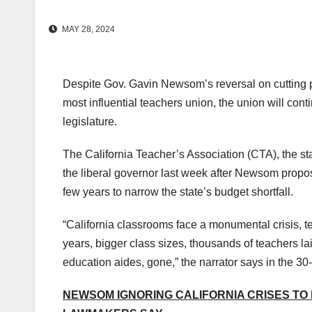
MAY 28, 2024
Despite Gov. Gavin Newsom’s reversal on cutting p
most influential teachers union, the union will cont
legislature.
The California Teacher’s Association (CTA), the st
the liberal governor last week after Newsom propos
few years to narrow the state’s budget shortfall.
“California classrooms face a monumental crisis, ten
years, bigger class sizes, thousands of teachers la
education aides, gone,” the narrator says in the 3
NEWSOM IGNORING CALIFORNIA CRISES TO