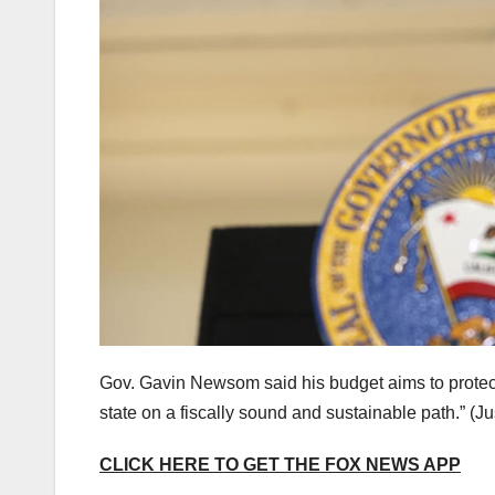
Gov. Gavin Newsom said his budget aims to protect “
state on a fiscally sound and sustainable path.”
(Ju
CLICK HERE TO GET THE FOX NEWS APP