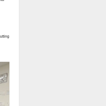
utting