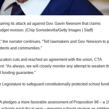
 airing its attack ad against Gov. Gavin Newsom that claims
dget revision.
(Chip Somodevilla/Getty Images | Staff)
” the narrator continues. “Tell lawmakers and Gov. Newsom to 
tudents and communities.”
education cuts and reached an agreement with the union, CTA
ent: “As always, we will closely monitor any attempt to weaken t
8 funding guarantee.”
 Legislature to safeguard constitutionally protected school fund
pledges a more favorable assessment of Proposition 98 – a 
c schools each fiscal year – ensuring schools receive an additio