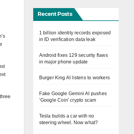
Recent Posts
1 billion identity records exposed
n’s
in ID verification data leak
he
Android fixes 129 security flaws
in major phone update
nst
ext
Burger King AI listens to workers
Fake Google Gemini AI pushes
 three
‘Google Coin’ crypto scam
Tesla builds a car with no
steering wheel. Now what?