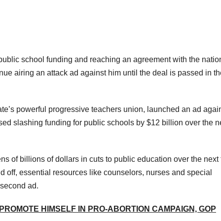
ublic school funding and reaching an agreement with the natio
inue airing an attack ad against him until the deal is passed in t
ate’s powerful progressive teachers union, launched an ad agai
ed slashing funding for public schools by $12 billion over the n
s of billions of dollars in cuts to public education over the next
id off, essential resources like counselors, nurses and special
0-second ad.
 PROMOTE HIMSELF IN PRO-ABORTION CAMPAIGN, GOP