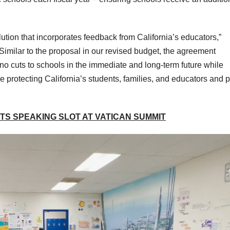
ution that incorporates feedback from California’s educators,”
imilar to the proposal in our revised budget, the agreement
no cuts to schools in the immediate and long-term future while
e protecting California’s students, families, and educators and p
S SPEAKING SLOT AT VATICAN SUMMIT