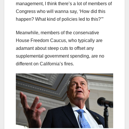
management, I think there’s a lot of members of
Congress who will wanna say, ‘How did this
happen? What kind of policies led to this?’”
Meanwhile, members of the conservative
House Freedom Caucus, who typically are
adamant about steep cuts to offset any
supplemental government spending, are no
different on California’s fires.