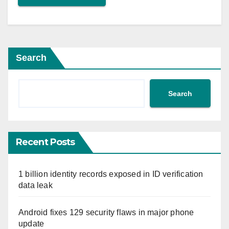
Search
Search
Recent Posts
1 billion identity records exposed in ID verification
data leak
Android fixes 129 security flaws in major phone
update