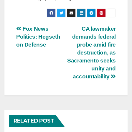
Post
Fox News
CA lawmaker
Politics: Hegseth
demands federal
navigation
on Defense
probe amid fire
destruction, as
Sacramento seeks
unity and
accountability
RELATED POST