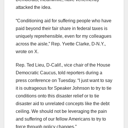
attacked the idea.
“Conditioning aid for suffering people who have
paid beyond their fair share in federal taxes is
uniquely reprehensible, even for my colleagues
across the aisle,” Rep. Yvette Clarke, D-N.Y.,
wrote on X.
Rep. Ted Lieu, D-Calif., vice chair of the House
Democratic Caucus, told reporters during a
press conference on Tuesday. “I just want to say
it is outrageous for Speaker Johnson to try to tie
conditions onto this disaster relief or to tie
disaster aid to unrelated concepts like the debt
ceiling. We should not be leveraging the pain
and suffering of our fellow Americans to try to
force through policy changes.”