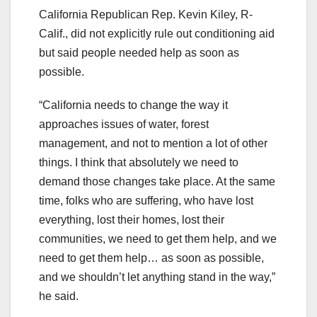
California Republican Rep. Kevin Kiley, R-
Calif., did not explicitly rule out conditioning aid
but said people needed help as soon as
possible.
“California needs to change the way it
approaches issues of water, forest
management, and not to mention a lot of other
things. I think that absolutely we need to
demand those changes take place. At the same
time, folks who are suffering, who have lost
everything, lost their homes, lost their
communities, we need to get them help, and we
need to get them help… as soon as possible,
and we shouldn’t let anything stand in the way,”
he said.