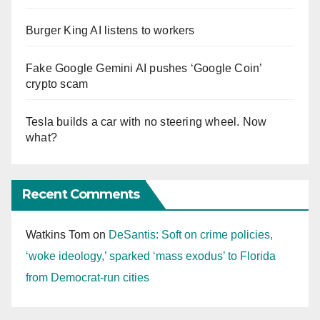
Burger King AI listens to workers
Fake Google Gemini AI pushes ‘Google Coin’
crypto scam
Tesla builds a car with no steering wheel. Now
what?
Recent Comments
Watkins Tom
on
DeSantis: Soft on crime policies,
‘woke ideology,’ sparked ‘mass exodus’ to Florida
from Democrat-run cities