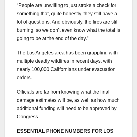
“People are unwilling to just stroke a check for
something that, quite honestly, they still have a
lot of questions. And obviously, the fires are still
burning, so we don’t even know what the total is
going to be at the end of the day.”
The Los Angeles area has been grappling with
multiple deadly wildfires in recent days, with
nearly 100,000 Californians under evacuation
orders.
Officials are far from knowing what the final
damage estimates will be, as well as how much
additional funding will need to be approved by
Congress.
ESSENTIAL PHONE NUMBERS FOR LOS