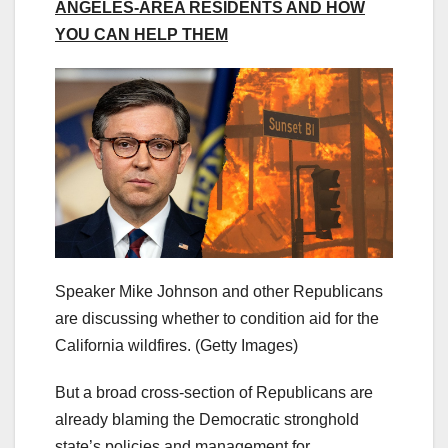
ANGELES-AREA RESIDENTS AND HOW
YOU CAN HELP THEM
Speaker Mike Johnson and other Republicans
are discussing whether to condition aid for the
California wildfires.
(Getty Images)
But a broad cross-section of Republicans are
already blaming the Democratic stronghold
state’s policies and management for