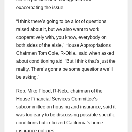
exacerbating the issue.
“I think there’s going to be a lot of questions
raised about it, but we also want to work
cooperatively with, you know, everybody on
both sides of the aisle,” House Appropriations
Chairman Tom Cole, R-Okla., said when asked
about conditioning aid. “But I think that’s just the
reality. There’s gonna be some questions we’ll
be asking.”
Rep. Mike Flood, R-Neb., chairman of the
House Financial Services Committee’s
subcommittee on housing and insurance, said it
was too early to be discussing possible specific
conditions but criticized California’s home
insurance policies.