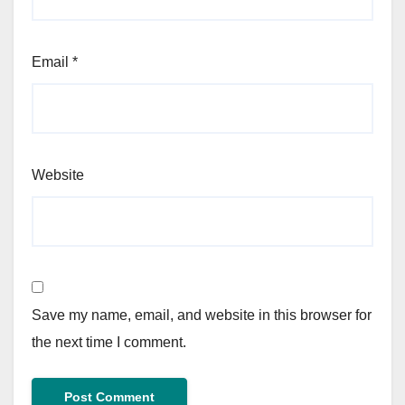
Email
*
Website
Save my name, email, and website in this browser for
the next time I comment.