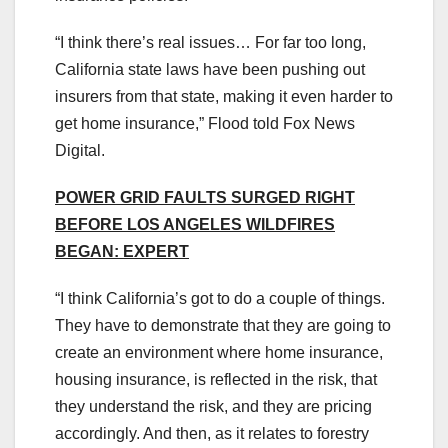
“I think there’s real issues… For far too long,
California state laws have been pushing out
insurers from that state, making it even harder to
get home insurance,” Flood told Fox News
Digital.
POWER GRID FAULTS SURGED RIGHT
BEFORE LOS ANGELES WILDFIRES
BEGAN: EXPERT
“I think California’s got to do a couple of things.
They have to demonstrate that they are going to
create an environment where home insurance,
housing insurance, is reflected in the risk, that
they understand the risk, and they are pricing
accordingly. And then, as it relates to forestry