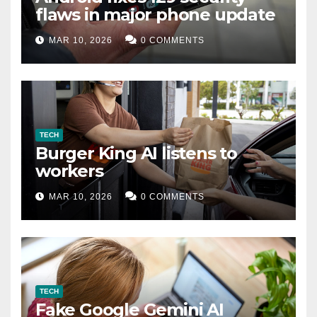
flaws in major phone update
MAR 10, 2026
0 COMMENTS
TECH
Burger King AI listens to
workers
MAR 10, 2026
0 COMMENTS
TECH
Fake Google Gemini AI