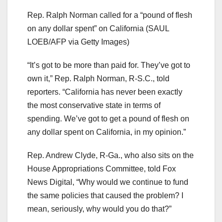
Rep. Ralph Norman called for a “pound of flesh
on any dollar spent” on California
(SAUL
LOEB/AFP via Getty Images)
“It’s got to be more than paid for. They’ve got to
own it,” Rep. Ralph Norman, R-S.C., told
reporters. “California has never been exactly
the most conservative state in terms of
spending. We’ve got to get a pound of flesh on
any dollar spent on California, in my opinion.”
Rep. Andrew Clyde, R-Ga., who also sits on the
House Appropriations Committee, told Fox
News Digital, “Why would we continue to fund
the same policies that caused the problem? I
mean, seriously, why would you do that?”