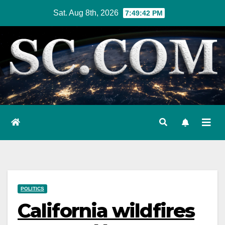
Skip
Sat. Aug 8th, 2026
7:49:43 PM
to
content
POLITICS
California wildfires