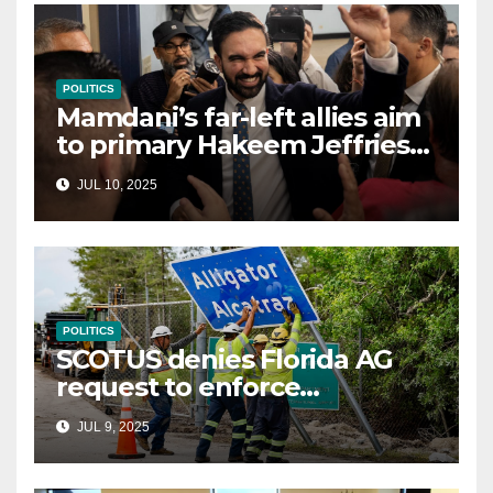
POLITICS
Mamdani’s far-left allies aim
to primary Hakeem Jeffries
and other NYC House
JUL 10, 2025
Democrats
POLITICS
SCOTUS denies Florida AG
request to enforce
controversial immigration
JUL 9, 2025
law