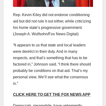
Rep. Kevin Kiley did not endorse conditioning
aid but did not rule it out either, while criticizing
his home state’s progressive government.
(Joseph A. Wulfsohn/Fox News Digital)
“It appears to us that state and local leaders
were derelict in their duty. And in many
respects, and that’s something that has to be
factored in,” Johnson said. “I think there should
probably be conditions on that aid. That’s my
personal view. We’ll see what the consensus
is.”
CLICK HERE TO GET THE FOX NEWS APP
Democrats, meanwhile, have vehemently