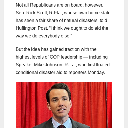
Not all Republicans are on board, however.
Sen. Rick Scott, R-Fla., whose own home state
has seen a fair share of natural disasters, told
Huffington Post, “I think we ought to do aid the
way we do everybody else.”
But the idea has gained traction with the
highest levels of GOP leadership — including
Speaker Mike Johnson, R-La., who first floated
conditional disaster aid to reporters Monday.