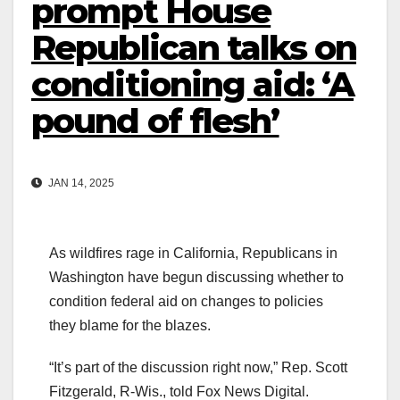
prompt House
Republican talks on
conditioning aid: ‘A
pound of flesh’
JAN 14, 2025
As wildfires rage in California, Republicans in
Washington have begun discussing whether to
condition federal aid on changes to policies
they blame for the blazes.
“It’s part of the discussion right now,” Rep. Scott
Fitzgerald, R-Wis., told Fox News Digital.