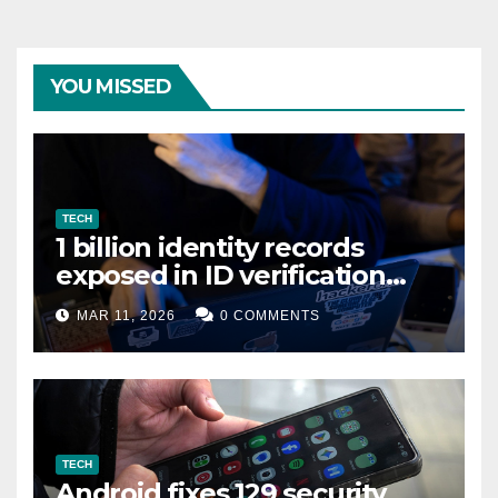
YOU MISSED
TECH
1 billion identity records
exposed in ID verification
data leak
MAR 11, 2026
0 COMMENTS
TECH
Android fixes 129 security