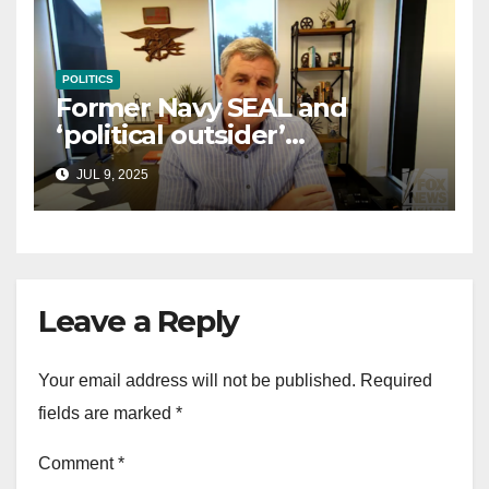
POLITICS
Former Navy SEAL and
‘political outsider’
announces GOP campaign
JUL 9, 2025
for Wisconsin governor
Leave a Reply
Your email address will not be published.
Required
fields are marked
*
Comment
*