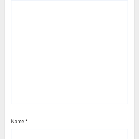
Name
*