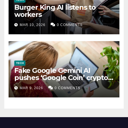
Burger King AI listens to
workers
MAR 10, 2026
0 COMMENTS
TECH
Fake Google Gemini AI
pushes ‘Google Coin’ crypto
scam
MAR 9, 2026
0 COMMENTS