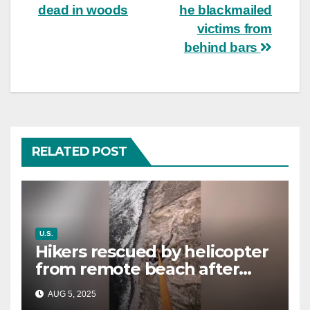
dead in woods
he blackmailed
victims from
behind bars
RELATED POST
U.S.
Hikers rescued by helicopter
from remote beach after
rising tides cut off their only
AUG 5, 2025
way out