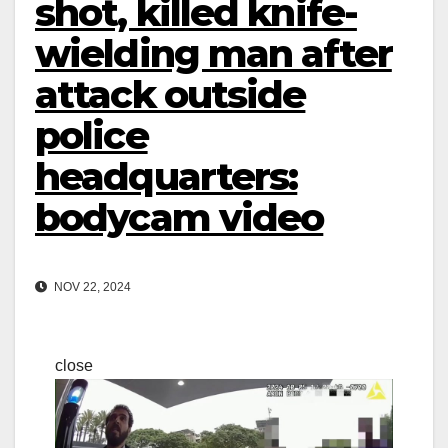
shot, killed knife-
wielding man after
attack outside
police
headquarters:
bodycam video
NOV 22, 2024
close