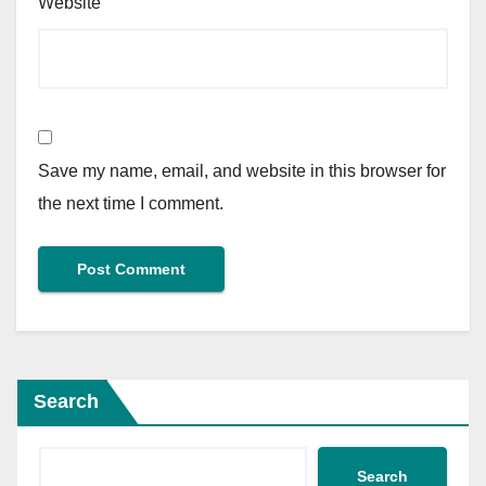
Website
Save my name, email, and website in this browser for
the next time I comment.
Search
Search