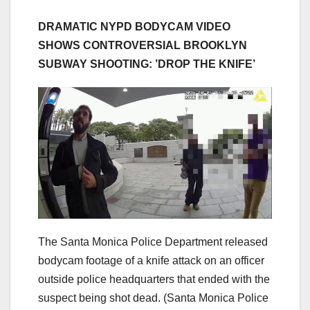
DRAMATIC NYPD BODYCAM VIDEO
SHOWS CONTROVERSIAL BROOKLYN
SUBWAY SHOOTING: ​​’DROP THE KNIFE’
The Santa Monica Police Department released
bodycam footage of a knife attack on an officer
outside police headquarters that ended with the
suspect being shot dead.
(Santa Monica Police