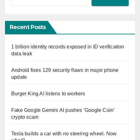
Recent Posts
1 billion identity records exposed in ID verification
data leak
Android fixes 129 security flaws in major phone
update
Burger King AI listens to workers
Fake Google Gemini AI pushes ‘Google Coin’
crypto scam
Tesla builds a car with no steering wheel. Now