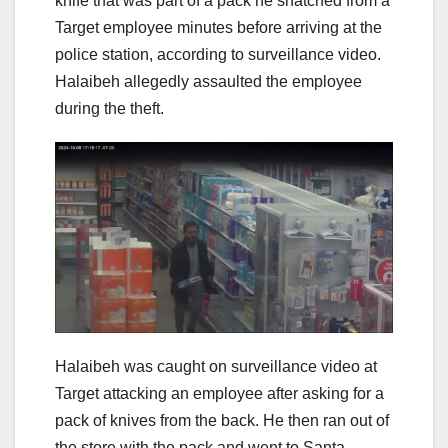
knife that was part of a pack he snatched from a
Target employee minutes before arriving at the
police station, according to surveillance video.
Halaibeh allegedly assaulted the employee
during the theft.
Halaibeh was caught on surveillance video at
Target attacking an employee after asking for a
pack of knives from the back. He then ran out of
the store with the pack and went to Santa