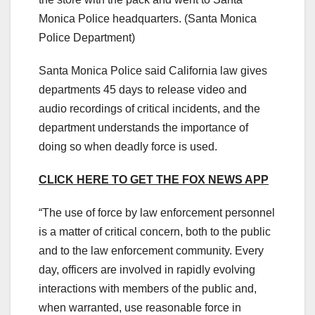
Monica Police headquarters.
(Santa Monica
Police Department)
Santa Monica Police said California law gives
departments 45 days to release video and
audio recordings of critical incidents, and the
department understands the importance of
doing so when deadly force is used.
CLICK HERE TO GET THE FOX NEWS APP
“The use of force by law enforcement personnel
is a matter of critical concern, both to the public
and to the law enforcement community. Every
day, officers are involved in rapidly evolving
interactions with members of the public and,
when warranted, use reasonable force in