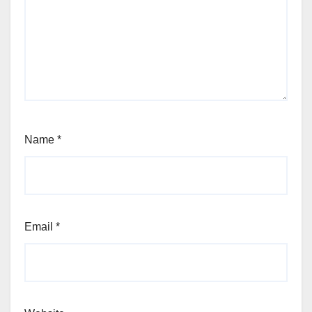
Name
*
Email
*