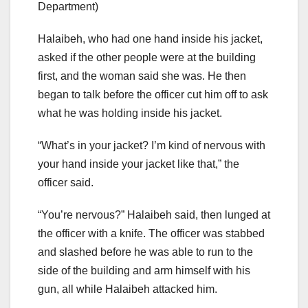
Department)
Halaibeh, who had one hand inside his jacket,
asked if the other people were at the building
first, and the woman said she was. He then
began to talk before the officer cut him off to ask
what he was holding inside his jacket.
“What’s in your jacket? I’m kind of nervous with
your hand inside your jacket like that,” the
officer said.
“You’re nervous?” Halaibeh said, then lunged at
the officer with a knife. The officer was stabbed
and slashed before he was able to run to the
side of the building and arm himself with his
gun, all while Halaibeh attacked him.