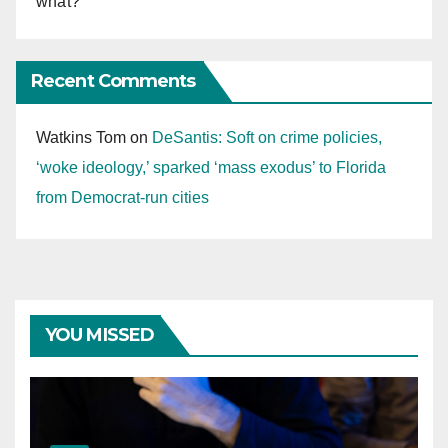
what?
Recent Comments
Watkins Tom
on
DeSantis: Soft on crime policies,
‘woke ideology,’ sparked ‘mass exodus’ to Florida
from Democrat-run cities
YOU MISSED