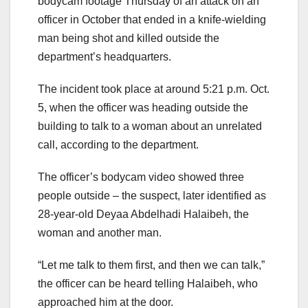
bodycam footage Thursday of an attack on an
officer in October that ended in a knife-wielding
man being shot and killed outside the
department’s headquarters.
The incident took place at around 5:21 p.m. Oct.
5, when the officer was heading outside the
building to talk to a woman about an unrelated
call, according to the department.
The officer’s bodycam video showed three
people outside – the suspect, later identified as
28-year-old Deyaa Abdelhadi Halaibeh, the
woman and another man.
“Let me talk to them first, and then we can talk,”
the officer can be heard telling Halaibeh, who
approached him at the door.