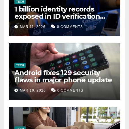
TECH
1 billion identity records
exposed in ID verification
data leak
MAR 11, 2026
0 COMMENTS
TECH
Android fixes 129 security
flaws in major phone update
MAR 10, 2026
0 COMMENTS
TECH