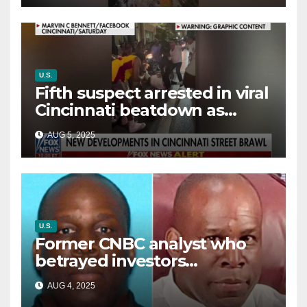
U.S.
Fifth suspect arrested in viral
Cincinnati beatdown as
victim details her ‘ongoing
AUG 5, 2025
battle’
U.S.
Former CNBC analyst who
betrayed investors
sentenced in multimillion-
AUG 4, 2025
dollar fraud scheme