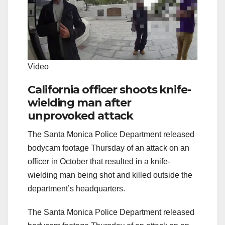
Video
California officer shoots knife-
wielding man after
unprovoked attack
The Santa Monica Police Department released
bodycam footage Thursday of an attack on an
officer in October that resulted in a knife-
wielding man being shot and killed outside the
department’s headquarters.
The Santa Monica Police Department released