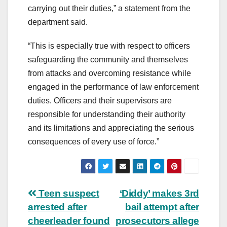
carrying out their duties,” a statement from the
department said.
“This is especially true with respect to officers
safeguarding the community and themselves
from attacks and overcoming resistance while
engaged in the performance of law enforcement
duties. Officers and their supervisors are
responsible for understanding their authority
and its limitations and appreciating the serious
consequences of every use of force.”
Post
Teen suspect
‘Diddy’ makes 3rd
arrested after
bail attempt after
navigation
cheerleader found
prosecutors allege