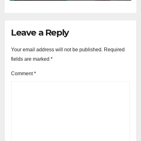
Leave a Reply
Your email address will not be published.
Required
fields are marked
*
Comment
*