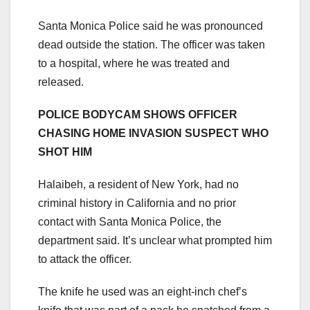
Santa Monica Police said he was pronounced
dead outside the station. The officer was taken
to a hospital, where he was treated and
released.
POLICE BODYCAM SHOWS OFFICER
CHASING HOME INVASION SUSPECT WHO
SHOT HIM
Halaibeh, a resident of New York, had no
criminal history in California and no prior
contact with Santa Monica Police, the
department said. It’s unclear what prompted him
to attack the officer.
The knife he used was an eight-inch chef’s