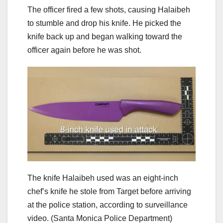
The officer fired a few shots, causing Halaibeh
to stumble and drop his knife. He picked the
knife back up and began walking toward the
officer again before he was shot.
The knife Halaibeh used was an eight-inch
chef’s knife he stole from Target before arriving
at the police station, according to surveillance
video.
(Santa Monica Police Department)