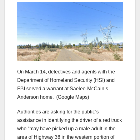
On March 14, detectives and agents with the
Department of Homeland Security (HSI) and
FBI served a warrant at Saelee-McCain’s
Anderson home.
(Google Maps)
Authorities are asking for the public’s
assistance in identifying the driver of a red truck
who “may have picked up a male adult in the
area of Highway 36 in the western portion of