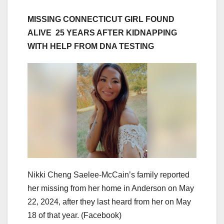
MISSING CONNECTICUT GIRL FOUND
ALIVE 25 YEARS AFTER KIDNAPPING
WITH HELP FROM DNA TESTING
Nikki Cheng Saelee-McCain’s family reported
her missing from her home in Anderson on May
22, 2024, after they last heard from her on May
18 of that year.
(Facebook)