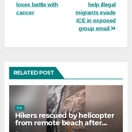
navigation
loses battle with
help illegal
cancer
migrants evade
ICE in exposed
group email
RELATED POST
U.S.
Hikers rescued by helicopter
from remote beach after
rising tides cut off their only