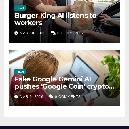
TECH
Burger King AI listens to
workers
MAR 10, 2026
0 COMMENTS
TECH
Fake Google Gemini AI
pushes ‘Google Coin’ crypto
scam
MAR 9, 2026
0 COMMENTS