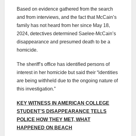
Based on evidence gathered from the search
and from interviews, and the fact that McCain’s
family has not heard from her since May 18,
2024, detectives determined Saelee-McCain’s
disappearance and presumed death to be a
homicide.
The sheriff’s office has identified persons of
interest in her homicide but said their “identities
are being withheld due to the ongoing nature of
this investigation.”
KEY WITNESS IN AMERICAN COLLEGE
STUDENT’S DISAPPEARANCE TELLS
POLICE HOW THEY MET, WHAT
HAPPENED ON BEACH