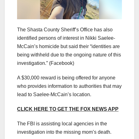
The Shasta County Sheriff’s Office has also
identified persons of interest in Nikki Saelee-
McCain’s homicide but said their “identities are
being withheld due to the ongoing nature of this
investigation.”
(Facebook)
A $30,000 reward is being offered for anyone
who provides information to authorities that may
lead to Saelee-McCain’s location.
CLICK HERE TO GET THE FOX NEWS APP
The FBI is assisting local agencies in the
investigation into the missing mom’s death.