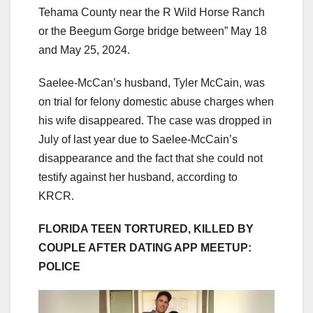
Tehama County near the R Wild Horse Ranch
or the Beegum Gorge bridge between” May 18
and May 25, 2024.
Saelee-McCan’s husband, Tyler McCain, was
on trial for felony domestic abuse charges when
his wife disappeared. The case was dropped in
July of last year due to Saelee-McCain’s
disappearance and the fact that she could not
testify against her husband, according to
KRCR.
FLORIDA TEEN TORTURED, KILLED BY
COUPLE AFTER DATING APP MEETUP:
POLICE