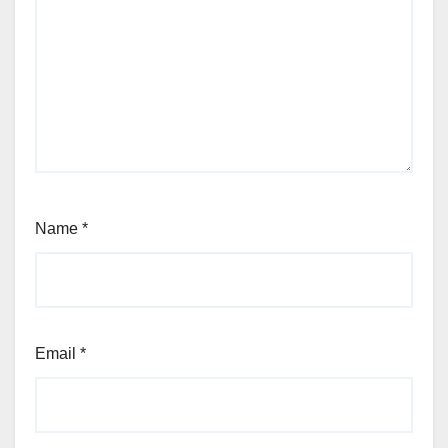
Name
*
Email
*