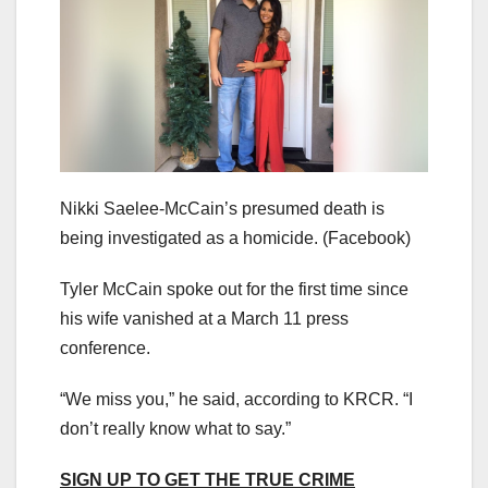
Nikki Saelee-McCain’s presumed death is
being investigated as a homicide.
(Facebook)
Tyler McCain spoke out for the first time since
his wife vanished at a March 11 press
conference.
“We miss you,” he said, according to KRCR. “I
don’t really know what to say.”
SIGN UP TO GET THE TRUE CRIME