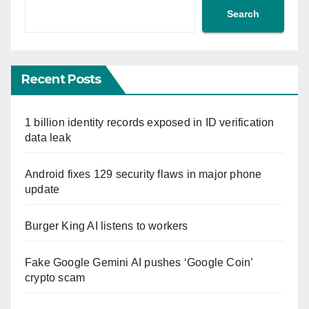
Search
Recent Posts
1 billion identity records exposed in ID verification
data leak
Android fixes 129 security flaws in major phone
update
Burger King AI listens to workers
Fake Google Gemini AI pushes ‘Google Coin’
crypto scam