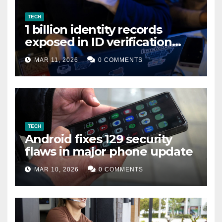
TECH
1 billion identity records
exposed in ID verification
data leak
MAR 11, 2026
0 COMMENTS
TECH
Android fixes 129 security
flaws in major phone update
MAR 10, 2026
0 COMMENTS