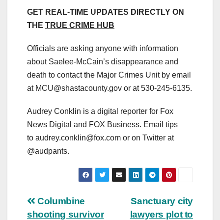
GET REAL-TIME UPDATES DIRECTLY ON
THE
TRUE CRIME HUB
Officials are asking anyone with information
about Saelee-McCain’s disappearance and
death to contact the Major Crimes Unit by email
at
MCU@shastacounty.gov
or at 530-245-6135.
Audrey Conklin is a digital reporter for Fox
News Digital and FOX Business. Email tips
to
audrey.conklin@fox.com
or on Twitter at
@audpants.
Post
Columbine
Sanctuary city
shooting survivor
lawyers plot to