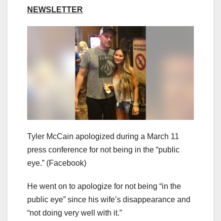
NEWSLETTER
Tyler McCain apologized during a March 11
press conference for not being in the “public
eye.”
(Facebook)
He went on to apologize for not being “in the
public eye” since his wife’s disappearance and
“not doing very well with it.”