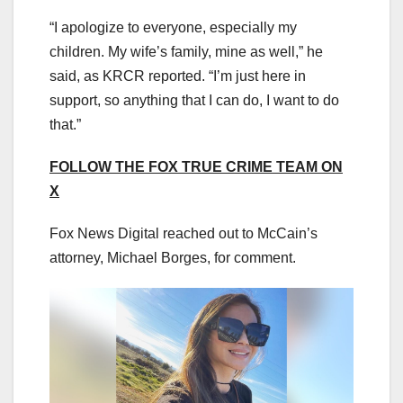
“I apologize to everyone, especially my
children. My wife’s family, mine as well,” he
said, as KRCR reported. “I’m just here in
support, so anything that I can do, I want to do
that.”
FOLLOW THE FOX TRUE CRIME TEAM ON
X
Fox News Digital reached out to McCain’s
attorney, Michael Borges, for comment.