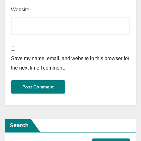
Website
Save my name, email, and website in this browser for
the next time I comment.
Search