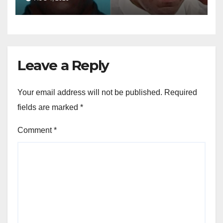
dollar fraud scheme
Leave a Reply
Your email address will not be published.
Required
fields are marked
*
Comment
*