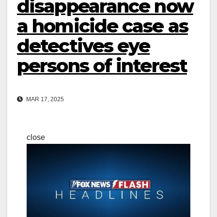
disappearance now
a homicide case as
detectives eye
persons of interest
MAR 17, 2025
close