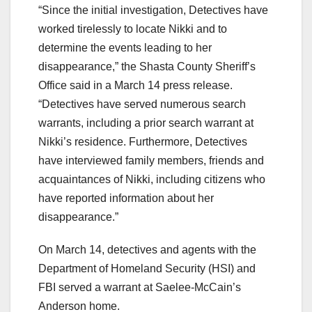
“Since the initial investigation, Detectives have
worked tirelessly to locate Nikki and to
determine the events leading to her
disappearance,” the Shasta County Sheriff’s
Office said in a March 14 press release.
“Detectives have served numerous search
warrants, including a prior search warrant at
Nikki’s residence. Furthermore, Detectives
have interviewed family members, friends and
acquaintances of Nikki, including citizens who
have reported information about her
disappearance.”
On March 14, detectives and agents with the
Department of Homeland Security (HSI) and
FBI served a warrant at Saelee-McCain’s
Anderson home.