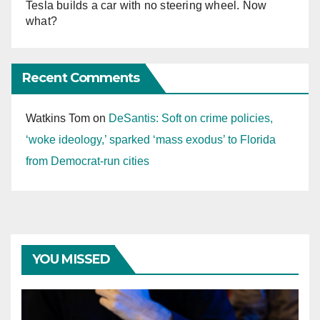
Tesla builds a car with no steering wheel. Now
what?
Recent Comments
Watkins Tom
on
DeSantis: Soft on crime policies,
‘woke ideology,’ sparked ‘mass exodus’ to Florida
from Democrat-run cities
YOU MISSED