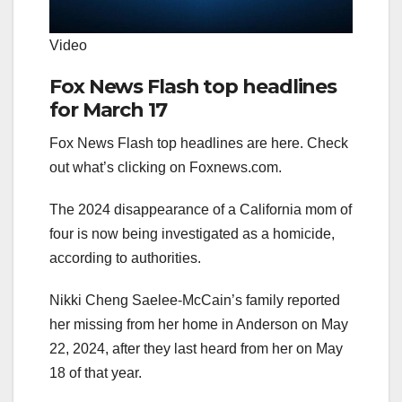
Video
Fox News Flash top headlines
for March 17
Fox News Flash top headlines are here. Check
out what’s clicking on Foxnews.com.
The 2024 disappearance of a California mom of
four is now being investigated as a homicide,
according to authorities.
Nikki Cheng Saelee-McCain’s family reported
her missing from her home in Anderson on May
22, 2024, after they last heard from her on May
18 of that year.