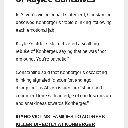
In Alivea’s victim impact statement, Constantine
observed Kohberger’s “rapid blinking” following
each emotional jab.
Kaylee’s older sister delivered a scathing
rebuke of Kohberger, saying that he was “not
profound. You’re pathetic.”
Constantine said that Kohberger’s escalating
blinking signaled “discomfort and ego
disruption” as Alivea issued her “sharp and
condiment tone with an edge of condescension
and snarkiness towards Kohberger.”
IDAHO VICTIMS’ FAMILIES TO ADDRESS
KILLER DIRECTLY AT KOHBERGER