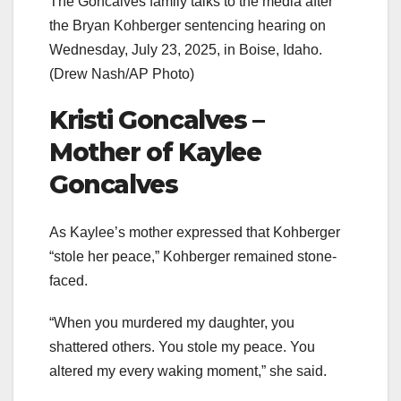
The Goncalves family talks to the media after
the Bryan Kohberger sentencing hearing on
Wednesday, July 23, 2025, in Boise, Idaho.
(Drew Nash/AP Photo)
Kristi Goncalves –
Mother of Kaylee
Goncalves
As Kaylee’s mother expressed that Kohberger
“stole her peace,” Kohberger remained stone-
faced.
“When you murdered my daughter, you
shattered others. You stole my peace. You
altered my every waking moment,” she said.