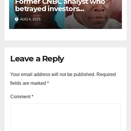
Former CNBC analyst who
betrayed investors
sentenced in multimillion-
AUG 4, 2025
dollar fraud scheme
Leave a Reply
Your email address will not be published.
Required
fields are marked
*
Comment
*