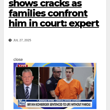
shows cracks as
families confront
him in court: expert
JUL 27, 2025
close