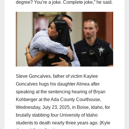
degree? You’re a joke. Complete joke,” he said.
Steve Goncalves, father of victim Kaylee
Goncalves hugs his daughter Alinea after
speaking at the sentencing hearing of Bryan
Kohberger at the Ada County Courthouse,
Wednesday, July 23, 2025, in Boise, Idaho, for
brutally stabbing four University of Idaho
students to death nearly three years ago.
(Kyle