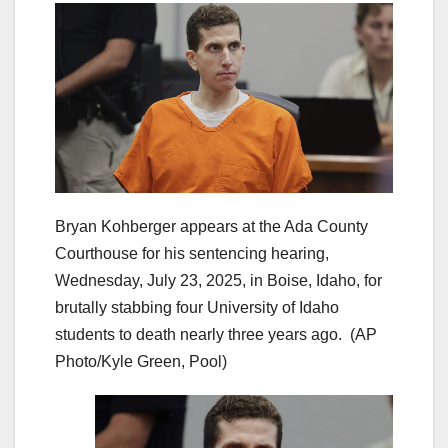
Bryan Kohberger appears at the Ada County
Courthouse for his sentencing hearing,
Wednesday, July 23, 2025, in Boise, Idaho, for
brutally stabbing four University of Idaho
students to death nearly three years ago.
(AP
Photo/Kyle Green, Pool)