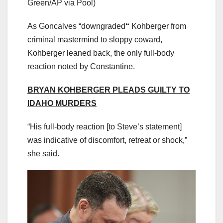
Green/AP via Pool)
As Goncalves “downgraded
“
Kohberger from
criminal mastermind to sloppy coward,
Kohberger leaned back, the only full-body
reaction noted by Constantine.
BRYAN KOHBERGER PLEADS GUILTY TO
IDAHO MURDERS
“His full-body reaction [to Steve’s statement]
was indicative of discomfort, retreat or shock,”
she said.