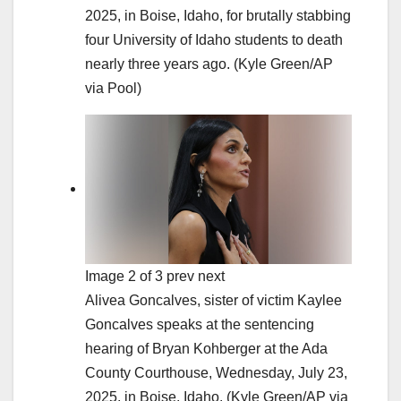
2025, in Boise, Idaho, for brutally stabbing
four University of Idaho students to death
nearly three years ago.
(Kyle Green/AP
via Pool)
Image 2 of 3 prev next
Alivea Goncalves, sister of victim Kaylee
Goncalves speaks at the sentencing
hearing of Bryan Kohberger at the Ada
County Courthouse, Wednesday, July 23,
2025, in Boise, Idaho.
(Kyle Green/AP via