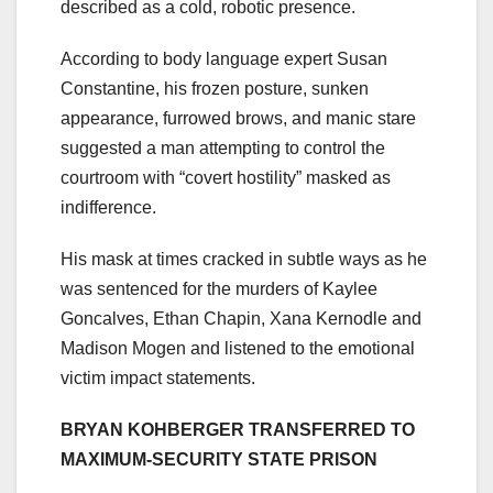
described as a cold, robotic presence.
According to body language expert Susan
Constantine, his frozen posture, sunken
appearance, furrowed brows, and manic stare
suggested a man attempting to control the
courtroom with “covert hostility” masked as
indifference.
His mask at times cracked in subtle ways as he
was sentenced for the murders of Kaylee
Goncalves, Ethan Chapin, Xana Kernodle and
Madison Mogen and listened to the emotional
victim impact statements.
BRYAN KOHBERGER TRANSFERRED TO
MAXIMUM-SECURITY STATE PRISON