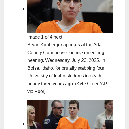
Image 1 of 4 next
Bryan Kohberger appears at the Ada
County Courthouse for his sentencing
hearing, Wednesday, July 23, 2025, in
Boise, Idaho, for brutally stabbing four
University of Idaho students to death
nearly three years ago.
(Kyle Green/AP
via Pool)