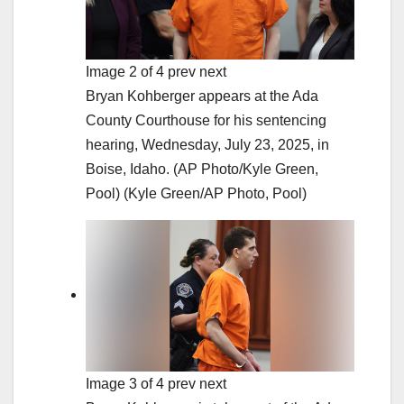
Image 2 of 4 prev next
Bryan Kohberger appears at the Ada
County Courthouse for his sentencing
hearing, Wednesday, July 23, 2025, in
Boise, Idaho. (AP Photo/Kyle Green,
Pool)
(Kyle Green/AP Photo, Pool)
Image 3 of 4 prev next