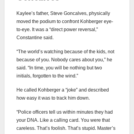
Kaylee’s father, Steve Goncalves, physically
moved the podium to confront Kohberger eye-
to-eye. It was a “direct power reversal,”
Constantine said.
“The world’s watching because of the kids, not
because of you. Nobody cares about you,” he
said. “In time, you will be nothing but two
initials, forgotten to the wind.”
He called Kohberger a “joke” and described
how easy it was to track him down.
“Police officers tell us within minutes they had
your DNA. Like a calling card. You were that
careless. That’s foolish. That’s stupid. Master’s