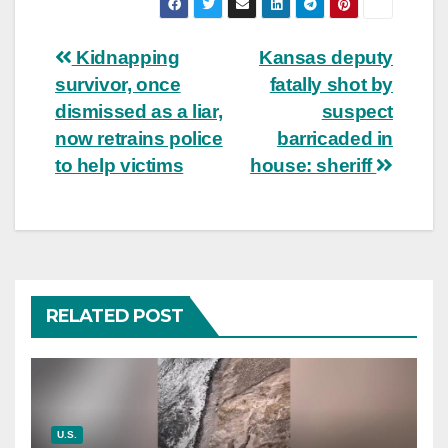
Post
Kidnapping
Kansas deputy
survivor, once
fatally shot by
navigation
dismissed as a liar,
suspect
now retrains police
barricaded in
to help victims
house: sheriff
RELATED POST
U.S.