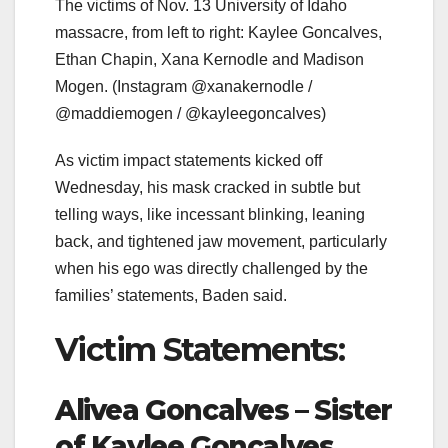
The victims of Nov. 13 University of Idaho
massacre, from left to right: Kaylee Goncalves,
Ethan Chapin, Xana Kernodle and Madison
Mogen.
(Instagram @xanakernodle /
@maddiemogen / @kayleegoncalves)
As victim impact statements kicked off
Wednesday, his mask cracked in subtle but
telling ways, like incessant blinking, leaning
back, and tightened jaw movement, particularly
when his ego was directly challenged by the
families’ statements, Baden said.
Victim Statements:
Alivea Goncalves – Sister
of Kaylee Goncalves