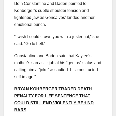
Both Constantine and Baden pointed to
Kohberger’s subtle shoulder tension and
tightened jaw as Goncalves’ landed another
emotional punch.
“I wish I could crown you with a jester hat,” she
said. “Go to hell.”
Constantine and Baden said that Kaylee’s
mother’s sarcastic jab at his “genius” status and
calling him a “joke” assaulted “his constructed
self-image.”
BRYAN KOHBERGER TRADED DEATH
PENALTY FOR LIFE SENTENCE THAT
COULD STILL END VIOLENTLY BEHIND
BARS