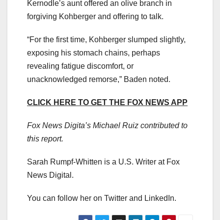
Kernodle’s aunt offered an olive branch in
forgiving Kohberger and offering to talk.
“For the first time, Kohberger slumped slightly,
exposing his stomach chains, perhaps
revealing fatigue discomfort, or
unacknowledged remorse,” Baden noted.
CLICK HERE TO GET THE FOX NEWS APP
Fox News Digita’s Michael Ruiz contributed to
this report.
Sarah Rumpf-Whitten is a U.S. Writer at Fox
News Digital.
You can follow her on Twitter and LinkedIn.