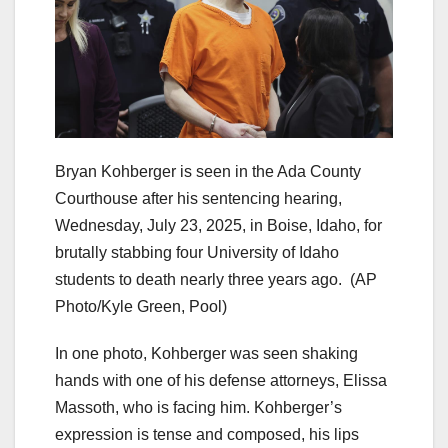
Bryan Kohberger is seen in the Ada County
Courthouse after his sentencing hearing,
Wednesday, July 23, 2025, in Boise, Idaho, for
brutally stabbing four University of Idaho
students to death nearly three years ago.
(AP
Photo/Kyle Green, Pool)
In one photo, Kohberger was seen shaking
hands with one of his defense attorneys, Elissa
Massoth, who is facing him. Kohberger’s
expression is tense and composed, his lips