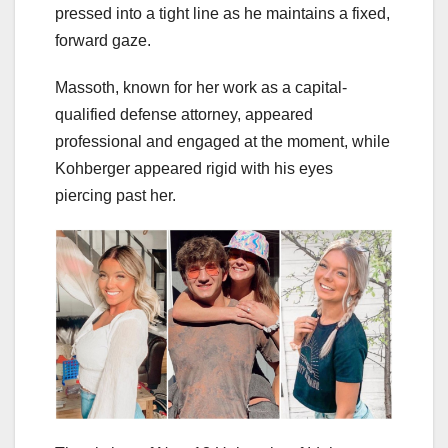
pressed into a tight line as he maintains a fixed,
forward gaze.
Massoth, known for her work as a capital-
qualified defense attorney, appeared
professional and engaged at the moment, while
Kohberger appeared rigid with his eyes
piercing past her.