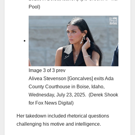
Pool)
Image 3 of 3 prev
Alivea Stevenson [Goncalves] exits Ada
County Courthouse in Boise, Idaho,
Wednesday, July 23, 2025.
(Derek Shook
for Fox News Digital)
Her takedown included rhetorical questions
challenging his motive and intelligence.