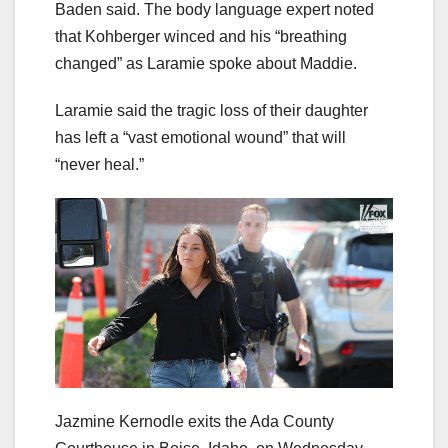
Baden said. The body language expert noted
that Kohberger winced and his “breathing
changed” as Laramie spoke about Maddie.
Laramie said the tragic loss of their daughter
has left a “vast emotional wound” that will
“never heal.”
Jazmine Kernodle exits the Ada County