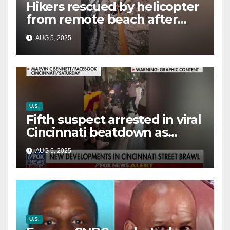
Hikers rescued by helicopter
from remote beach after
rising tides cut off their only
AUG 5, 2025
way out
U.S.
Fifth suspect arrested in viral
Cincinnati beatdown as
victim details her ‘ongoing
AUG 5, 2025
battle’
U.S.