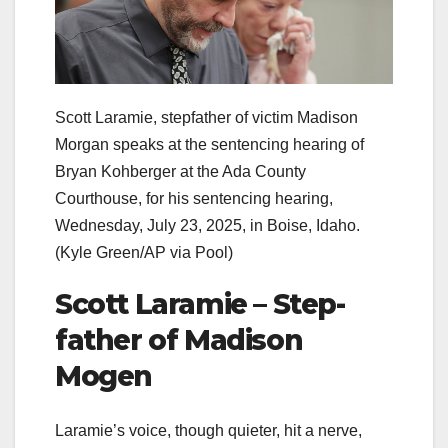
Scott Laramie, stepfather of victim Madison
Morgan speaks at the sentencing hearing of
Bryan Kohberger at the Ada County
Courthouse, for his sentencing hearing,
Wednesday, July 23, 2025, in Boise, Idaho.
(Kyle Green/AP via Pool)
Scott Laramie – Step-
father of Madison
Mogen
Laramie’s voice, though quieter, hit a nerve,