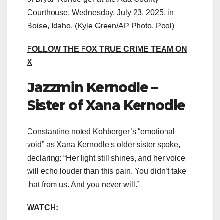
Courthouse, Wednesday, July 23, 2025, in
Boise, Idaho.
(Kyle Green/AP Photo, Pool)
FOLLOW THE FOX TRUE CRIME TEAM ON
X
Jazzmin Kernodle –
Sister of Xana Kernodle
Constantine noted Kohberger’s “emotional
void” as Xana Kernodle’s older sister spoke,
declaring: “Her light still shines, and her voice
will echo louder than this pain. You didn’t take
that from us. And you never will.”
WATCH: