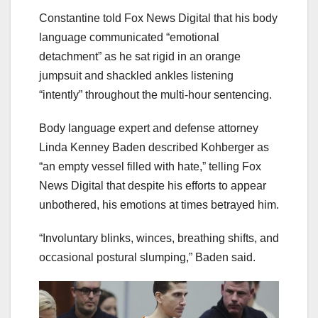
Constantine told Fox News Digital that his body
language communicated “emotional
detachment” as he sat rigid in an orange
jumpsuit and shackled ankles listening
“intently” throughout the multi-hour sentencing.
Body language expert and defense attorney
Linda Kenney Baden described Kohberger as
“an empty vessel filled with hate,” telling Fox
News Digital that despite his efforts to appear
unbothered, his emotions at times betrayed him.
“Involuntary blinks, winces, breathing shifts, and
occasional postural slumping,” Baden said.