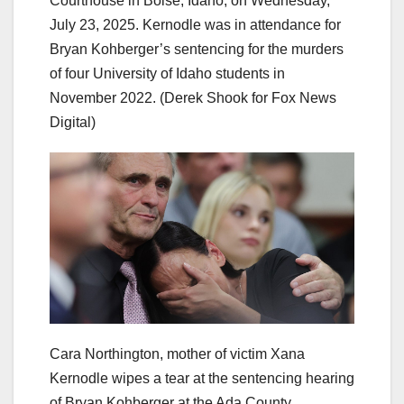
Courthouse in Boise, Idaho, on Wednesday,
July 23, 2025. Kernodle was in attendance for
Bryan Kohberger’s sentencing for the murders
of four University of Idaho students in
November 2022.
(Derek Shook for Fox News
Digital)
Cara Northington, mother of victim Xana
Kernodle wipes a tear at the sentencing hearing
of Bryan Kohberger at the Ada County