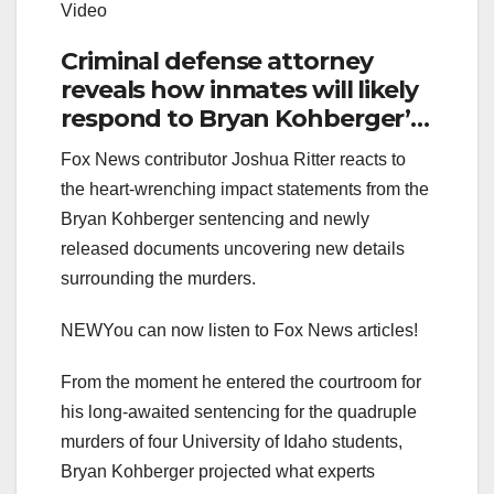
Video
Criminal defense attorney
reveals how inmates will likely
respond to Bryan Kohberger’s
crimes
Fox News contributor Joshua Ritter reacts to
the heart-wrenching impact statements from the
Bryan Kohberger sentencing and newly
released documents uncovering new details
surrounding the murders.
NEW
You can now listen to Fox News articles!
From the moment he entered the courtroom for
his long-awaited sentencing for the quadruple
murders of four University of Idaho students,
Bryan Kohberger projected what experts