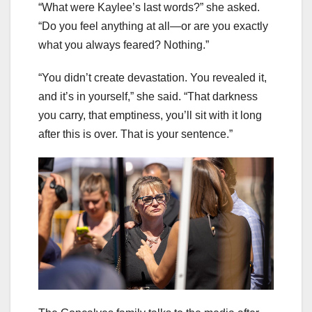
“What were Kaylee’s last words?” she asked.
“Do you feel anything at all—or are you exactly
what you always feared? Nothing.”
“You didn’t create devastation. You revealed it,
and it’s in yourself,” she said. “That darkness
you carry, that emptiness, you’ll sit with it long
after this is over. That is your sentence.”