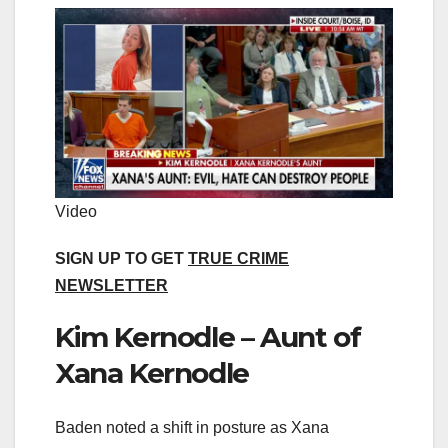
Video
SIGN UP TO GET
TRUE CRIME
NEWSLETTER
Kim Kernodle – Aunt of
Xana Kernodle
Baden noted a shift in posture as Xana