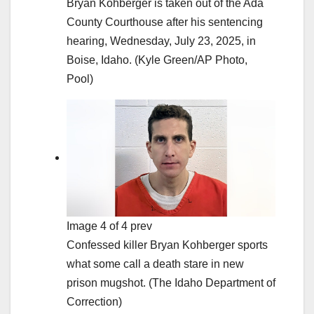
Bryan Kohberger is taken out of the Ada
County Courthouse after his sentencing
hearing, Wednesday, July 23, 2025, in
Boise, Idaho.
(Kyle Green/AP Photo,
Pool)
Image 4 of 4 prev
Confessed killer Bryan Kohberger sports
what some call a death stare in new
prison mugshot.
(The Idaho Department of
Correction)