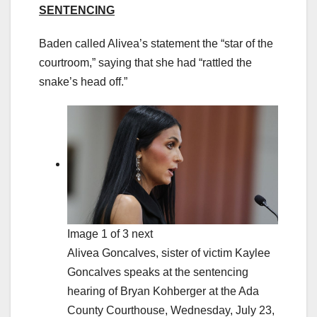
SENTENCING
Baden called Alivea’s statement the “star of the
courtroom,” saying that she had “rattled the
snake’s head off.”
Image 1 of 3 next
Alivea Goncalves, sister of victim Kaylee
Goncalves speaks at the sentencing
hearing of Bryan Kohberger at the Ada
County Courthouse, Wednesday, July 23,