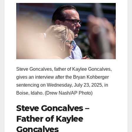
Steve Goncalves, father of Kaylee Goncalves,
gives an interview after the Bryan Kohberger
sentencing on Wednesday, July 23, 2025, in
Boise, Idaho.
(Drew Nash/AP Photo)
Steve Goncalves –
Father of Kaylee
Goncalves