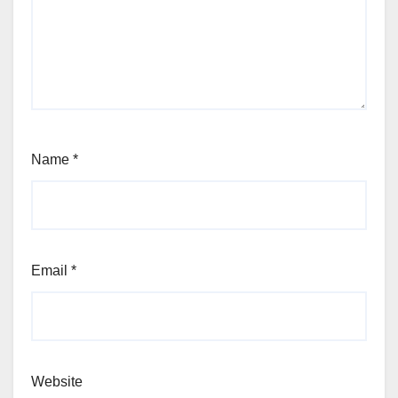
Name
*
Email
*
Website