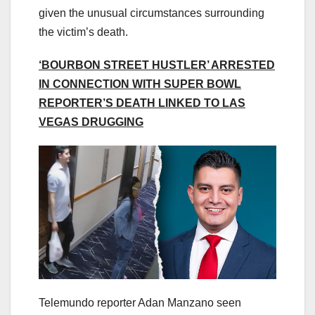
given the unusual circumstances surrounding
the victim’s death.
‘BOURBON STREET HUSTLER’ ARRESTED
IN CONNECTION WITH SUPER BOWL
REPORTER’S DEATH LINKED TO LAS
VEGAS DRUGGING
Telemundo reporter Adan Manzano seen