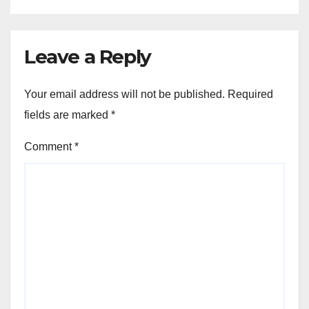
Leave a Reply
Your email address will not be published.
Required
fields are marked
*
Comment
*