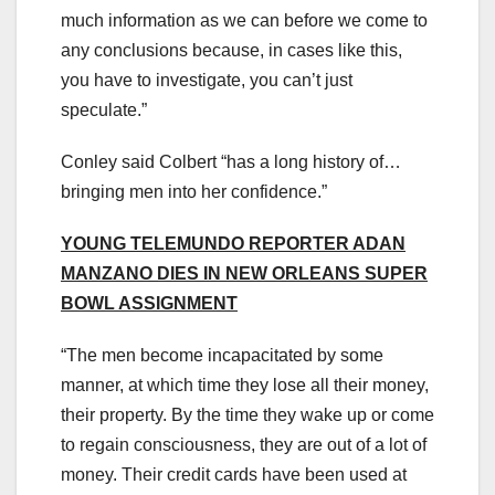
much information as we can before we come to
any conclusions because, in cases like this,
you have to investigate, you can’t just
speculate.”
Conley said Colbert “has a long history of…
bringing men into her confidence.”
YOUNG TELEMUNDO REPORTER ADAN
MANZANO DIES IN NEW ORLEANS SUPER
BOWL ASSIGNMENT
“The men become incapacitated by some
manner, at which time they lose all their money,
their property. By the time they wake up or come
to regain consciousness, they are out of a lot of
money. Their credit cards have been used at