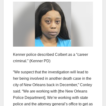
Kenner police described Colbert as a “career
criminal.”
(Kenner PD)
“We suspect that the investigation will lead to
her being involved in another death case in the
city of New Orleans back in December,” Conley
said. “We are working with [the New Orleans
Police Department]. We’re working with state
police and the attorney general’s office to get as