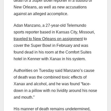
death of a Super Bowl reporter in a suburb of
New Orleans, as well as new accusations
against an alleged accomplice.
Adan Manzano, a 27-year-old Telemundo
sports reporter based in Kansas City, Missouri,
traveled to New Orleans on assignment
to
cover the Super Bowl in February and was
found dead in his room at the Comfort Suites
hotel in Kenner with Xanax in his system.
Authorities on Tuesday said Manzano’s cause
of death was the combined toxic effects of
Xanax and alcohol, and he was found “face-
down in a pillow with no lividity around his nose
and mouth.”
His manner of death remains undetermined,