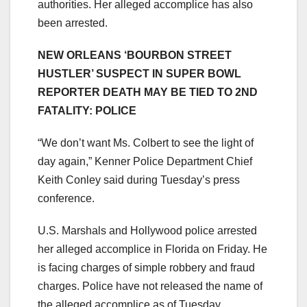
authorities. Her alleged accomplice has also
been arrested.
NEW ORLEANS ‘BOURBON STREET
HUSTLER’ SUSPECT IN SUPER BOWL
REPORTER DEATH MAY BE TIED TO 2ND
FATALITY: POLICE
“We don’t want Ms. Colbert to see the light of
day again,” Kenner Police Department Chief
Keith Conley said during Tuesday’s press
conference.
U.S. Marshals and Hollywood police arrested
her alleged accomplice in Florida on Friday. He
is facing charges of simple robbery and fraud
charges. Police have not released the name of
the alleged accomplice as of Tuesday.