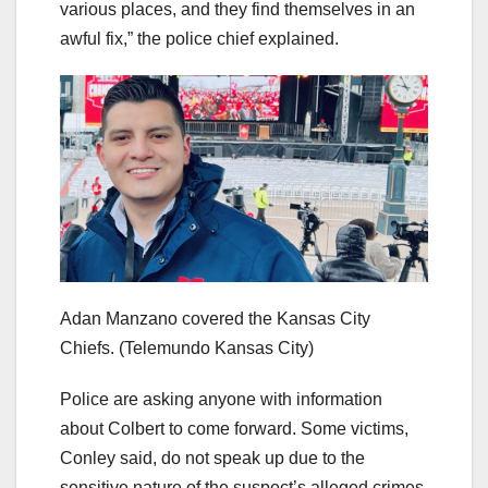
various places, and they find themselves in an
awful fix,” the police chief explained.
Adan Manzano covered the Kansas City
Chiefs.
(Telemundo Kansas City)
Police are asking anyone with information
about Colbert to come forward. Some victims,
Conley said, do not speak up due to the
sensitive nature of the suspect’s alleged crimes.