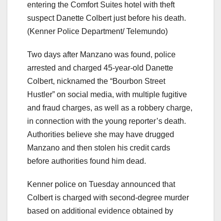
entering the Comfort Suites hotel with theft
suspect Danette Colbert just before his death.
(Kenner Police Department/ Telemundo)
Two days after Manzano was found, police
arrested and charged 45-year-old Danette
Colbert, nicknamed the “Bourbon Street
Hustler” on social media, with multiple fugitive
and fraud charges, as well as a robbery charge,
in connection with the young reporter’s death.
Authorities believe she may have drugged
Manzano and then stolen his credit cards
before authorities found him dead.
Kenner police on Tuesday announced that
Colbert is charged with second-degree murder
based on additional evidence obtained by