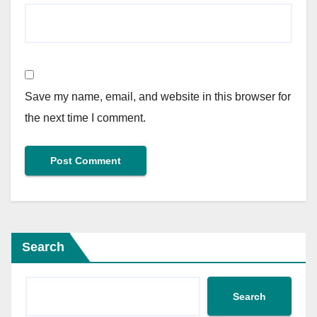
Save my name, email, and website in this browser for
the next time I comment.
Search
Search