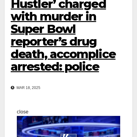
Hustler’ charged
with murder in
Super Bowl
reporter’s drug
death, accomplice
arrested: police
MAR 18, 2025
close