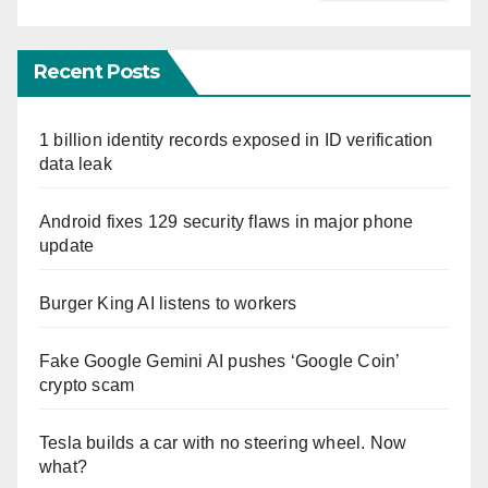
Recent Posts
1 billion identity records exposed in ID verification
data leak
Android fixes 129 security flaws in major phone
update
Burger King AI listens to workers
Fake Google Gemini AI pushes ‘Google Coin’
crypto scam
Tesla builds a car with no steering wheel. Now
what?