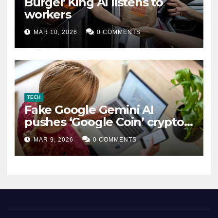
Burger King AI listens to
workers
MAR 10, 2026
0 COMMENTS
TECH
Fake Google Gemini AI
pushes ‘Google Coin’ crypto
scam
MAR 9, 2026
0 COMMENTS