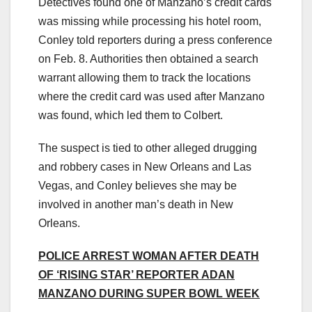
Detectives found one of Manzano’s credit cards
was missing while processing his hotel room,
Conley told reporters during a press conference
on Feb. 8. Authorities then obtained a search
warrant allowing them to track the locations
where the credit card was used after Manzano
was found, which led them to Colbert.
The suspect is tied to other alleged drugging
and robbery cases in New Orleans and Las
Vegas, and Conley believes she may be
involved in another man’s death in New
Orleans.
POLICE ARREST WOMAN AFTER DEATH
OF ‘RISING STAR’ REPORTER ADAN
MANZANO DURING SUPER BOWL WEEK