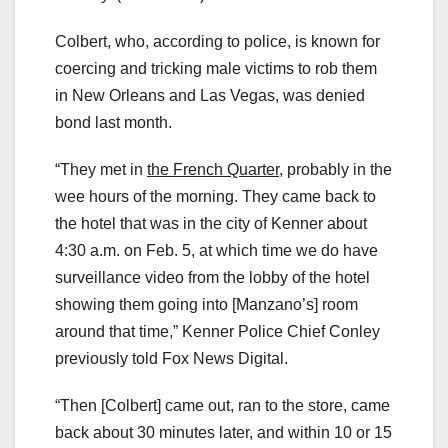
Colbert, who, according to police, is known for
coercing and tricking male victims to rob them
in New Orleans and Las Vegas, was denied
bond last month.
“They met in
the French Quarter,
probably in the
wee hours of the morning. They came back to
the hotel that was in the city of Kenner about
4:30 a.m. on Feb. 5, at which time we do have
surveillance video from the lobby of the hotel
showing them going into [Manzano’s] room
around that time,” Kenner Police Chief Conley
previously told Fox News Digital.
“Then [Colbert] came out, ran to the store, came
back about 30 minutes later, and within 10 or 15