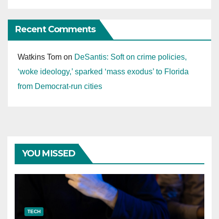
Recent Comments
Watkins Tom
on
DeSantis: Soft on crime policies,
‘woke ideology,’ sparked ‘mass exodus’ to Florida
from Democrat-run cities
YOU MISSED
TECH