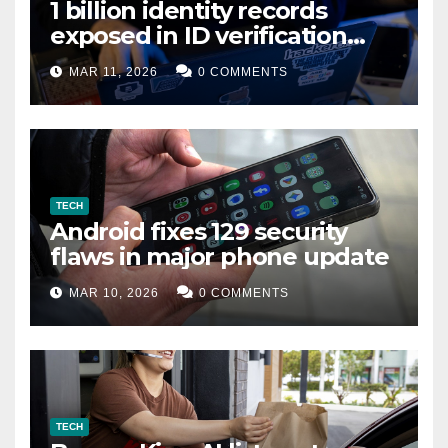
1 billion identity records
exposed in ID verification
data leak
MAR 11, 2026
0 COMMENTS
TECH
Android fixes 129 security
flaws in major phone update
MAR 10, 2026
0 COMMENTS
TECH