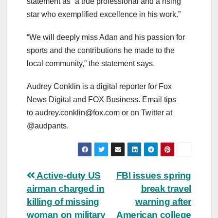
statement as “a true professional and a rising
star who exemplified excellence in his work.”
“We will deeply miss Adan and his passion for
sports and the contributions he made to the
local community,” the statement says.
Audrey Conklin is a digital reporter for Fox
News Digital and FOX Business. Email tips
to
audrey.conklin@fox.com
or on Twitter at
@audpants.
Post
Active-duty US
FBI issues spring
airman charged in
break travel
navigation
killing of missing
warning after
woman on military
American college