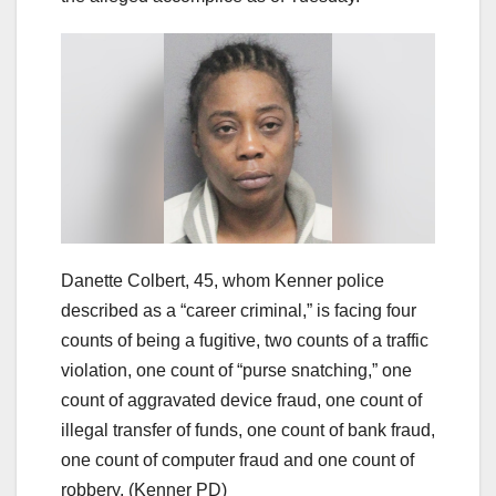
Danette Colbert, 45, whom Kenner police
described as a “career criminal,” is facing four
counts of being a fugitive, two counts of a traffic
violation, one count of “purse snatching,” one
count of aggravated device fraud, one count of
illegal transfer of funds, one count of bank fraud,
one count of computer fraud and one count of
robbery.
(Kenner PD)