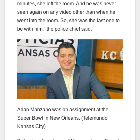
minutes, she left the room. And he was never
seen again on any video other than when he
went into the room. So, she was the last one to
be with him,” the police chief said.
Adan Manzano was on assignment at the
Super Bowl in New Orleans.
(Telemundo
Kansas City)