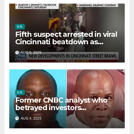
U.S.
Fifth suspect arrested in viral
Cincinnati beatdown as
victim details her ‘ongoing
AUG 5, 2025
battle’
U.S.
Former CNBC analyst who
betrayed investors
sentenced in multimillion-
AUG 4, 2025
dollar fraud scheme