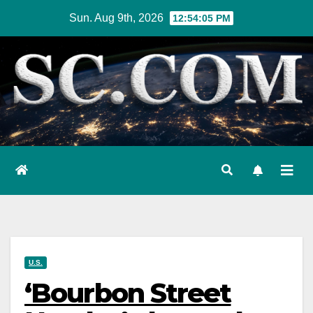
Skip
Sun. Aug 9th, 2026
12:54:06 PM
to
content
U.S.
‘Bourbon Street