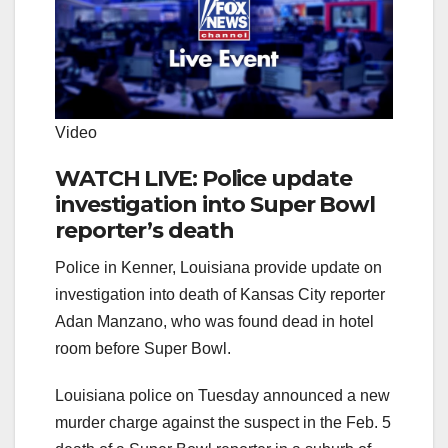
Video
WATCH LIVE: Police update
investigation into Super Bowl
reporter’s death
Police in Kenner, Louisiana provide update on
investigation into death of Kansas City reporter
Adan Manzano, who was found dead in hotel
room before Super Bowl.
Louisiana police on Tuesday announced a new
murder charge against the suspect in the Feb. 5