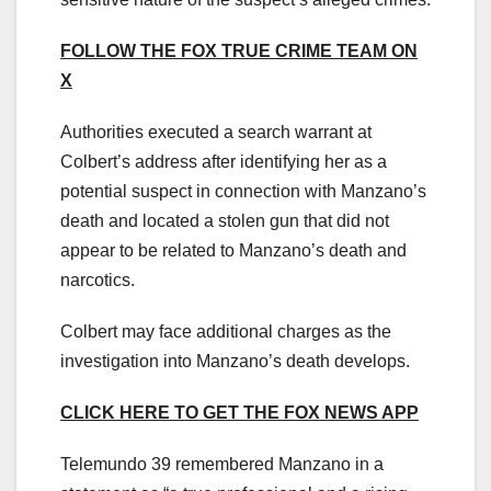
FOLLOW THE FOX TRUE CRIME TEAM ON
X
Authorities executed a search warrant at
Colbert’s address after identifying her as a
potential suspect in connection with Manzano’s
death and located a stolen gun that did not
appear to be related to Manzano’s death and
narcotics.
Colbert may face additional charges as the
investigation into Manzano’s death develops.
CLICK HERE TO GET THE FOX NEWS APP
Telemundo 39 remembered Manzano in a