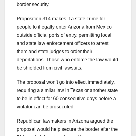
border security.
Proposition 314 makes it a state crime for
people to illegally enter Arizona from Mexico
outside official ports of entry, permitting local
and state law enforcement officers to arrest
them and state judges to order their
deportations. Those who enforce the law would
be shielded from civil lawsuits.
The proposal won’t go into effect immediately,
requiring a similar law in Texas or another state
to be in effect for 60 consecutive days before a
violator can be prosecuted.
Republican lawmakers in Arizona argued the
proposal would help secure the border after the