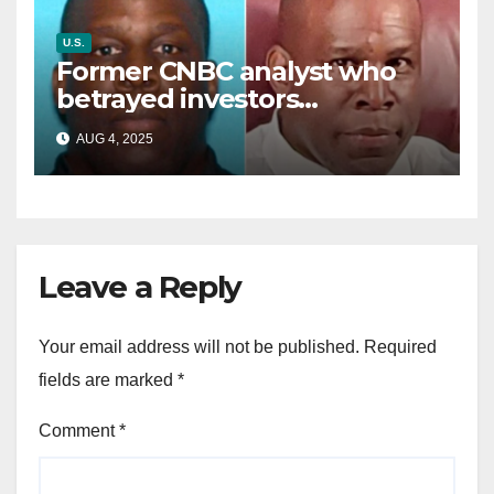
U.S.
Former CNBC analyst who
betrayed investors
sentenced in multimillion-
AUG 4, 2025
dollar fraud scheme
Leave a Reply
Your email address will not be published.
Required
fields are marked
*
Comment
*