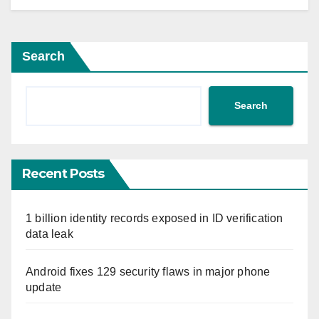
Search
Search
Recent Posts
1 billion identity records exposed in ID verification
data leak
Android fixes 129 security flaws in major phone
update