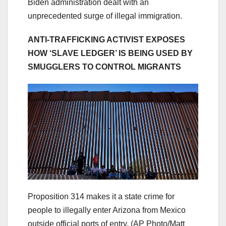
Biden administration dealt with an
unprecedented surge of illegal immigration.
ANTI-TRAFFICKING ACTIVIST EXPOSES
HOW ‘SLAVE LEDGER’ IS BEING USED BY
SMUGGLERS TO CONTROL MIGRANTS
Proposition 314 makes it a state crime for
people to illegally enter Arizona from Mexico
outside official ports of entry.
(AP Photo/Matt