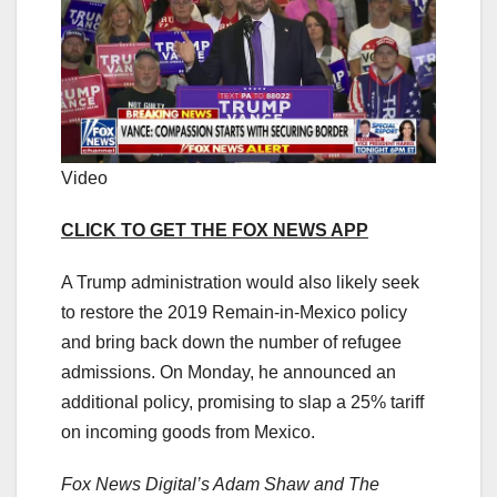
Video
CLICK TO GET THE FOX NEWS APP
A Trump administration would also likely seek
to restore the 2019 Remain-in-Mexico policy
and bring back down the number of refugee
admissions. On Monday, he announced an
additional policy, promising to slap a 25% tariff
on incoming goods from Mexico.
Fox News Digital’s Adam Shaw and The