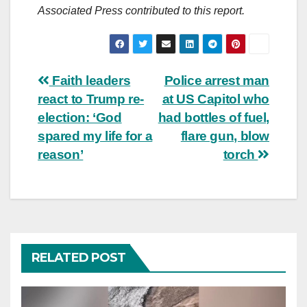
Associated Press contributed to this report.
Post
Faith leaders
Police arrest man
react to Trump re-
at US Capitol who
navigation
election: ‘God
had bottles of fuel,
spared my life for a
flare gun, blow
reason’
torch
RELATED POST