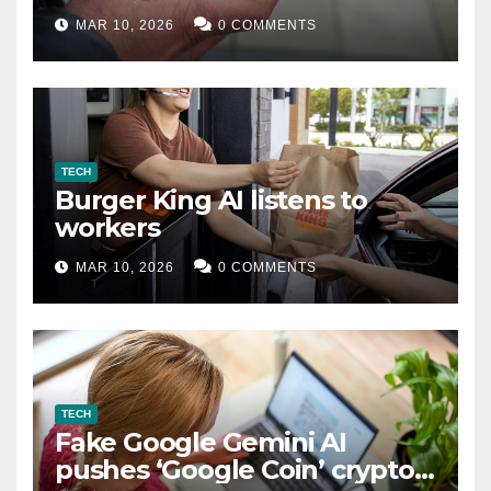
MAR 10, 2026
0 COMMENTS
TECH
Burger King AI listens to
workers
MAR 10, 2026
0 COMMENTS
TECH
Fake Google Gemini AI
pushes ‘Google Coin’ crypto