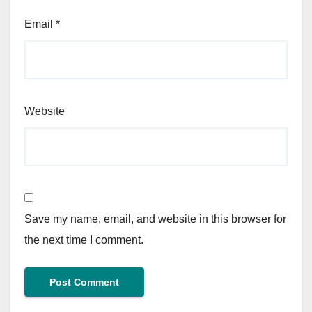
Email
*
Website
Save my name, email, and website in this browser for
the next time I comment.