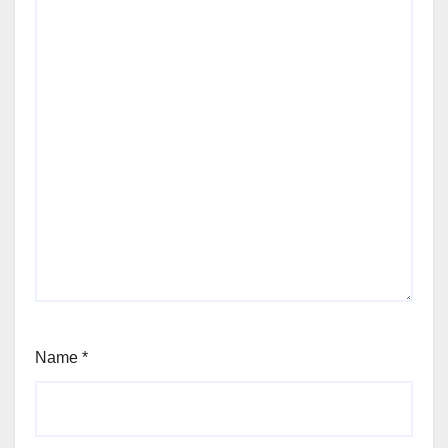
Name
*