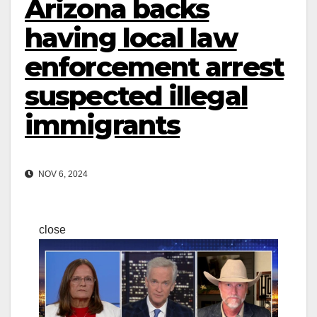
Arizona backs
having local law
enforcement arrest
suspected illegal
immigrants
NOV 6, 2024
close