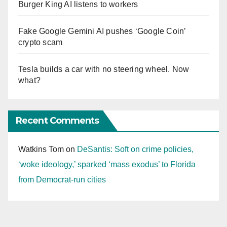
Burger King AI listens to workers
Fake Google Gemini AI pushes ‘Google Coin’
crypto scam
Tesla builds a car with no steering wheel. Now
what?
Recent Comments
Watkins Tom
on
DeSantis: Soft on crime policies,
‘woke ideology,’ sparked ‘mass exodus’ to Florida
from Democrat-run cities