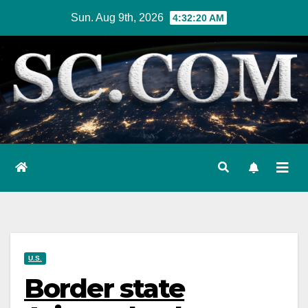
Skip
Sun. Aug 9th, 2026
4:32:21 AM
to
content
U.S.
Border state