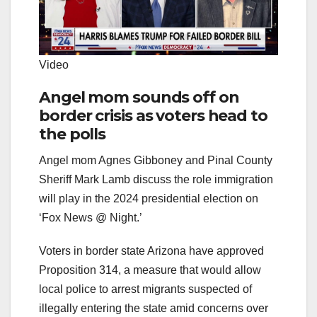
Video
Angel mom sounds off on
border crisis as voters head to
the polls
Angel mom Agnes Gibboney and Pinal County
Sheriff Mark Lamb discuss the role immigration
will play in the 2024 presidential election on
‘Fox News @ Night.’
Voters in border state Arizona have approved
Proposition 314, a measure that would allow
local police to arrest migrants suspected of
illegally entering the state amid concerns over