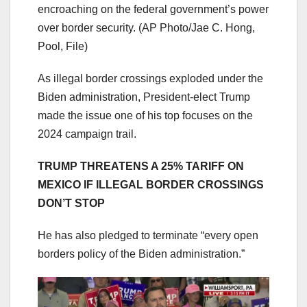
encroaching on the federal government’s power
over border security.
(AP Photo/Jae C. Hong,
Pool, File)
As illegal border crossings exploded under the
Biden administration, President-elect Trump
made the issue one of his top focuses on the
2024 campaign trail.
TRUMP THREATENS A 25% TARIFF ON
MEXICO IF ILLEGAL BORDER CROSSINGS
DON’T STOP
He has also pledged to terminate “every open
borders policy of the Biden administration.”