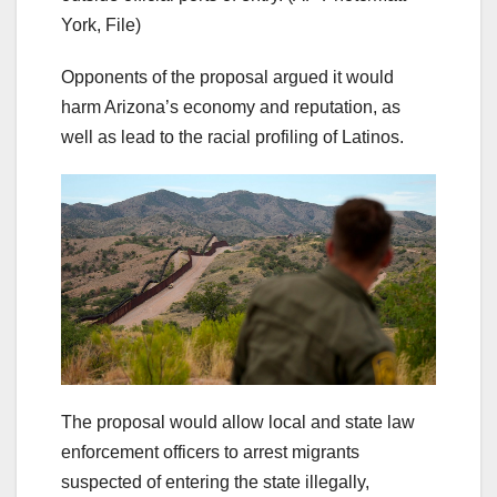
York, File)
Opponents of the proposal argued it would
harm Arizona’s economy and reputation, as
well as lead to the racial profiling of Latinos.
The proposal would allow local and state law
enforcement officers to arrest migrants
suspected of entering the state illegally,