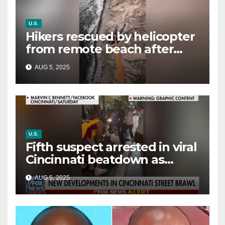
U.S.
Hikers rescued by helicopter
from remote beach after
rising tides cut off their only
AUG 5, 2025
way out
U.S.
Fifth suspect arrested in viral
Cincinnati beatdown as
victim details her ‘ongoing
AUG 5, 2025
battle’