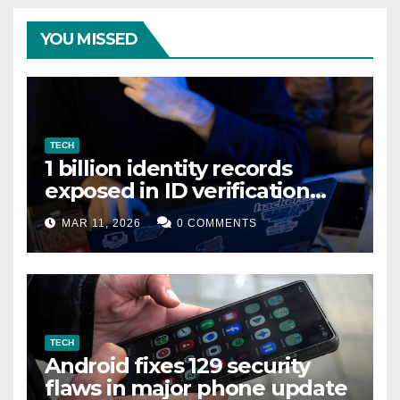
YOU MISSED
TECH
1 billion identity records
exposed in ID verification
data leak
MAR 11, 2026
0 COMMENTS
TECH
Android fixes 129 security
flaws in major phone update