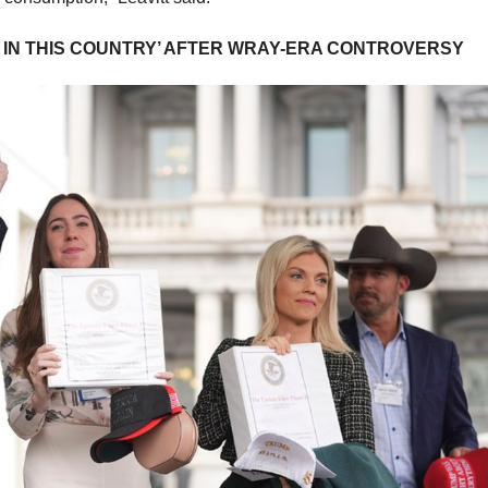
N IN THIS COUNTRY’ AFTER WRAY-ERA CONTROVERSY