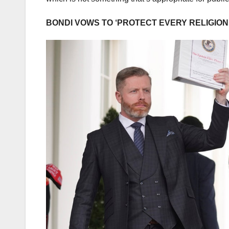
BONDI VOWS TO ‘PROTECT EVERY RELIGIO