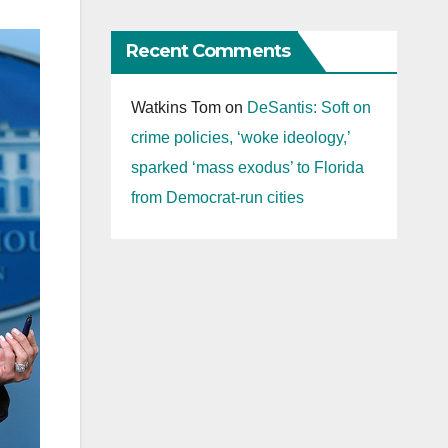
Recent Comments
Watkins Tom
on
DeSantis: Soft on
crime policies, ‘woke ideology,’
sparked ‘mass exodus’ to Florida
from Democrat-run cities