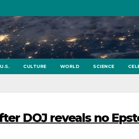
U.S.
CULTURE
WORLD
SCIENCE
CEL
fter DOJ reveals no Epst