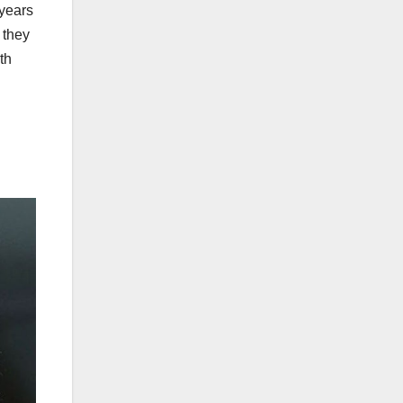
years
 they
th