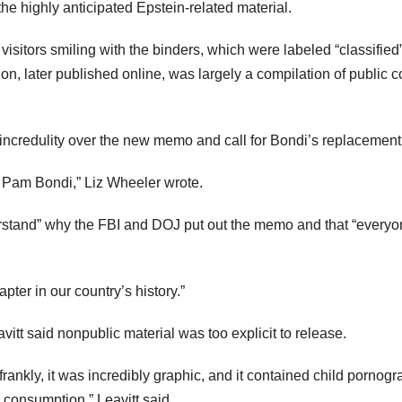
the highly anticipated Epstein-related material.
sitors smiling with the binders, which were labeled “classified
on, later published online, was largely a compilation of public c
incredulity over the new memo and call for Bondi’s replacement
re Pam Bondi,” Liz Wheeler wrote.
stand” why the FBI and DOJ put out the memo and that “everyo
er in our country’s history.”
vitt said nonpublic material was too explicit to release.
rankly, it was incredibly graphic, and it contained child pornogr
c consumption,” Leavitt said.