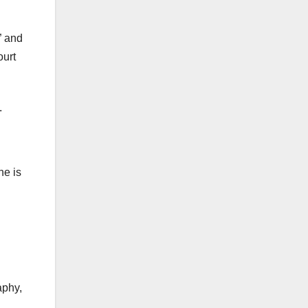
” and
ourt
.
ne is
aphy,