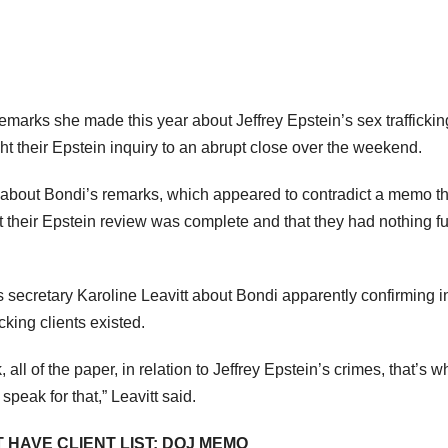
emarks she made this year about Jeffrey Epstein’s sex traffickin
ht their Epstein inquiry to an abrupt close over the weekend.
about Bondi’s remarks, which appeared to contradict a memo t
t their Epstein review was complete and that they had nothing fu
ecretary Karoline Leavitt about Bondi apparently confirming i
cking clients existed.
 all of the paper, in relation to Jeffrey Epstein’s crimes, that’s w
 speak for that,” Leavitt said.
T HAVE CLIENT LIST: DOJ MEMO