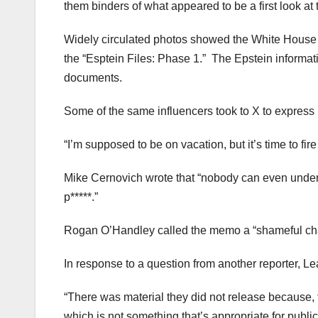
them binders of what appeared to be a first look at 
Widely circulated photos showed the White House vi
the “Esptein Files: Phase 1.” The Epstein informati
documents.
Some of the same influencers took to X to express 
“I’m supposed to be on vacation, but it’s time to fi
Mike Cernovich wrote that “nobody can even under
p*****.”
Rogan O’Handley called the memo a “shameful chapt
In response to a question from another reporter, Lea
“There was material they did not release because, f
which is not something that’s appropriate for publi