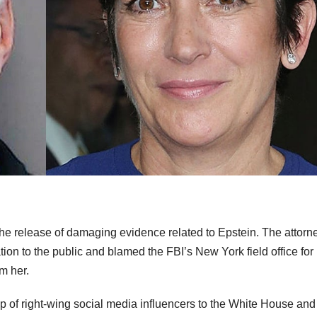
g the release of damaging evidence related to Epstein. The attorn
tion to the public and blamed the FBI’s New York field office for
m her.
oup of right-wing social media influencers to the White House an