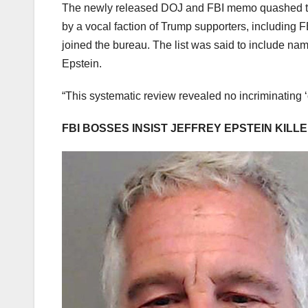
The newly released DOJ and FBI memo quashed the
by a vocal faction of Trump supporters, including
joined the bureau. The list was said to include na
Epstein.
“This systematic review revealed no incriminating ‘c
FBI BOSSES INSIST JEFFREY EPSTEIN KILLE