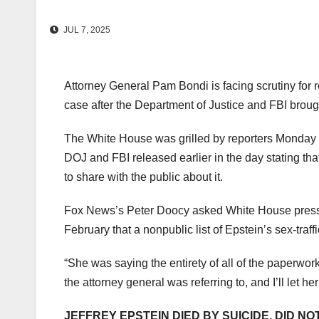
JUL 7, 2025
Attorney General Pam Bondi is facing scrutiny for r
case after the Department of Justice and FBI broug
The White House was grilled by reporters Monday 
DOJ and FBI released earlier in the day stating tha
to share with the public about it.
Fox News’s Peter Doocy asked White House press s
February that a nonpublic list of Epstein’s sex-traffi
“She was saying the entirety of all of the paperwork,
the attorney general was referring to, and I’ll let her
JEFFREY EPSTEIN DIED BY SUICIDE, DID NO