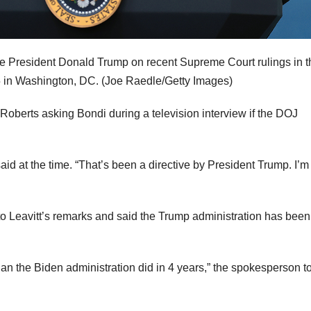
 President Donald Trump on recent Supreme Court rulings in t
5 in Washington, DC.
(Joe Raedle/Getty Images)
oberts asking Bondi during a television interview if the DOJ
said at the time. “That’s been a directive by President Trump. I’m
 Leavitt’s remarks
and said the Trump administration has bee
n the Biden administration did in 4 years,” the spokesperson t