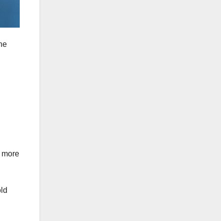
he
n more
old