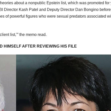
ories about a nonpublic Epstein list, which was promoted for 
 FBI Director Kash Patel and Deputy Director Dan Bongino before
mes of powerful figures who were sexual predators associated wi
lient list,’” the memo read.
D HIMSELF AFTER REVIEWING HIS FILE