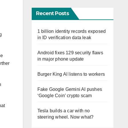
Recent Posts
1 billion identity records exposed
g
in ID verification data leak
Android fixes 129 security flaws
he
in major phone update
rther
Burger King AI listens to workers
n
Fake Google Gemini AI pushes
‘Google Coin’ crypto scam
hat
Tesla builds a car with no
steering wheel. Now what?