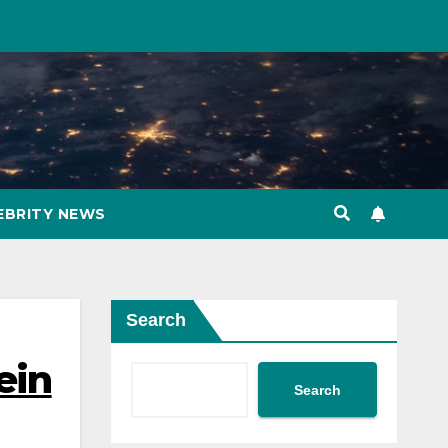
EBRITY NEWS
Search
ein
Search