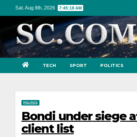
Skip
Sat. Aug 8th, 2026
7:45:19 AM
to
content
TECH
SPORT
POLITICS
POLITICS
Bondi under siege a
client list