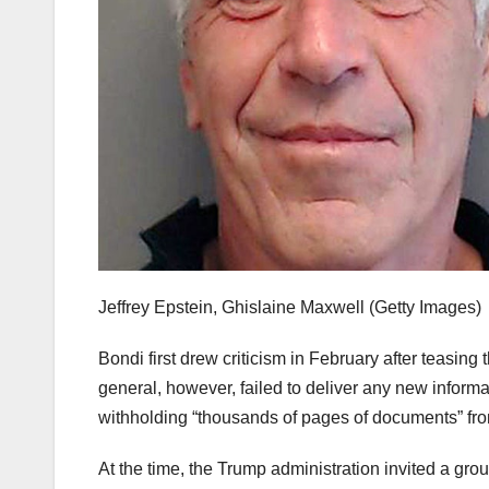
Jeffrey Epstein, Ghislaine Maxwell
(Getty Images)
Bondi first drew criticism in February after teasin
general, however, failed to deliver any new informa
withholding “thousands of pages of documents” fro
At the time, the Trump administration invited a gr