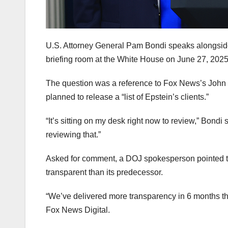
U.S. Attorney General Pam Bondi speaks alongside
briefing room at the White House on June 27, 202
The question was a reference to Fox News’s John R
planned to release a “list of Epstein’s clients.”
“It’s sitting on my desk right now to review,” Bondi 
reviewing that.”
Asked for comment, a DOJ spokesperson pointed to
transparent than its predecessor.
“We’ve delivered more transparency in 6 months tha
Fox News Digital.