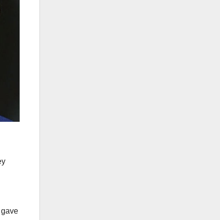
ey
d gave