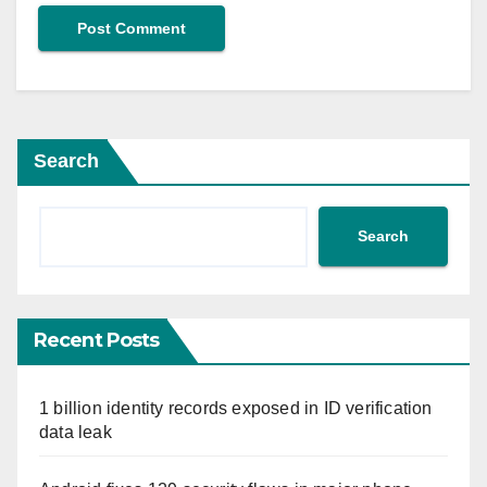
Search
Search
Recent Posts
1 billion identity records exposed in ID verification
data leak