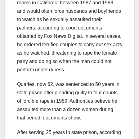
rooms in California between 1987 and 1988
and would often force husbands and boyfriends
to watch as he sexually assaulted their
partners, according to court documents
obtained by Fox News Digital. In several cases,
he ordered terrified couples to carry out sex acts
as he watched, threatening to rape the female
party and doing so when the man could not
perform under duress.
Quarles, now 62, was sentenced to 50 years in
state prison after pleading guilty to four counts
of forcible rape in 1989. Authorities believe he
assaulted more than a dozen women during
that period, documents show.
After serving 25 years in state prison, according