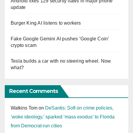
Android fixes 129 security flaws in major phone
update
Burger King AI listens to workers
Fake Google Gemini AI pushes ‘Google Coin’
crypto scam
Tesla builds a car with no steering wheel. Now
what?
Recent Comments
Watkins Tom
on
DeSantis: Soft on crime policies,
‘woke ideology,’ sparked ‘mass exodus’ to Florida
from Democrat-run cities