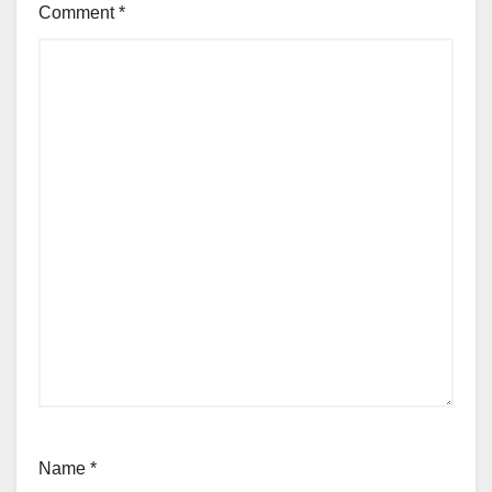
Comment
*
Name
*