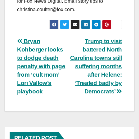
for Fox News Digital. Email story tips to
christina.coulter@fox.com
.
Post
Bryan
Trump to visit
Kohberger looks
battered North
navigation
to dodge death
Carolina towns still
penalty with page
suffering months
from ‘cult mom’
after Helene:
Lori Vallow’s
‘Treated badly by
playbook
Democrats’
RELATED POST