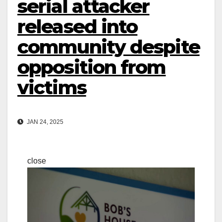
serial attacker
released into
community despite
opposition from
victims
JAN 24, 2025
close