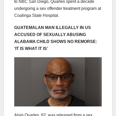
to NBC San Diego, Quarles spent a decade
undergoing a sex offender treatment program at
Coalinga State Hospital.
GUATEMALAN MAN ILLEGALLY IN US
ACCUSED OF SEXUALLY ABUSING
ALABAMA CHILD SHOWS NO REMORSE:
‘IT IS WHAT IT IS’
Alvin Quarles, 62, was released from a sex