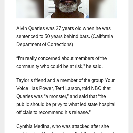
Alvin Quarles was 27 years old when he was
sentenced to 50 years behind bars.
(California
Department of Corrections)
“I’m really concerned about members of the
community who could be at risk,” he said.
Taylor’s friend and a member of the group Your
Voice Has Power, Terri Larson, told NBC that
Quarles was “a monster,” and said that “the
public should be privy to what led state hospital
officials to recommend his release.”
Cynthia Medina, who was attacked after she