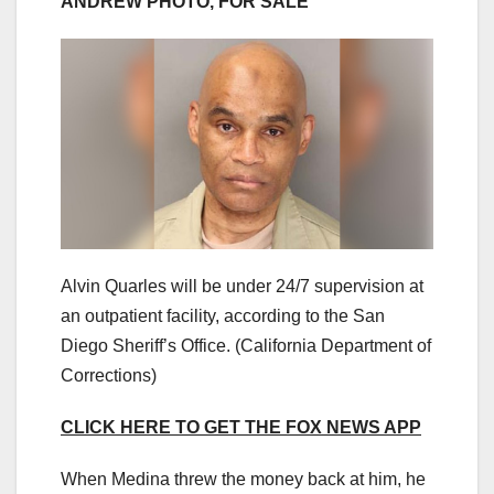
ANDREW PHOTO, FOR SALE
Alvin Quarles will be under 24/7 supervision at
an outpatient facility, according to the San
Diego Sheriff’s Office.
(California Department of
Corrections)
CLICK HERE TO GET THE FOX NEWS APP
When Medina threw the money back at him, he