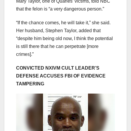
Mary Taylor, one of Quarles’ victims, told NBC
that the felon is “a very dangerous person.”
“If the chance comes, he will take it,” she said.
Her husband, Stephen Taylor, added that
“despite him being old now, I think the potential
is still there that he can perpetrate [more
crimes].”
CONVICTED NXIVM CULT LEADER’S
DEFENSE ACCUSES FBI OF EVIDENCE
TAMPERING