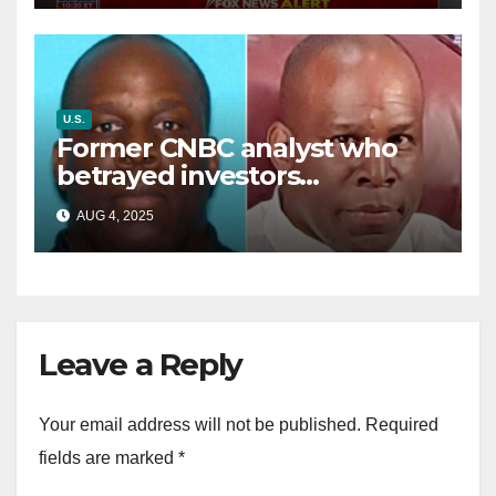
U.S.
Former CNBC analyst who
betrayed investors
sentenced in multimillion-
AUG 4, 2025
dollar fraud scheme
Leave a Reply
Your email address will not be published.
Required
fields are marked
*