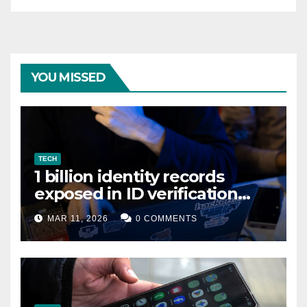
YOU MISSED
TECH
1 billion identity records
exposed in ID verification
data leak
MAR 11, 2026
0 COMMENTS