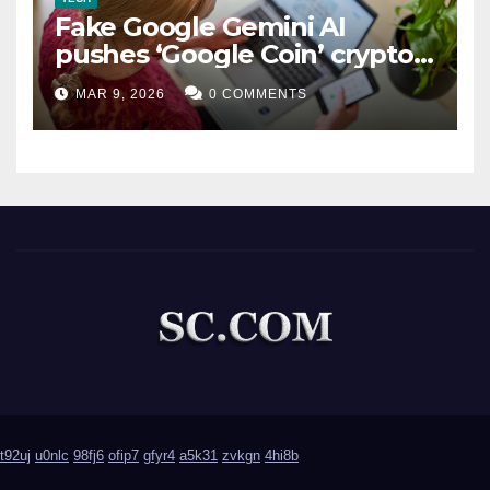
Fake Google Gemini AI
pushes ‘Google Coin’ crypto
scam
MAR 9, 2026
0 COMMENTS
t92uj
u0nlc
98fj6
ofip7
gfyr4
a5k31
zvkgn
4hi8b