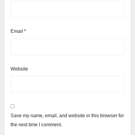
Email
*
Website
Save my name, email, and website in this browser for
the next time I comment.