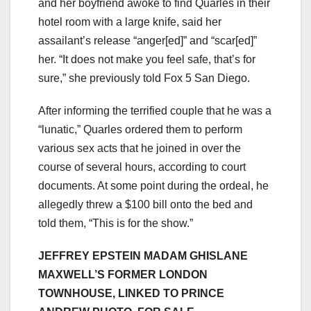
and her boyfriend awoke to find Quarles in their
hotel room with a large knife, said her
assailant’s release “anger[ed]” and “scar[ed]”
her. “It does not make you feel safe, that’s for
sure,” she previously told Fox 5 San Diego.
After informing the terrified couple that he was a
“lunatic,” Quarles ordered them to perform
various sex acts that he joined in over the
course of several hours, according to court
documents. At some point during the ordeal, he
allegedly threw a $100 bill onto the bed and
told them, “This is for the show.”
JEFFREY EPSTEIN MADAM GHISLANE
MAXWELL’S FORMER LONDON
TOWNHOUSE, LINKED TO PRINCE