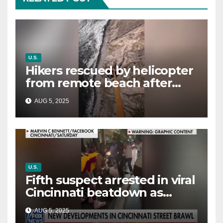
U.S.
Hikers rescued by helicopter
from remote beach after
rising tides cut off their only
AUG 5, 2025
way out
U.S.
Fifth suspect arrested in viral
Cincinnati beatdown as
victim details her ‘ongoing
AUG 5, 2025
battle’