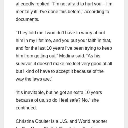
allegedly replied, “I’m not afraid to hurt you – I’m
mentally ill. I’ve done this before,” according to
documents.
“They told me I wouldn’t have to worry about
him in my lifetime, and you put your faith in that,
and for the last 10 years I’ve been trying to keep
him from getting out,” Medina said. “As his
survivor, it doesn’t make me feel very good at all
but I kind of have to accept it because of the
way the laws are.”
“It’s inevitable, but he got an extra 10 years
because of us, so do I feel safe? No,” she
continued.
Christina Coulter is a U.S. and World reporter