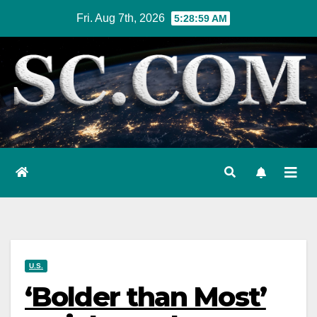
Skip
Fri. Aug 7th, 2026
5:29:00 AM
to
content
U.S.
‘Bolder than Most’