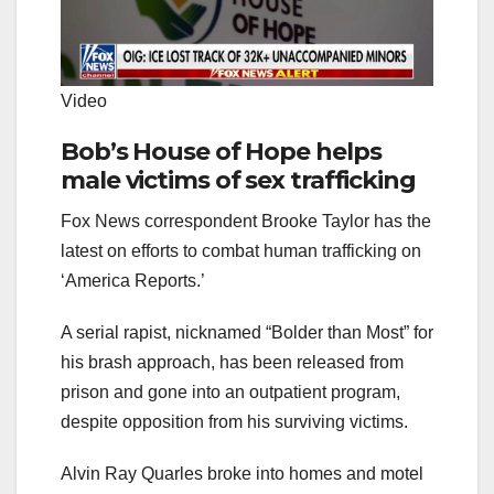
Video
Bob’s House of Hope helps
male victims of sex trafficking
Fox News correspondent Brooke Taylor has the
latest on efforts to combat human trafficking on
‘America Reports.’
A serial rapist, nicknamed “Bolder than Most” for
his brash approach, has been released from
prison and gone into an outpatient program,
despite opposition from his surviving victims.
Alvin Ray Quarles broke into homes and motel