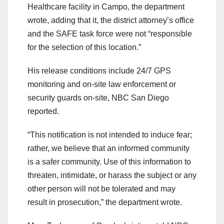
Healthcare facility in Campo, the department
wrote, adding that it, the district attorney’s office
and the SAFE task force were not “responsible
for the selection of this location.”
His release conditions include 24/7 GPS
monitoring and on-site law enforcement or
security guards on-site, NBC San Diego
reported.
“This notification is not intended to induce fear;
rather, we believe that an informed community
is a safer community. Use of this information to
threaten, intimidate, or harass the subject or any
other person will not be tolerated and may
result in prosecution,” the department wrote.