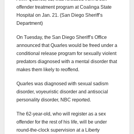
offender treatment program at Coalinga State
Hospital on Jan. 21.
(San Diego Sheriff’s
Department)
On Tuesday, the San Diego Sheriff’s Office
announced that Quarles would be freed under a
conditional release program for sexually violent
predators diagnosed with a mental disorder that
makes them likely to reoffend.
Quarles was diagnosed with sexual sadism
disorder, voyeuristic disorder and antisocial
personality disorder, NBC reported.
The 62-year-old, who will register as a sex
offender for the rest of his life, will be under
round-the-clock supervision at a Liberty