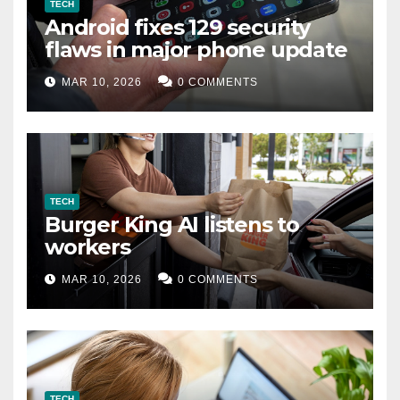
TECH
Android fixes 129 security
flaws in major phone update
MAR 10, 2026
0 COMMENTS
TECH
Burger King AI listens to
workers
MAR 10, 2026
0 COMMENTS
TECH