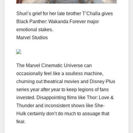
Shuri’s grief for her late brother T’Challa gives
Black Panther: Wakanda Forever major
emotional stakes.
Marvel Studios
The
Marvel Cinematic Universe
can
occasionally feel like a soulless machine,
churning out theatrical movies and
Disney Plus
series year after year to keep legions of fans
invested. Disappointing films like
Thor: Love &
Thunder
and inconsistent shows like
She-
Hulk
certainly don’t do much to assuage that
fear.