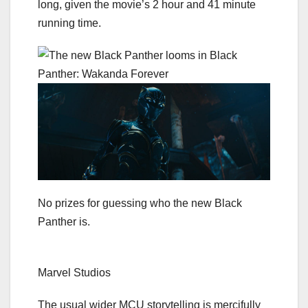
long, given the movie’s 2 hour and 41 minute
running time.
No prizes for guessing who the new Black
Panther is.
Marvel Studios
The usual wider MCU storytelling is mercifully