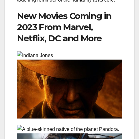
New Movies Coming in
2023 From Marvel,
Netflix, DC and More