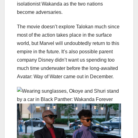
isolationist Wakanda as the two nations
become adversaries.
The movie doesn’t explore Talokan much since
most of the action takes place in the surface
world, but Marvel will undoubtedly return to this
empire in the future. It’s also possible parent
company Disney didn’t want us spending too
much time underwater before the long-awaited
Avatar: Way of Water
came out in December.