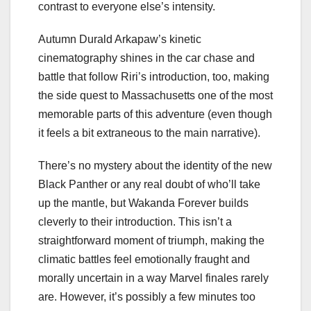
contrast to everyone else’s intensity.
Autumn Durald Arkapaw’s kinetic
cinematography shines in the car chase and
battle that follow Riri’s introduction, too, making
the side quest to Massachusetts one of the most
memorable parts of this adventure (even though
it feels a bit extraneous to the main narrative).
There’s no mystery about the identity of the new
Black Panther or any real doubt of who’ll take
up the mantle, but Wakanda Forever builds
cleverly to their introduction. This isn’t a
straightforward moment of triumph, making the
climatic battles feel emotionally fraught and
morally uncertain in a way Marvel finales rarely
are. However, it’s possibly a few minutes too