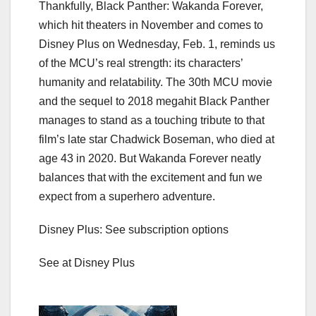
Thankfully,
Black Panther: Wakanda Forever
,
which hit theaters in November and comes to
Disney Plus on
Wednesday, Feb. 1
, reminds us
of the MCU’s real strength: its characters’
humanity and relatability. The 30th MCU movie
and the sequel to 2018 megahit
Black Panther
manages to stand as a touching tribute to that
film’s late star Chadwick Boseman, who
died at
age 43
in 2020. But Wakanda Forever neatly
balances that with the excitement and fun we
expect from a superhero adventure.
Disney Plus: See subscription options
See at Disney Plus