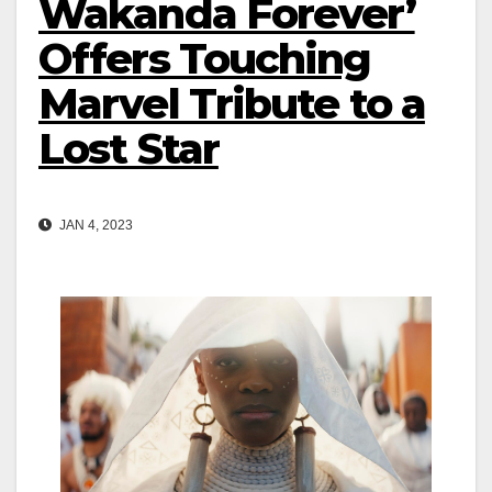
Wakanda Forever’
Offers Touching
Marvel Tribute to a
Lost Star
JAN 4, 2023