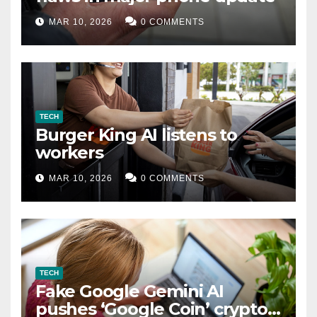
MAR 10, 2026
0 COMMENTS
TECH
Burger King AI listens to
workers
MAR 10, 2026
0 COMMENTS
TECH
Fake Google Gemini AI
pushes ‘Google Coin’ crypto