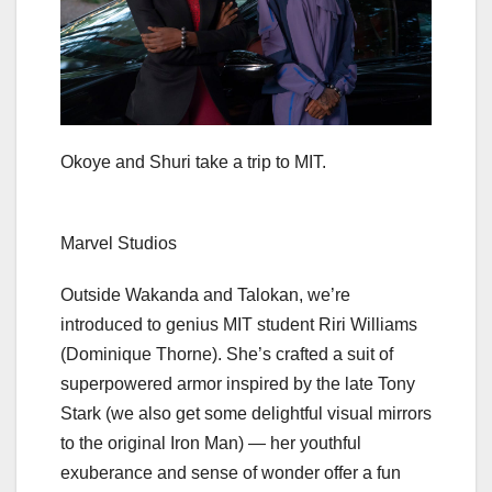
Okoye and Shuri take a trip to MIT.
Marvel Studios
Outside Wakanda and Talokan, we’re
introduced to genius MIT student Riri Williams
(Dominique Thorne). She’s crafted a suit of
superpowered armor inspired by the late Tony
Stark (we also get some delightful visual mirrors
to the original
Iron Man
) — her youthful
exuberance and sense of wonder offer a fun