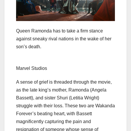
Queen Ramonda has to take a firm stance
against sneaky rival nations in the wake of her
son’s death.
Marvel Studios
A sense of grief is threaded through the movie,
as the late king’s mother, Ramonda (Angela
Bassett), and sister Shuri (Letitia Wright)
struggle with their loss. These two are Wakanda
Forever’s beating heart, with Bassett
magnificently capturing the pain and
resignation of someone whose sense of