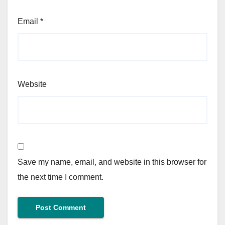
Email
*
Website
Save my name, email, and website in this browser for
the next time I comment.