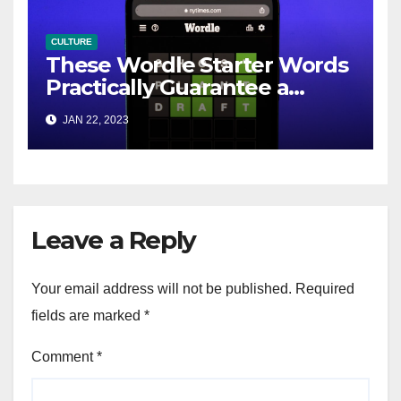
CULTURE
These Wordle Starter Words
Practically Guarantee a
Winning Streak
JAN 22, 2023
Leave a Reply
Your email address will not be published.
Required
fields are marked
*
Comment
*