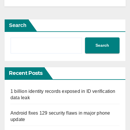
Search
Search
Recent Posts
1 billion identity records exposed in ID verification
data leak
Android fixes 129 security flaws in major phone
update