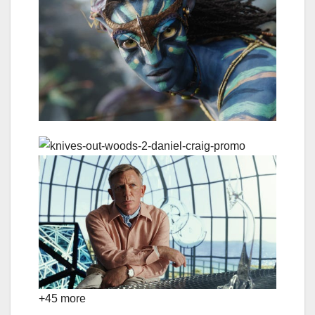
+45 more