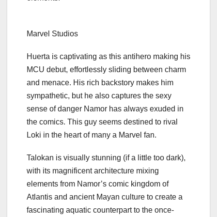
Marvel Studios
Huerta is captivating as this antihero making his
MCU debut, effortlessly sliding between charm
and menace. His rich backstory makes him
sympathetic, but he also captures the sexy
sense of danger Namor has always exuded in
the comics. This guy seems destined to rival
Loki
in the heart of many a Marvel fan.
Talokan is visually stunning (if a little too dark),
with its magnificent architecture mixing
elements from Namor’s comic kingdom of
Atlantis and ancient Mayan culture to create a
fascinating aquatic counterpart to the once-