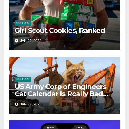
CULTURE
Girl Scout Cookies, Ranked
JAN 23, 2023
CULTURE
US Army Corp of Engineers
Cat Calendar Is Really Bad
(and Brilliant)
JAN 22, 2023