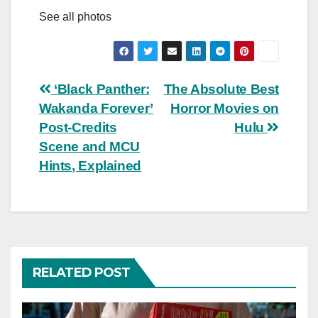
See all photos
Post
‘Black Panther:
The Absolute Best
Wakanda Forever’
Horror Movies on
navigation
Post-Credits
Hulu
Scene and MCU
Hints, Explained
RELATED POST