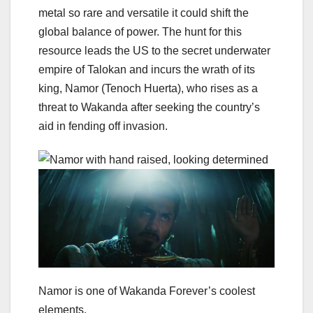
metal so rare and versatile it could shift the
global balance of power. The hunt for this
resource leads the US to the secret underwater
empire of Talokan and incurs the wrath of its
king, Namor (Tenoch Huerta), who rises as a
threat to Wakanda after seeking the country’s
aid in fending off invasion.
Namor is one of Wakanda Forever’s coolest
elements.