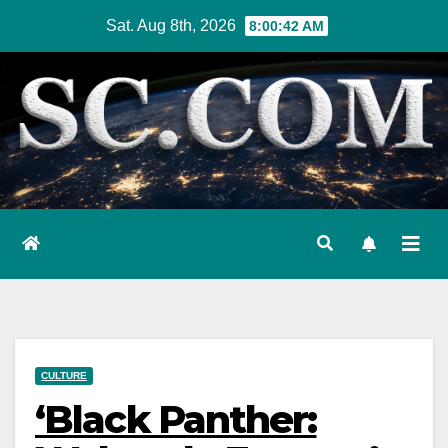
Skip
Sat. Aug 8th, 2026
8:00:43 AM
to
content
CULTURE
‘Black Panther: