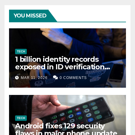
YOU MISSED
TECH
1 billion identity records
exposed in ID verification
data leak
MAR 11, 2026
0 COMMENTS
TECH
Android fixes 129 security
flaws in major phone update