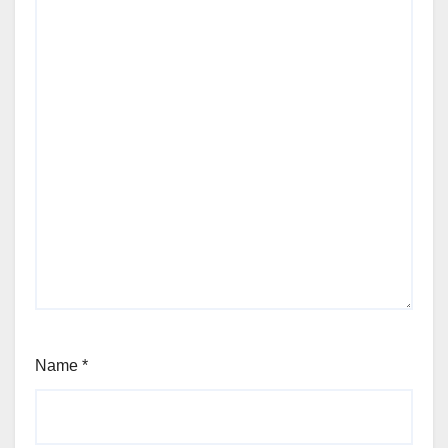
Name
*