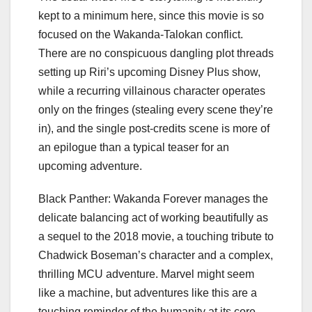
kept to a minimum here, since this movie is so
focused on the Wakanda-Talokan conflict.
There are no conspicuous dangling plot threads
setting up
Riri’s upcoming Disney Plus show
,
while a recurring villainous character operates
only on the fringes (stealing every scene they’re
in), and the
single post-credits scene
is more of
an epilogue than a typical teaser for an
upcoming adventure.
Black Panther: Wakanda Forever manages the
delicate balancing act of working beautifully as
a sequel to the 2018 movie, a touching tribute to
Chadwick Boseman’s character and a complex,
thrilling MCU adventure. Marvel might seem
like a machine, but adventures like this are a
touching reminder of the humanity at its core.