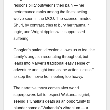
responsibility outweighs their pain — her
performance ranks among the finest acting
we’ve seen in the MCU. The science-minded
Shuri, by contrast, tries to bury her trauma in
logic, and Wright ripples with suppressed
suffering.
Coogler’s patient direction allows us to feel the
family’s anguish resonating throughout, but
leans into Marvel’s traditional easy sense of
adventure and light tone as the action kicks off,
to stop the movie from feeling too heavy.
The narrative thrust comes after world
superpowers fail to respect Wakanda’s grief,
seeing T’Challa’s death as an opportunity to
plunder some of Wakanda’s vibranium — a