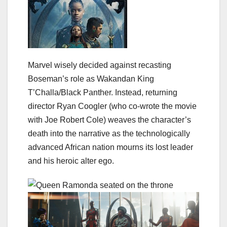
Marvel wisely decided against recasting
Boseman’s role as Wakandan King
T’Challa/Black Panther. Instead, returning
director Ryan Coogler (who co-wrote the movie
with Joe Robert Cole) weaves the character’s
death into the narrative as the technologically
advanced African nation mourns its lost leader
and his heroic alter ego.