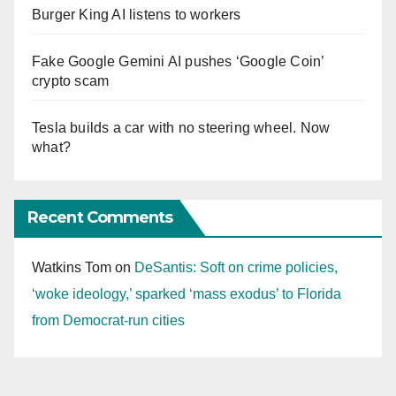
Burger King AI listens to workers
Fake Google Gemini AI pushes ‘Google Coin’
crypto scam
Tesla builds a car with no steering wheel. Now
what?
Recent Comments
Watkins Tom
on
DeSantis: Soft on crime policies,
‘woke ideology,’ sparked ‘mass exodus’ to Florida
from Democrat-run cities