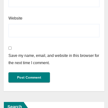
Website
Save my name, email, and website in this browser for
the next time I comment.
Search