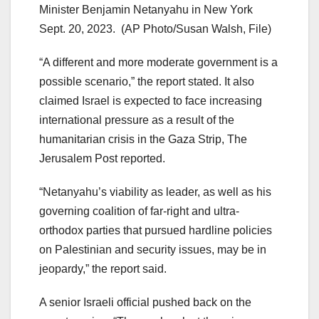
Minister Benjamin Netanyahu in New York
Sept. 20, 2023.
(AP Photo/Susan Walsh, File)
“A different and more moderate government is a
possible scenario,” the report stated. It also
claimed Israel is expected to face increasing
international pressure as a result of the
humanitarian crisis in the Gaza Strip, The
Jerusalem Post reported.
“Netanyahu’s viability as leader, as well as his
governing coalition of far-right and ultra-
orthodox parties that pursued hardline policies
on Palestinian and security issues, may be in
jeopardy,” the report said.
A senior Israeli official pushed back on the