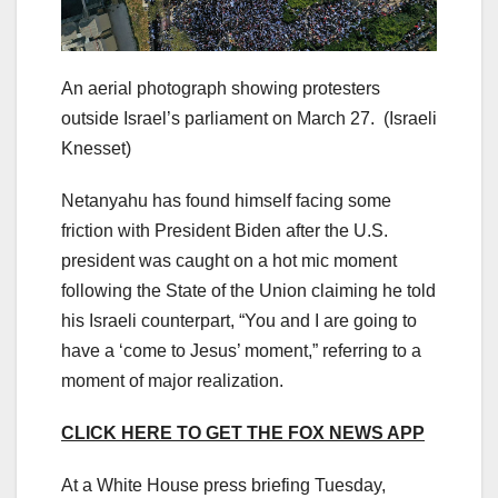
An aerial photograph showing protesters
outside Israel’s parliament on March 27.
(Israeli
Knesset)
Netanyahu has found himself facing some
friction with President Biden after the U.S.
president was caught on a hot mic moment
following the State of the Union claiming he told
his Israeli counterpart, “You and I are going to
have a ‘come to Jesus’ moment,” referring to a
moment of major realization.
CLICK HERE TO GET THE FOX NEWS APP
At a White House press briefing Tuesday,