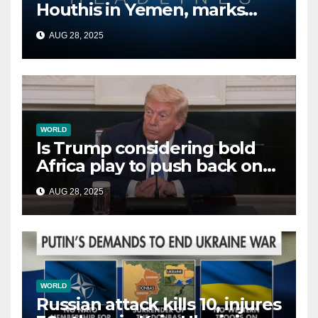
Houthis in Yemen, marks
second time this week
AUG 28, 2025
WORLD
Is Trump considering bold
Africa play to push back on
China, Russia and Islamic
AUG 28, 2025
terrorists?
WORLD
Russian attack kills 10, injures