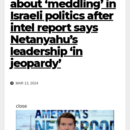
about ‘meddling’ in
Israeli politics after
intel report says
Netanyahu’s
leadership ‘in
jeopardy’
MAR 13, 2024
close