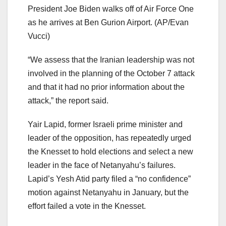
President Joe Biden walks off of Air Force One
as he arrives at Ben Gurion Airport.
(AP/Evan
Vucci)
“We assess that the Iranian leadership was not
involved in the planning of the October 7 attack
and that it had no prior information about the
attack,” the report said.
Yair Lapid, former Israeli prime minister and
leader of the opposition, has repeatedly urged
the Knesset to hold elections and select a new
leader in the face of Netanyahu’s failures.
Lapid’s Yesh Atid party filed a “no confidence”
motion against Netanyahu in January, but the
effort failed a vote in the Knesset.