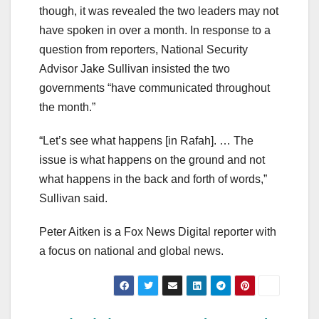
though, it was revealed the two leaders may not
have spoken in over a month. In response to a
question from reporters, National Security
Advisor Jake Sullivan insisted the two
governments “have communicated throughout
the month.”
“Let’s see what happens [in Rafah]. … The
issue is what happens on the ground and not
what happens in the back and forth of words,”
Sullivan said.
Peter Aitken is a Fox News Digital reporter with
a focus on national and global news.