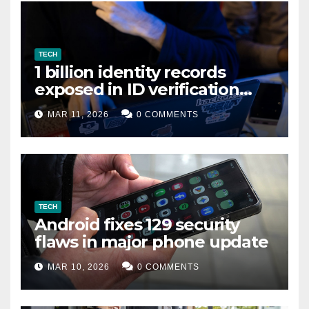
TECH
1 billion identity records
exposed in ID verification
data leak
MAR 11, 2026
0 COMMENTS
TECH
Android fixes 129 security
flaws in major phone update
MAR 10, 2026
0 COMMENTS