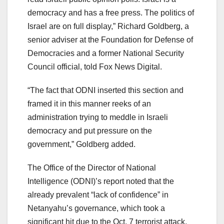
democracy and has a free press. The politics of
Israel are on full display,” Richard Goldberg, a
senior adviser at the Foundation for Defense of
Democracies and a former National Security
Council official, told Fox News Digital.
“The fact that ODNI inserted this section and
framed it in this manner reeks of an
administration trying to meddle in Israeli
democracy and put pressure on the
government,” Goldberg added.
The Office of the Director of National
Intelligence (ODNI)’s report noted that the
already prevalent “lack of confidence” in
Netanyahu’s governance, which took a
significant hit due to the Oct. 7 terrorist attack,