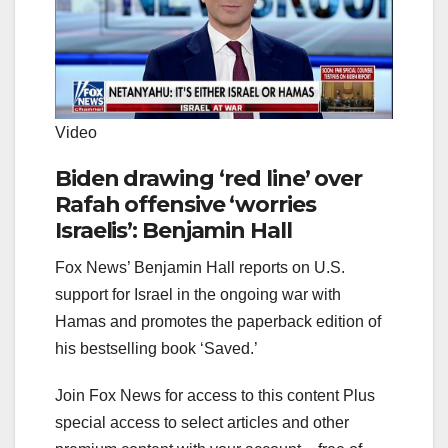
Video
Biden drawing ‘red line’ over
Rafah offensive ‘worries
Israelis’: Benjamin Hall
Fox News’ Benjamin Hall reports on U.S.
support for Israel in the ongoing war with
Hamas and promotes the paperback edition of
his bestselling book ‘Saved.’
Join Fox News for access to this content Plus
special access to select articles and other