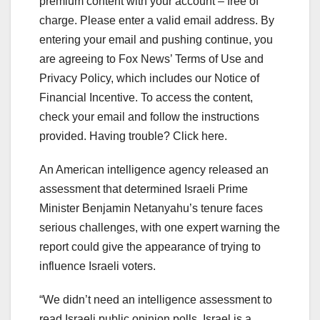
premium content with your account – free of
charge.
Please enter a valid email address.
By
entering your email and pushing continue, you
are agreeing to Fox News’ Terms of Use and
Privacy Policy, which includes our Notice of
Financial Incentive. To access the content,
check your email and follow the instructions
provided. Having trouble? Click here.
An American intelligence agency released an
assessment that determined Israeli Prime
Minister Benjamin Netanyahu’s tenure faces
serious challenges, with one expert warning the
report could give the appearance of trying to
influence Israeli voters.
“We didn’t need an intelligence assessment to
read Israeli public opinion polls. Israel is a