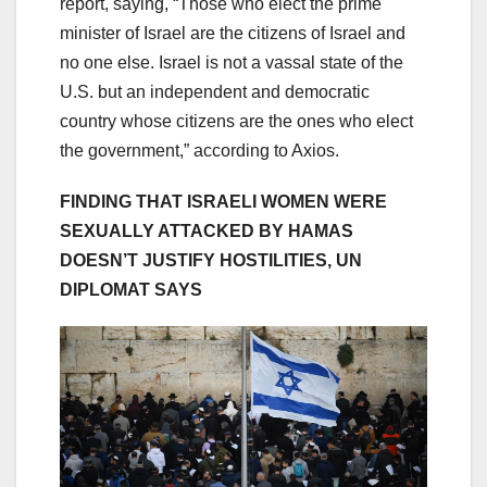
report, saying, “Those who elect the prime
minister of Israel are the citizens of Israel and
no one else. Israel is not a vassal state of the
U.S. but an independent and democratic
country whose citizens are the ones who elect
the government,” according to Axios.
FINDING THAT ISRAELI WOMEN WERE
SEXUALLY ATTACKED BY HAMAS
DOESN’T JUSTIFY HOSTILITIES, UN
DIPLOMAT SAYS