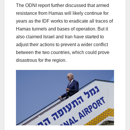
The ODNI report further discussed that armed
resistance from Hamas will likely continue for
years as the IDF works to eradicate all traces of
Hamas tunnels and bases of operation. But it
also claimed Israel and Iran have started to
adjust their actions to prevent a wider conflict
between the two countries, which could prove
disastrous for the region.