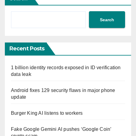
Search
Recent Posts
1 billion identity records exposed in ID verification
data leak
Android fixes 129 security flaws in major phone
update
Burger King AI listens to workers
Fake Google Gemini AI pushes ‘Google Coin’
crypto scam