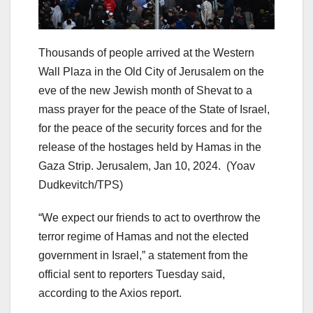
Thousands of people arrived at the Western
Wall Plaza in the Old City of Jerusalem on the
eve of the new Jewish month of Shevat to a
mass prayer for the peace of the State of Israel,
for the peace of the security forces and for the
release of the hostages held by Hamas in the
Gaza Strip. Jerusalem, Jan 10, 2024.
(Yoav
Dudkevitch/TPS)
“We expect our friends to act to overthrow the
terror regime of Hamas and not the elected
government in Israel,” a statement from the
official sent to reporters Tuesday said,
according to the Axios report.