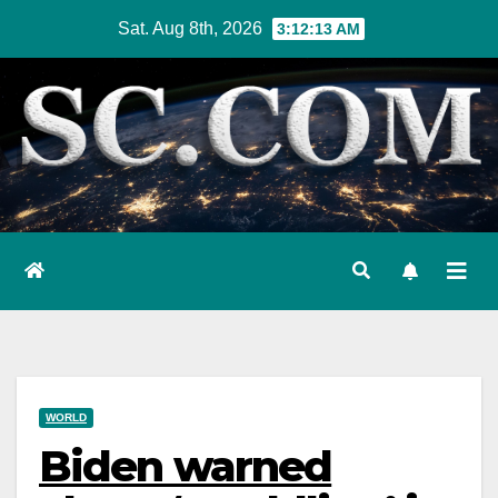
Skip
Sat. Aug 8th, 2026
3:12:15 AM
to
content
WORLD
Biden warned