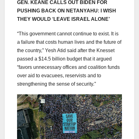
GEN. KEANE CALLS OUT BIDEN FOR
PUSHING BACK ON NETANYAHU: I WISH
THEY WOULD ‘LEAVE ISRAEL ALONE’
“This government cannot continue to exist. It is
a failure that costs human lives and the future of
the country,” Yesh Atid said after the Knesset
passed a $14.5 billion budget that it argued
“favors unnecessary offices and coalition funds
over aid to evacuees, reservists and to
strengthening the sense of security.”