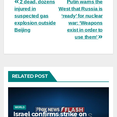
Post
2 dead, dozens
Putin warns the
injured in
West that Russia is
navigation
suspected gas
‘ready’ for nuclear
explosion outside
war: ‘Weapons
Beijing
exist in order to
use them’
RELATED POST
WORLD
Israel confirms strike on