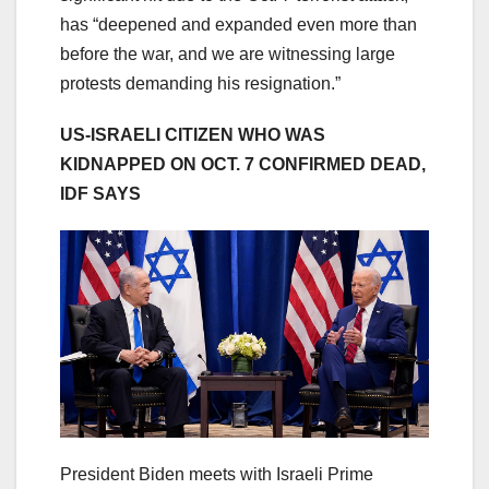
has “deepened and expanded even more than
before the war, and we are witnessing large
protests demanding his resignation.”
US-ISRAELI CITIZEN WHO WAS
KIDNAPPED ON OCT. 7 CONFIRMED DEAD,
IDF SAYS
President Biden meets with Israeli Prime