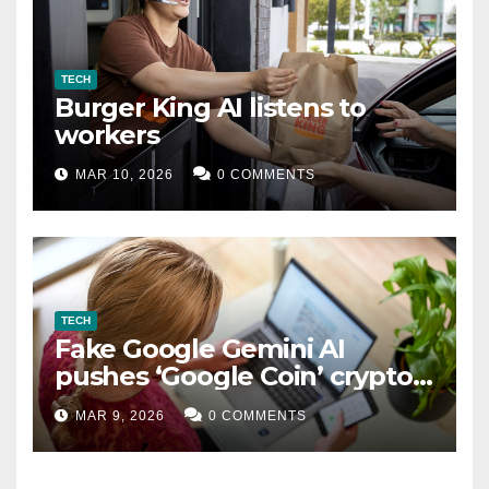
TECH
Burger King AI listens to
workers
MAR 10, 2026
0 COMMENTS
TECH
Fake Google Gemini AI
pushes ‘Google Coin’ crypto
scam
MAR 9, 2026
0 COMMENTS