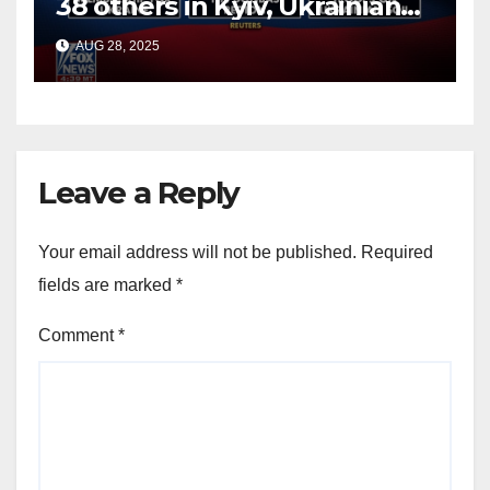
38 others in Kyiv, Ukrainian
officials say
AUG 28, 2025
Leave a Reply
Your email address will not be published.
Required
fields are marked
*
Comment
*