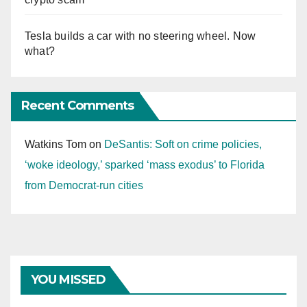
Tesla builds a car with no steering wheel. Now
what?
Recent Comments
Watkins Tom
on
DeSantis: Soft on crime policies,
‘woke ideology,’ sparked ‘mass exodus’ to Florida
from Democrat-run cities
YOU MISSED