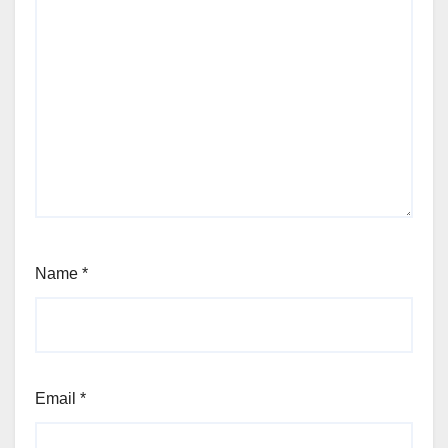
Name
*
Email
*