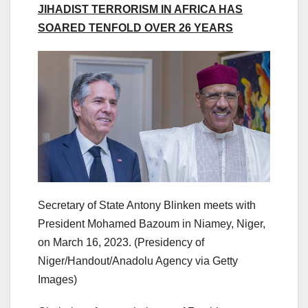
JIHADIST TERRORISM IN AFRICA HAS
SOARED TENFOLD OVER 26 YEARS
Secretary of State Antony Blinken meets with
President Mohamed Bazoum in Niamey, Niger,
on March 16, 2023.
(Presidency of
Niger/Handout/Anadolu Agency via Getty
Images)