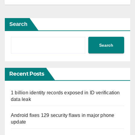
Search
Search
Recent Posts
1 billion identity records exposed in ID verification
data leak
Android fixes 129 security flaws in major phone
update