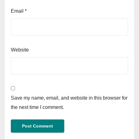
Email
*
Website
Save my name, email, and website in this browser for
the next time I comment.