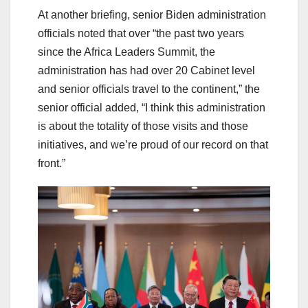
At another briefing, senior Biden administration
officials noted that over “the past two years
since the Africa Leaders Summit, the
administration has had over 20 Cabinet level
and senior officials travel to the continent,” the
senior official added, “I think this administration
is about the totality of those visits and those
initiatives, and we’re proud of our record on that
front.”