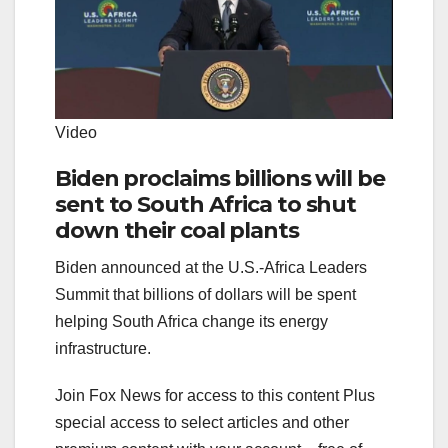
Video
Biden proclaims billions will be
sent to South Africa to shut
down their coal plants
Biden announced at the U.S.-Africa Leaders
Summit that billions of dollars will be spent
helping South Africa change its energy
infrastructure.
Join Fox News for access to this content Plus
special access to select articles and other