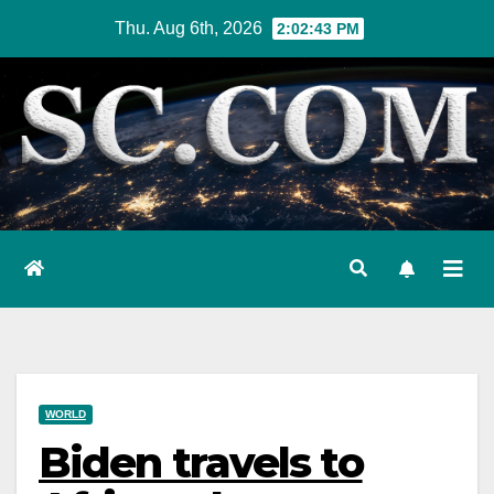
Skip
Thu. Aug 6th, 2026
2:02:44 PM
to
content
WORLD
Biden travels to