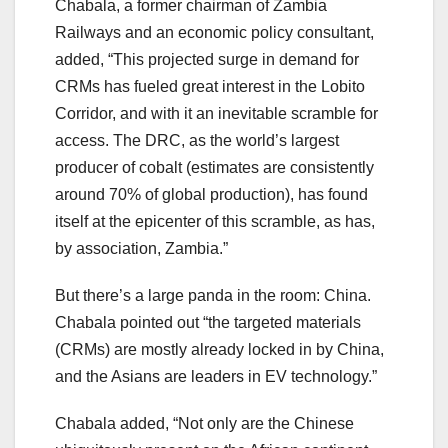
Chabala, a former chairman of Zambia
Railways and an economic policy consultant,
added, “This projected surge in demand for
CRMs has fueled great interest in the Lobito
Corridor, and with it an inevitable scramble for
access. The DRC, as the world’s largest
producer of cobalt (estimates are consistently
around 70% of global production), has found
itself at the epicenter of this scramble, as has,
by association, Zambia.”
But there’s a large panda in the room: China.
Chabala pointed out “the targeted materials
(CRMs) are mostly already locked in by China,
and the Asians are leaders in EV technology.”
Chabala added, “Not only are the Chinese