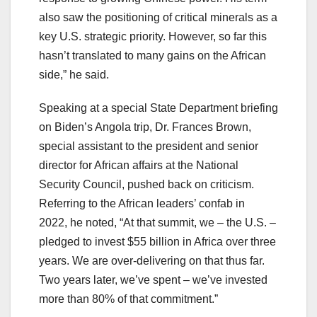
also saw the positioning of critical minerals as a
key U.S. strategic priority. However, so far this
hasn’t translated to many gains on the African
side,” he said.
Speaking at a special State Department briefing
on Biden’s Angola trip, Dr. Frances Brown,
special assistant to the president and senior
director for African affairs at the National
Security Council, pushed back on criticism.
Referring to the African leaders’ confab in
2022, he noted, “At that summit, we – the U.S. –
pledged to invest $55 billion in Africa over three
years. We are over-delivering on that thus far.
Two years later, we’ve spent – we’ve invested
more than 80% of that commitment.”