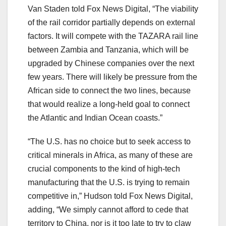
Van Staden told Fox News Digital, “The viability
of the rail corridor partially depends on external
factors. It will compete with the TAZARA rail line
between Zambia and Tanzania, which will be
upgraded by Chinese companies over the next
few years. There will likely be pressure from the
African side to connect the two lines, because
that would realize a long-held goal to connect
the Atlantic and Indian Ocean coasts.”
“The U.S. has no choice but to seek access to
critical minerals in Africa, as many of these are
crucial components to the kind of high-tech
manufacturing that the U.S. is trying to remain
competitive in,” Hudson told Fox News Digital,
adding, “We simply cannot afford to cede that
territory to China, nor is it too late to try to claw