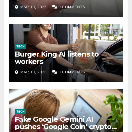
MAR 10, 2026
0 COMMENTS
TECH
Burger King AI listens to
workers
MAR 10, 2026
0 COMMENTS
TECH
Fake Google Gemini AI
pushes ‘Google Coin’ crypto