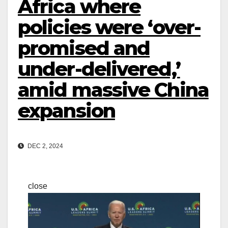
Africa where
policies were ‘over-
promised and
under-delivered,’
amid massive China
expansion
DEC 2, 2024
close