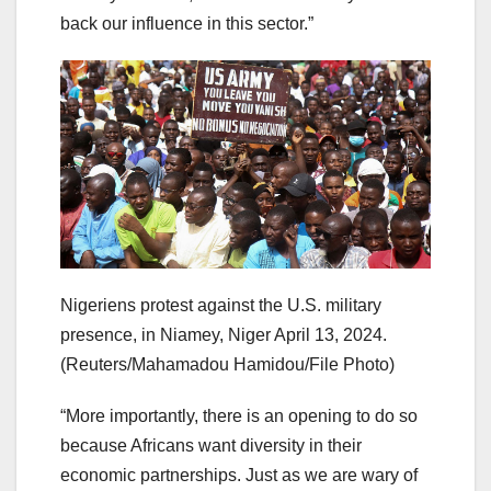
back our influence in this sector.”
Nigeriens protest against the U.S. military
presence, in Niamey, Niger April 13, 2024.
(Reuters/Mahamadou Hamidou/File Photo)
“More importantly, there is an opening to do so
because Africans want diversity in their
economic partnerships. Just as we are wary of