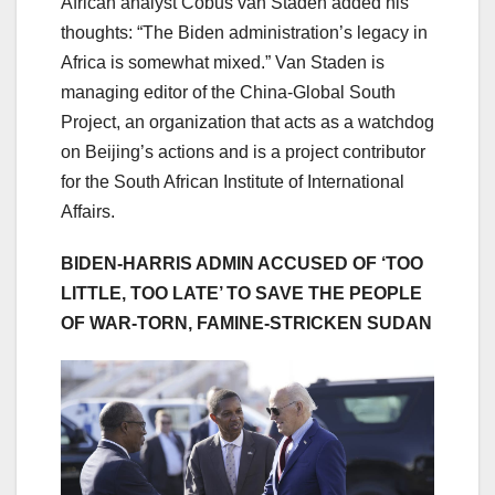
African analyst Cobus van Staden added his
thoughts: “The Biden administration’s legacy in
Africa is somewhat mixed.” Van Staden is
managing editor of the China-Global South
Project, an organization that acts as a watchdog
on Beijing’s actions and is a project contributor
for the South African Institute of International
Affairs.
BIDEN-HARRIS ADMIN ACCUSED OF ‘TOO
LITTLE, TOO LATE’ TO SAVE THE PEOPLE
OF WAR-TORN, FAMINE-STRICKEN SUDAN