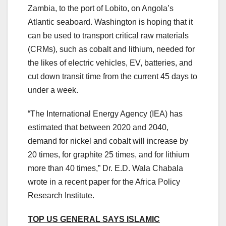
Zambia, to the port of Lobito, on Angola’s
Atlantic seaboard. Washington is hoping that it
can be used to transport critical raw materials
(CRMs), such as cobalt and lithium, needed for
the likes of electric vehicles, EV, batteries, and
cut down transit time from the current 45 days to
under a week.
“The International Energy Agency (IEA) has
estimated that between 2020 and 2040,
demand for nickel and cobalt will increase by
20 times, for graphite 25 times, and for lithium
more than 40 times,” Dr. E.D. Wala Chabala
wrote in a recent paper for the Africa Policy
Research Institute.
TOP US GENERAL SAYS ISLAMIC