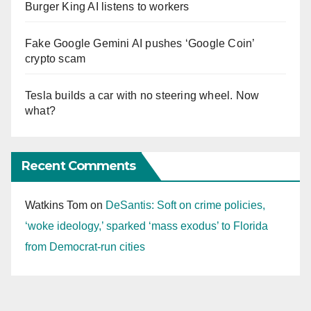
Burger King AI listens to workers
Fake Google Gemini AI pushes ‘Google Coin’
crypto scam
Tesla builds a car with no steering wheel. Now
what?
Recent Comments
Watkins Tom
on
DeSantis: Soft on crime policies,
‘woke ideology,’ sparked ‘mass exodus’ to Florida
from Democrat-run cities