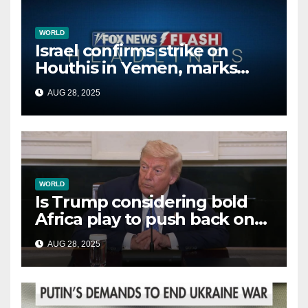
WORLD
Israel confirms strike on
Houthis in Yemen, marks
second time this week
AUG 28, 2025
WORLD
Is Trump considering bold
Africa play to push back on
China, Russia and Islamic
AUG 28, 2025
terrorists?