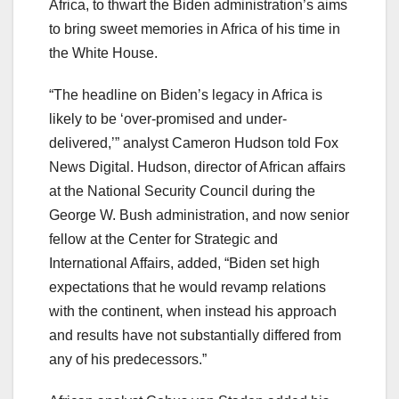
Africa, to thwart the Biden administration’s aims
to bring sweet memories in Africa of his time in
the White House.
“The headline on Biden’s legacy in Africa is
likely to be ‘over-promised and under-
delivered,’” analyst Cameron Hudson told Fox
News Digital. Hudson, director of African affairs
at the National Security Council during the
George W. Bush administration, and now senior
fellow at the Center for Strategic and
International Affairs, added, “Biden set high
expectations that he would revamp relations
with the continent, when instead his approach
and results have not substantially differed from
any of his predecessors.”