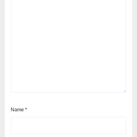
Name
*