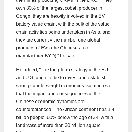
the mines producing CRMs in the DRC. “They
own 80% of the largest cobalt producer in
Congo, they are heavily involved in the EV
battery value chain, with the bulk of the value
chain activities being undertaken in Asia, and
they are currently the number one global
producer of EVs (the Chinese auto
manufacturer BYD),” he said.
He added, “The long-term strategy of the EU
and U.S. ought to be to invest and establish
strong counterweight economies, so much so
that the impact and consequences of the
Chinese economic dynamics are
counterbalanced. The African continent has 1.4
billion people, 60% below the age of 24, with a
landmass of more than 30 million square