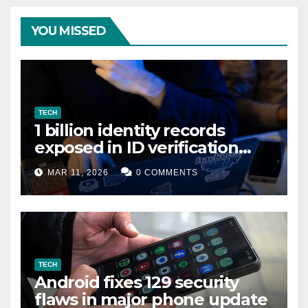
YOU MISSED
TECH
1 billion identity records
exposed in ID verification
data leak
MAR 11, 2026
0 COMMENTS
TECH
Android fixes 129 security
flaws in major phone update