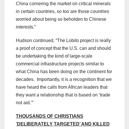
China cornering the market on critical minerals
in certain countries, so too are those countries
worried about being so beholden to Chinese
interests.”
Hudson continued, “The Lobito project is really
a proof of concept that the U.S. can and should
be undertaking the kind of large-scale
commercial infrastructure projects similar to
what China has been doing on the continent for
decades. Importantly, it is a recognition that we
have heard the calls from African leaders that
they want a relationship that is based on ’trade
not aid.’”
THOUSANDS OF CHRISTIANS
‘DELIBERATELY TARGETED’ AND KILLED