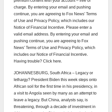
premium content with your account – free of
charge. By entering your email and pushing
continue, you are agreeing to Fox News’ Terms
of Use and Privacy Policy, which includes our
Notice of Financial Incentive.
Please enter a
valid email address.
By entering your email and
pushing continue, you are agreeing to Fox
News’ Terms of Use and Privacy Policy, which
includes our Notice of Financial Incentive.
Having trouble? Click here.
JOHANNESBURG, South Africa – Legacy or
lethargy? President Biden this week steps onto
African soil for the first time in his presidency, in
a visit to Angola seen by many as an attempt to
leave a legacy. But China, analysts say, is
threatening, through a decade of investment in