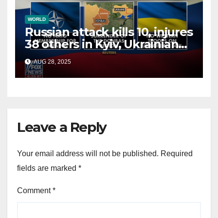
WORLD
Russian attack kills 10, injures
38 others in Kyiv, Ukrainian
officials say
AUG 28, 2025
Leave a Reply
Your email address will not be published.
Required
fields are marked
*
Comment
*