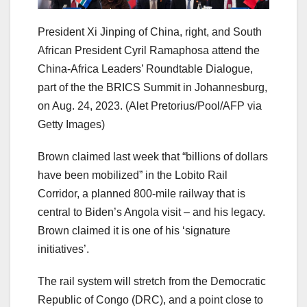
President Xi Jinping of China, right, and South
African President Cyril Ramaphosa attend the
China-Africa Leaders’ Roundtable Dialogue,
part of the the BRICS Summit in Johannesburg,
on Aug. 24, 2023.
(Alet Pretorius/Pool/AFP via
Getty Images)
Brown claimed last week that “billions of dollars
have been mobilized” in the Lobito Rail
Corridor, a planned 800-mile railway that is
central to Biden’s Angola visit – and his legacy.
Brown claimed it is one of his ‘signature
initiatives’.
The rail system will stretch from the Democratic
Republic of Congo (DRC), and a point close to