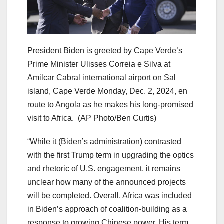
President Biden is greeted by Cape Verde’s
Prime Minister Ulisses Correia e Silva at
Amilcar Cabral international airport on Sal
island, Cape Verde Monday, Dec. 2, 2024, en
route to Angola as he makes his long-promised
visit to Africa.
(AP Photo/Ben Curtis)
“While it (Biden’s administration) contrasted
with the first Trump term in upgrading the optics
and rhetoric of U.S. engagement, it remains
unclear how many of the announced projects
will be completed. Overall, Africa was included
in Biden’s approach of coalition-building as a
response to growing Chinese power. His term