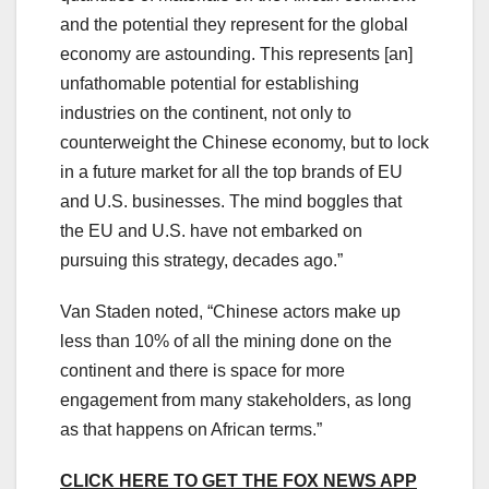
and the potential they represent for the global
economy are astounding. This represents [an]
unfathomable potential for establishing
industries on the continent, not only to
counterweight the Chinese economy, but to lock
in a future market for all the top brands of EU
and U.S. businesses. The mind boggles that
the EU and U.S. have not embarked on
pursuing this strategy, decades ago.”
Van Staden noted, “Chinese actors make up
less than 10% of all the mining done on the
continent and there is space for more
engagement from many stakeholders, as long
as that happens on African terms.”
CLICK HERE TO GET THE FOX NEWS APP