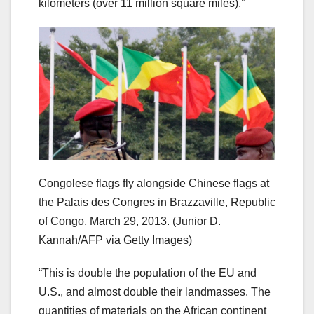
kilometers (over 11 million square miles).”
Congolese flags fly alongside Chinese flags at
the Palais des Congres in Brazzaville, Republic
of Congo, March 29, 2013.
(Junior D.
Kannah/AFP via Getty Images)
“This is double the population of the EU and
U.S., and almost double their landmasses. The
quantities of materials on the African continent