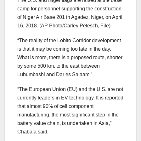
The U.S. and Niger flags are raised at the base
camp for personnel supporting the construction
of Niger Air Base 201 in Agadez, Niger, on April
16, 2018.
(AP Photo/Carley Petesch, File)
“The reality of the Lobito Corridor development
is that it may be coming too late in the day.
What is more, there is a proposed route, shorter
by some 500 km, to the east between
Lubumbashi and Dar es Salaam.”
“The European Union (EU) and the U.S. are not
currently leaders in EV technology. It is reported
that almost 90% of cell component
manufacturing, the most significant step in the
battery value chain, is undertaken in Asia,”
Chabala said.