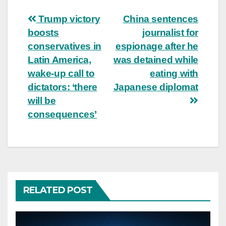
Post
Trump victory
China sentences
boosts
journalist for
navigation
conservatives in
espionage after he
Latin America,
was detained while
wake-up call to
eating with
dictators: ‘there
Japanese diplomat
will be
consequences’
RELATED POST