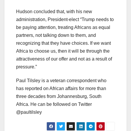
Hudson concluded that, with his new
administration, President-elect “Trump needs to
be paying attention, treating Africans as equal
partners, not talking down to them, and
recognizing that they have choices. If we want
Africa to choose us, then it will be through the
attractiveness of our offer and not as a result of
pressure.”
Paul Tilsley is a veteran correspondent who
has reported on African affairs for more than
three decades from Johannesburg, South
Africa. He can be followed on Twitter
@paultilsley