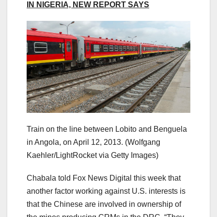
IN NIGERIA, NEW REPORT SAYS
Train on the line between Lobito and Benguela
in Angola, on April 12, 2013.
(Wolfgang
Kaehler/LightRocket via Getty Images)
Chabala told Fox News Digital this week that
another factor working against U.S. interests is
that the Chinese are involved in ownership of