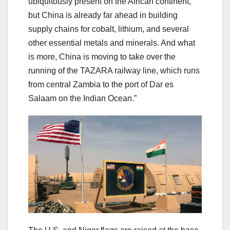
ubiquitously present on the African continent,
but China is already far ahead in building
supply chains for cobalt, lithium, and several
other essential metals and minerals. And what
is more, China is moving to take over the
running of the TAZARA railway line, which runs
from central Zambia to the port of Dar es
Salaam on the Indian Ocean.”