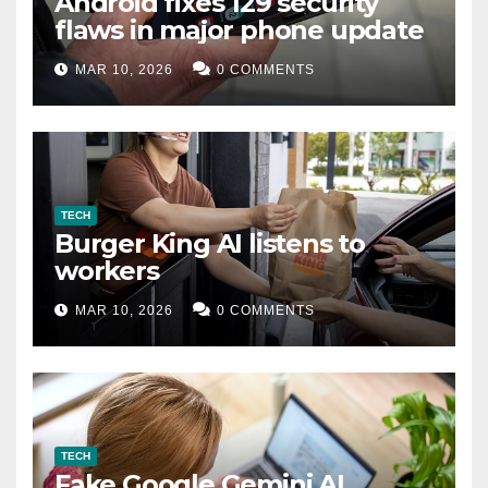
Android fixes 129 security
flaws in major phone update
MAR 10, 2026
0 COMMENTS
TECH
Burger King AI listens to
workers
MAR 10, 2026
0 COMMENTS
TECH
Fake Google Gemini AI