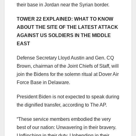
their base in Jordan near the Syrian border.
TOWER 22 EXPLAINED: WHAT TO KNOW
ABOUT THE SITE OF THE LATEST ATTACK
AGAINST US SOLDIERS IN THE MIDDLE
EAST
Defense Secretary Lloyd Austin and Gen. CQ
Brown, chairman of the Joint Chiefs of Staff, will
join the Bidens for the solemn ritual at Dover Air
Force Base in Delaware.
President Biden is not expected to speak during
the dignified transfer, according to The AP.
“These service members embodied the very
best of our nation: Unwavering in their bravery.
Unflinching in their duty. Unbending in their