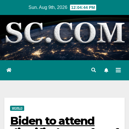
Skip
Sun. Aug 9th, 2026
12:04:46 PM
to
content
WORLD
Biden to attend