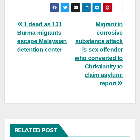
Post
1 dead as 131
Migrant in
Burma migrants
corrosive
navigation
escape Malaysian
substance attack
detention center
is sex offender
who converted to
Christianity to
claim asylum:
report
RELATED POST