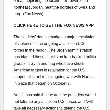
A map depicting the location of Tower 22 in
northeast Jordan, near the borders of Syria and
Iraq.
(Fox News)
CLICK HERE TO GET THE FOX NEWS APP
The soldiers’ deaths marked a major escalation
of violence in the ongoing attacks on U.S.
forces in the region. The Biden administration
has blamed these attacks on Iran-backed militia
groups in Syria and Iraq who have struck
American targets in retaliation for the U.S.’
support of Israel in its ongoing war with Hamas
in Gaza that began on October 7.
Austin has said that he and the president would
not tolerate any attack on U.S. forces and “will
take all necessary actions to defend the U.S.