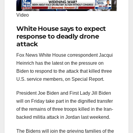
Video
White House says to expect
response to deadly drone
attack
Fox News White House correspondent Jacqui
Heinrich has the latest on the pressure on
Biden to respond to the attack that killed three
U.S. service members, on Special Report.
President Joe Biden and First Lady Jill Biden
will on Friday take part in the dignified transfer
of the remains of three troops killed in the Iran-
backed militia attack in Jordan last weekend.
The Bidens will join the grieving families of the