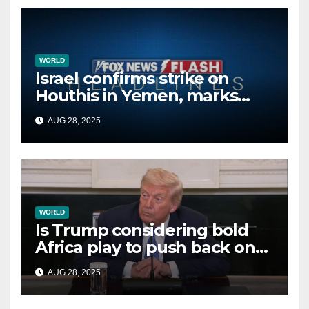
WORLD
Israel confirms strike on
Houthis in Yemen, marks
second time this week
AUG 28, 2025
WORLD
Is Trump considering bold
Africa play to push back on
China, Russia and Islamic
AUG 28, 2025
terrorists?