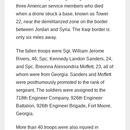
three American service members who died
when a drone struck a base, known as Tower
22, near the demilitarized zone on the border
between Jordan and Syria. The Iraqi border is
only six miles away.
The fallen troops were Sgt. William Jerome
Rivers, 46, Spc. Kennedy Landon Sanders, 24,
and Spc. Breonna Alexsondria Moffett, 23, all of
whom were from Georgia. Sanders and Moffett
were posthumously promoted to the rank of
sergeant. The soldiers were assigned to the
718th Engineer Company, 926th Engineer
Battalion, 926th Engineer Brigade, Fort Moore,
Georgia.
More than 40 troops were also injured in