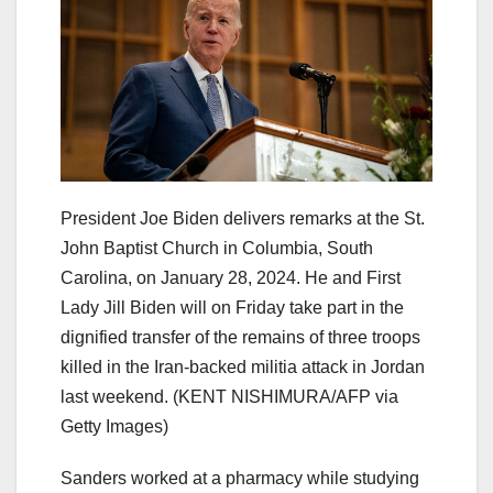
President Joe Biden delivers remarks at the St.
John Baptist Church in Columbia, South
Carolina, on January 28, 2024. He and First
Lady Jill Biden will on Friday take part in the
dignified transfer of the remains of three troops
killed in the Iran-backed militia attack in Jordan
last weekend.
(KENT NISHIMURA/AFP via
Getty Images)
Sanders worked at a pharmacy while studying