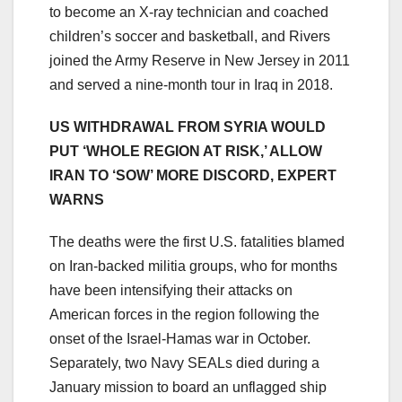
to become an X-ray technician and coached
children’s soccer and basketball, and Rivers
joined the Army Reserve in New Jersey in 2011
and served a nine-month tour in Iraq in 2018.
US WITHDRAWAL FROM SYRIA WOULD
PUT ‘WHOLE REGION AT RISK,’ ALLOW
IRAN TO ‘SOW’ MORE DISCORD, EXPERT
WARNS
The deaths were the first U.S. fatalities blamed
on Iran-backed militia groups, who for months
have been intensifying their attacks on
American forces in the region following the
onset of the Israel-Hamas war in October.
Separately, two Navy SEALs died during a
January mission to board an unflagged ship