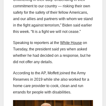
commitment to our country — risking their own
safety for the safety of their fellow Americans,
and our allies and partners with whom we stand
in the fight against terrorism,” Biden said earlier
this week. “It is a fight we will not cease.”
Speaking to reporters at the
White House
on
Tuesday, the president said yes when asked
whether he had decided on a response, but he
did not offer any details.
According to the AP, Moffett joined the Army
Reserves in 2019 while she also worked for a
home care provider to cook, clean and run
errands for people with disabilities.