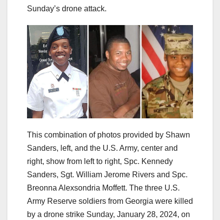
Sunday’s drone attack.
This combination of photos provided by Shawn
Sanders, left, and the U.S. Army, center and
right, show from left to right, Spc. Kennedy
Sanders, Sgt. William Jerome Rivers and Spc.
Breonna Alexsondria Moffett. The three U.S.
Army Reserve soldiers from Georgia were killed
by a drone strike Sunday, January 28, 2024, on