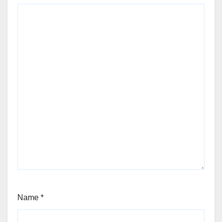
Name
*