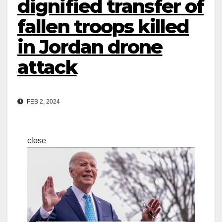
dignified transfer of
fallen troops killed
in Jordan drone
attack
FEB 2, 2024
close