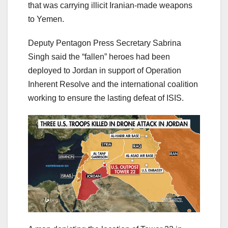
that was carrying illicit Iranian-made weapons
to Yemen.
Deputy Pentagon Press Secretary Sabrina
Singh said the “fallen” heroes had been
deployed to Jordan in support of Operation
Inherent Resolve and the international coalition
working to ensure the lasting defeat of ISIS.