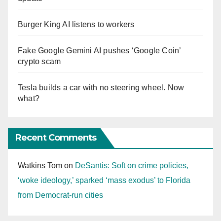
Burger King AI listens to workers
Fake Google Gemini AI pushes ‘Google Coin’
crypto scam
Tesla builds a car with no steering wheel. Now
what?
Recent Comments
Watkins Tom
on
DeSantis: Soft on crime policies,
‘woke ideology,’ sparked ‘mass exodus’ to Florida
from Democrat-run cities