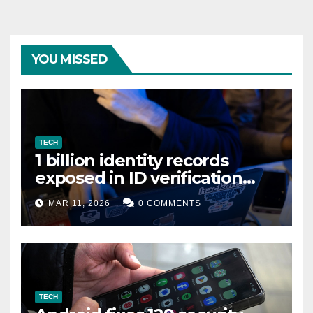
YOU MISSED
TECH
1 billion identity records
exposed in ID verification
data leak
MAR 11, 2026
0 COMMENTS
TECH