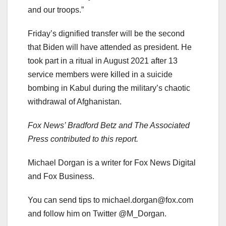
and our troops.”
Friday’s dignified transfer will be the second
that Biden will have attended as president. He
took part in a ritual in August 2021 after 13
service members were killed in a suicide
bombing in Kabul during the military’s chaotic
withdrawal of Afghanistan.
Fox News’ Bradford Betz and The Associated
Press contributed to this report.
Michael Dorgan is a writer for Fox News Digital
and Fox Business.
You can send tips to
michael.dorgan@fox.com
and follow him on Twitter @M_Dorgan.