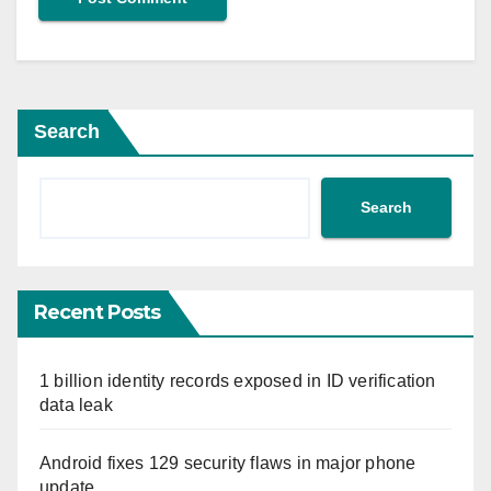
Search
Search
Recent Posts
1 billion identity records exposed in ID verification
data leak
Android fixes 129 security flaws in major phone
update