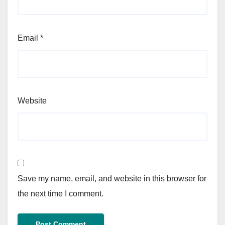
Email
*
Website
Save my name, email, and website in this browser for
the next time I comment.