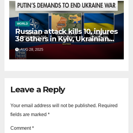
WORLD
Russian attack kills 10, injures
38 others in Kyiv, Ukrainian
officials say
AUG 28, 2025
Leave a Reply
Your email address will not be published.
Required
fields are marked
*
Comment
*