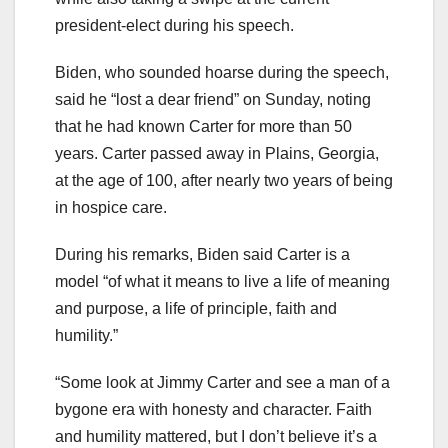
president-elect during his speech.
Biden, who sounded hoarse during the speech,
said he “lost a dear friend” on Sunday, noting
that he had known Carter for more than 50
years. Carter passed away in Plains, Georgia,
at the age of 100, after nearly two years of being
in hospice care.
During his remarks, Biden said Carter is a
model “of what it means to live a life of meaning
and purpose, a life of principle, faith and
humility.”
“Some look at Jimmy Carter and see a man of a
bygone era with honesty and character. Faith
and humility mattered, but I don’t believe it’s a