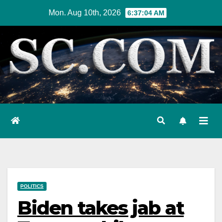
Skip
Mon. Aug 10th, 2026
6:37:05 AM
to
content
POLITICS
Biden takes jab at