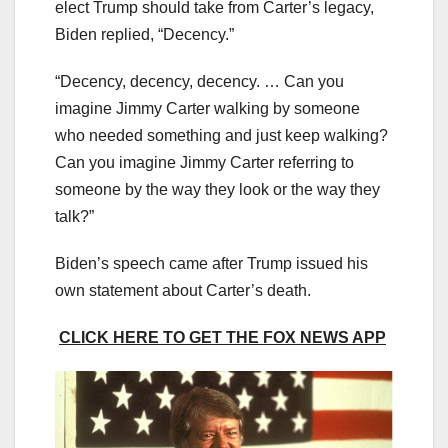
elect Trump should take from Carter’s legacy,
Biden replied, “Decency.”
“Decency, decency, decency. … Can you
imagine Jimmy Carter walking by someone
who needed something and just keep walking?
Can you imagine Jimmy Carter referring to
someone by the way they look or the way they
talk?”
Biden’s speech came after Trump issued his
own statement about Carter’s death.
CLICK HERE TO GET THE FOX NEWS APP