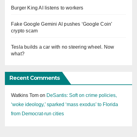
Burger King AI listens to workers
Fake Google Gemini AI pushes ‘Google Coin’
crypto scam
Tesla builds a car with no steering wheel. Now
what?
Recent Comments
Watkins Tom
on
DeSantis: Soft on crime policies,
‘woke ideology,’ sparked ‘mass exodus’ to Florida
from Democrat-run cities