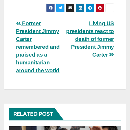
Post
Former
Living US
President Jimmy
presidents react to
navigation
Carter
death of former
remembered and
President Jimmy
praised as a
Carter
humanitarian
around the world
RELATED POST