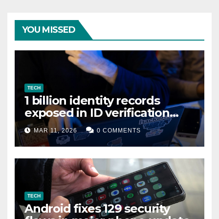
YOU MISSED
TECH
1 billion identity records
exposed in ID verification
data leak
MAR 11, 2026
0 COMMENTS
TECH
Android fixes 129 security