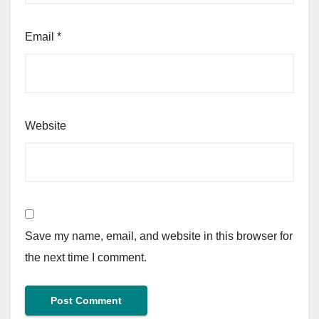
Email
*
Website
Save my name, email, and website in this browser for
the next time I comment.