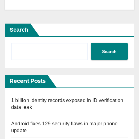
Search
Search
Recent Posts
1 billion identity records exposed in ID verification
data leak
Android fixes 129 security flaws in major phone
update