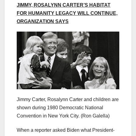
JIMMY, ROSALYNN CARTER’S HABITAT
FOR HUMANITY LEGACY WILL CONTINUE,
ORGANIZATION SAYS
Jimmy Carter, Rosalynn Carter and children are
shown during 1980 Democratic National
Convention in New York City.
(Ron Galella)
When a reporter asked Biden what President-