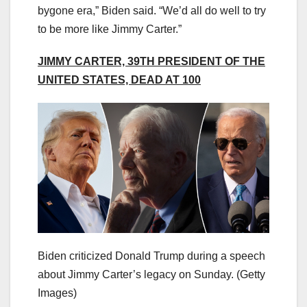
bygone era,” Biden said. “We’d all do well to try
to be more like Jimmy Carter.”
JIMMY CARTER, 39TH PRESIDENT OF THE
UNITED STATES, DEAD AT 100
Biden criticized Donald Trump during a speech
about Jimmy Carter’s legacy on Sunday.
(Getty
Images)