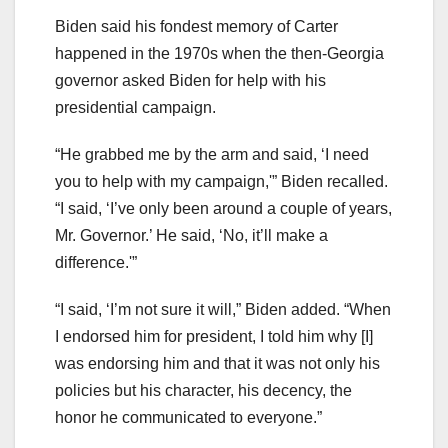
Biden said his fondest memory of Carter
happened in the 1970s when the then-Georgia
governor asked Biden for help with his
presidential campaign.
“He grabbed me by the arm and said, ‘I need
you to help with my campaign,'” Biden recalled.
“I said, ‘I’ve only been around a couple of years,
Mr. Governor.’ He said, ‘No, it’ll make a
difference.'”
“I said, ‘I’m not sure it will,” Biden added. “When
I endorsed him for president, I told him why [I]
was endorsing him and that it was not only his
policies but his character, his decency, the
honor he communicated to everyone.”