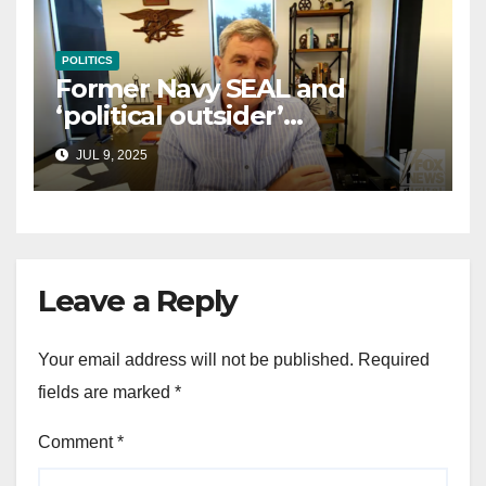
POLITICS
Former Navy SEAL and
‘political outsider’
announces GOP campaign
JUL 9, 2025
for Wisconsin governor
Leave a Reply
Your email address will not be published.
Required
fields are marked
*
Comment
*