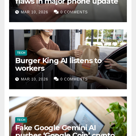
flaws in major phone update
MAR 10, 2026
0 COMMENTS
TECH
Burger King AI listens to
workers
MAR 10, 2026
0 COMMENTS
TECH
Fake Google Gemini AI
pushes ‘Google Coin’ crypto