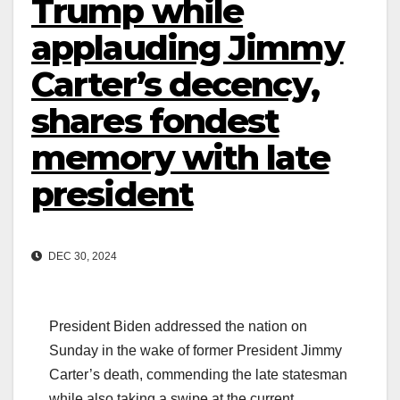
Trump while
applauding Jimmy
Carter’s decency,
shares fondest
memory with late
president
DEC 30, 2024
President Biden addressed the nation on
Sunday in the wake of former President Jimmy
Carter’s death, commending the late statesman
while also taking a swipe at the current