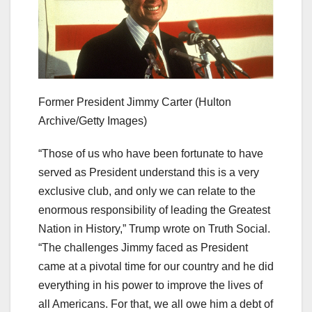
Former President Jimmy Carter
(Hulton
Archive/Getty Images)
“Those of us who have been fortunate to have
served as President understand this is a very
exclusive club, and only we can relate to the
enormous responsibility of leading the Greatest
Nation in History,” Trump wrote on Truth Social.
“The challenges Jimmy faced as President
came at a pivotal time for our country and he did
everything in his power to improve the lives of
all Americans. For that, we all owe him a debt of