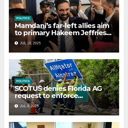
POLITICS
Mamdani’s far-left allies aim
to primary Hakeem Jeffries
and other NYC House
JUL 10, 2025
Democrats
POLITICS
SCOTUS denies Florida AG
request to enforce
controversial immigration
JUL 9, 2025
law