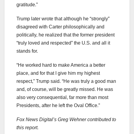
gratitude.”
Trump later wrote that although he “strongly”
disagreed with Carter philosophically and
politically, he realized that the former president
“truly loved and respected” the U.S. and all it
stands for.
“He worked hard to make America a better
place, and for that I give him my highest
respect,” Trump said. “He was truly a good man
and, of course, will be greatly missed. He was
also very consequential, far more than most
Presidents, after he left the Oval Office.”
Fox News Digital’s Greg Wehner contributed to
this report.