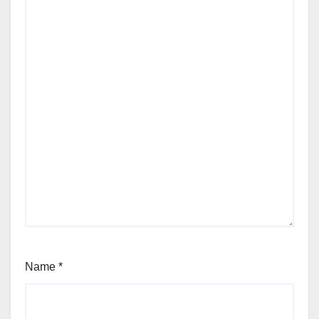
Name
*