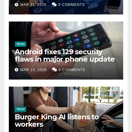
data leak
MAR 11, 2026
0 COMMENTS
TECH
Android fixes 129 security
flaws in major phone update
MAR 10, 2026
0 COMMENTS
TECH
Burger King AI listens to
workers