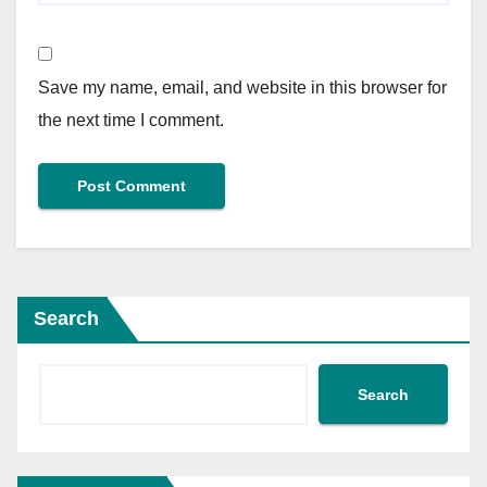
Save my name, email, and website in this browser for
the next time I comment.
Search
Search