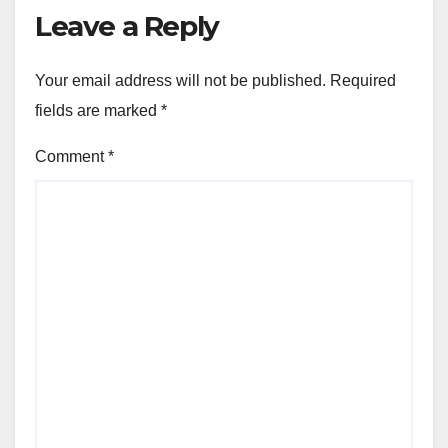
Leave a Reply
Your email address will not be published.
Required
fields are marked
*
Comment
*