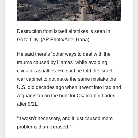
Destruction from Israeli airstrikes is seen in
Gaza City.
(AP Photo/Adel Hana)
He said there’s “other ways to deal with the
trauma caused by Hamas” while avoiding
civilian casualties. He said he told the Israeli
war cabinet to not make the same mistake the
U.S. did decades ago when it went into Iraq and
Afghanistan on the hunt for Osama bin Laden
after 9/11.
“It wasn’t necessary, and it just caused more
problems than it erased.”