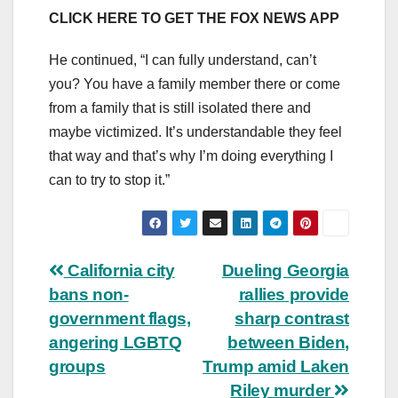
CLICK HERE TO GET THE FOX NEWS APP
He continued, “I can fully understand, can’t
you? You have a family member there or come
from a family that is still isolated there and
maybe victimized. It’s understandable they feel
that way and that’s why I’m doing everything I
can to try to stop it.”
Post
California city
Dueling Georgia
bans non-
rallies provide
navigation
government flags,
sharp contrast
angering LGBTQ
between Biden,
groups
Trump amid Laken
Riley murder