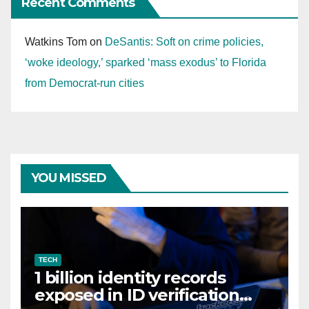
Recent Comments
Watkins Tom
on
DeSantis: Soft on crime policies,
‘woke ideology,’ sparked ‘mass exodus’ to Florida
from Democrat-run cities
YOU MISSED
TECH
1 billion identity records
exposed in ID verification