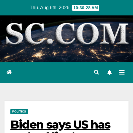
Skip
Thu. Aug 6th, 2026
10:30:29 AM
to
content
POLITICS
Biden says US has