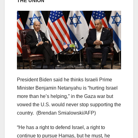
THE UNION
President Biden said he thinks Israeli Prime
Minister Benjamin Netanyahu is “hurting Israel
more than he’s helping,” in the Gaza war but
vowed the U.S. would never stop supporting the
country.
(Brendan Smialowski/AFP)
“He has a right to defend Israel, a right to
continue to pursue Hamas, but he must, he