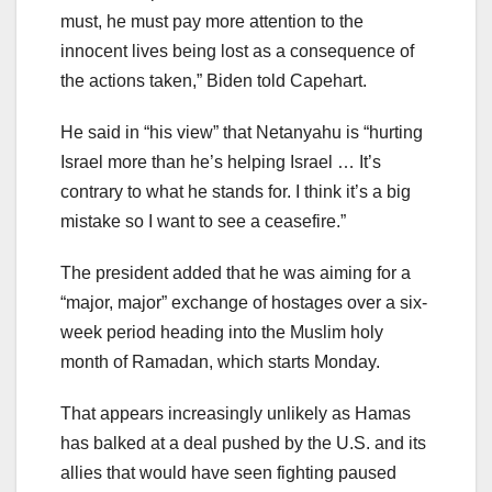
must, he must pay more attention to the
innocent lives being lost as a consequence of
the actions taken,” Biden told Capehart.
He said in “his view” that Netanyahu is “hurting
Israel more than he’s helping Israel … It’s
contrary to what he stands for. I think it’s a big
mistake so I want to see a ceasefire.”
The president added that he was aiming for a
“major, major” exchange of hostages over a six-
week period heading into the Muslim holy
month of Ramadan, which starts Monday.
That appears increasingly unlikely as Hamas
has balked at a deal pushed by the U.S. and its
allies that would have seen fighting paused