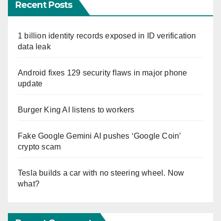
Recent Posts
1 billion identity records exposed in ID verification
data leak
Android fixes 129 security flaws in major phone
update
Burger King AI listens to workers
Fake Google Gemini AI pushes ‘Google Coin’
crypto scam
Tesla builds a car with no steering wheel. Now
what?