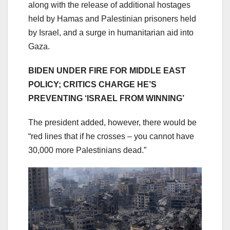
along with the release of additional hostages
held by Hamas and Palestinian prisoners held
by Israel, and a surge in humanitarian aid into
Gaza.
BIDEN UNDER FIRE FOR MIDDLE EAST
POLICY; CRITICS CHARGE HE’S
PREVENTING ‘ISRAEL FROM WINNING’
The president added, however, there would be
“red lines that if he crosses – you cannot have
30,000 more Palestinians dead.”