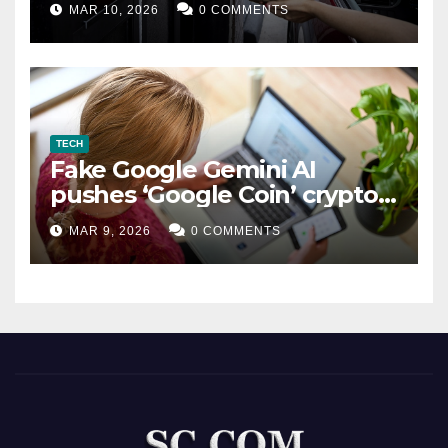
MAR 10, 2026
0 COMMENTS
TECH
Fake Google Gemini AI
pushes ‘Google Coin’ crypto
scam
MAR 9, 2026
0 COMMENTS