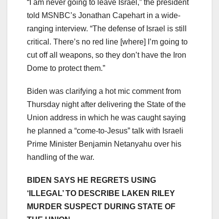
“I am never going to leave Israel,” the president
told MSNBC’s Jonathan Capehart in a wide-
ranging interview. “The defense of Israel is still
critical. There’s no red line [where] I’m going to
cut off all weapons, so they don’t have the Iron
Dome to protect them.”
Biden was clarifying a hot mic comment from
Thursday night after delivering the State of the
Union address in which he was caught saying
he planned a “come-to-Jesus” talk with Israeli
Prime Minister Benjamin Netanyahu over his
handling of the war.
BIDEN SAYS HE REGRETS USING
‘ILLEGAL’ TO DESCRIBE LAKEN RILEY
MURDER SUSPECT DURING STATE OF