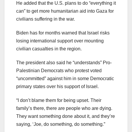
He added that the U.S. plans to do “everything it
can” to get more humanitarian aid into Gaza for
civilians suffering in the war.
Biden has for months warned that Israel risks
losing international support over mounting
civilian casualties in the region.
The president also said he “understands” Pro-
Palestinian Democrats who protest voted
“uncommitted” against him in some Democratic
primary states over his support of Israel.
“I don’t blame them for being upset. Their
family’s there, there are people who are dying.
They want something done about it, and they’re
saying, ‘Joe, do something, do something.”