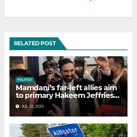
RELATED POST
POLITICS
Mamdani’s far-left allies aim
to primary Hakeem Jeffries
and other NYC House
JUL 10, 2025
Democrats