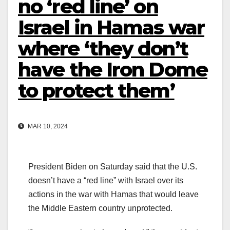
no ‘red line’ on
Israel in Hamas war
where ‘they don’t
have the Iron Dome
to protect them’
MAR 10, 2024
President Biden on Saturday said that the U.S.
doesn’t have a “red line” with Israel over its
actions in the war with Hamas that would leave
the Middle Eastern country unprotected.