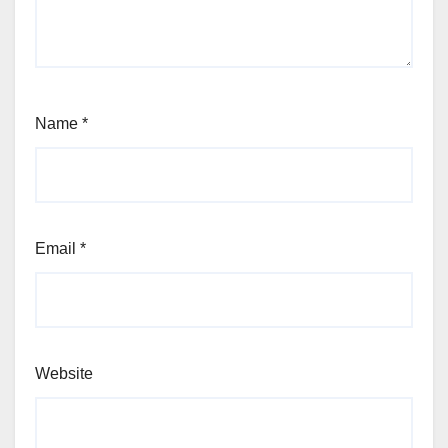
Name
*
Email
*
Website