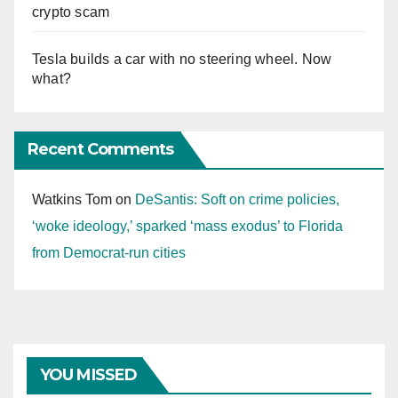
crypto scam
Tesla builds a car with no steering wheel. Now
what?
Recent Comments
Watkins Tom
on
DeSantis: Soft on crime policies,
‘woke ideology,’ sparked ‘mass exodus’ to Florida
from Democrat-run cities
YOU MISSED