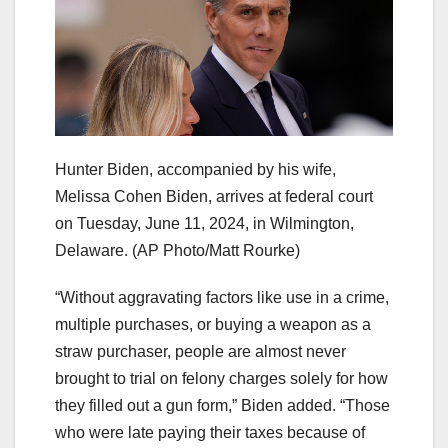
Hunter Biden, accompanied by his wife,
Melissa Cohen Biden, arrives at federal court
on Tuesday, June 11, 2024, in Wilmington,
Delaware.
(AP Photo/Matt Rourke)
“Without aggravating factors like use in a crime,
multiple purchases, or buying a weapon as a
straw purchaser, people are almost never
brought to trial on felony charges solely for how
they filled out a gun form,” Biden added. “Those
who were late paying their taxes because of