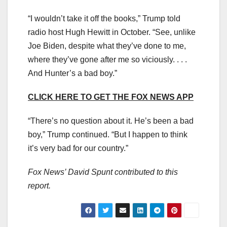
“I wouldn’t take it off the books,” Trump told
radio host Hugh Hewitt in October. “See, unlike
Joe Biden, despite what they’ve done to me,
where they’ve gone after me so viciously. . . .
And Hunter’s a bad boy.”
CLICK HERE TO GET THE FOX NEWS APP
“There’s no question about it. He’s been a bad
boy,” Trump continued. “But I happen to think
it’s very bad for our country.”
Fox News’ David Spunt contributed to this
report.