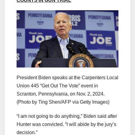
COUNTS IN GUN TRIAL
President Biden speaks at the Carpenters Local
Union 445 “Get Out The Vote” event in
Scranton, Pennsylvania, on Nov. 2, 2024.
(Photo by Ting Shen/AFP via Getty Images)
“I am not going to do anything,” Biden said after
Hunter was convicted. “I will abide by the jury’s
decision.”