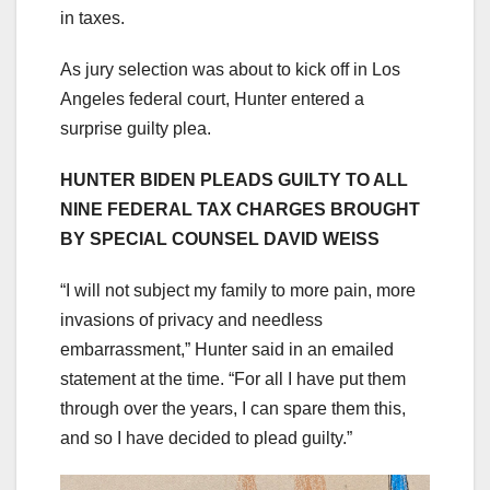
in taxes.
As jury selection was about to kick off in Los
Angeles federal court, Hunter entered a
surprise guilty plea.
HUNTER BIDEN PLEADS GUILTY TO ALL
NINE FEDERAL TAX CHARGES BROUGHT
BY SPECIAL COUNSEL DAVID WEISS
“I will not subject my family to more pain, more
invasions of privacy and needless
embarrassment,” Hunter said in an emailed
statement at the time. “For all I have put them
through over the years, I can spare them this,
and so I have decided to plead guilty.”