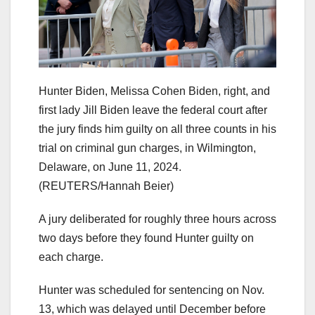
Hunter Biden, Melissa Cohen Biden, right, and
first lady Jill Biden leave the federal court after
the jury finds him guilty on all three counts in his
trial on criminal gun charges, in Wilmington,
Delaware, on June 11, 2024.
(REUTERS/Hannah Beier)
A jury deliberated for roughly three hours across
two days before they found Hunter guilty on
each charge.
Hunter was scheduled for sentencing on Nov.
13, which was delayed until December before