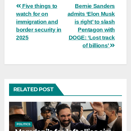
Post
Five things to
Bernie Sanders
watch for on
admits ‘Elon Musk
navigation
immigration and
is right’ to slash
border security in
Pentagon with
2025
DOGE: ‘Lost track
of billions’
RELATED POST
POLITICS