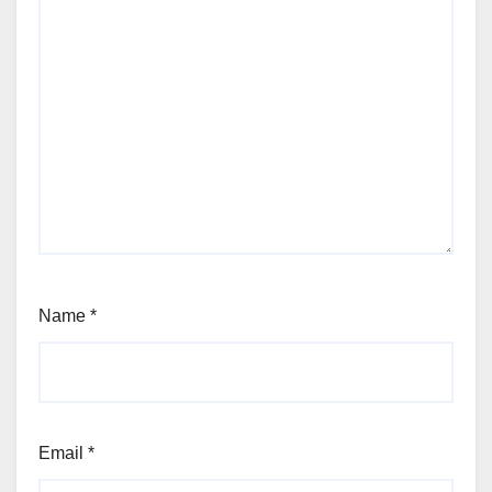
Name
*
Email
*