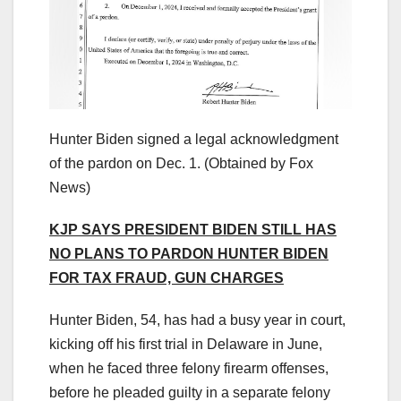
Hunter Biden signed a legal acknowledgment
of the pardon on Dec. 1.
(Obtained by Fox
News)
KJP SAYS PRESIDENT BIDEN STILL HAS
NO PLANS TO PARDON HUNTER BIDEN
FOR TAX FRAUD, GUN CHARGES
Hunter Biden, 54, has had a busy year in court,
kicking off his first trial in Delaware in June,
when he faced three felony firearm offenses,
before he pleaded guilty in a separate felony