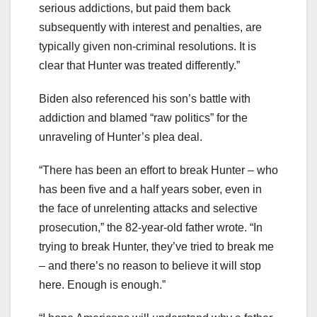
serious addictions, but paid them back
subsequently with interest and penalties, are
typically given non-criminal resolutions. It is
clear that Hunter was treated differently.”
Biden also referenced his son’s battle with
addiction and blamed “raw politics” for the
unraveling of Hunter’s plea deal.
“There has been an effort to break Hunter – who
has been five and a half years sober, even in
the face of unrelenting attacks and selective
prosecution,” the 82-year-old father wrote. “In
trying to break Hunter, they’ve tried to break me
– and there’s no reason to believe it will stop
here. Enough is enough.”