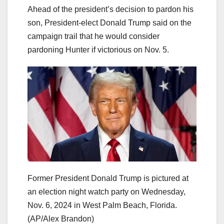
Ahead of the president’s decision to pardon his
son, President-elect Donald Trump said on the
campaign trail that he would consider
pardoning Hunter if victorious on Nov. 5.
Former President Donald Trump is pictured at
an election night watch party on Wednesday,
Nov. 6, 2024 in West Palm Beach, Florida.
(AP/Alex Brandon)