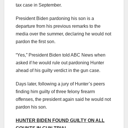
tax case in September.
President Biden pardoning his son is a
departure from his previous remarks to the
media over the summer, declaring he would not
pardon the first son.
“Yes,” President Biden told ABC News when
asked if he would rule out pardoning Hunter
ahead of his guilty verdict in the gun case.
Days later, following a jury of Hunter’s peers
finding him guilty of three felony firearm
offenses, the president again said he would not
pardon his son.
HUNTER BIDEN FOUND GUILTY ON ALL