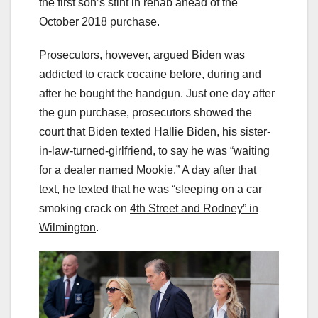
the first son’s stint in rehab ahead of the
October 2018 purchase.
Prosecutors, however, argued Biden was
addicted to crack cocaine before, during and
after he bought the handgun. Just one day after
the gun purchase, prosecutors showed the
court that Biden texted Hallie Biden, his sister-
in-law-turned-girlfriend, to say he was “waiting
for a dealer named Mookie.” A day after that
text, he texted that he was “sleeping on a car
smoking crack on
4th Street and Rodney” in
Wilmington
.