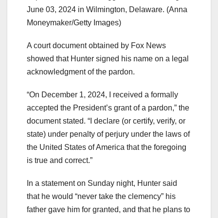
June 03, 2024 in Wilmington, Delaware.
(Anna
Moneymaker/Getty Images)
A court document obtained by Fox News
showed that Hunter signed his name on a legal
acknowledgment of the pardon.
“On December 1, 2024, I received a formally
accepted the President’s grant of a pardon,” the
document stated. “I declare (or certify, verify, or
state) under penalty of perjury under the laws of
the United States of America that the foregoing
is true and correct.”
In a statement on Sunday night, Hunter said
that he would “never take the clemency” his
father gave him for granted, and that he plans to