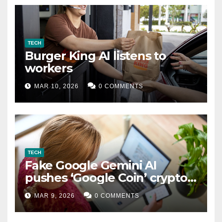
TECH
Burger King AI listens to
workers
MAR 10, 2026
0 COMMENTS
TECH
Fake Google Gemini AI
pushes ‘Google Coin’ crypto
scam
MAR 9, 2026
0 COMMENTS