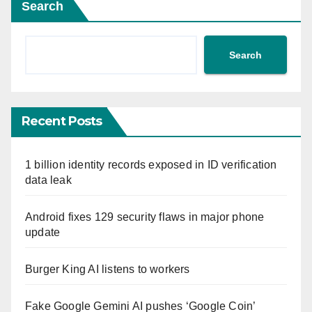
Search
Search
Recent Posts
1 billion identity records exposed in ID verification
data leak
Android fixes 129 security flaws in major phone
update
Burger King AI listens to workers
Fake Google Gemini AI pushes ‘Google Coin’