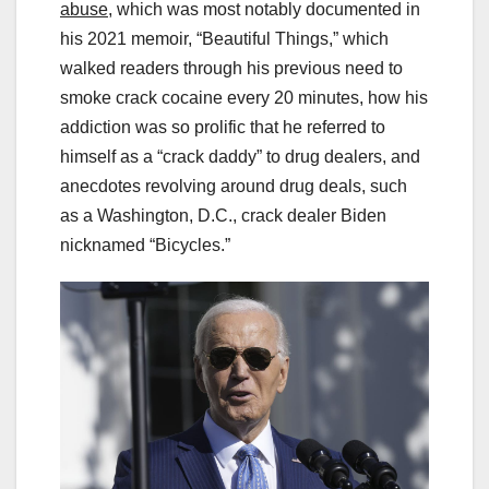
abuse
, which was most notably documented in
his 2021 memoir, “Beautiful Things,” which
walked readers through his previous need to
smoke crack cocaine every 20 minutes, how his
addiction was so prolific that he referred to
himself as a “crack daddy” to drug dealers, and
anecdotes revolving around drug deals, such
as a Washington, D.C., crack dealer Biden
nicknamed “Bicycles.”