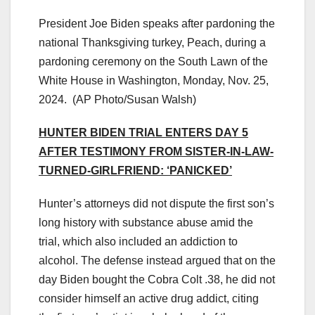
President Joe Biden speaks after pardoning the
national Thanksgiving turkey, Peach, during a
pardoning ceremony on the South Lawn of the
White House in Washington, Monday, Nov. 25,
2024.
(AP Photo/Susan Walsh)
HUNTER BIDEN TRIAL ENTERS DAY 5
AFTER TESTIMONY FROM SISTER-IN-LAW-
TURNED-GIRLFRIEND: ‘PANICKED’
Hunter’s attorneys did not dispute the first son’s
long history with substance abuse amid the
trial, which also included an addiction to
alcohol. The defense instead argued that on the
day Biden bought the Cobra Colt .38, he did not
consider himself an active drug addict, citing