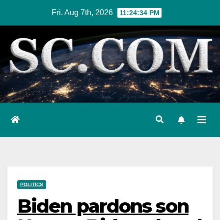
Skip
Fri. Aug 7th, 2026
11:24:35 PM
to
content
POLITICS
Biden pardons son