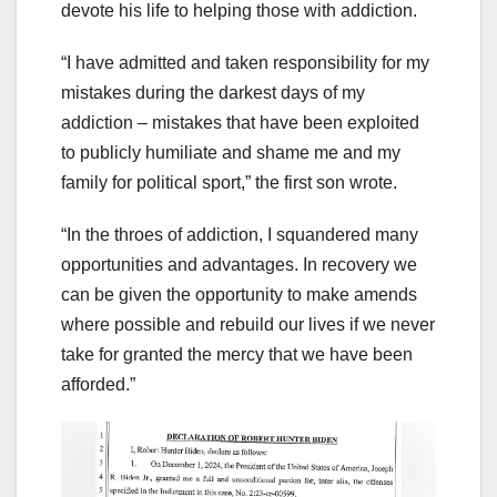
devote his life to helping those with addiction.
“I have admitted and taken responsibility for my
mistakes during the darkest days of my
addiction – mistakes that have been exploited
to publicly humiliate and shame me and my
family for political sport,” the first son wrote.
“In the throes of addiction, I squandered many
opportunities and advantages. In recovery we
can be given the opportunity to make amends
where possible and rebuild our lives if we never
take for granted the mercy that we have been
afforded.”