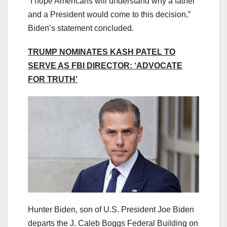
“I hope Americans will understand why a father
and a President would come to this decision,”
Biden’s statement concluded.
TRUMP NOMINATES KASH PATEL TO
SERVE AS FBI DIRECTOR: ‘ADVOCATE
FOR TRUTH’
Hunter Biden, son of U.S. President Joe Biden
departs the J. Caleb Boggs Federal Building on