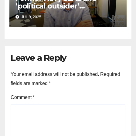
‘political outsider’
announces GOP campaign
JUL 9, 2025
for Wisconsin governor
Leave a Reply
Your email address will not be published.
Required
fields are marked
*
Comment
*