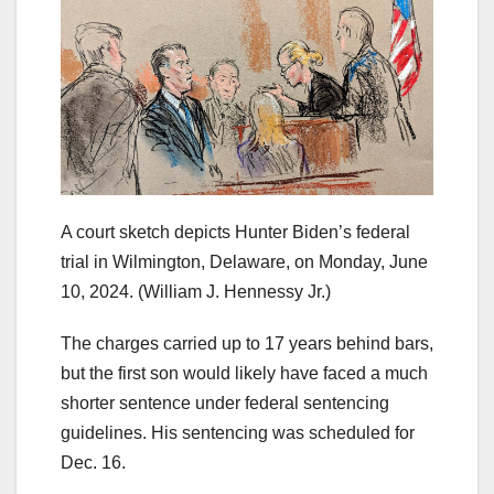
A court sketch depicts Hunter Biden’s federal
trial in Wilmington, Delaware, on Monday, June
10, 2024.
(William J. Hennessy Jr.)
The charges carried up to 17 years behind bars,
but the first son would likely have faced a much
shorter sentence under federal sentencing
guidelines. His sentencing was scheduled for
Dec. 16.