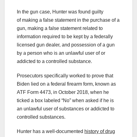
In the gun case, Hunter was found guilty
of making a false statement in the purchase of a
gun, making a false statement related to
information required to be kept by a federally
licensed gun dealer, and possession of a gun
by a person who is an unlawful user of or
addicted to a controlled substance.
Prosecutors specifically worked to prove that
Biden lied on a federal firearm form, known as
ATF Form 4473, in October 2018, when he
ticked a box labeled “No” when asked if he is
an unlawful user of substances or addicted to
controlled substances.
Hunter has a well-documented
history of drug