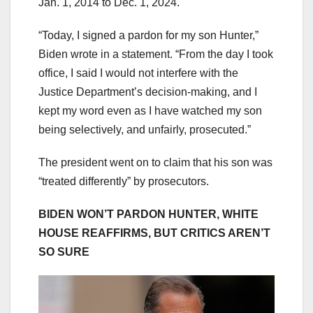
Jan. 1, 2014 to Dec. 1, 2024.
“Today, I signed a pardon for my son Hunter,”
Biden wrote in a statement. “From the day I took
office, I said I would not interfere with the
Justice Department’s decision-making, and I
kept my word even as I have watched my son
being selectively, and unfairly, prosecuted.”
The president went on to claim that his son was
“treated differently” by prosecutors.
BIDEN WON’T PARDON HUNTER, WHITE
HOUSE REAFFIRMS, BUT CRITICS AREN’T
SO SURE