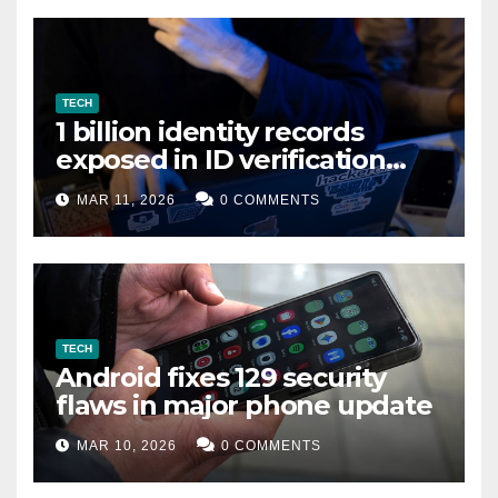
TECH
1 billion identity records
exposed in ID verification
data leak
MAR 11, 2026
0 COMMENTS
TECH
Android fixes 129 security
flaws in major phone update
MAR 10, 2026
0 COMMENTS