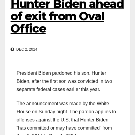
Hunter Biden ahead
of exit from Oval
Office
DEC 2, 2024
President Biden pardoned his son, Hunter
Biden, after the first son was convicted in two
separate federal cases earlier this year.
The announcement was made by the White
House on Sunday night. The pardon applies to
offenses against the U.S. that Hunter Biden
“has committed or may have committed” from