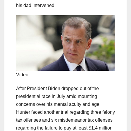
his dad intervened.
Video
After President Biden dropped out of the
presidential race in July amid mounting
concerns over his mental acuity and age,
Hunter faced another trial regarding three felony
tax offenses and six misdemeanor tax offenses
regarding the failure to pay at least $1.4 million