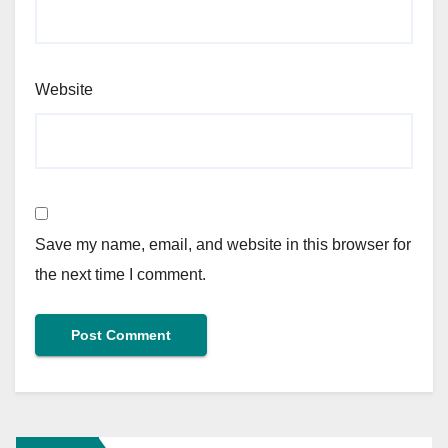
Website
Save my name, email, and website in this browser for
the next time I comment.