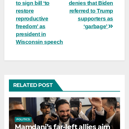
to sign bill ‘to
denies that Biden
navigation
restore
referred to Trump
reproductive
supporters as
freedom’ as
‘garbage’
president in
Wisconsin speech
RELATED POST
POLITICS
Mamdani’s far-left allies aim