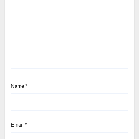
Name
*
Email
*