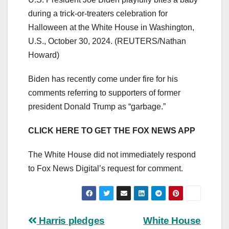
during a trick-or-treaters celebration for
Halloween at the White House in Washington,
U.S., October 30, 2024.
(REUTERS/Nathan
Howard)
Biden has recently come under fire for his
comments referring to supporters of former
president Donald Trump as “garbage.”
CLICK HERE TO GET THE FOX NEWS APP
The White House did not immediately respond
to Fox News Digital’s request for comment.
Post
Harris pledges
White House