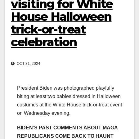
visiting for White
House Halloween
trick-or-treat
celebration
OCT 31, 2024
President Biden was photographed playfully
biting at least two babies dressed in Halloween
costumes at the White House trick-or-treat event
on Wednesday evening.
BIDEN’S PAST COMMENTS ABOUT MAGA
REPUBLICANS COME BACK TO HAUNT