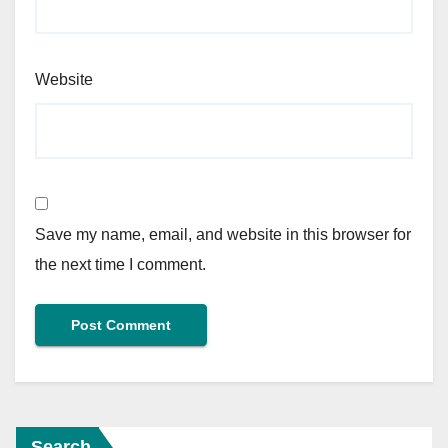
Website
Save my name, email, and website in this browser for
the next time I comment.
Search