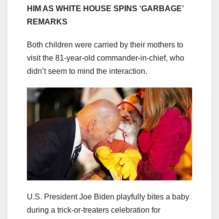
HIM AS WHITE HOUSE SPINS ‘GARBAGE’
REMARKS
Both children were carried by their mothers to
visit the 81-year-old commander-in-chief, who
didn’t seem to mind the interaction.
U.S. President Joe Biden playfully bites a baby
during a trick-or-treaters celebration for