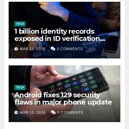
TECH
1 billion identity records
exposed in ID verification
data leak
MAR 11, 2026
0 COMMENTS
TECH
Android fixes 129 security
flaws in major phone update
MAR 10, 2026
0 COMMENTS