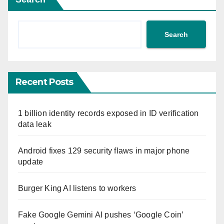
Search
Recent Posts
1 billion identity records exposed in ID verification
data leak
Android fixes 129 security flaws in major phone
update
Burger King AI listens to workers
Fake Google Gemini AI pushes ‘Google Coin’