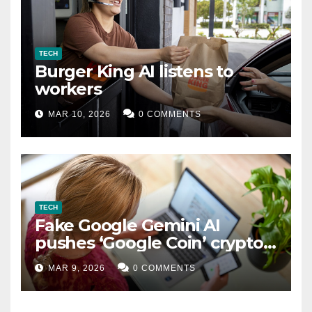
TECH
Burger King AI listens to
workers
MAR 10, 2026
0 COMMENTS
TECH
Fake Google Gemini AI
pushes ‘Google Coin’ crypto
scam
MAR 9, 2026
0 COMMENTS