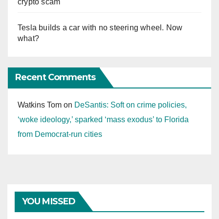
crypto scam
Tesla builds a car with no steering wheel. Now
what?
Recent Comments
Watkins Tom
on
DeSantis: Soft on crime policies,
‘woke ideology,’ sparked ‘mass exodus’ to Florida
from Democrat-run cities
YOU MISSED