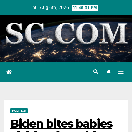
Skip
Thu. Aug 6th, 2026
11:46:32 PM
to
content
POLITICS
Biden bites babies