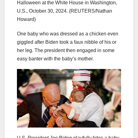
Halloween at the White House in Washington,
U.S., October 30, 2024.
(REUTERS/Nathan
Howard)
One baby who was dressed as a chicken even
giggled after Biden took a faux nibble of his or
her leg. The president then engaged in some
easy banter with the baby’s mother.
U.S. President Joe Biden playfully bites a baby