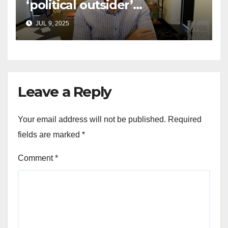
‘political outsider’
announces GOP campaign
JUL 9, 2025
for Wisconsin governor
Leave a Reply
Your email address will not be published.
Required
fields are marked
*
Comment
*