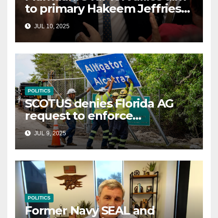
to primary Hakeem Jeffries
and other NYC House
JUL 10, 2025
Democrats
POLITICS
SCOTUS denies Florida AG
request to enforce
controversial immigration
JUL 9, 2025
law
POLITICS
Former Navy SEAL and