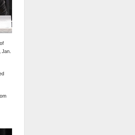
of
 Jan.
red
rom