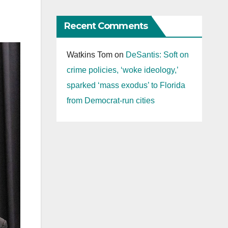
Recent Comments
Watkins Tom
on
DeSantis: Soft on
crime policies, ‘woke ideology,’
sparked ‘mass exodus’ to Florida
from Democrat-run cities