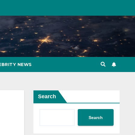
EBRITY NEWS
Search
Search