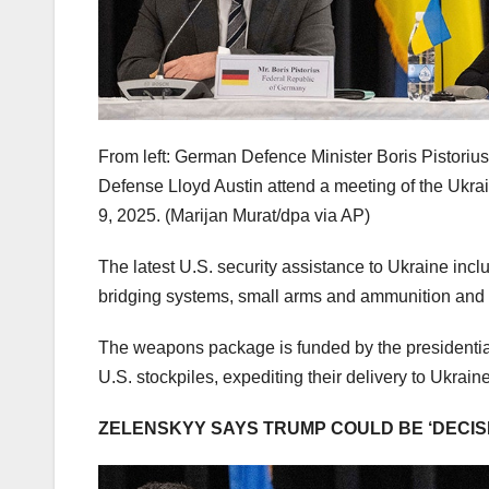
From left: German Defence Minister Boris Pistoriu
Defense Lloyd Austin attend a meeting of the Ukr
9, 2025.
(Marijan Murat/dpa via AP)
The latest U.S. security assistance to Ukraine incl
bridging systems, small arms and ammunition and
The weapons package is funded by the presidenti
U.S. stockpiles, expediting their delivery to Ukrain
ZELENSKYY SAYS TRUMP COULD BE ‘DECISI