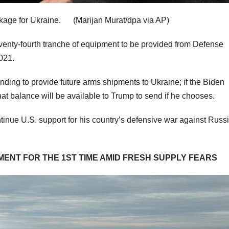
ackage for Ukraine.
(Marijan Murat/dpa via AP)
seventy-fourth tranche of equipment to be provided from Defense
2021.
unding to provide future arms shipments to Ukraine; if the Biden
t balance will be available to Trump to send if he chooses.
ntinue U.S. support for his country’s defensive war against Russ
ENT FOR THE 1ST TIME AMID FRESH SUPPLY FEARS