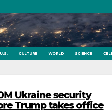
U.S.
CULTURE
WORLD
SCIENCE
CEL
0M Ukraine security
ore Trump takes office