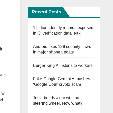
Recent Posts
1 billion identity records exposed
in ID verification data leak
Android fixes 129 security flaws
ir
in major phone update
Burger King AI listens to workers
ions
Fake Google Gemini AI pushes
‘Google Coin’ crypto scam
 will
Tesla builds a car with no
nd
steering wheel. Now what?