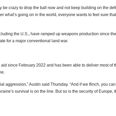
y be crazy to drop the ball now and not keep building on the de
er what’s going on in the world, everyone wants to feel sure that
including the U.S., have ramped up weapons production since th
te for a major conventional land war.
l aid since February 2022 and has been able to deliver most of t
ne.
ial aggression,” Austin said Thursday. “And if we flinch, you can
aine’s survival is on the line. But so is the security of Europe, 