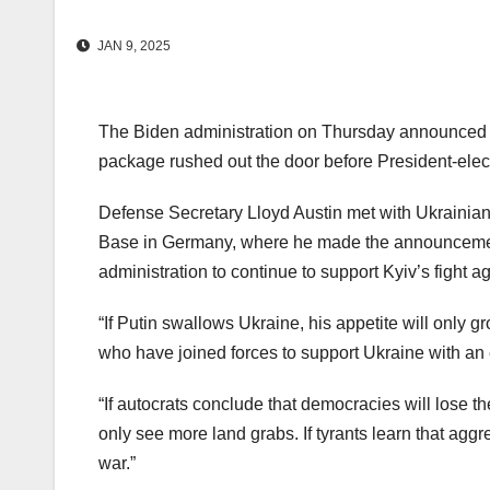
JAN 9, 2025
The Biden administration on Thursday announced an 
package rushed out the door before President-elect
Defense Secretary Lloyd Austin met with Ukrainian 
Base in Germany, where he made the announcement.
administration to continue to support Kyiv’s fight a
“If Putin swallows Ukraine, his appetite will only 
who have joined forces to support Ukraine with an
“If autocrats conclude that democracies will lose the
only see more land grabs. If tyrants learn that agg
war.”