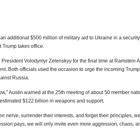
additional $500 million of military aid to Ukraine in a security
 Trump takes office.
President Volodymyr Zelenskyy for the final time at Ramstein A
 Both officials used the occasion to urge the incoming Trump
gainst Russia.
grow,” Austin warned at the 25th meeting of about 50 member nat
 estimated $122 billion in weapons and support.
ir nerve, surrender their interests, and forget their principles, we
ression pays, we will only invite even more aggression, chaos, a