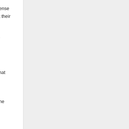
fense
 their
e
hat
the