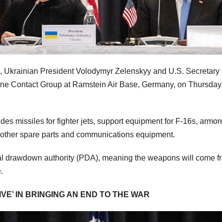
s, Ukrainian President Volodymyr Zelenskyy and U.S. Secretary 
aine Contact Group at Ramstein Air Base, Germany, on Thursday,
udes missiles for fighter jets, support equipment for F-16s, armo
 other spare parts and communications equipment.
al drawdown authority (PDA), meaning the weapons will come f
e.
VE’ IN BRINGING AN END TO THE WAR