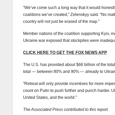
“We’ve come such a long way that it would honestl
coalitions we’ve created,” Zelenskyy said. “No matt
country will not just be erased of the map.”
Member nations of the coalition supporting Kyiv, 
Ukraine war exposed that stockpiles were inadequa
CLICK HERE TO GET THE FOX NEWS APP
The U.S. has provided about $66 billion of the tota
total — between 80% and 90% — already to Ukrai
“Retreat will only provide incentives for more imper
count on Putin to push further and punch harder. Ukr
United States, and the world.”
The Associated Press contributed to this report.