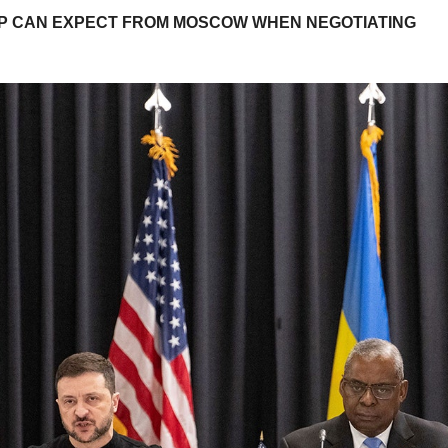
UMP CAN EXPECT FROM MOSCOW WHEN NEGOTIATING