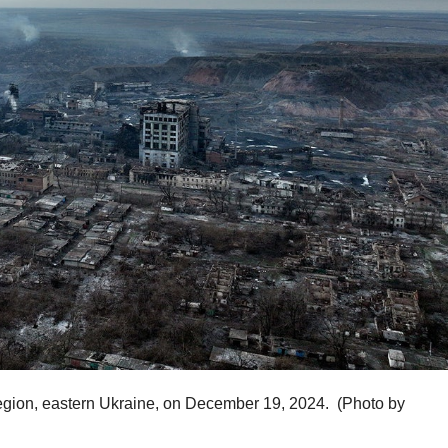
k region, eastern Ukraine, on December 19, 2024.
(Photo by