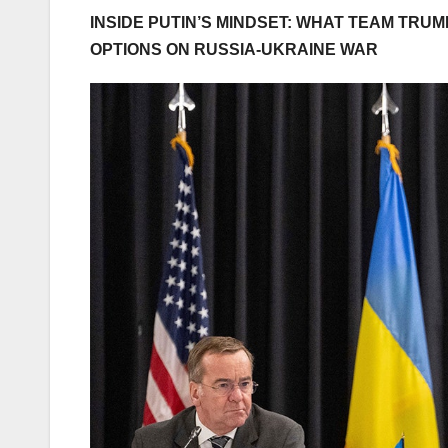
INSIDE PUTIN’S MINDSET: WHAT TEAM TR
OPTIONS ON RUSSIA-UKRAINE WAR