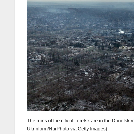
The ruins of the city of Toretsk are in the Donets
Ukrinform/NurPhoto via Getty Images)