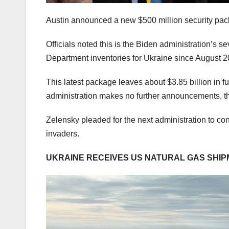
Austin announced a new $500 million security p
Officials noted this is the Biden administration’s 
Department inventories for Ukraine since August 
This latest package leaves about $3.85 billion in f
administration makes no further announcements, tha
Zelensky pleaded for the next administration to co
invaders.
UKRAINE RECEIVES US NATURAL GAS SHIPM