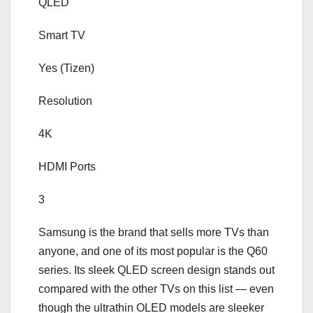
QLED
Smart TV
Yes (Tizen)
Resolution
4K
HDMI Ports
3
Samsung is the brand that sells more TVs than
anyone, and one of its most popular is the Q60
series. Its sleek QLED screen design stands out
compared with the other TVs on this list — even
though the ultrathin OLED models are sleeker