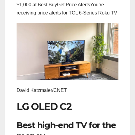
$1,000 at Best Buy
Get Price Alerts
You’re
receiving price alerts for TCL 6-Series Roku TV
David Katzmaier/CNET
LG OLED C2
Best high-end TV for the