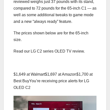
reviewed weighs just 37 pounds with its stand,
compared to 72 pounds for the 65-inch C1 — as
well as some additional tweaks to game mode
and a new “always ready” feature.
The prices shown below are for the 65-inch
size.
Read our LG C2 series OLED TV review.
$1,649 at Walmart
$1,697 at Amazon
$1,700 at
Best Buy
You’re receiving price alerts for LG
OLED C2