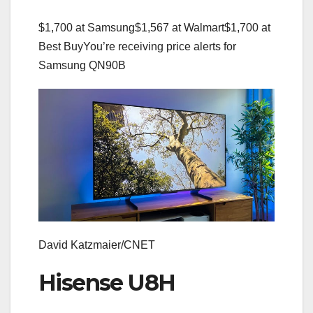
$1,700 at Samsung
$1,567 at Walmart
$1,700 at
Best Buy
You’re receiving price alerts for
Samsung QN90B
David Katzmaier/CNET
Hisense U8H