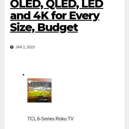
OLED, QLED, LED
and 4K for Every
Size, Budget
JAN 1, 2023
TCL 6-Series Roku TV