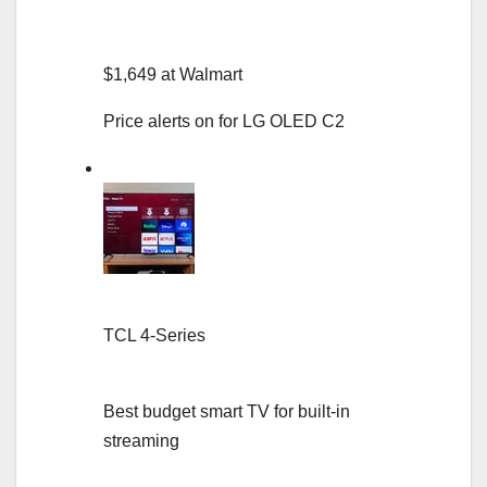
$1,649 at Walmart
Price alerts on for LG OLED C2
TCL 4-Series
Best budget smart TV for built-in
streaming