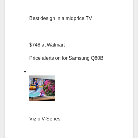
Best design in a midprice TV
$748 at Walmart
Price alerts on for Samsung Q60B
Vizio V-Series