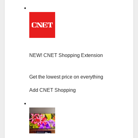
NEW!
CNET Shopping Extension
Get the lowest price on everything
Add CNET Shopping