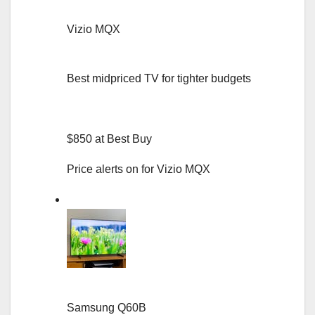
Vizio MQX
Best midpriced TV for tighter budgets
$850 at Best Buy
Price alerts on for Vizio MQX
Samsung Q60B