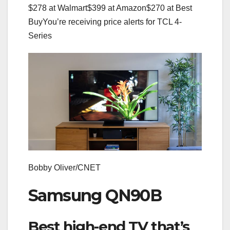
$278 at Walmart
$399 at Amazon
$270 at Best
Buy
You’re receiving price alerts for TCL 4-
Series
Bobby Oliver/CNET
Samsung QN90B
Best high-end TV that’s