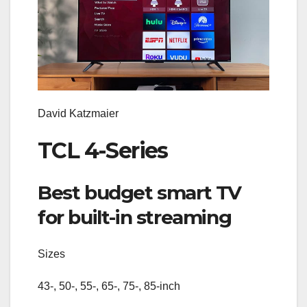
David Katzmaier
TCL 4-Series
Best budget smart TV
for built-in streaming
Sizes
43-, 50-, 55-, 65-, 75-, 85-inch