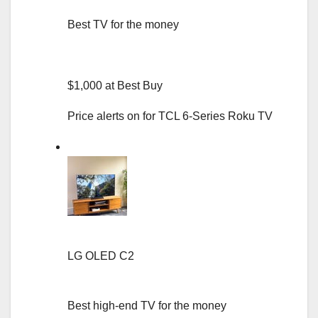
Best TV for the money
$1,000 at Best Buy
Price alerts on for TCL 6-Series Roku TV
LG OLED C2
Best high-end TV for the money