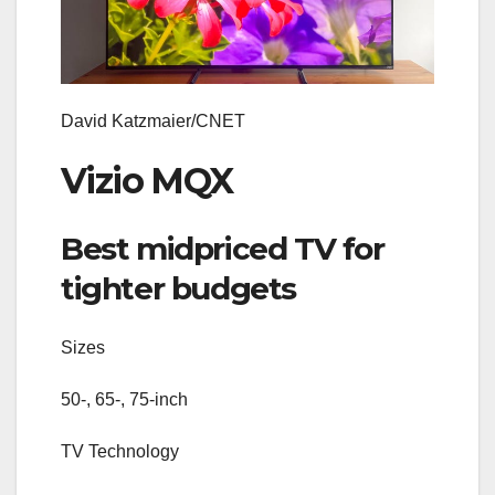
David Katzmaier/CNET
Vizio MQX
Best midpriced TV for
tighter budgets
Sizes
50-, 65-, 75-inch
TV Technology