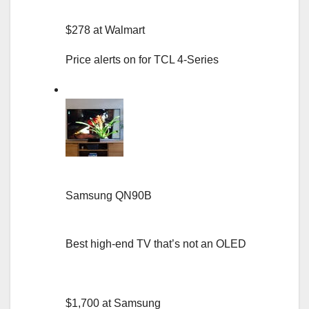
$278 at Walmart
Price alerts on for TCL 4-Series
Samsung QN90B
Best high-end TV that’s not an OLED
$1,700 at Samsung