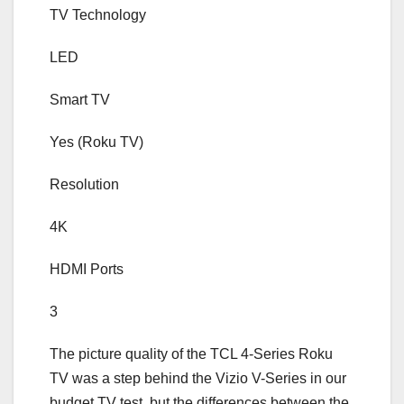
TV Technology
LED
Smart TV
Yes (Roku TV)
Resolution
4K
HDMI Ports
3
The picture quality of the TCL 4-Series Roku
TV was a step behind the Vizio V-Series in our
budget TV test, but the differences between the