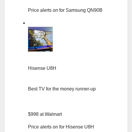
Price alerts on for Samsung QN90B
Hisense U8H
Best TV for the money runner-up
$998 at Walmart
Price alerts on for Hisense U8H