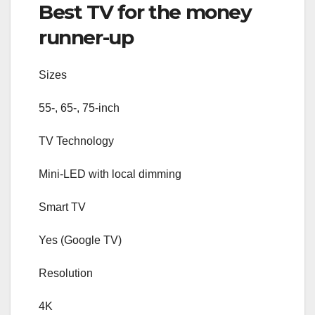
Best TV for the money
runner-up
Sizes
55-, 65-, 75-inch
TV Technology
Mini-LED with local dimming
Smart TV
Yes (Google TV)
Resolution
4K