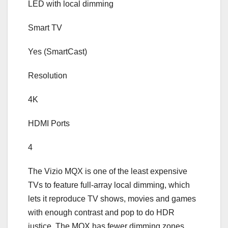
LED with local dimming
Smart TV
Yes (SmartCast)
Resolution
4K
HDMI Ports
4
The Vizio MQX is one of the least expensive
TVs to feature full-array local dimming, which
lets it reproduce TV shows, movies and games
with enough contrast and pop to do HDR
justice. The MQX has fewer dimming zones