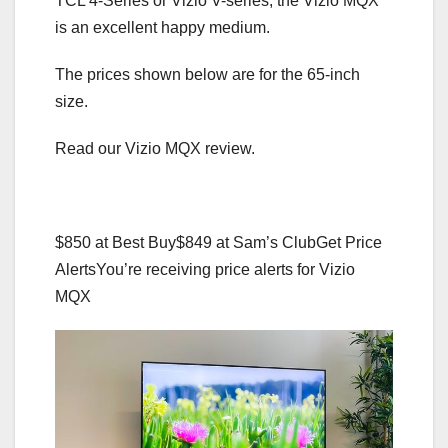
TCL 4-Series or Vizio V-series, the Vizio MQX
is an excellent happy medium.
The prices shown below are for the 65-inch
size.
Read our Vizio MQX review.
$850 at Best Buy
$849 at Sam’s Club
Get Price
Alerts
You’re receiving price alerts for Vizio
MQX