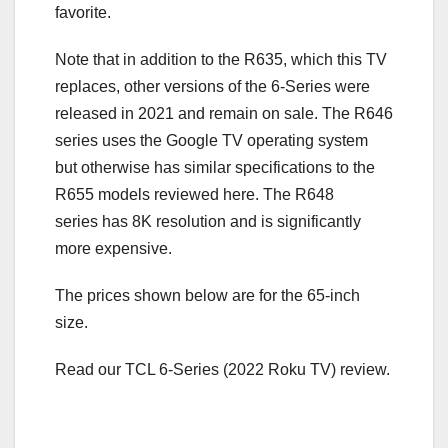
favorite.
Note that in addition to the R635, which this TV
replaces, other versions of the 6-Series were
released in 2021 and remain on sale. The R646
series uses the Google TV operating system
but otherwise has similar specifications to the
R655 models reviewed here. The R648
series has 8K resolution and is significantly
more expensive.
The prices shown below are for the 65-inch
size.
Read our TCL 6-Series (2022 Roku TV) review.