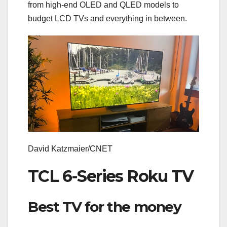
from high-end
OLED
and
QLED
models to
budget LCD TVs
and everything in between.
David Katzmaier/CNET
TCL 6-Series Roku TV
Best TV for the money