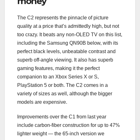
money
The C2 represents the pinnacle of picture
quality at a price that’s admittedly high, but not
too crazy. It beats any non-OLED TV on this list,
including the Samsung QN90B below, with its
perfect black levels, unbeatable contrast and
superb off-angle viewing. It also has superb
gaming features, making it the perfect
companion to an Xbox Series X or S,
PlayStation 5 or both. The C2 comes in a
variety of sizes as well, although the bigger
models are expensive.
Improvements over the C1 from last year
include carbon-fiber construction for up to 47%
lighter weight — the 65-inch version we