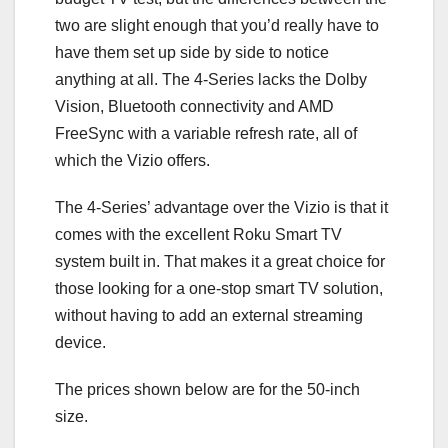
two are slight enough that you’d really have to
have them set up side by side to notice
anything at all. The 4-Series lacks the Dolby
Vision, Bluetooth connectivity and AMD
FreeSync with a variable refresh rate, all of
which the Vizio offers.
The 4-Series’ advantage over the Vizio is that it
comes with the excellent Roku Smart TV
system built in. That makes it a great choice for
those looking for a one-stop smart TV solution,
without having to add an external streaming
device.
The prices shown below are for the 50-inch
size.