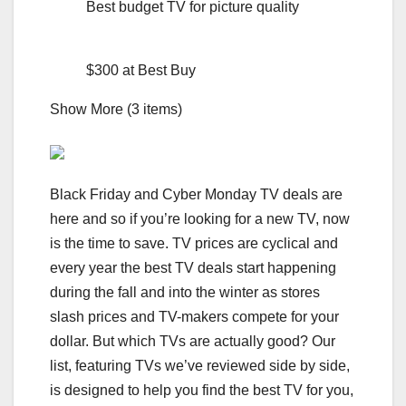
Best budget TV for picture quality
$300 at Best Buy
Show More (3 items)
Black Friday and Cyber Monday TV deals are
here and so if you’re looking for a new TV, now
is the time to save. TV prices are cyclical and
every year the
best TV deals
start happening
during the fall and into the winter as stores
slash prices and TV-makers compete for your
dollar. But which TVs are actually good? Our
list, featuring TVs we’ve reviewed side by side,
is designed to help you find the best TV for you,