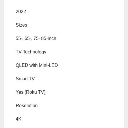
2022
Sizes
55-, 65-, 75- 85-inch
TV Technology
QLED with Mini-LED
Smart TV
Yes (Roku TV)
Resolution
4K