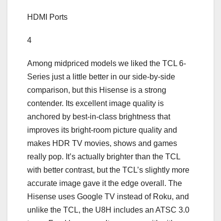
HDMI Ports
4
Among midpriced models we liked the TCL 6-
Series just a little better in our side-by-side
comparison, but this Hisense is a strong
contender. Its excellent image quality is
anchored by best-in-class brightness that
improves its bright-room picture quality and
makes HDR TV movies, shows and games
really pop. It’s actually brighter than the TCL
with better contrast, but the TCL’s slightly more
accurate image gave it the edge overall. The
Hisense uses Google TV instead of Roku, and
unlike the TCL, the U8H includes an ATSC 3.0