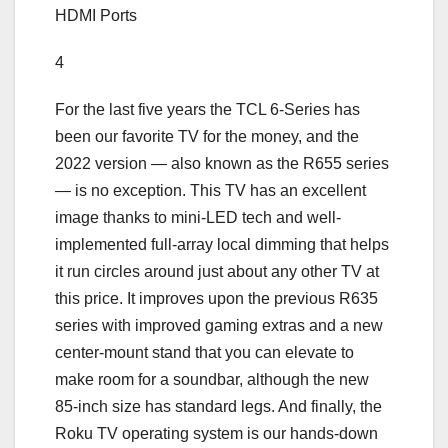
HDMI Ports
4
For the last five years the TCL 6-Series has
been our favorite TV for the money, and the
2022 version — also known as the R655 series
— is no exception. This TV has an excellent
image thanks to mini-LED tech and well-
implemented full-array local dimming that helps
it run circles around just about any other TV at
this price. It improves upon the previous R635
series with improved gaming extras and a new
center-mount stand that you can elevate to
make room for a soundbar, although the new
85-inch size has standard legs. And finally, the
Roku TV operating system is our hands-down