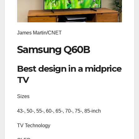
James Martin/CNET
Samsung Q60B
Best design in a midprice
TV
Sizes
43-, 50-, 55-, 60-, 65-, 70-, 75-, 85-inch
TV Technology