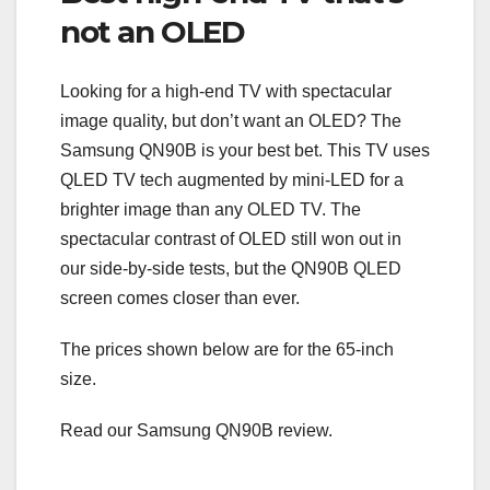
not an OLED
Looking for a high-end TV with spectacular
image quality, but don’t want an OLED? The
Samsung QN90B is your best bet. This TV uses
QLED TV tech augmented by mini-LED for a
brighter image than any OLED TV. The
spectacular contrast of OLED still won out in
our side-by-side tests, but the QN90B QLED
screen comes closer than ever.
The prices shown below are for the 65-inch
size.
Read our Samsung QN90B review.