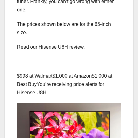
tuner. Frankly, you can’t go wrong with either
one.
The prices shown below are for the 65-inch
size.
Read our Hisense U8H review.
$998 at Walmart
$1,000 at Amazon
$1,000 at
Best Buy
You’re receiving price alerts for
Hisense U8H