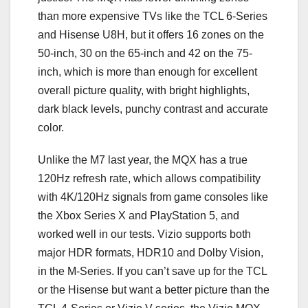
than more expensive TVs like the TCL 6-Series
and Hisense U8H, but it offers 16 zones on the
50-inch, 30 on the 65-inch and 42 on the 75-
inch, which is more than enough for excellent
overall picture quality, with bright highlights,
dark black levels, punchy contrast and accurate
color.
Unlike the M7 last year, the MQX has a true
120Hz refresh rate, which allows compatibility
with 4K/120Hz signals from game consoles like
the Xbox Series X and PlayStation 5, and
worked well in our tests. Vizio supports both
major HDR formats, HDR10 and Dolby Vision,
in the M-Series. If you can’t save up for the TCL
or the Hisense but want a better picture than the