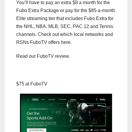
You’ll have to pay an extra $8 a month for the
Fubo Extra Package or pay for the $85-a-month
Elite streaming tier that includes Fubo Extra for
the NHL, NBA, MLB, SEC, PAC 12 and Tennis
channels. Check out which local networks and
RSNs FuboTV offers here.
Read our FuboTV review.
$75 at FuboTV