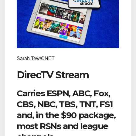
Sarah Tew/CNET
DirecTV Stream
Carries ESPN, ABC, Fox,
CBS, NBC, TBS, TNT, FS1
and, in the $90 package,
most RSNs and league