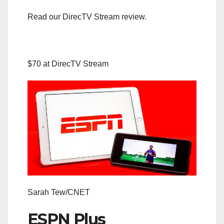
Read our DirecTV Stream review.
$70 at DirecTV Stream
Sarah Tew/CNET
ESPN Plus