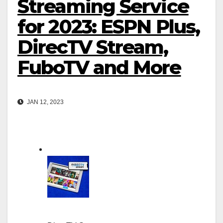
Streaming Service
for 2023: ESPN Plus,
DirecTV Stream,
FuboTV and More
JAN 12, 2023