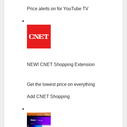
Price alerts on for YouTube TV
NEW!
CNET Shopping Extension
Get the lowest price on everything
Add CNET Shopping