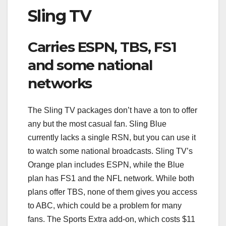
Sling TV
Carries ESPN, TBS, FS1
and some national
networks
The Sling TV packages don’t have a ton to offer
any but the most casual fan. Sling Blue
currently lacks a single RSN, but you can use it
to watch some national broadcasts. Sling TV’s
Orange plan includes ESPN, while the Blue
plan has FS1 and the NFL network. While both
plans offer TBS, none of them gives you access
to ABC, which could be a problem for many
fans. The Sports Extra add-on, which costs $11