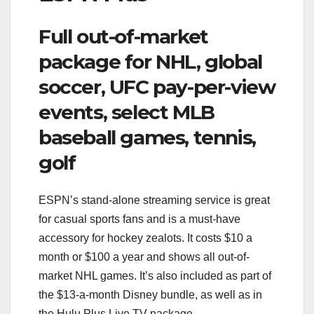
Full out-of-market
package for NHL, global
soccer, UFC pay-per-view
events, select MLB
baseball games, tennis,
golf
ESPN’s stand-alone streaming service is great
for casual sports fans and is a must-have
accessory for hockey zealots. It costs $10 a
month or $100 a year and shows all out-of-
market NHL games. It’s also included as part of
the $13-a-month Disney bundle, as well as in
the Hulu Plus Live TV package.