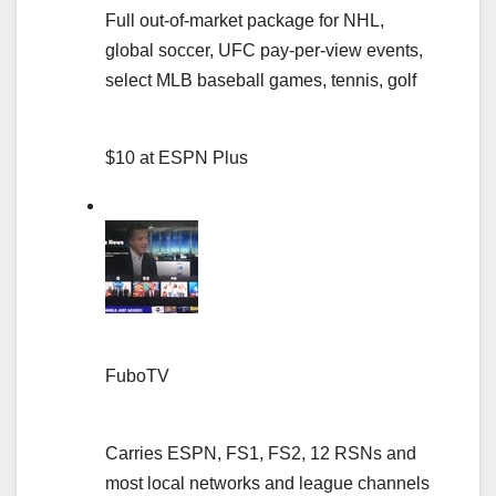
Full out-of-market package for NHL,
global soccer, UFC pay-per-view events,
select MLB baseball games, tennis, golf
$10 at ESPN Plus
FuboTV
Carries ESPN, FS1, FS2, 12 RSNs and
most local networks and league channels