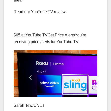
area.
Read our YouTube TV review.
$65 at YouTube TV
Get Price Alerts
You’re
receiving price alerts for YouTube TV
Sarah Tew/CNET