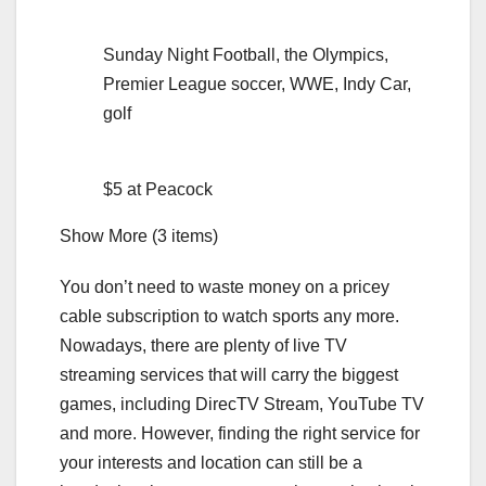
Sunday Night Football, the Olympics,
Premier League soccer, WWE, Indy Car,
golf
$5 at Peacock
Show More (3 items)
You don’t need to waste money on a pricey
cable subscription to watch sports any more.
Nowadays, there are plenty of
live TV
streaming services
that will carry the biggest
games, including DirecTV Stream, YouTube TV
and more. However, finding the right service for
your interests and location can still be a