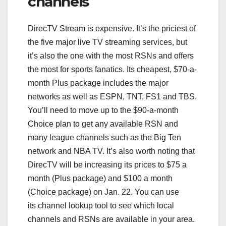
channels
DirecTV Stream is expensive. It’s the priciest of
the five major live TV streaming services, but
it’s also the one with the most RSNs and offers
the most for sports fanatics. Its cheapest, $70-a-
month Plus package includes the major
networks as well as ESPN, TNT, FS1 and TBS.
You’ll need to move up to the $90-a-month
Choice plan to get any available RSN and
many league channels such as the Big Ten
network and NBA TV. It’s also worth noting that
DirecTV will be increasing its prices to $75 a
month (Plus package) and $100 a month
(Choice package) on Jan. 22. You can use
its channel lookup tool to see which local
channels and RSNs are available in your area.