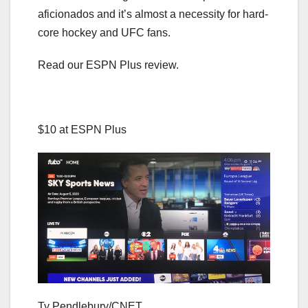
aficionados and it’s almost a necessity for hard-
core hockey and UFC fans.
Read our ESPN Plus review.
$10 at ESPN Plus
Ty Pendlebury/CNET