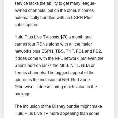
service lacks the ability to get many league-
owned channels, but on the other, it comes
automatically bundled with an ESPN Plus
subscription.
Hulu Plus Live TV costs $70 a month and
carries four RSNs along with all the major
networks plus ESPN, TBS, TNT, FS1 and FS2.
It does come with the NFL network, but even the
Sports add-on lacks the MLB, NHL, NBA or
Tennis channels. The biggest appeal of the
add-on is the inclusion of NFL Red Zone.
Otherwise, it doesn’t bring much value to the
package.
The inclusion of the Disney bundle might make
Hulu Plus Live TV more appealing than some