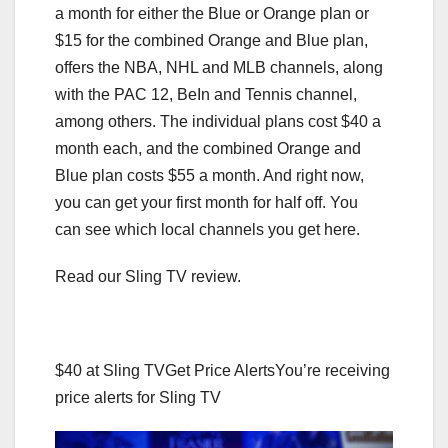
a month for either the Blue or Orange plan or
$15 for the combined Orange and Blue plan,
offers the NBA, NHL and MLB channels, along
with the PAC 12, BeIn and Tennis channel,
among others. The individual plans cost $40 a
month each, and the combined Orange and
Blue plan costs $55 a month. And right now,
you can get your first month for half off. You
can see which local channels you get here.
Read our Sling TV review.
$40 at Sling TV
Get Price Alerts
You’re receiving
price alerts for Sling TV