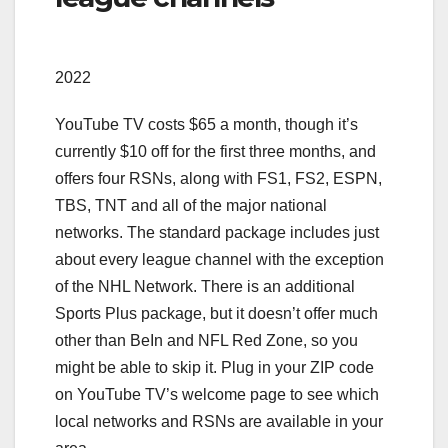
2022
YouTube TV costs $65 a month, though it’s
currently $10 off for the first three months, and
offers four RSNs, along with FS1, FS2, ESPN,
TBS, TNT and all of the major national
networks. The standard package includes just
about every league channel with the exception
of the NHL Network. There is an additional
Sports Plus package, but it doesn’t offer much
other than BeIn and NFL Red Zone, so you
might be able to skip it. Plug in your ZIP code
on YouTube TV’s welcome page to see which
local networks and RSNs are available in your