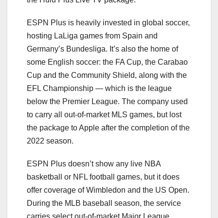
ESPN Plus is heavily invested in global soccer,
hosting LaLiga games from Spain and
Germany’s Bundesliga. It’s also the home of
some English soccer: the FA Cup, the Carabao
Cup and the Community Shield, along with the
EFL Championship — which is the league
below the Premier League. The company used
to carry all out-of-market MLS games, but lost
the package to Apple after the completion of the
2022 season.
ESPN Plus doesn’t show any live NBA
basketball or NFL football games, but it does
offer coverage of Wimbledon and the US Open.
During the MLB baseball season, the service
carries select out-of-market Major League