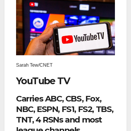
Sarah Tew/CNET
YouTube TV
Carries ABC, CBS, Fox,
NBC, ESPN, FS1, FS2, TBS,
TNT, 4 RSNs and most
league channels