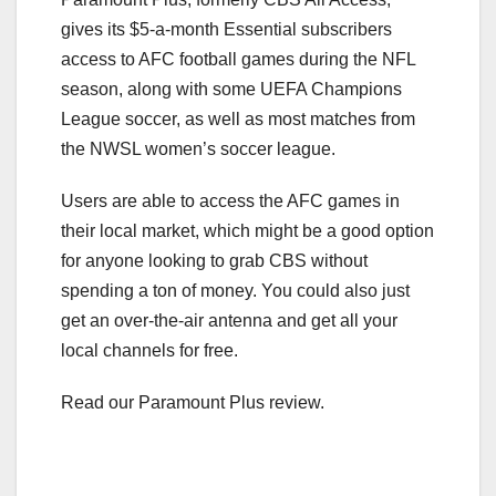
gives its $5-a-month Essential subscribers
access to AFC football games during the NFL
season, along with some UEFA Champions
League soccer, as well as most matches from
the NWSL women’s soccer league.
Users are able to access the AFC games in
their local market, which might be a good option
for anyone looking to grab CBS without
spending a ton of money. You could also just
get an over-the-air antenna and get all your
local channels for free.
Read our Paramount Plus review.