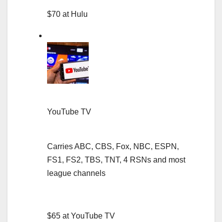
$70 at Hulu
YouTube TV
Carries ABC, CBS, Fox, NBC, ESPN,
FS1, FS2, TBS, TNT, 4 RSNs and most
league channels
$65 at YouTube TV