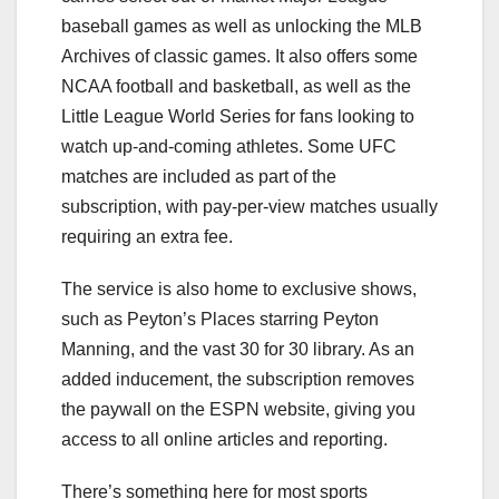
baseball games as well as unlocking the MLB
Archives of classic games. It also offers some
NCAA football and basketball, as well as the
Little League World Series for fans looking to
watch up-and-coming athletes. Some UFC
matches are included as part of the
subscription, with pay-per-view matches usually
requiring an extra fee.
The service is also home to exclusive shows,
such as Peyton’s Places starring Peyton
Manning, and the vast 30 for 30 library. As an
added inducement, the subscription removes
the paywall on the ESPN website, giving you
access to all online articles and reporting.
There’s something here for most sports