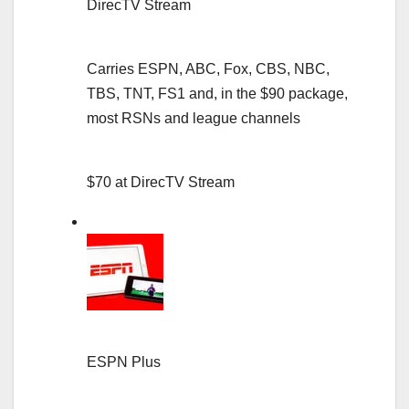
DirecTV Stream
Carries ESPN, ABC, Fox, CBS, NBC,
TBS, TNT, FS1 and, in the $90 package,
most RSNs and league channels
$70 at DirecTV Stream
ESPN Plus