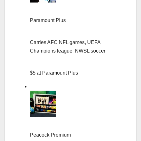
Paramount Plus
Carries AFC NFL games, UEFA
Champions league, NWSL soccer
$5 at Paramount Plus
Peacock Premium