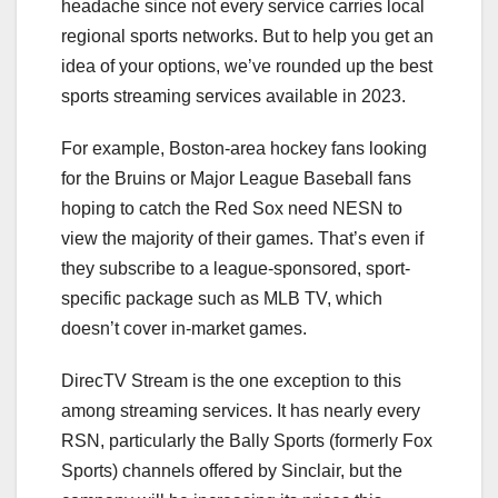
headache since not every service carries local
regional sports networks. But to help you get an
idea of your options, we’ve rounded up the best
sports streaming services available in 2023.
For example, Boston-area
hockey
fans looking
for the Bruins or
Major League Baseball
fans
hoping to catch the Red Sox need NESN to
view the majority of their games. That’s even if
they subscribe to a league-sponsored, sport-
specific package such as MLB TV, which
doesn’t cover in-market games.
DirecTV Stream
is the one exception to this
among streaming services. It has nearly every
RSN, particularly the Bally Sports (formerly Fox
Sports) channels offered by Sinclair, but the