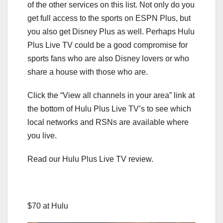
of the other services on this list. Not only do you
get full access to the sports on ESPN Plus, but
you also get Disney Plus as well. Perhaps Hulu
Plus Live TV could be a good compromise for
sports fans who are also Disney lovers or who
share a house with those who are.
Click the “View all channels in your area” link at
the bottom of Hulu Plus Live TV’s to see which
local networks and RSNs are available where
you live.
Read our Hulu Plus Live TV review.
$70 at Hulu