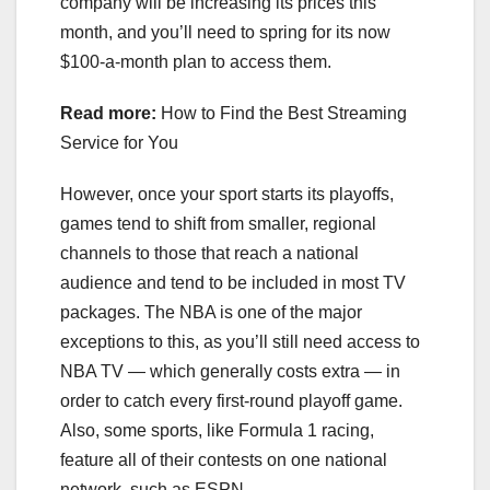
company will be increasing its prices this
month, and you’ll need to spring for its now
$100-a-month plan to access them.
Read more:
How to Find the Best Streaming
Service for You
However, once your sport starts its playoffs,
games tend to shift from smaller, regional
channels to those that reach a national
audience and tend to be included in most TV
packages. The NBA is one of the major
exceptions to this, as you’ll still need access to
NBA TV — which generally costs extra — in
order to catch every first-round playoff game.
Also, some sports, like
Formula 1 racing
,
feature all of their contests on one national
network, such as ESPN.