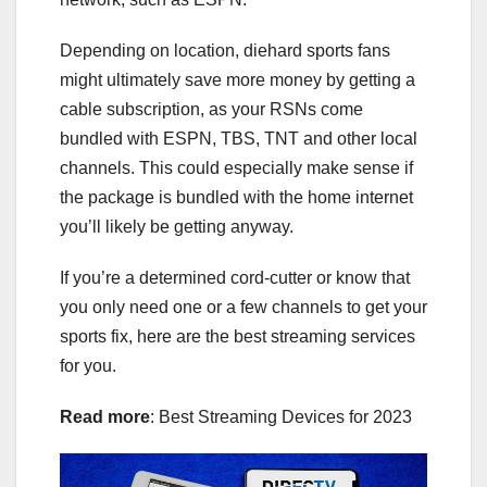
Depending on location, diehard sports fans
might ultimately save more money by getting a
cable subscription, as your RSNs come
bundled with ESPN, TBS, TNT and other local
channels. This could especially make sense if
the package is bundled with the home internet
you’ll likely be getting anyway.
If you’re a determined cord-cutter or know that
you only need one or a few channels to get your
sports fix, here are the best streaming services
for you.
Read more
:
Best Streaming Devices for 2023