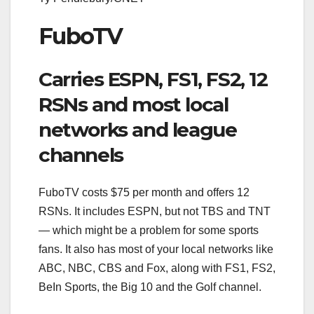
FuboTV
Carries ESPN, FS1, FS2, 12
RSNs and most local
networks and league
channels
FuboTV costs $75 per month and offers 12
RSNs. It includes ESPN, but not TBS and TNT
— which might be a problem for some sports
fans. It also has most of your local networks like
ABC, NBC, CBS and Fox, along with FS1, FS2,
BeIn Sports, the Big 10 and the Golf channel.