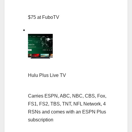
$75 at FuboTV
Hulu Plus Live TV
Carries ESPN, ABC, NBC, CBS, Fox,
FS1, FS2, TBS, TNT, NFL Network, 4
RSNs and comes with an ESPN Plus
subscription