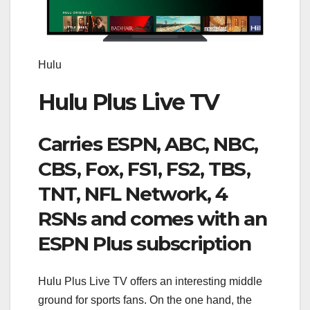
Hulu
Hulu Plus Live TV
Carries ESPN, ABC, NBC,
CBS, Fox, FS1, FS2, TBS,
TNT, NFL Network, 4
RSNs and comes with an
ESPN Plus subscription
Hulu Plus Live TV offers an interesting middle
ground for sports fans. On the one hand, the