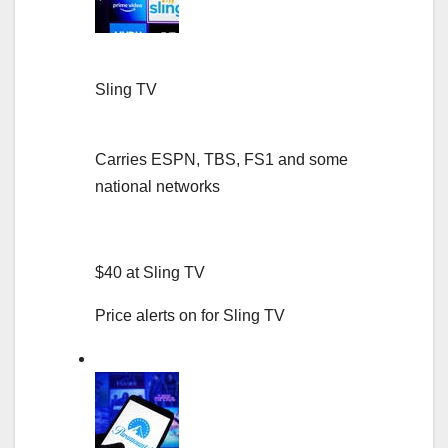
Sling TV
Carries ESPN, TBS, FS1 and some
national networks
$40 at Sling TV
Price alerts on for Sling TV