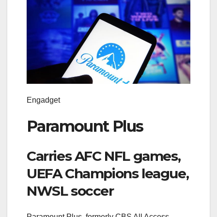
Engadget
Paramount Plus
Carries AFC NFL games,
UEFA Champions league,
NWSL soccer
Paramount Plus, formerly CBS All Access,