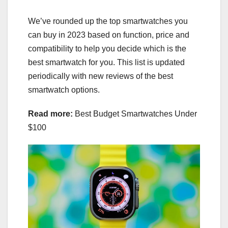
We’ve rounded up the
top smartwatches you
can buy
in 2023 based on function, price and
compatibility to help you decide which is the
best smartwatch for you. This list is updated
periodically with new reviews of the best
smartwatch options.
Read more:
Best Budget Smartwatches Under
$100