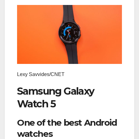
Lexy Savvides/CNET
Samsung Galaxy
Watch 5
One of the best Android
watches