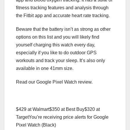
fitness tracking features and analysis through
the Fitbit app and accurate heart rate tracking.
Beware that the battery isn’t as strong as other
options on this list and you will likely find
yourself charging this watch every day,
especially if you like to do outdoor GPS
workouts and track your sleep. It’s also only
available in one 41mm size.
Read our Google Pixel Watch review.
$429 at Walmart
$350 at Best Buy
$320 at
Target
You’re receiving price alerts for Google
Pixel Watch (Black)