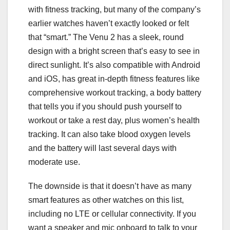
with fitness tracking, but many of the company’s
earlier watches haven’t exactly looked or felt
that “smart.” The Venu 2 has a sleek, round
design with a bright screen that’s easy to see in
direct sunlight. It’s also compatible with Android
and iOS, has great in-depth fitness features like
comprehensive workout tracking, a body battery
that tells you if you should push yourself to
workout or take a rest day, plus women’s health
tracking. It can also take blood oxygen levels
and the battery will last several days with
moderate use.
The downside is that it doesn’t have as many
smart features as other watches on this list,
including no LTE or cellular connectivity. If you
want a speaker and mic onboard to talk to your