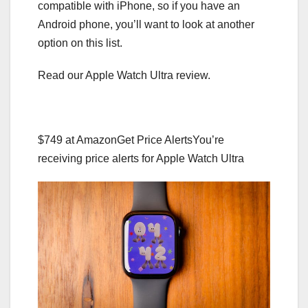
compatible with iPhone, so if you have an
Android phone, you’ll want to look at another
option on this list.
Read our Apple Watch Ultra review.
$749 at Amazon
Get Price Alerts
You’re
receiving price alerts for Apple Watch Ultra