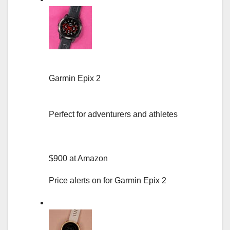
Garmin Epix 2
Perfect for adventurers and athletes
$900 at Amazon
Price alerts on for Garmin Epix 2