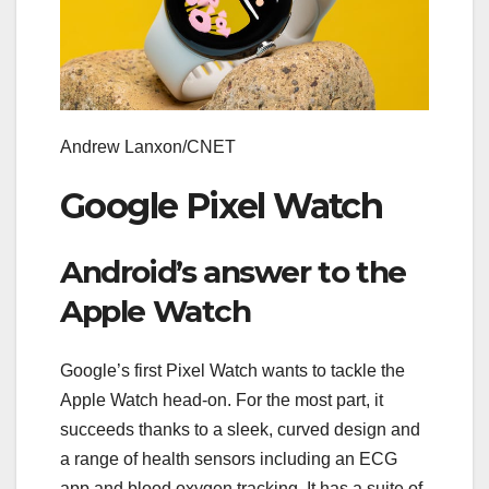
Andrew Lanxon/CNET
Google Pixel Watch
Android’s answer to the
Apple Watch
Google’s first Pixel Watch wants to tackle the
Apple Watch head-on. For the most part, it
succeeds thanks to a sleek, curved design and
a range of health sensors including an ECG
app and blood oxygen tracking. It has a suite of