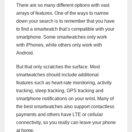
There are so many different options with vast
arrays of features. One of the ways to narrow
down your search is to remember that you have
to find a smartwatch that’s compatible with your
smartphone
. Some smartwatches only work
with
iPhones
, while others only work with
Android
.
But that only scratches the surface. Most
smartwatches should include additional
features such as heart-rate monitoring,
activity
tracking
, sleep tracking, GPS tracking and
smartphone notifications on your wrist. Many of
the best smartwatches also support contactless
payments and others have LTE or cellular
connectivity, so you really can leave your phone
at home.