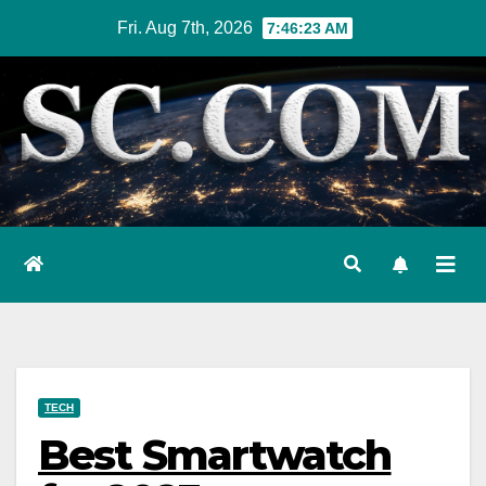
Skip
Fri. Aug 7th, 2026
7:46:25 AM
to
content
TECH
Best Smartwatch