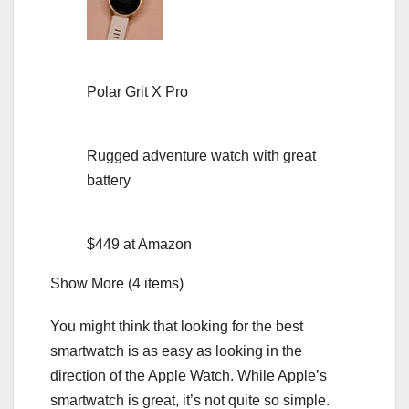
Polar Grit X Pro
Rugged adventure watch with great
battery
$449 at Amazon
Show More (4 items)
You might think that looking for the best
smartwatch is as easy as looking in the
direction of the
Apple Watch
. While Apple’s
smartwatch is great, it’s not quite so simple.