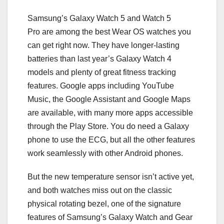
Samsung’s Galaxy Watch 5 and Watch 5
Pro are among the best Wear OS watches you
can get right now. They have longer-lasting
batteries than last year’s Galaxy Watch 4
models and plenty of great fitness tracking
features. Google apps including YouTube
Music, the Google Assistant and Google Maps
are available, with many more apps accessible
through the Play Store. You do need a Galaxy
phone to use the ECG, but all the other features
work seamlessly with other Android phones.
But the new temperature sensor isn’t active yet,
and both watches miss out on the classic
physical rotating bezel, one of the signature
features of Samsung’s Galaxy Watch and Gear