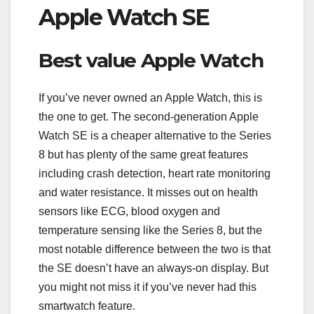
Apple Watch SE
Best value Apple Watch
If you’ve never owned an Apple Watch, this is
the one to get. The second-generation Apple
Watch SE is a cheaper alternative to the Series
8 but has plenty of the same great features
including crash detection, heart rate monitoring
and water resistance. It misses out on health
sensors like ECG, blood oxygen and
temperature sensing like the Series 8, but the
most notable difference between the two is that
the SE doesn’t have an always-on display. But
you might not miss it if you’ve never had this
smartwatch feature.