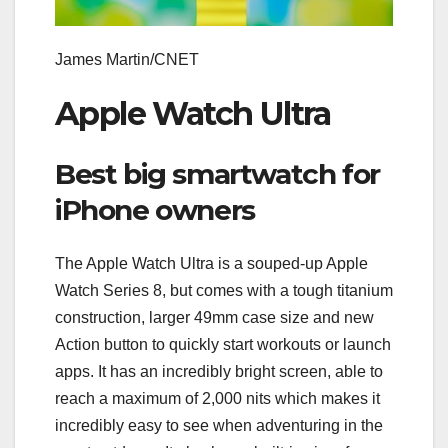
James Martin/CNET
Apple Watch Ultra
Best big smartwatch for
iPhone owners
The Apple Watch Ultra is a souped-up Apple
Watch Series 8, but comes with a tough titanium
construction, larger 49mm case size and new
Action button to quickly start workouts or launch
apps. It has an incredibly bright screen, able to
reach a maximum of 2,000 nits which makes it
incredibly easy to see when adventuring in the