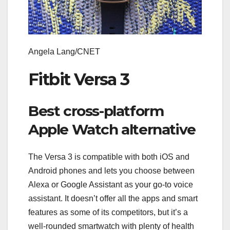
Angela Lang/CNET
Fitbit Versa 3
Best cross-platform
Apple Watch alternative
The Versa 3 is compatible with both iOS and
Android phones and lets you choose between
Alexa or Google Assistant as your go-to voice
assistant. It doesn’t offer all the apps and smart
features as some of its competitors, but it’s a
well-rounded smartwatch with plenty of health