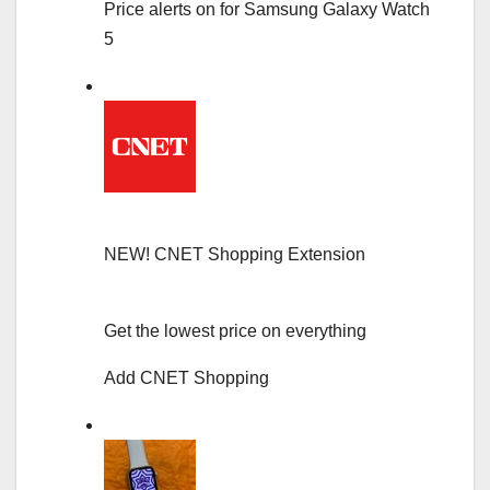
Price alerts on for Samsung Galaxy Watch
5
NEW!
CNET Shopping Extension
Get the lowest price on everything
Add CNET Shopping