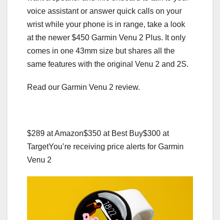
voice assistant or answer quick calls on your
wrist while your phone is in range, take a look
at the newer $450 Garmin Venu 2 Plus. It only
comes in one 43mm size but shares all the
same features with the original Venu 2 and 2S.
Read our Garmin Venu 2 review.
$289 at Amazon
$350 at Best Buy
$300 at
Target
You’re receiving price alerts for Garmin
Venu 2