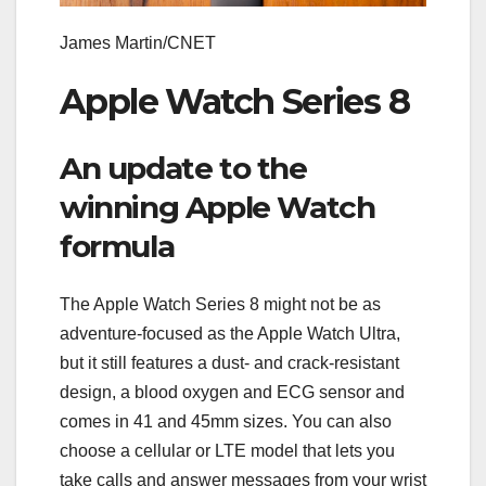
James Martin/CNET
Apple Watch Series 8
An update to the
winning Apple Watch
formula
The Apple Watch Series 8 might not be as
adventure-focused as the Apple Watch Ultra,
but it still features a dust- and crack-resistant
design, a blood oxygen and ECG sensor and
comes in 41 and 45mm sizes. You can also
choose a cellular or LTE model that lets you
take calls and answer messages from your wrist