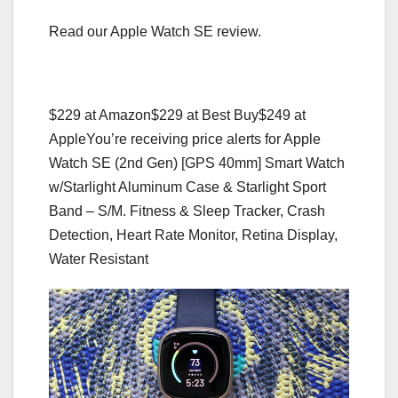
Read our Apple Watch SE review.
$229 at Amazon
$229 at Best Buy
$249 at
Apple
You’re receiving price alerts for Apple
Watch SE (2nd Gen) [GPS 40mm] Smart Watch
w/Starlight Aluminum Case & Starlight Sport
Band – S/M. Fitness & Sleep Tracker, Crash
Detection, Heart Rate Monitor, Retina Display,
Water Resistant