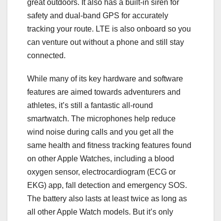
great outdoors. It also has a built-in siren for
safety and dual-band GPS for accurately
tracking your route. LTE is also onboard so you
can venture out without a phone and still stay
connected.
While many of its key hardware and software
features are aimed towards adventurers and
athletes, it’s still a fantastic all-round
smartwatch. The microphones help reduce
wind noise during calls and you get all the
same health and fitness tracking features found
on other Apple Watches, including a blood
oxygen sensor, electrocardiogram (ECG or
EKG) app, fall detection and emergency SOS.
The battery also lasts at least twice as long as
all other Apple Watch models. But it’s only