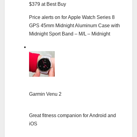
$379 at Best Buy
Price alerts on for Apple Watch Series 8
GPS 45mm Midnight Aluminum Case with
Midnight Sport Band – M/L – Midnight
Garmin Venu 2
Great fitness companion for Android and
iOS