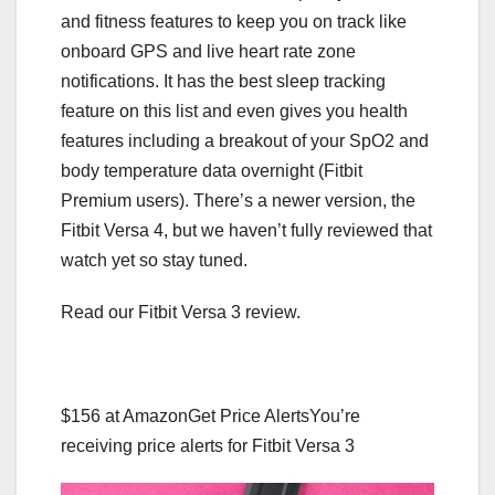
and fitness features to keep you on track like
onboard GPS and live heart rate zone
notifications. It has the best sleep tracking
feature on this list and even gives you health
features including a breakout of your SpO2 and
body temperature data overnight (Fitbit
Premium users). There’s a newer version, the
Fitbit Versa 4, but we haven’t fully reviewed that
watch yet so stay tuned.
Read our Fitbit Versa 3 review.
$156 at Amazon
Get Price Alerts
You’re
receiving price alerts for Fitbit Versa 3