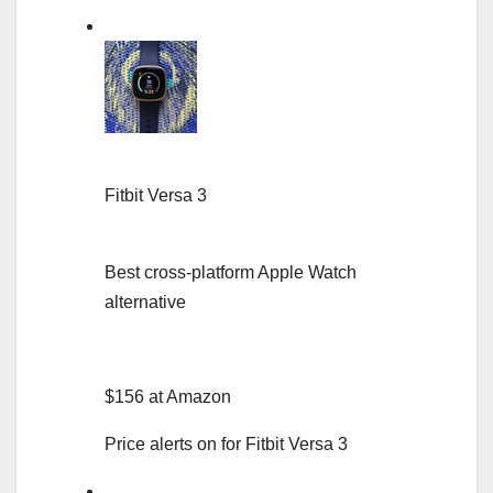
Fitbit Versa 3
Best cross-platform Apple Watch
alternative
$156 at Amazon
Price alerts on for Fitbit Versa 3