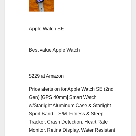
Apple Watch SE
Best value Apple Watch
$229 at Amazon
Price alerts on for Apple Watch SE (2nd
Gen) [GPS 40mm] Smart Watch
w/Starlight Aluminum Case & Starlight
Sport Band – S/M. Fitness & Sleep
Tracker, Crash Detection, Heart Rate
Monitor, Retina Display, Water Resistant