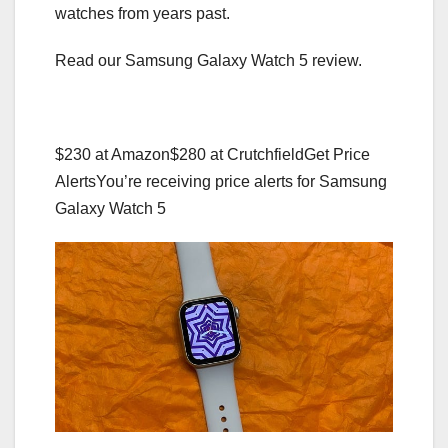
watches from years past.
Read our Samsung Galaxy Watch 5 review.
$230 at Amazon
$280 at Crutchfield
Get Price
Alerts
You’re receiving price alerts for Samsung
Galaxy Watch 5