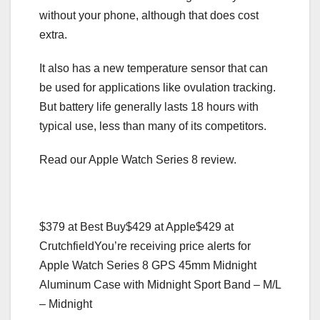
without your phone, although that does cost
extra.
It also has a new temperature sensor that can
be used for applications like ovulation tracking.
But battery life generally lasts 18 hours with
typical use, less than many of its competitors.
Read our Apple Watch Series 8 review.
$379 at Best Buy
$429 at Apple
$429 at
Crutchfield
You’re receiving price alerts for
Apple Watch Series 8 GPS 45mm Midnight
Aluminum Case with Midnight Sport Band – M/L
– Midnight