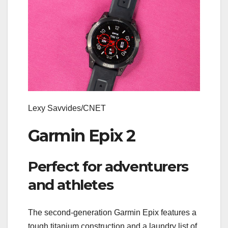
Lexy Savvides/CNET
Garmin Epix 2
Perfect for adventurers
and athletes
The second-generation Garmin Epix features a
tough titanium construction and a laundry list of