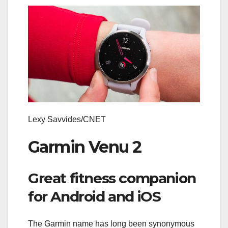
Lexy Savvides/CNET
Garmin Venu 2
Great fitness companion
for Android and iOS
The Garmin name has long been synonymous