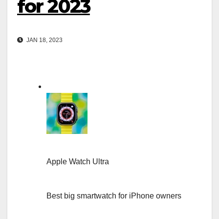
for 2023
JAN 18, 2023
Apple Watch Ultra
Best big smartwatch for iPhone owners