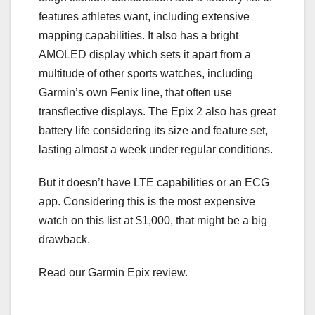
features athletes want, including extensive
mapping capabilities. It also has a bright
AMOLED display which sets it apart from a
multitude of other sports watches, including
Garmin’s own Fenix line, that often use
transflective displays. The Epix 2 also has great
battery life considering its size and feature set,
lasting almost a week under regular conditions.
But it doesn’t have LTE capabilities or an ECG
app. Considering this is the most expensive
watch on this list at $1,000, that might be a big
drawback.
Read our Garmin Epix review.