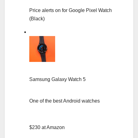
Price alerts on for Google Pixel Watch
(Black)
Samsung Galaxy Watch 5
One of the best Android watches
$230 at Amazon