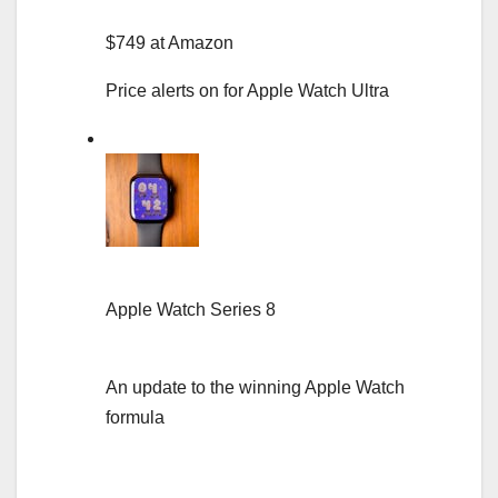
$749 at Amazon
Price alerts on for Apple Watch Ultra
Apple Watch Series 8
An update to the winning Apple Watch
formula