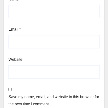
Email
*
Website
Save my name, email, and website in this browser for
the next time I comment.