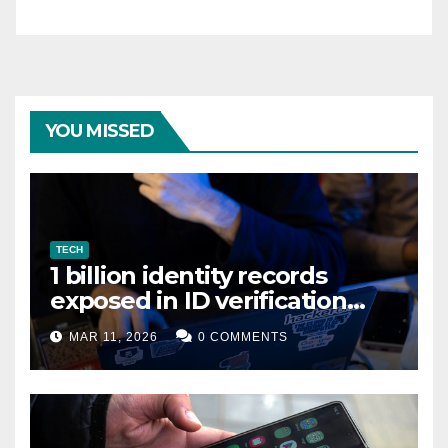
YOU MISSED
TECH
1 billion identity records
exposed in ID verification
data leak
MAR 11, 2026
0 COMMENTS