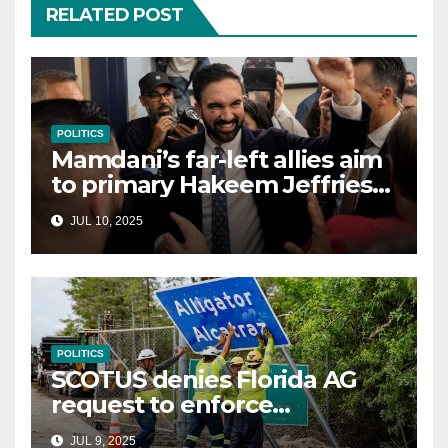
RELATED POST
POLITICS
Mamdani’s far-left allies aim
to primary Hakeem Jeffries
and other NYC House
JUL 10, 2025
Democrats
POLITICS
SCOTUS denies Florida AG
request to enforce
controversial immigration
JUL 9, 2025