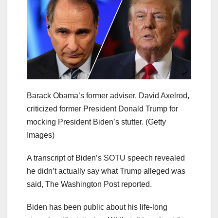
Barack Obama’s former adviser, David Axelrod,
criticized former President Donald Trump for
mocking President Biden’s stutter.
(Getty
Images)
A transcript of Biden’s SOTU speech revealed
he didn’t actually say what Trump alleged was
said, The Washington Post reported.
Biden has been public about his life-long