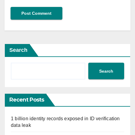
Search
Search
Recent Posts
1 billion identity records exposed in ID verification
data leak