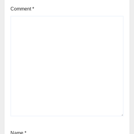
Comment
*
Name
*