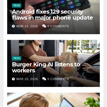
TECH
Android fixes 129 security
flaws in major phone update
MAR 10, 2026
0 COMMENTS
TECH
Burger King AI listens to
workers
MAR 10, 2026
0 COMMENTS