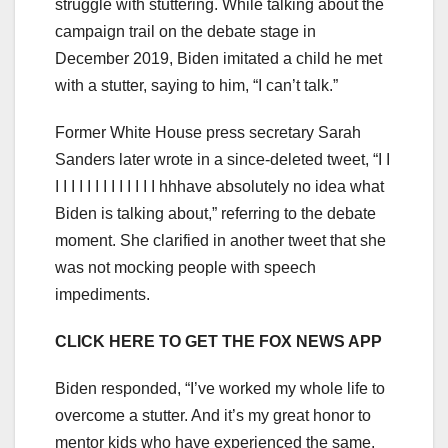
struggle with stuttering. While talking about the
campaign trail on the debate stage in
December 2019, Biden imitated a child he met
with a stutter, saying to him, “I can’t talk.”
Former White House press secretary Sarah
Sanders later wrote in a since-deleted tweet, “I I
I I I I I I I I I I I I I hhhave absolutely no idea what
Biden is talking about,” referring to the debate
moment. She clarified in another tweet that she
was not mocking people with speech
impediments.
CLICK HERE TO GET THE FOX NEWS APP
Biden responded, “I’ve worked my whole life to
overcome a stutter. And it’s my great honor to
mentor kids who have experienced the same.