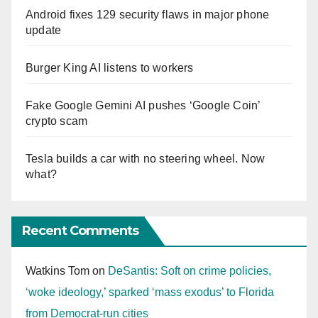
Android fixes 129 security flaws in major phone
update
Burger King AI listens to workers
Fake Google Gemini AI pushes ‘Google Coin’
crypto scam
Tesla builds a car with no steering wheel. Now
what?
Recent Comments
Watkins Tom
on
DeSantis: Soft on crime policies,
‘woke ideology,’ sparked ‘mass exodus’ to Florida
from Democrat-run cities