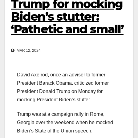
Trump for mocking
Biden’s stutter:
‘Pathetic and small’
MAR 12, 2024
David Axelrod, once an adviser to former
President Barack Obama, criticized former
President Donald Trump on Monday for
mocking President Biden’s stutter.
Trump was at a campaign rally in Rome,
Georgia over the weekend when he mocked
Biden’s State of the Union speech.