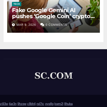
TECH
Fake Google Gemini AI
pushes ‘Google Coin’ crypto
scam
MAR 9, 2026
0 COMMENTS
zj93w
4ar3n
9hzqw
c8bh4
nd7tc
oyq8g
kwm2l
8huba