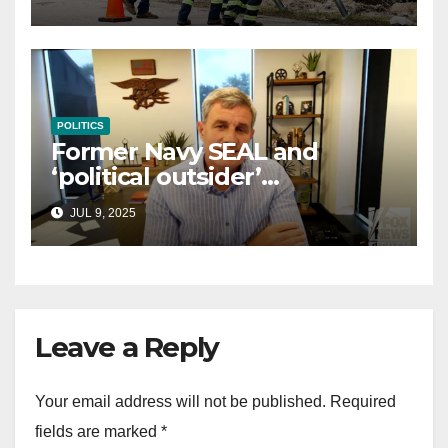
law
POLITICS
Former Navy SEAL and
‘political outsider’
announces GOP campaign
JUL 9, 2025
for Wisconsin governor
Leave a Reply
Your email address will not be published.
Required
fields are marked
*