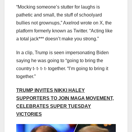
“Mocking someone’s stutter for laughs is
pathetic and small, the stuff of schoolyard
bullies not grownups,” Axelrod wrote on X, the
platform formerly known as Twitter. “Acting like
a total jack*** doesn’t make you strong.”
In a clip, Trump is seen impersonating Biden
saying he was going to “going to bring the
country t- t- t- t- together. “I’m going to bring it
together.”
TRUMP INVITES NIKKI HALEY
SUPPORTERS TO JOIN MAGA MOVEMENT,
CELEBRATES SUPER TUESDAY
VICTORIES