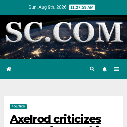
Skip
Sun. Aug 9th, 2026
11:28:00 AM
to
content
POLITICS
Axelrod criticizes