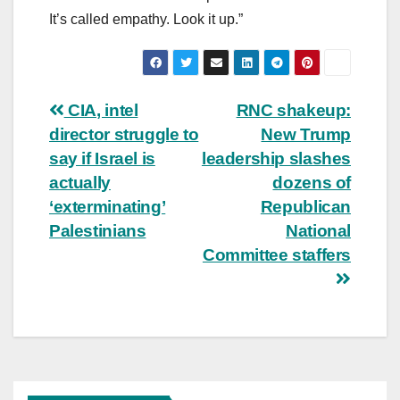
It’s called empathy. Look it up.”
Post
CIA, intel
RNC shakeup:
director struggle to
New Trump
navigation
say if Israel is
leadership slashes
actually
dozens of
‘exterminating’
Republican
Palestinians
National
Committee staffers