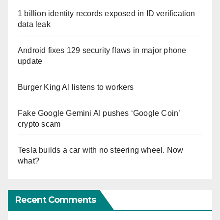
1 billion identity records exposed in ID verification
data leak
Android fixes 129 security flaws in major phone
update
Burger King AI listens to workers
Fake Google Gemini AI pushes ‘Google Coin’
crypto scam
Tesla builds a car with no steering wheel. Now
what?
Recent Comments