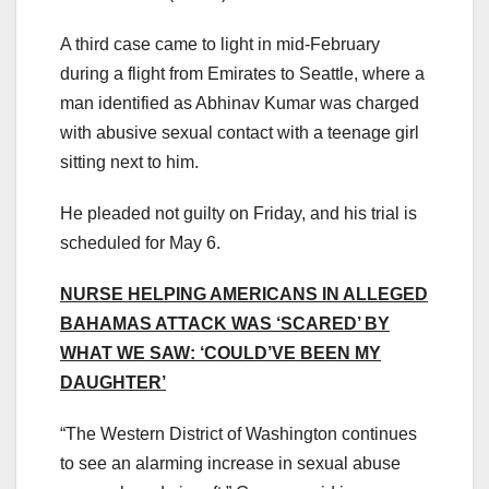
A third case came to light in mid-February
during a flight from Emirates to Seattle, where a
man identified as Abhinav Kumar was charged
with abusive sexual contact with a teenage girl
sitting next to him.
He pleaded not guilty on Friday, and his trial is
scheduled for May 6.
NURSE HELPING AMERICANS IN ALLEGED
BAHAMAS ATTACK WAS ‘SCARED’ BY
WHAT WE SAW: ‘COULD’VE BEEN MY
DAUGHTER’
“The Western District of Washington continues
to see an alarming increase in sexual abuse