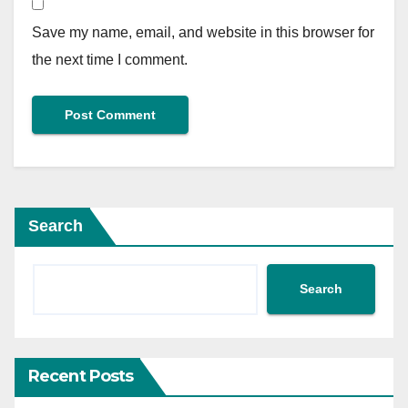
Save my name, email, and website in this browser for
the next time I comment.
Search
Search
Recent Posts