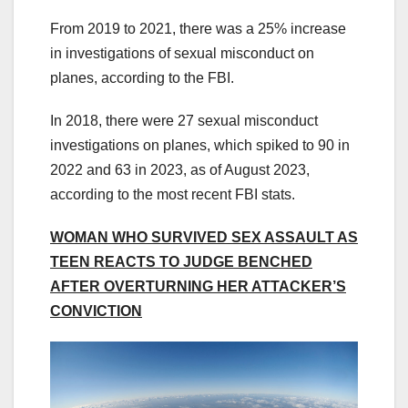
From 2019 to 2021, there was a 25% increase
in investigations of sexual misconduct on
planes, according to the FBI.
In 2018, there were 27 sexual misconduct
investigations on planes, which spiked to 90 in
2022 and 63 in 2023, as of August 2023,
according to the most recent FBI stats.
WOMAN WHO SURVIVED SEX ASSAULT AS
TEEN REACTS TO JUDGE BENCHED
AFTER OVERTURNING HER ATTACKER’S
CONVICTION