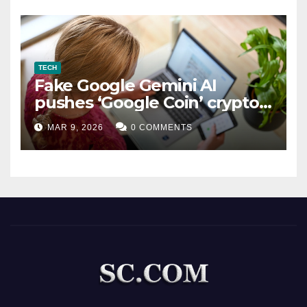
TECH
Fake Google Gemini AI
pushes ‘Google Coin’ crypto
scam
MAR 9, 2026
0 COMMENTS