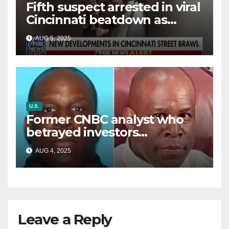
Fifth suspect arrested in viral
Cincinnati beatdown as
victim details her ‘ongoing
AUG 5, 2025
battle’
U.S.
Former CNBC analyst who
betrayed investors
sentenced in multimillion-
AUG 4, 2025
dollar fraud scheme
Leave a Reply