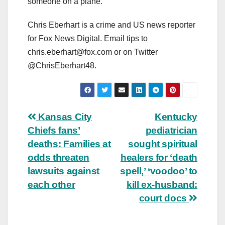
someone on a plane.”
Chris Eberhart is a crime and US news reporter
for Fox News Digital. Email tips to
chris.eberhart@fox.com
or on Twitter
@ChrisEberhart48.
Post
Kansas City
Kentucky
Chiefs fans’
pediatrician
navigation
deaths: Families at
sought spiritual
odds threaten
healers for ‘death
lawsuits against
spell,’ ‘voodoo’ to
each other
kill ex-husband:
court docs