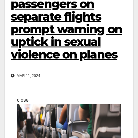
passengers on
separate flights
prompt warning on
uptick in sexual
violence on planes
MAR 11, 2024
close