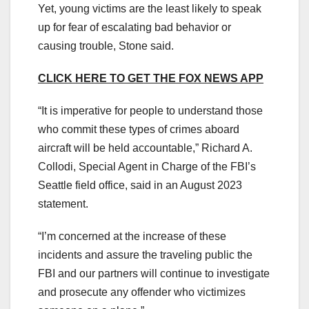
Yet, young victims are the least likely to speak
up for fear of escalating bad behavior or
causing trouble, Stone said.
CLICK HERE TO GET THE FOX NEWS APP
“It is imperative for people to understand those
who commit these types of crimes aboard
aircraft will be held accountable,” Richard A.
Collodi, Special Agent in Charge of the FBI’s
Seattle field office, said in an August 2023
statement.
“I’m concerned at the increase of these
incidents and assure the traveling public the
FBI and our partners will continue to investigate
and prosecute any offender who victimizes