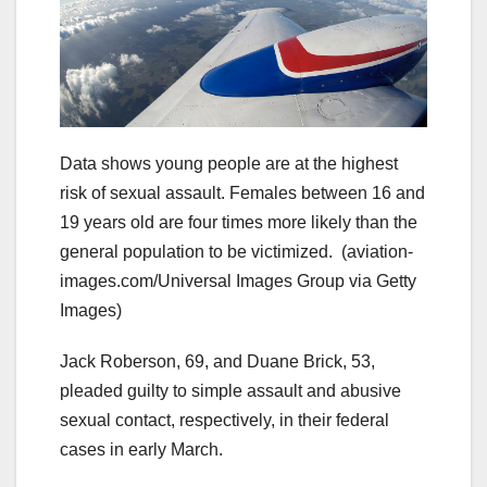
Data shows young people are at the highest
risk of sexual assault. Females between 16 and
19 years old are four times more likely than the
general population to be victimized.
(aviation-
images.com/Universal Images Group via Getty
Images)
Jack Roberson, 69, and Duane Brick, 53,
pleaded guilty to simple assault and abusive
sexual contact, respectively, in their federal
cases in early March.