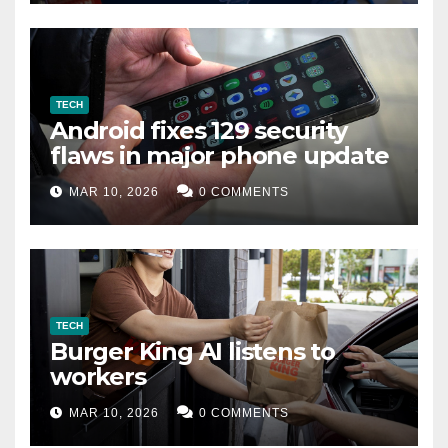
TECH
Android fixes 129 security
flaws in major phone update
MAR 10, 2026
0 COMMENTS
TECH
Burger King AI listens to
workers
MAR 10, 2026
0 COMMENTS