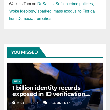
Watkins Tom
on
DeSantis: Soft on crime policies,
‘woke ideology,’ sparked ‘mass exodus’ to Florida
from Democrat-run cities
YOU MISSED
TECH
1 billion identity records
exposed in ID verification
data leak
MAR 11, 2026
0 COMMENTS