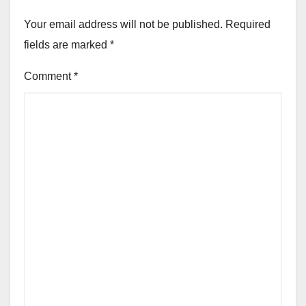
Your email address will not be published.
Required
fields are marked
*
Comment
*