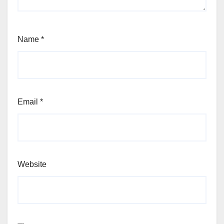
Name
*
Email
*
Website