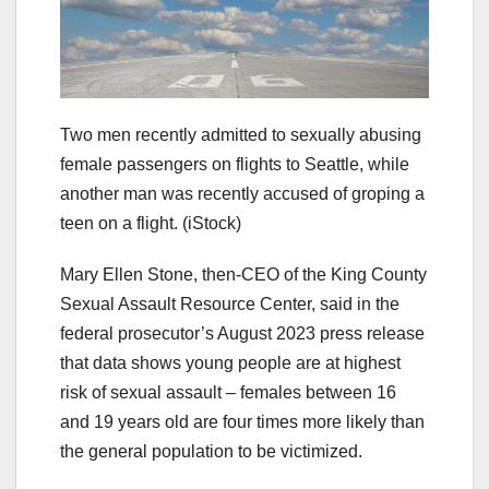
Two men recently admitted to sexually abusing
female passengers on flights to Seattle, while
another man was recently accused of groping a
teen on a flight.
(iStock)
Mary Ellen Stone, then-CEO of the King County
Sexual Assault Resource Center, said in the
federal prosecutor’s August 2023 press release
that data shows young people are at highest
risk of sexual assault – females between 16
and 19 years old are four times more likely than
the general population to be victimized.