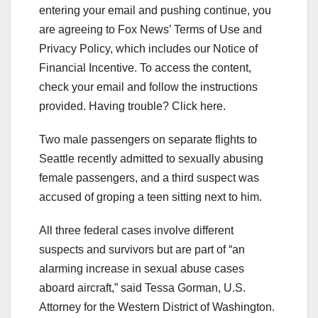
entering your email and pushing continue, you
are agreeing to Fox News’ Terms of Use and
Privacy Policy, which includes our Notice of
Financial Incentive. To access the content,
check your email and follow the instructions
provided. Having trouble? Click here.
Two male passengers on separate flights to
Seattle recently admitted to sexually abusing
female passengers, and a third suspect was
accused of groping a teen sitting next to him.
All three federal cases involve different
suspects and survivors but are part of “an
alarming increase in sexual abuse cases
aboard aircraft,” said Tessa Gorman, U.S.
Attorney for the Western District of Washington.