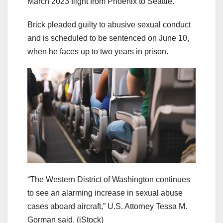
March 2023 flight from Phoenix to Seattle.
Brick pleaded guilty to abusive sexual conduct
and is scheduled to be sentenced on June 10,
when he faces up to two years in prison.
“The Western District of Washington continues
to see an alarming increase in sexual abuse
cases aboard aircraft,” U.S. Attorney Tessa M.
Gorman said.
(iStock)