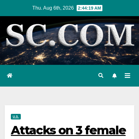
Skip
Thu. Aug 6th, 2026
2:44:21 AM
to
content
U.S.
Attacks on 3 female