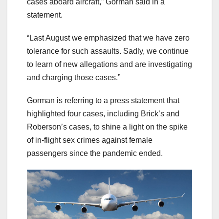
cases aboard aircraft,” Gorman said in a
statement.
“Last August we emphasized that we have zero
tolerance for such assaults. Sadly, we continue
to learn of new allegations and are investigating
and charging those cases.”
Gorman is referring to a press statement that
highlighted four cases, including Brick’s and
Roberson’s cases, to shine a light on the spike
of in-flight sex crimes against female
passengers since the pandemic ended.