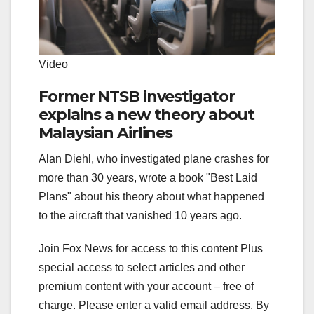
Video
Former NTSB investigator
explains a new theory about
Malaysian Airlines
Alan Diehl, who investigated plane crashes for
more than 30 years, wrote a book "Best Laid
Plans" about his theory about what happened
to the aircraft that vanished 10 years ago.
Join Fox News for access to this content Plus
special access to select articles and other
premium content with your account – free of
charge.
Please enter a valid email address.
By