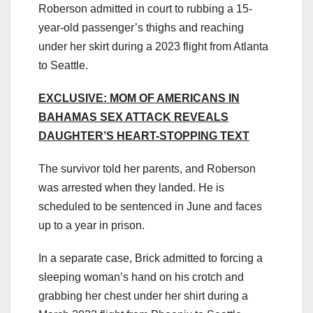
Roberson admitted in court to rubbing a 15-
year-old passenger’s thighs and reaching
under her skirt during a 2023 flight from Atlanta
to Seattle.
EXCLUSIVE: MOM OF AMERICANS IN
BAHAMAS SEX ATTACK REVEALS
DAUGHTER’S HEART-STOPPING TEXT
The survivor told her parents, and Roberson
was arrested when they landed. He is
scheduled to be sentenced in June and faces
up to a year in prison.
In a separate case, Brick admitted to forcing a
sleeping woman’s hand on his crotch and
grabbing her chest under her shirt during a