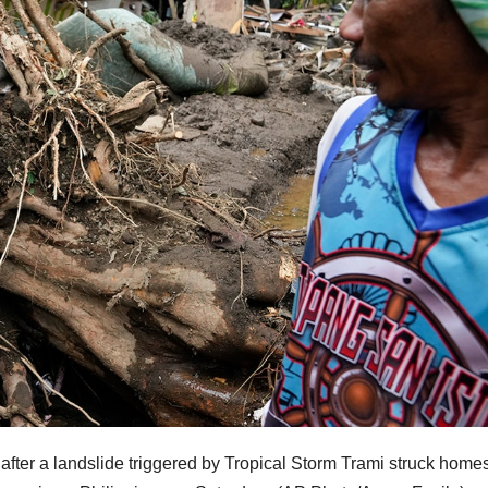
ter a landslide triggered by Tropical Storm Trami struck homes