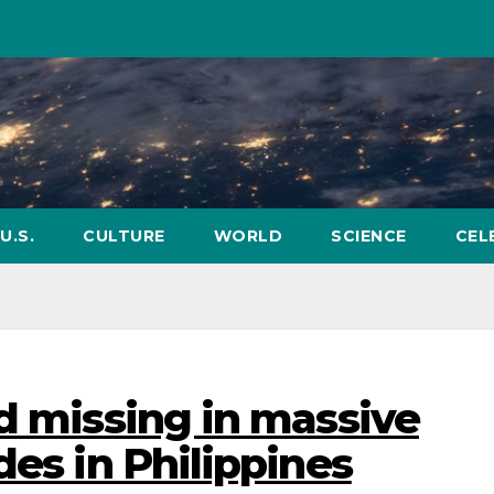
U.S.
CULTURE
WORLD
SCIENCE
CEL
nd missing in massive
des in Philippines