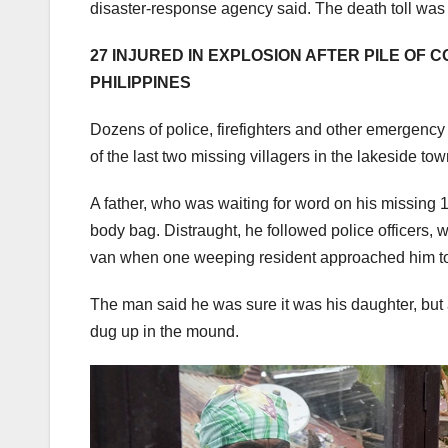
disaster-response agency said. The death toll was 
27 INJURED IN EXPLOSION AFTER PILE OF 
PHILIPPINES
Dozens of police, firefighters and other emergenc
of the last two missing villagers in the lakeside t
A father, who was waiting for word on his missing 
body bag. Distraught, he followed police officers, 
van when one weeping resident approached him to
The man said he was sure it was his daughter, but a
dug up in the mound.