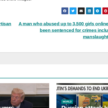
rtisan
A man who abused up to 3,500 girls onlin
been sentenced for crimes incl
manslaugh
WORLD
rump
Russian attack ki