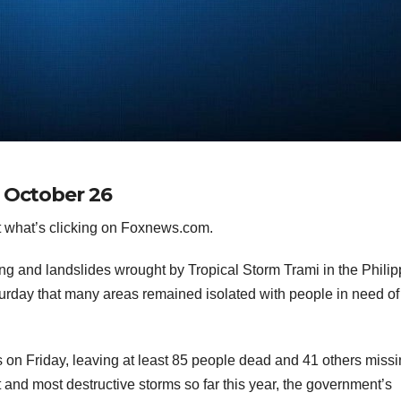
r October 26
 what’s clicking on Foxnews.com.
g and landslides wrought by Tropical Storm Trami in the Philip
urday that many areas remained isolated with people in need of
 on Friday, leaving at least 85 people dead and 41 others missi
 and most destructive storms so far this year, the government’s