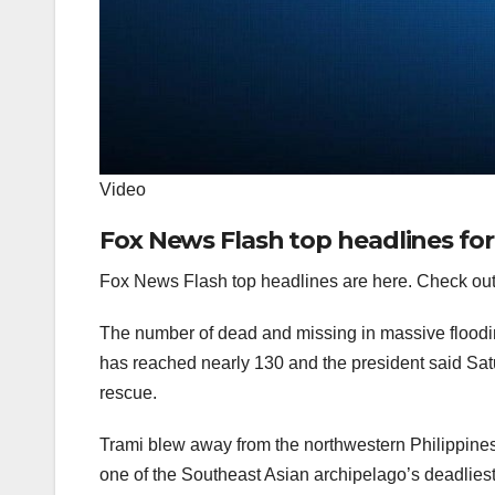
Video
Fox News Flash top headlines fo
Fox News Flash top headlines are here. Check out
The number of dead and missing in massive floodin
has reached nearly 130 and the president said Sat
rescue.
Trami blew away from the northwestern Philippines
one of the Southeast Asian archipelago’s deadliest