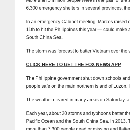
More than 5 million people were in the path of the s
6,300 emergency shelters in several provinces, t
In an emergency Cabinet meeting, Marcos raised co
11th to hit the Philippines this year — could make 
South China Sea.
The storm was forecast to batter Vietnam over the w
CLICK HERE TO GET THE FOX NEWS APP
The Philippine government shut down schools and go
people safe on the main northern island of Luzon. 
The weather cleared in many areas on Saturday, a
Each year, about 20 storms and typhoons batter th
Pacific Ocean and the South China Sea. In 2013, Ty
more than 7,300 people dead or missing and flatten