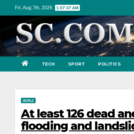
Skip
Fri. Aug 7th, 2026
1:07:38 AM
to
content
TECH
SPORT
POLITICS
WORLD
At least 126 dead a
flooding and landsli