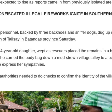
expected to rise as reports came in from previously isolated are
CONFISCATED ILLEGAL FIREWORKS IGNITE IN SOUTHERN
y personnel, backed by three backhoes and sniffer dogs, dug up
own of Talisay in Batangas province Saturday.
14-year-old daughter, wept as rescuers placed the remains in a 
who carried the body bag down a mud-strewn village alley to a p
 express her sympathies.
uthorities needed to do checks to confirm the identity of the vil