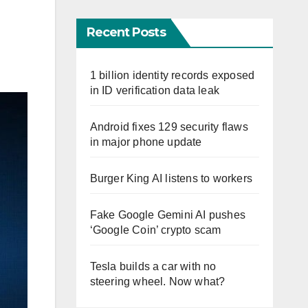
Recent Posts
1 billion identity records exposed
in ID verification data leak
Android fixes 129 security flaws
in major phone update
Burger King AI listens to workers
Fake Google Gemini AI pushes
‘Google Coin’ crypto scam
Tesla builds a car with no
steering wheel. Now what?