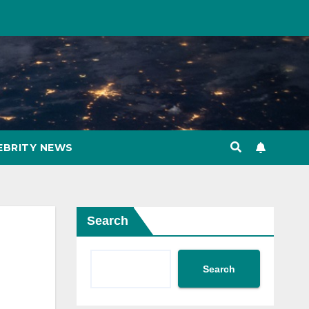
EBRITY NEWS
Search
Search