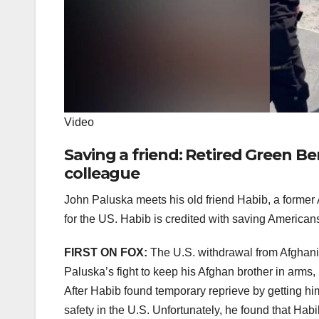
Video
Saving a friend: Retired Green 
colleague
John Paluska meets his old friend Habib, a former
for the US. Habib is credited with saving American
FIRST ON FOX:
The U.S. withdrawal from Afghanis
Paluska’s fight to keep his Afghan brother in arms,
After Habib found temporary reprieve by getting hims
safety in the U.S. Unfortunately, he found that Habi