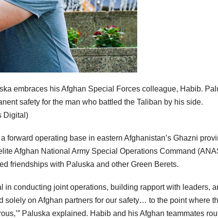
luska embraces his Afghan Special Forces colleague, Habib. Pa
nent safety for the man who battled the Taliban by his side.
Digital)
a forward operating base in eastern Afghanistan’s Ghazni prov
an elite Afghan National Army Special Operations Command (AN
ped friendships with Paluska and other Green Berets.
n conducting joint operations, building rapport with leaders, 
ied solely on Afghan partners for our safety… to the point where t
erous,’” Paluska explained. Habib and his Afghan teammates rou