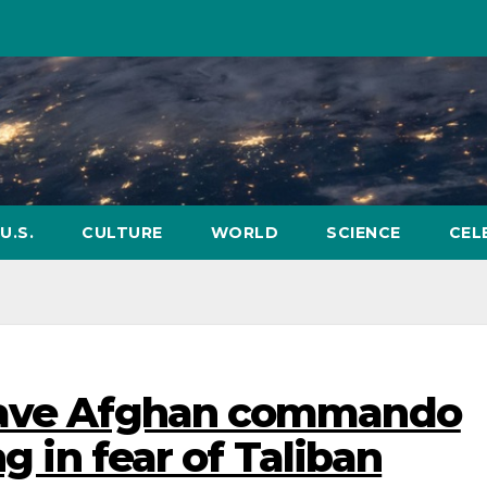
U.S.
CULTURE
WORLD
SCIENCE
CEL
 save Afghan commando
ng in fear of Taliban