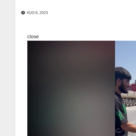
AUG 8, 2023
close