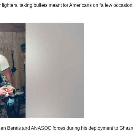
ghters, taking bullets meant for Americans on “a few occasion
reen Berets and ANASOC forces during his deployment to Ghazn