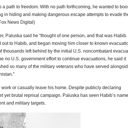
ib a path to freedom. With no path forthcoming, he wanted to boo
ving in hiding and making dangerous escape attempts to evade th
ox News Digital)
ver, Paluska said he “thought of one person, and that was Habib. 
hed out to Habib, and began moving him closer to known evacuati
f thousands left behind by the initial U.S. noncombatant evacua
 no U.S. government effort to continue evacuations, he said it
ushed so many of the military veterans who have served alongsi
istan.”
 work or casually leave his home. Despite publicly declaring
iet yet brutal reprisal campaign. Paluska has seen Habib’s nam
ent and military targets.