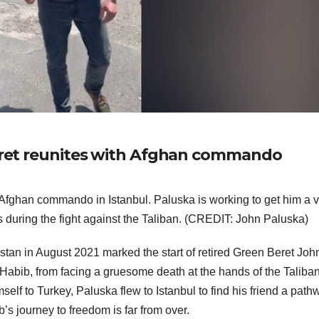
Beret reunites with Afghan commando
 Afghan commando in Istanbul. Paluska is working to get him a v
s during the fight against the Taliban. (CREDIT: John Paluska)
tan in August 2021 marked the start of retired Green Beret Joh
 Habib, from facing a gruesome death at the hands of the Taliban
elf to Turkey, Paluska flew to Istanbul to find his friend a path
b’s journey to freedom is far from over.