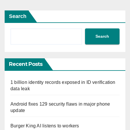
Search
Search
Recent Posts
1 billion identity records exposed in ID verification
data leak
Android fixes 129 security flaws in major phone
update
Burger King AI listens to workers