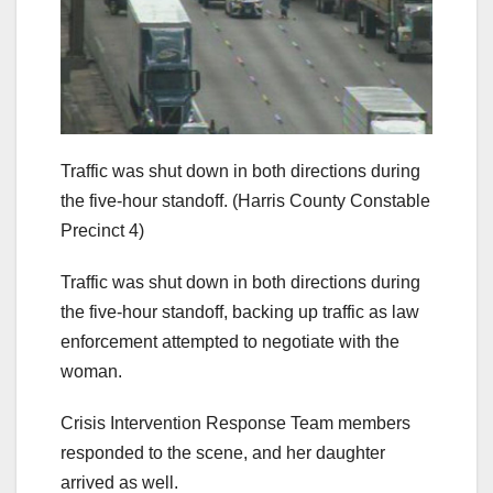
Traffic was shut down in both directions during
the five-hour standoff.
(Harris County Constable
Precinct 4)
Traffic was shut down in both directions during
the five-hour standoff, backing up traffic as law
enforcement attempted to negotiate with the
woman.
Crisis Intervention Response Team members
responded to the scene, and her daughter
arrived as well.