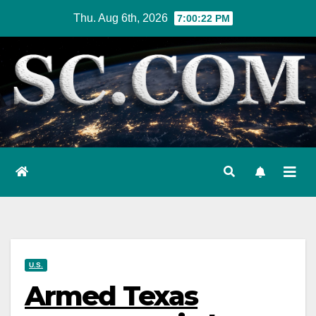
Skip
Thu. Aug 6th, 2026
7:00:23 PM
to
content
U.S.
Armed Texas