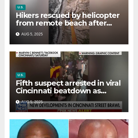
U.S.
Hikers rescued by helicopter
from remote beach after
rising tides cut off their only
AUG 5, 2025
way out
U.S.
Fifth suspect arrested in viral
Cincinnati beatdown as
victim details her ‘ongoing
AUG 5, 2025
battle’