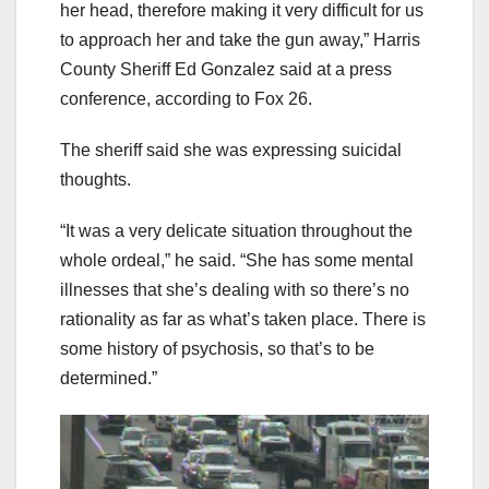
her head, therefore making it very difficult for us
to approach her and take the gun away,” Harris
County Sheriff Ed Gonzalez said at a press
conference, according to Fox 26.
The sheriff said she was expressing suicidal
thoughts.
“It was a very delicate situation throughout the
whole ordeal,” he said. “She has some mental
illnesses that she’s dealing with so there’s no
rationality as far as what’s taken place. There is
some history of psychosis, so that’s to be
determined.”