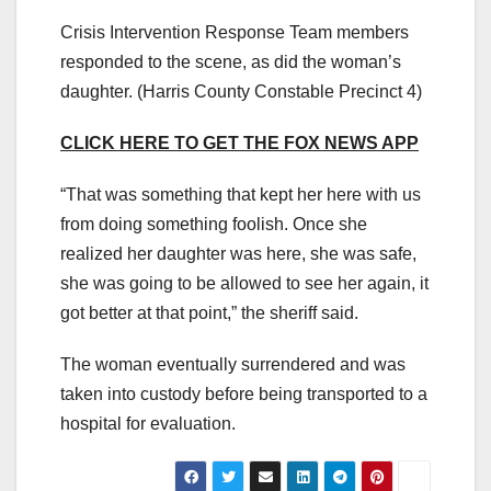
Crisis Intervention Response Team members
responded to the scene, as did the woman’s
daughter.
(Harris County Constable Precinct 4)
CLICK HERE TO GET THE FOX NEWS APP
“That was something that kept her here with us
from doing something foolish. Once she
realized her daughter was here, she was safe,
she was going to be allowed to see her again, it
got better at that point,” the sheriff said.
The woman eventually surrendered and was
taken into custody before being transported to a
hospital for evaluation.