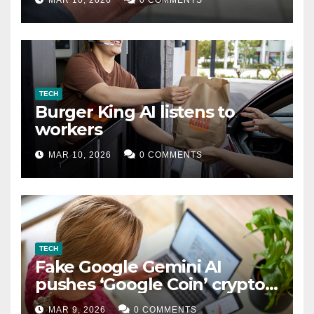
TECH
Burger King AI listens to
workers
MAR 10, 2026
0 COMMENTS
TECH
Fake Google Gemini AI
pushes ‘Google Coin’ crypto
scam
MAR 9, 2026
0 COMMENTS