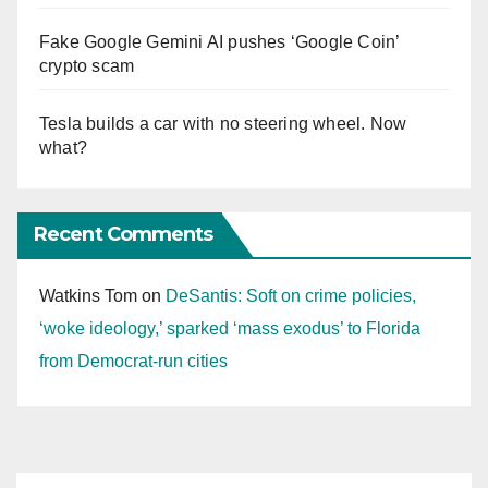
Fake Google Gemini AI pushes ‘Google Coin’
crypto scam
Tesla builds a car with no steering wheel. Now
what?
Recent Comments
Watkins Tom
on
DeSantis: Soft on crime policies,
‘woke ideology,’ sparked ‘mass exodus’ to Florida
from Democrat-run cities