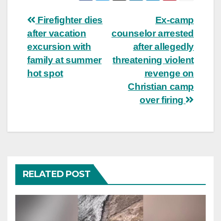
Post
Firefighter dies
Ex-camp
after vacation
counselor arrested
navigation
excursion with
after allegedly
family at summer
threatening violent
hot spot
revenge on
Christian camp
over firing
RELATED POST