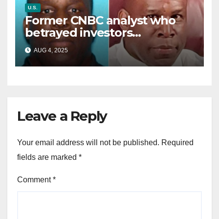
U.S.
Former CNBC analyst who
betrayed investors
sentenced in multimillion-
AUG 4, 2025
dollar fraud scheme
Leave a Reply
Your email address will not be published.
Required
fields are marked
*
Comment
*