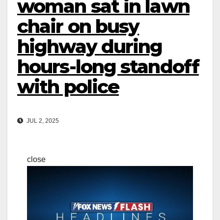
woman sat in lawn
chair on busy
highway during
hours-long standoff
with police
JUL 2, 2025
close