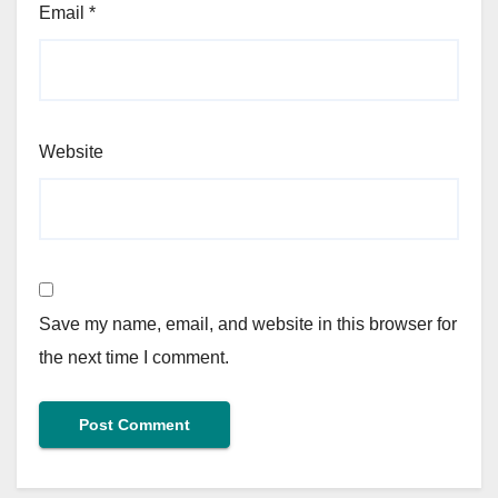
Email
*
Website
Save my name, email, and website in this browser for
the next time I comment.