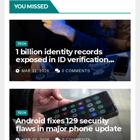
YOU MISSED
TECH
1 billion identity records
exposed in ID verification
data leak
MAR 11, 2026
0 COMMENTS
TECH
Android fixes 129 security
flaws in major phone update
MAR 10, 2026
0 COMMENTS