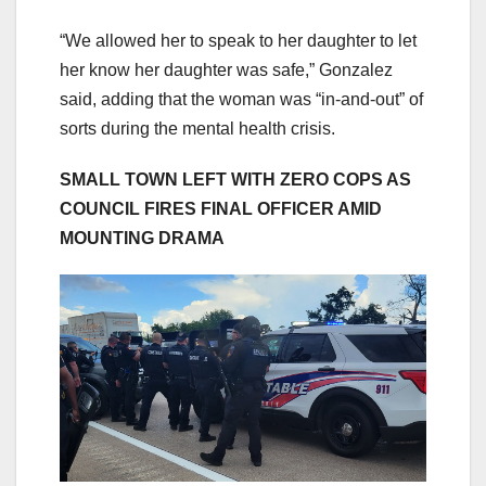
“We allowed her to speak to her daughter to let
her know her daughter was safe,” Gonzalez
said, adding that the woman was “in-and-out” of
sorts during the mental health crisis.
SMALL TOWN LEFT WITH ZERO COPS AS
COUNCIL FIRES FINAL OFFICER AMID
MOUNTING DRAMA