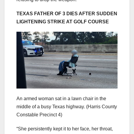
TEXAS FATHER OF 3 DIES AFTER SUDDEN
LIGHTENING STRIKE AT GOLF COURSE
An armed woman sat in a lawn chair in the
middle of a busy Texas highway.
(Harris County
Constable Precinct 4)
“She persistently kept it to her face, her throat,