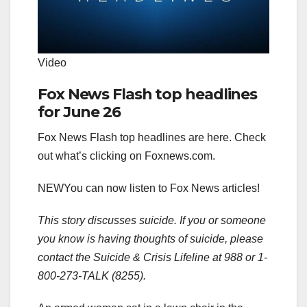
Video
Fox News Flash top headlines
for June 26
Fox News Flash top headlines are here. Check
out what’s clicking on Foxnews.com.
NEW
You can now listen to Fox News articles!
This story discusses suicide. If you or someone
you know is having thoughts of suicide, please
contact the Suicide & Crisis Lifeline at 988 or 1-
800-273-TALK (8255).