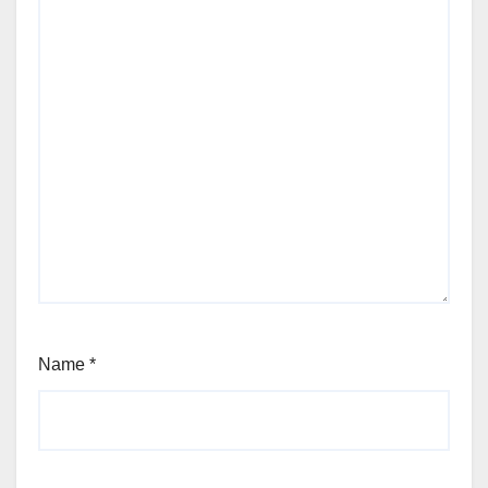
Name
*