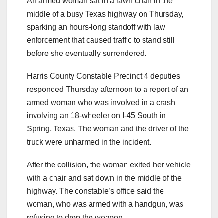
An armed woman sat in a lawn chair in the
middle of a busy Texas highway on Thursday,
sparking an hours-long standoff with law
enforcement that caused traffic to stand still
before she eventually surrendered.
Harris County Constable Precinct 4 deputies
responded Thursday afternoon to a report of an
armed woman who was involved in a crash
involving an 18-wheeler on I-45 South in
Spring, Texas. The woman and the driver of the
truck were unharmed in the incident.
After the collision, the woman exited her vehicle
with a chair and sat down in the middle of the
highway. The constable’s office said the
woman, who was armed with a handgun, was
refusing to drop the weapon.