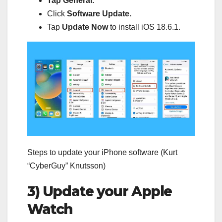
Tap General.
Click
Software Update.
Tap
Update Now
to install iOS 18.6.1.
Steps to update your iPhone software (Kurt
“CyberGuy” Knutsson)
3) Update your Apple
Watch