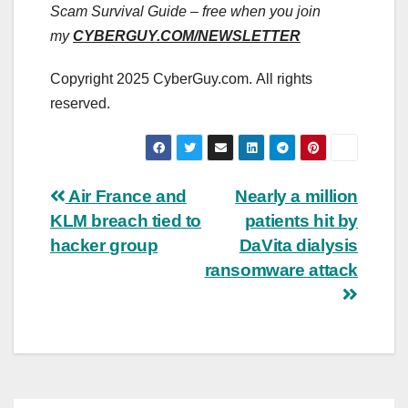
Scam Survival Guide – free when you join
my
CYBERGUY.COM/NEWSLETTER
Copyright 2025 CyberGuy.com. All rights
reserved.
Post
Air France and
Nearly a million
KLM breach tied to
patients hit by
navigation
hacker group
DaVita dialysis
ransomware attack