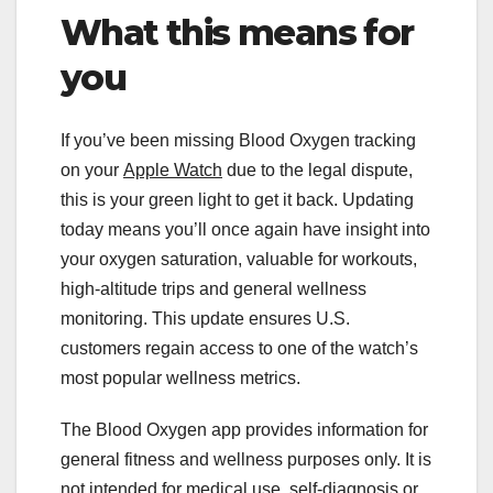
What this means for
you
If you’ve been missing Blood Oxygen tracking
on your
Apple Watch
due to the legal dispute,
this is your green light to get it back. Updating
today means you’ll once again have insight into
your oxygen saturation, valuable for workouts,
high-altitude trips and general wellness
monitoring. This update ensures U.S.
customers regain access to one of the watch’s
most popular wellness metrics.
The Blood Oxygen app provides information for
general fitness and wellness purposes only. It is
not intended for medical use, self-diagnosis or