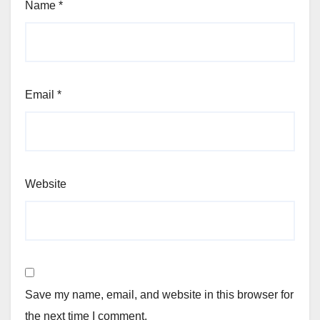
Name
*
Email
*
Website
Save my name, email, and website in this browser for
the next time I comment.