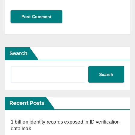
Search
Search
Recent Posts
1 billion identity records exposed in ID verification
data leak