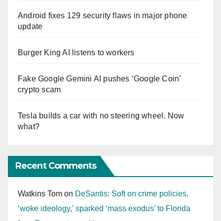
Android fixes 129 security flaws in major phone
update
Burger King AI listens to workers
Fake Google Gemini AI pushes ‘Google Coin’
crypto scam
Tesla builds a car with no steering wheel. Now
what?
Recent Comments
Watkins Tom
on
DeSantis: Soft on crime policies,
‘woke ideology,’ sparked ‘mass exodus’ to Florida