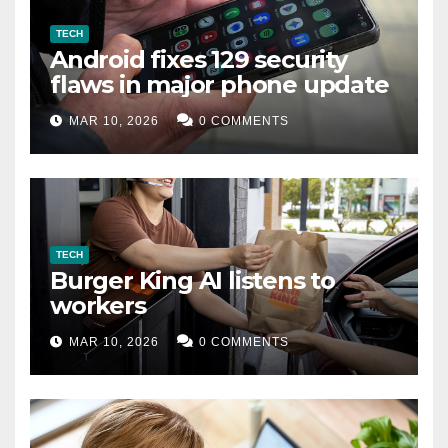
TECH
Android fixes 129 security
flaws in major phone update
MAR 10, 2026
0 COMMENTS
TECH
Burger King AI listens to
workers
MAR 10, 2026
0 COMMENTS