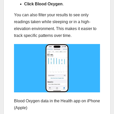
Click Blood Oxygen
.
You can also filter your results to see only
readings taken while sleeping or in a high-
elevation environment. This makes it easier to
track specific patterns over time.
Blood Oxygen data in the Health app on iPhone
(Apple)