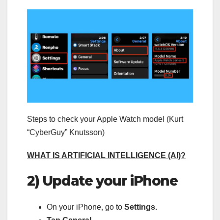
Steps to check your Apple Watch model (Kurt
“CyberGuy” Knutsson)
WHAT IS ARTIFICIAL INTELLIGENCE (AI)?
2) Update your iPhone
On your iPhone, go to
Settings.