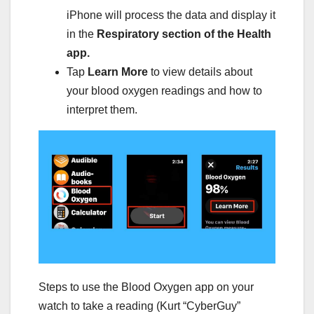
iPhone will process the data and display it
in the
Respiratory section of the Health
app.
Tap
Learn More
to view details about
your blood oxygen readings and how to
interpret them.
Steps to use the Blood Oxygen app on your
watch to take a reading (Kurt “CyberGuy”