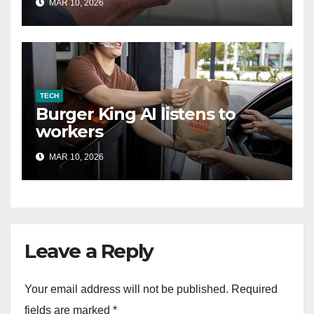
MAR 10, 2026
TECH
Burger King AI listens to
workers
MAR 10, 2026
Leave a Reply
Your email address will not be published.
Required
fields are marked
*