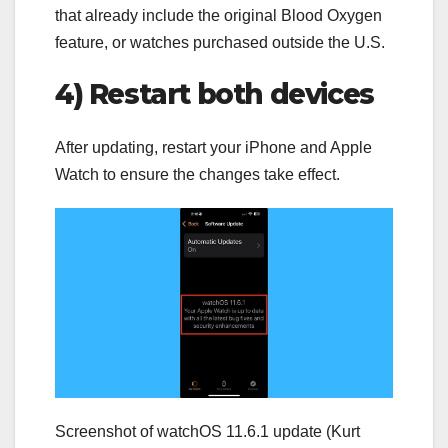
that already include the original Blood Oxygen
feature, or watches purchased outside the U.S.
4) Restart both devices
After updating, restart your iPhone and Apple
Watch to ensure the changes take effect.
Screenshot of watchOS 11.6.1 update (Kurt