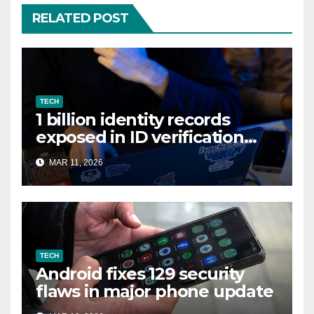
RELATED POST
TECH
1 billion identity records
exposed in ID verification
data leak
MAR 11, 2026
TECH
Android fixes 129 security
flaws in major phone update