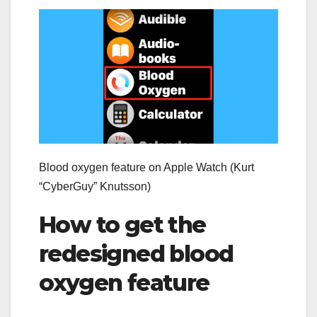
Blood oxygen feature on Apple Watch (Kurt
“CyberGuy” Knutsson)
How to get the
redesigned blood
oxygen feature