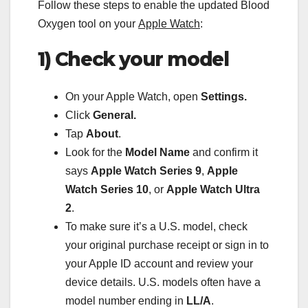
Follow these steps to enable the updated Blood
Oxygen tool on your
Apple Watch
:
1) Check your model
On your Apple Watch, open
Settings.
Click
General.
Tap
About
.
Look for the
Model Name
and confirm it
says
Apple Watch Series 9
,
Apple
Watch Series 10
, or
Apple Watch Ultra
2
.
To make sure it’s a U.S. model, check
your original purchase receipt or sign in to
your Apple ID account and review your
device details. U.S. models often have a
model number ending in
LL/A
.