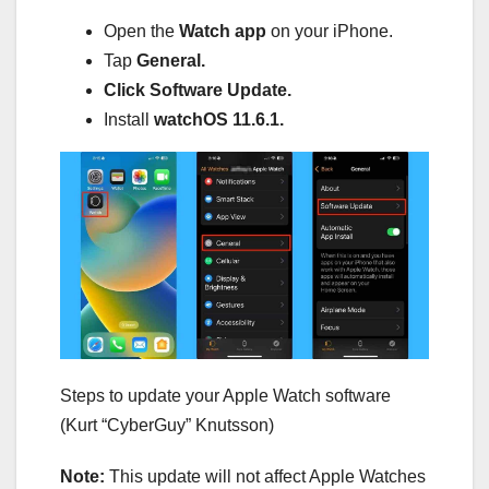
Open the
Watch app
on your iPhone.
Tap
General.
Click Software Update.
Install
watchOS 11.6.1.
Steps to update your Apple Watch software
(Kurt “CyberGuy” Knutsson)
Note:
This update will not affect Apple Watches