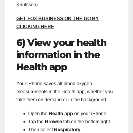
Knutsson)
GET FOX BUSINESS ON THE GO BY
CLICKING HERE
6) View your health
information in the
Health app
Your iPhone saves all blood oxygen
measurements in the Health app, whether you
take them on demand or in the background.
Open the
Health app
on your iPhone.
Tap the
Browse
tab on the bottom right.
Then select
Respiratory