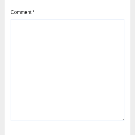
Comment
*