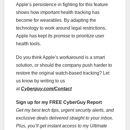
Apple’s persistence in fighting for this feature
shows how important health tracking has
become for wearables. By adapting the
technology to work around legal restrictions,
Apple has kept its promise to prioritize user
health tools.
Do you think Apple’s workaround is a smart
solution, or should the company push harder to
restore the original watch-based tracking? Let
us know by writing to us
at
Cyberguy.com/Contact
Sign up for my FREE CyberGuy Report
Get my best tech tips, urgent security alerts, and
exclusive deals delivered straight to your inbox.
Plus, you’ll get instant access to my Ultimate