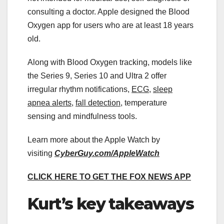
consulting a doctor. Apple designed the Blood
Oxygen app for users who are at least 18 years
old.
Along with Blood Oxygen tracking, models like
the Series 9, Series 10 and Ultra 2 offer
irregular rhythm notifications,
ECG
,
sleep
apnea alerts
,
fall detection
, temperature
sensing and mindfulness tools.
Learn more about the Apple Watch by
visiting
CyberGuy.com/AppleWatch
CLICK HERE TO GET THE FOX NEWS APP
Kurt’s key takeaways