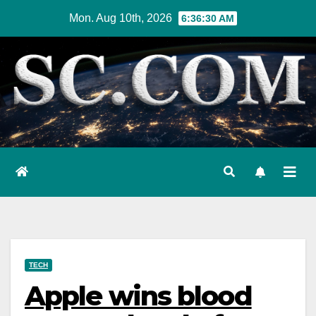
Skip
Mon. Aug 10th, 2026
6:36:31 AM
to
content
TECH
Apple wins blood