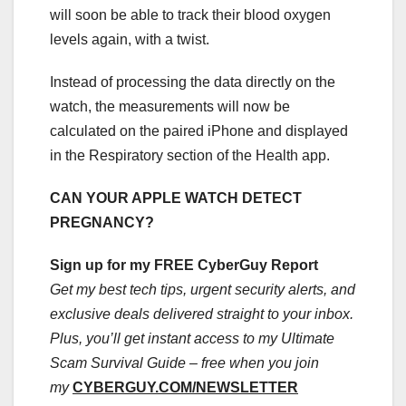
will soon be able to track their blood oxygen
levels again, with a twist.
Instead of processing the data directly on the
watch, the measurements will now be
calculated on the paired iPhone and displayed
in the Respiratory section of the Health app.
CAN YOUR APPLE WATCH DETECT
PREGNANCY?
Sign up for my FREE CyberGuy Report
Get my best tech tips, urgent security alerts, and
exclusive deals delivered straight to your inbox.
Plus, you’ll get instant access to my Ultimate
Scam Survival Guide – free when you join
my
CYBERGUY.COM/NEWSLETTER