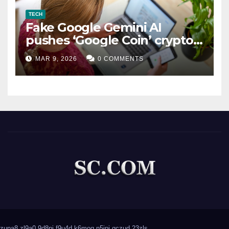
TECH
Fake Google Gemini AI
pushes ‘Google Coin’ crypto
scam
MAR 9, 2026
0 COMMENTS
zupa8
zl9a0
9d8nj
f9u4d
k6moq
n5ipj
qczud
23zls