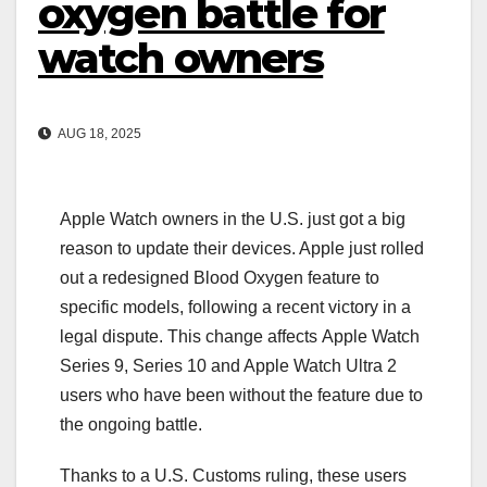
oxygen battle for
watch owners
AUG 18, 2025
Apple Watch owners in the U.S. just got a big
reason to update their devices. Apple just rolled
out a redesigned Blood Oxygen feature to
specific models, following a recent victory in a
legal dispute. This change affects Apple Watch
Series 9, Series 10 and Apple Watch Ultra 2
users who have been without the feature due to
the ongoing battle.
Thanks to a U.S. Customs ruling, these users