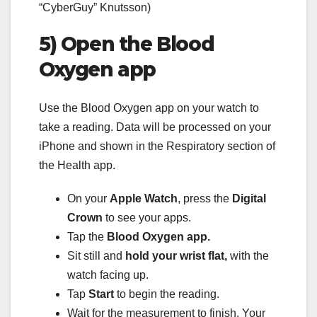
“CyberGuy” Knutsson)
5) Open the Blood
Oxygen app
Use the Blood Oxygen app on your watch to
take a reading. Data will be processed on your
iPhone and shown in the Respiratory section of
the Health app.
On your
Apple Watch
, press the
Digital
Crown
to see your apps.
Tap the
Blood Oxygen app.
Sit still and
hold your wrist flat,
with the
watch facing up.
Tap
Start
to begin the reading.
Wait for the measurement to finish. Your