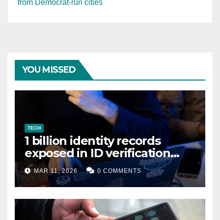
from Democrat-run cities
YOU MISSED
TECH
1 billion identity records
exposed in ID verification
data leak
MAR 11, 2026
0 COMMENTS