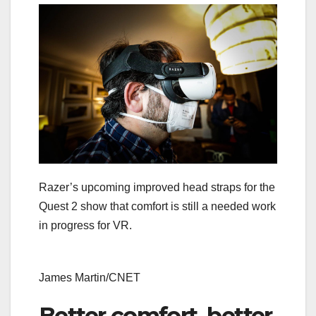
Razer’s upcoming improved head straps for the
Quest 2 show that comfort is still a needed work
in progress for VR.
James Martin/CNET
Better comfort, better