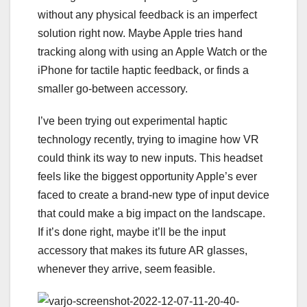
without any physical feedback is an imperfect
solution right now. Maybe Apple tries hand
tracking along with using an Apple Watch or the
iPhone for tactile haptic feedback, or finds a
smaller go-between accessory.
I’ve been trying out experimental
haptic
technology
recently, trying to imagine how VR
could think its way to new inputs. This headset
feels like the biggest opportunity Apple’s ever
faced to create a brand-new type of input device
that could make a big impact on the landscape.
If it’s done right, maybe it’ll be the input
accessory that makes its future AR glasses,
whenever they arrive, seem feasible.