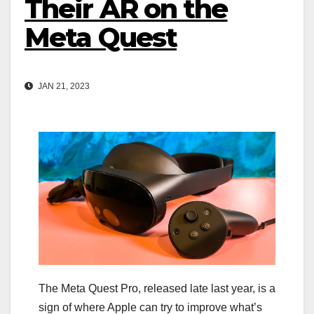
Their AR on the
Meta Quest
JAN 21, 2023
The Meta Quest Pro, released late last year, is a
sign of where Apple can try to improve what’s