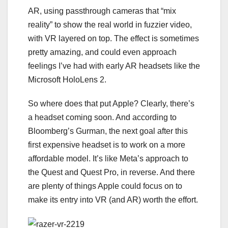
AR, using passthrough cameras that “mix
reality” to show the real world in fuzzier video,
with VR layered on top. The effect is sometimes
pretty amazing, and could even approach
feelings I’ve had with early AR headsets like the
Microsoft HoloLens 2
.
So where does that put Apple? Clearly, there’s
a headset coming soon. And according to
Bloomberg’s Gurman, the next goal after this
first expensive headset is to work on a more
affordable model. It’s like Meta’s approach to
the Quest and Quest Pro, in reverse. And there
are plenty of things Apple could focus on to
make its entry into VR (and AR) worth the effort.