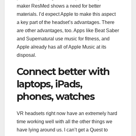
maker ResMed shows a need for better
materials. I’d expect Apple to make this aspect
a key part of the headset’s advantages. There
are other advantages, too. Apps like Beat Saber
and
Supernatural
use music for fitness, and
Apple already has all of Apple Music at its
disposal.
Connect better with
laptops, iPads,
phones, watches
VR headsets right now have an extremely hard
time working well with all the other things we
have lying around us. I can’t get a Quest to