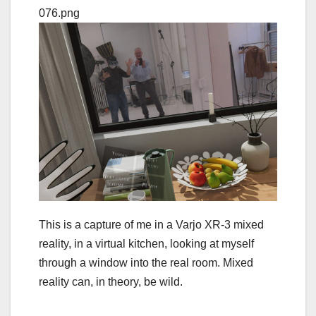
This is a capture of me in a Varjo XR-3 mixed
reality, in a virtual kitchen, looking at myself
through a window into the real room. Mixed
reality can, in theory, be wild.