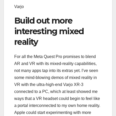
Varjo
Build out more
interesting mixed
reality
For all the Meta Quest Pro promises to blend
AR and VR with its mixed-reality capabilities,
not many apps tap into its extras yet. I’ve seen
some
mind-blowing demos
of mixed reality in
VR with the ultra-high-end Varjo XR-3
connected to a PC, which at least showed me
ways that a VR headset could begin to feel like
a portal interconnected to my own home reality.
Apple could start experimenting with more