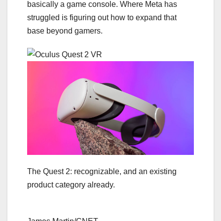
basically a game console. Where Meta has
struggled is figuring out how to expand that
base beyond gamers.
The Quest 2: recognizable, and an existing
product category already.