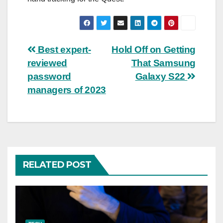
Post
Best expert-
Hold Off on Getting
reviewed
That Samsung
navigation
password
Galaxy S22
managers of 2023
RELATED POST