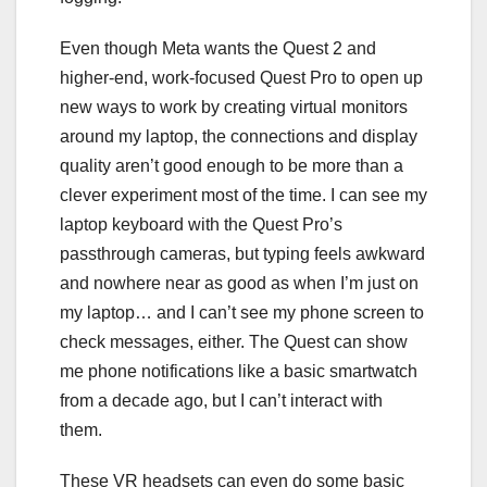
Even though Meta wants the Quest 2 and
higher-end, work-focused
Quest Pro
to open up
new ways to work by creating virtual monitors
around my laptop, the connections and display
quality aren’t good enough to be more than a
clever experiment most of the time. I can see my
laptop keyboard with the Quest Pro’s
passthrough cameras, but typing feels awkward
and nowhere near as good as when I’m just on
my laptop… and I can’t see my phone screen to
check messages, either. The Quest can show
me phone notifications like a basic smartwatch
from a decade ago, but I can’t interact with
them.
These VR headsets can even do some basic