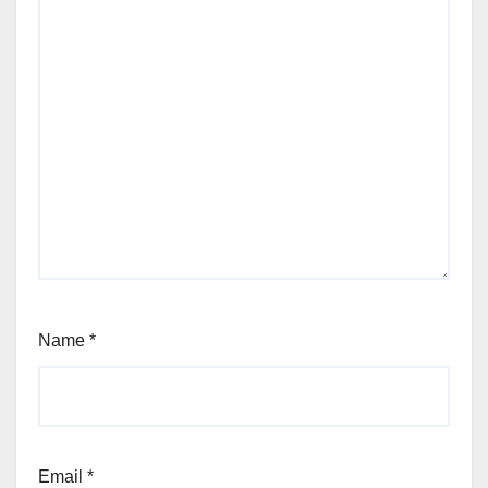
Name
*
Email
*