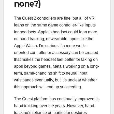
none?)
The Quest 2 controllers are fine, but all of VR
leans on the same game controller-like inputs
for headsets. Apple’s headset could lean more
on hand tracking, or wearable inputs like the
Apple Watch. I’m curious if a more work-
oriented controller or accessory can be created
that makes the headset feel better for taking on
apps beyond games. Meta’s working on a long-
term, game-changing shift to
neural input
wristbands
eventually, but it’s unclear whether
this approach will end up succeeding.
The Quest platform has continually improved its
hand tracking
over the years
. However, hand
tracking’s reliance on particular gestures