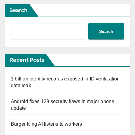
Search
Search
Recent Posts
1 billion identity records exposed in ID verification
data leak
Android fixes 129 security flaws in major phone
update
Burger King AI listens to workers