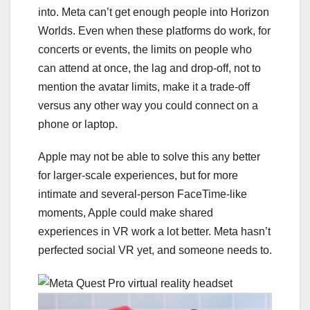
into. Meta can’t get enough people into Horizon
Worlds. Even when these platforms do work, for
concerts or events, the limits on people who
can attend at once, the lag and drop-off, not to
mention the avatar limits, make it a trade-off
versus any other way you could connect on a
phone or laptop.
Apple may not be able to solve this any better
for larger-scale experiences, but for more
intimate and several-person FaceTime-like
moments, Apple could make shared
experiences in VR work a lot better. Meta hasn’t
perfected social VR yet, and someone needs to.