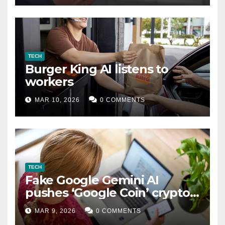
TECH
Burger King AI listens to
workers
MAR 10, 2026
0 COMMENTS
TECH
Fake Google Gemini AI
pushes ‘Google Coin’ crypto
scam
MAR 9, 2026
0 COMMENTS