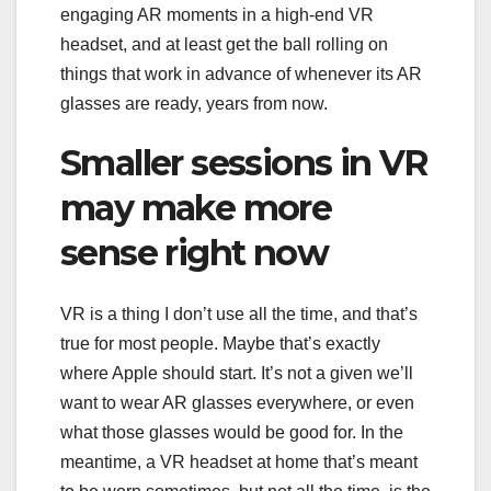
engaging AR moments in a high-end VR
headset, and at least get the ball rolling on
things that work in advance of whenever its AR
glasses are ready, years from now.
Smaller sessions in VR
may make more
sense right now
VR is a thing I don’t use all the time, and that’s
true for most people. Maybe that’s exactly
where Apple should start. It’s not a given we’ll
want to wear AR glasses everywhere, or even
what those glasses would be good for. In the
meantime, a VR headset at home that’s meant