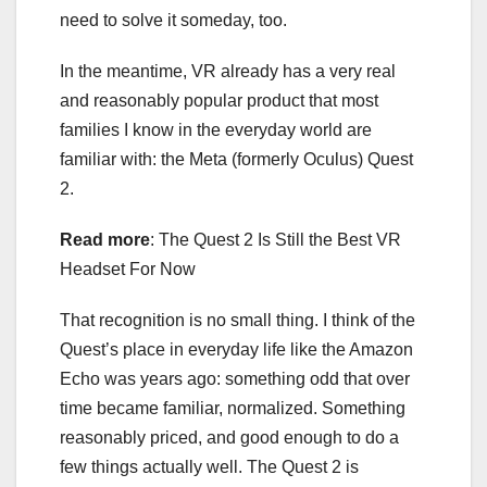
need to solve it someday, too.
In the meantime, VR already has a very real
and reasonably popular product that most
families I know in the everyday world are
familiar with: the Meta (formerly Oculus) Quest
2.
Read more
:
The Quest 2 Is Still the Best VR
Headset For Now
That recognition is no small thing. I think of the
Quest’s place in everyday life like the Amazon
Echo was years ago: something odd that over
time became familiar, normalized. Something
reasonably priced, and good enough to do a
few things actually well. The Quest 2 is