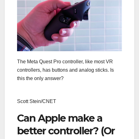
The Meta Quest Pro controller, like most VR
controllers, has buttons and analog sticks. Is
this the only answer?
Scott Stein/CNET
Can Apple make a
better controller? (Or