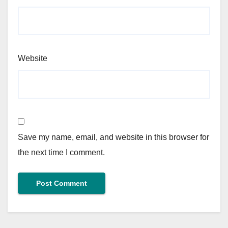
Website
Save my name, email, and website in this browser for
the next time I comment.