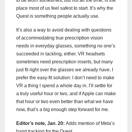
to be worn sometimes, but not all the time, is the
place most of us feel safest to start. It’s why the
Quest is something people actually use.
It’s also a way to avoid dealing with questions
of accommodating true prescription vision
needs in everyday glasses, something no one’s
succeeded in tackling, either. VR headsets
sometimes need prescription inserts, but many
just fit right over the glasses we already have. I
prefer the easy-fit solution: I don’t need to make
VR a thing I spend a whole day in. I’ll settle for
a truly useful hour or two, and if Apple can make
that hour or two even better than what we have
now, that’s a big enough step forward for me.
Editor’s note, Jan. 20:
Adds mention of Meta’s
hand tracking for the Quest.