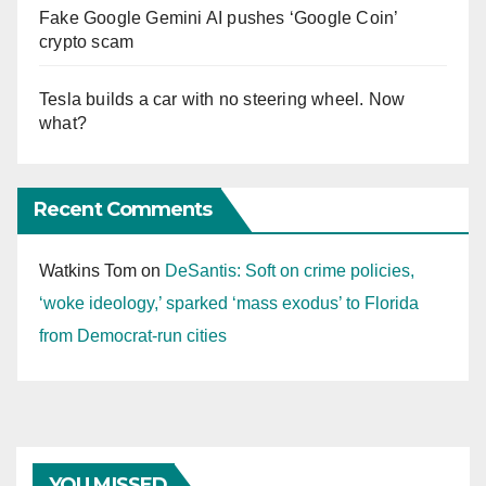
Fake Google Gemini AI pushes ‘Google Coin’
crypto scam
Tesla builds a car with no steering wheel. Now
what?
Recent Comments
Watkins Tom
on
DeSantis: Soft on crime policies,
‘woke ideology,’ sparked ‘mass exodus’ to Florida
from Democrat-run cities
YOU MISSED