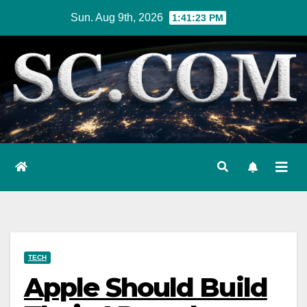
Skip
Sun. Aug 9th, 2026
1:41:24 PM
to
content
TECH
Apple Should Build