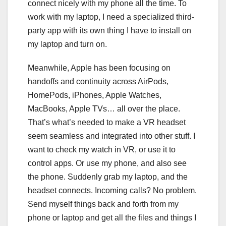
connect nicely with my phone all the time. To
work with my laptop, I need a specialized third-
party app with its own thing I have to install on
my laptop and turn on.
Meanwhile, Apple has been focusing on
handoffs and continuity across AirPods,
HomePods, iPhones, Apple Watches,
MacBooks, Apple TVs… all over the place.
That’s what’s needed to make a VR headset
seem seamless and integrated into other stuff. I
want to check my watch in VR, or use it to
control apps. Or use my phone, and also see
the phone. Suddenly grab my laptop, and the
headset connects. Incoming calls? No problem.
Send myself things back and forth from my
phone or laptop and get all the files and things I