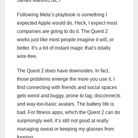
James Martin/CNET
Following Meta’s playbook is something I
expected Apple would do. Heck, I expect most
companies are going to do it. The Quest 2
works just like most people imagine it will, or
better. It’s a bit of instant magic that’s totally
wire-free.
The Quest 2 does have downsides. In fact,
those problems emerge the more you use it. I
find connecting with friends and social spaces
gets weird and buggy, prone to lag, disconnects
and way-too-basic avatars. The battery life is
bad. For fitness apps, which the Quest 2 can do
surprisingly well, it’s still not good at really
managing sweat or keeping my glasses from
fogging.