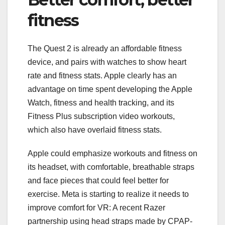
fitness
The Quest 2 is already an affordable
fitness
device
, and pairs with watches to show heart
rate and fitness stats. Apple clearly has an
advantage on time spent developing the
Apple
Watch
, fitness and health tracking, and its
Fitness Plus subscription video workouts,
which also have overlaid fitness stats.
Apple could emphasize workouts and fitness on
its headset, with comfortable, breathable straps
and face pieces that could feel better for
exercise. Meta is starting to realize it needs to
improve comfort for VR: A recent
Razer
partnership
using head straps made by CPAP-