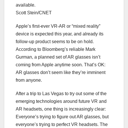
available.
Scott Stein/CNET
Apple’s first-ever VR-AR or “mixed reality”
device is
expected this year
, and already its
follow-up product seems to
be on hold
.
According to Bloomberg’s reliable Mark
Gurman, a planned set of AR glasses isn’t
coming from Apple anytime soon. That’s OK:
AR glasses don’t seem like they’re imminent
from anyone.
After a trip to Las Vegas to try out some of the
emerging technologies
around future
VR and
AR headsets
, one thing is increasingly clear:
Everyone’s trying to figure out AR glasses, but
everyone’s trying to perfect
VR headsets
. The