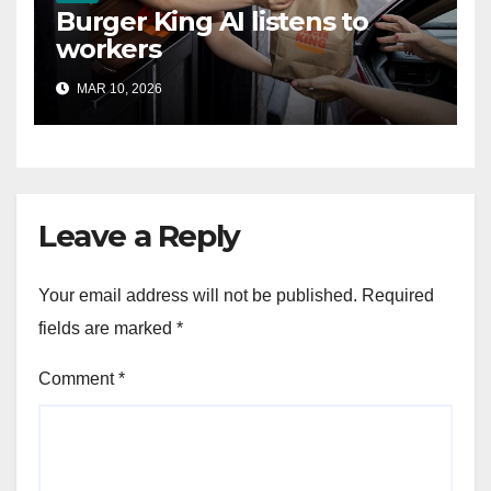
Burger King AI listens to
workers
MAR 10, 2026
Leave a Reply
Your email address will not be published.
Required
fields are marked
*
Comment
*