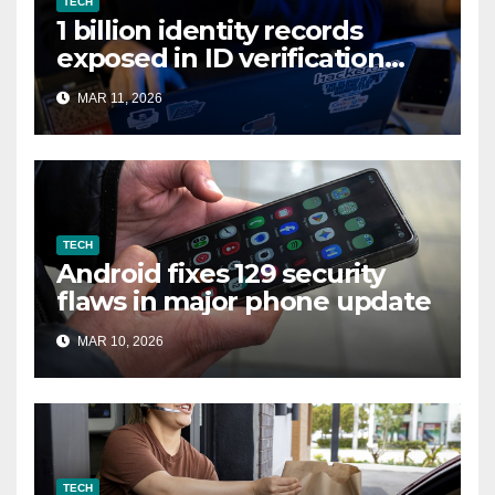
TECH
1 billion identity records
exposed in ID verification
data leak
MAR 11, 2026
TECH
Android fixes 129 security
flaws in major phone update
MAR 10, 2026
TECH