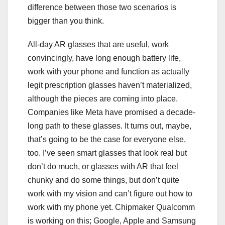
difference between those two scenarios is
bigger than you think.
All-day AR glasses that are useful, work
convincingly, have long enough battery life,
work with your phone and function as actually
legit prescription glasses
haven’t materialized
,
although the pieces are coming into place.
Companies like Meta have promised a decade-
long path to these glasses. It turns out, maybe,
that’s going to be the case for everyone else,
too. I’ve seen smart glasses that look real but
don’t do much, or glasses with AR that feel
chunky and do some things, but
don’t quite
work with my vision
and can’t figure out how to
work with my phone yet. Chipmaker Qualcomm
is working on this; Google, Apple and Samsung