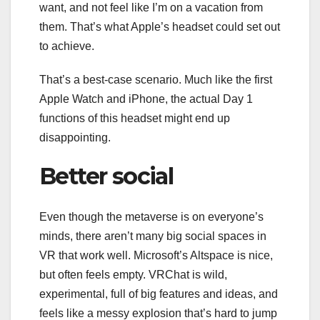
want, and not feel like I’m on a vacation from
them. That’s what Apple’s headset could set out
to achieve.
That’s a best-case scenario. Much like the first
Apple Watch and iPhone, the actual Day 1
functions of this headset might end up
disappointing.
Better social
Even though the metaverse is on everyone’s
minds, there aren’t many big social spaces in
VR that
work well
. Microsoft’s Altspace is nice,
but often feels empty. VRChat is wild,
experimental, full of big features and ideas, and
feels like a messy explosion that’s hard to jump