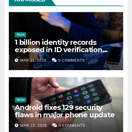
TECH
1 billion identity records
exposed in ID verification
data leak
MAR 11, 2026
0 COMMENTS
TECH
Android fixes 129 security
flaws in major phone update
MAR 10, 2026
0 COMMENTS