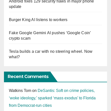
Android fixes 129 security flaws in major phone
update
Burger King AI listens to workers
Fake Google Gemini AI pushes ‘Google Coin’
crypto scam
Tesla builds a car with no steering wheel. Now
what?
Recent Comments
Watkins Tom
on
DeSantis: Soft on crime policies,
‘woke ideology,’ sparked ‘mass exodus’ to Florida
from Democrat-run cities