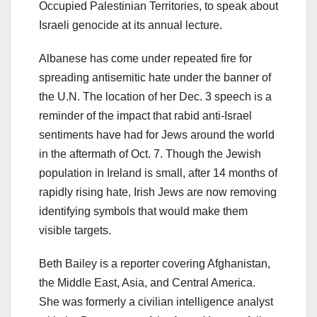
Occupied Palestinian Territories, to speak about
Israeli genocide at its annual lecture.
Albanese has come under repeated fire for
spreading antisemitic hate under the banner of
the U.N. The location of her Dec. 3 speech is a
reminder of the impact that rabid anti-Israel
sentiments have had for Jews around the world
in the aftermath of Oct. 7. Though the Jewish
population in Ireland is small, after 14 months of
rapidly rising hate, Irish Jews are now removing
identifying symbols that would make them
visible targets.
Beth Bailey is a reporter covering Afghanistan,
the Middle East, Asia, and Central America.
She was formerly a civilian intelligence analyst