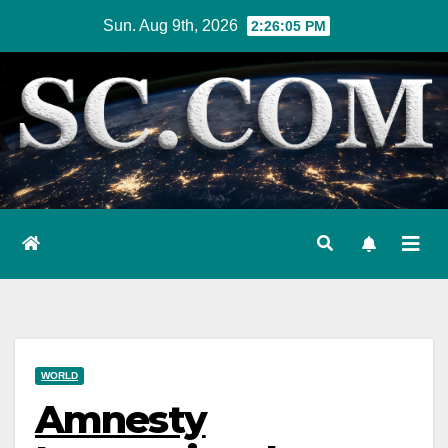
Skip
Sun. Aug 9th, 2026
2:26:07 PM
to
content
WORLD
Amnesty