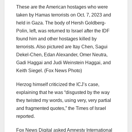
These are the American hostages who were
taken by Hamas terrorists on Oct. 7, 2023 and
held in Gaza. The body of Hersh Goldberg-
Polin, left, was returned to Israel after the IDF
found him and other hostages killed by
terrorists. Also pictured are Itay Chen, Sagui
Dekel-Chen, Edan Alexander, Omer Neutra,
Gadi Haggai and Judi Weinstein Haggai, and
Keith Siegel.
(Fox News Photo)
Herzog himself criticized the ICJ’s case,
explaining that he was “disgusted by the way
they twisted my words, using very, very partial
and fragmented quotes,” the Times of Israel
reported.
Fox News Digital asked Amnesty International