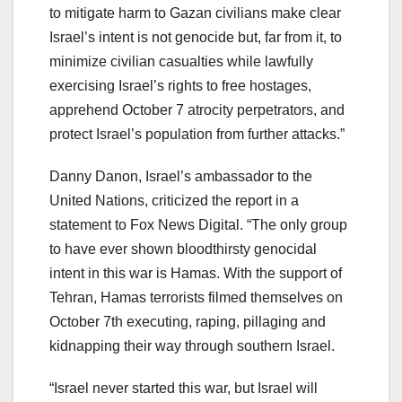
to mitigate harm to Gazan civilians make clear
Israel’s intent is not genocide but, far from it, to
minimize civilian casualties while lawfully
exercising Israel’s rights to free hostages,
apprehend October 7 atrocity perpetrators, and
protect Israel’s population from further attacks.”
Danny Danon, Israel’s ambassador to the
United Nations, criticized the report in a
statement to Fox News Digital. “The only group
to have ever shown bloodthirsty genocidal
intent in this war is Hamas. With the support of
Tehran, Hamas terrorists filmed themselves on
October 7th executing, raping, pillaging and
kidnapping their way through southern Israel.
“Israel never started this war, but Israel will