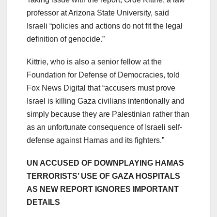
professor at Arizona State University, said
Israeli “policies and actions do not fit the legal
definition of genocide.”
Kittrie, who is also a senior fellow at the
Foundation for Defense of Democracies, told
Fox News Digital that “accusers must prove
Israel is killing Gaza civilians intentionally and
simply because they are Palestinian rather than
as an unfortunate consequence of Israeli self-
defense against Hamas and its fighters.”
UN ACCUSED OF DOWNPLAYING HAMAS
TERRORISTS’ USE OF GAZA HOSPITALS
AS NEW REPORT IGNORES IMPORTANT
DETAILS