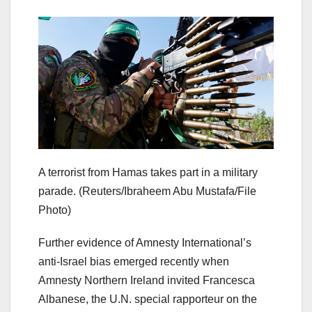
A terrorist from Hamas takes part in a military
parade.
(Reuters/Ibraheem Abu Mustafa/File
Photo)
Further evidence of Amnesty International’s
anti-Israel bias emerged recently when
Amnesty Northern Ireland invited Francesca
Albanese, the U.N. special rapporteur on the