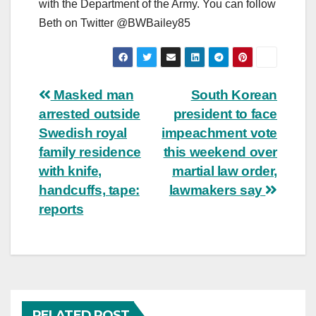
with the Department of the Army. You can follow
Beth on Twitter @BWBailey85
Post
Masked man
South Korean
arrested outside
president to face
navigation
Swedish royal
impeachment vote
family residence
this weekend over
with knife,
martial law order,
handcuffs, tape:
lawmakers say
reports
RELATED POST