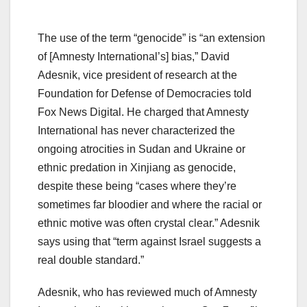
The use of the term “genocide” is “an extension
of [Amnesty International’s] bias,” David
Adesnik, vice president of research at the
Foundation for Defense of Democracies told
Fox News Digital. He charged that Amnesty
International has never characterized the
ongoing atrocities in Sudan and Ukraine or
ethnic predation in Xinjiang as genocide,
despite these being “cases where they’re
sometimes far bloodier and where the racial or
ethnic motive was often crystal clear.” Adesnik
says using that “term against Israel suggests a
real double standard.”
Adesnik, who has reviewed much of Amnesty