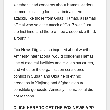
whether it had concerns about Hamas leaders’
comments calling for indiscriminate terror
attacks, like those from Ghazi Hamad, a Hamas
official who said the attack of Oct. 7 was “just
the first time, and there will be a second, a third,
a fourth.”
Fox News Digital also inquired about whether
Amnesty International would condemn Hamas’
use of medical facilities and civilian structures,
and whether the organization considered
conflict in Sudan and Ukraine or ethnic
predation in Xinjiang and Afghanistan to
constitute genocide. Amnesty International did
not respond.
CLICK HERE TO GET THE FOX NEWS APP