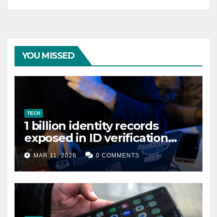
YOU MISSED
TECH
1 billion identity records
exposed in ID verification
data leak
MAR 11, 2026
0 COMMENTS