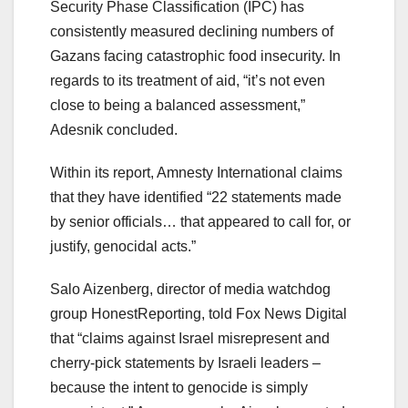
Security Phase Classification (IPC) has
consistently measured declining numbers of
Gazans facing catastrophic food insecurity. In
regards to its treatment of aid, “it’s not even
close to being a balanced assessment,”
Adesnik concluded.
Within its report, Amnesty International claims
that they have identified “22 statements made
by senior officials… that appeared to call for, or
justify, genocidal acts.”
Salo Aizenberg, director of media watchdog
group HonestReporting, told Fox News Digital
that “claims against Israel misrepresent and
cherry-pick statements by Israeli leaders –
because the intent to genocide is simply