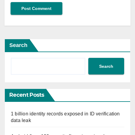
Search
Search
Recent Posts
1 billion identity records exposed in ID verification
data leak