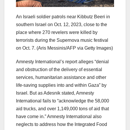
An Israeli soldier patrols near Kibbutz Beeri in
southern Israel on Oct. 12, 2023, close to the
place where 270 revelers were killed by
terrorists during the Supernova music festival
on Oct. 7.
(Aris Messinis/AFP via Getty Images)
Amnesty International’s report alleges “denial
and obstruction of the delivery of essential
services, humanitarian assistance and other
life-saving supplies into and within Gaza” by
Israel. But as Adesnik stated, Amnesty
International fails to “acknowledge the 58,000
aid trucks, and over 1,149,000 tons of aid that
have come in.” Amnesty International also
neglects to address how the Integrated Food