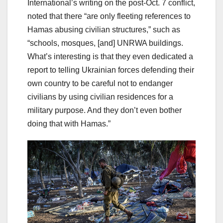
International’s writing on the post-Oct. 7 conflict,
noted that there “are only fleeting references to
Hamas abusing civilian structures,” such as
“schools, mosques, [and] UNRWA buildings.
What’s interesting is that they even dedicated a
report to telling Ukrainian forces defending their
own country to be careful not to endanger
civilians by using civilian residences for a
military purpose. And they don’t even bother
doing that with Hamas.”