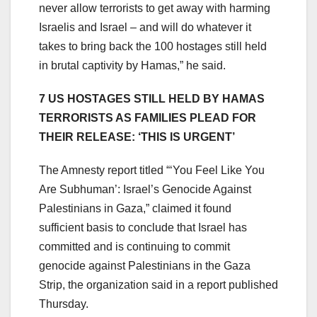
never allow terrorists to get away with harming
Israelis and Israel – and will do whatever it
takes to bring back the 100 hostages still held
in brutal captivity by Hamas,” he said.
7 US HOSTAGES STILL HELD BY HAMAS
TERRORISTS AS FAMILIES PLEAD FOR
THEIR RELEASE: ‘THIS IS URGENT’
The Amnesty report titled “‘You Feel Like You
Are Subhuman’: Israel’s Genocide Against
Palestinians in Gaza,” claimed it found
sufficient basis to conclude that Israel has
committed and is continuing to commit
genocide against Palestinians in the Gaza
Strip, the organization said in a report published
Thursday.