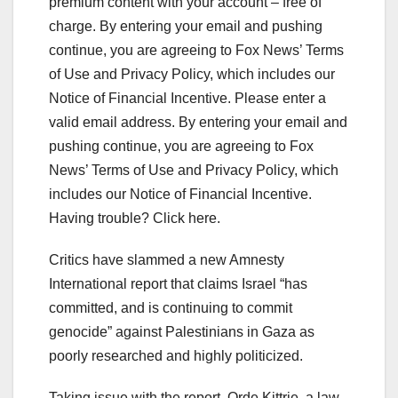
premium content with your account – free of
charge. By entering your email and pushing
continue, you are agreeing to Fox News’ Terms
of Use and Privacy Policy, which includes our
Notice of Financial Incentive.
Please enter a
valid email address.
By entering your email and
pushing continue, you are agreeing to Fox
News’ Terms of Use and Privacy Policy, which
includes our Notice of Financial Incentive.
Having trouble? Click here.
Critics have slammed a new Amnesty
International report that claims Israel “has
committed, and is continuing to commit
genocide” against Palestinians in Gaza as
poorly researched and highly politicized.
Taking issue with the report, Orde Kittrie, a law