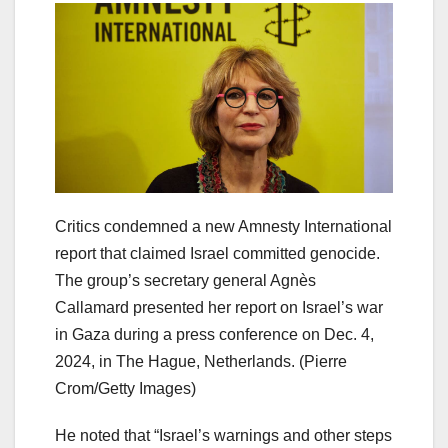
Critics condemned a new Amnesty International
report that claimed Israel committed genocide.
The group’s secretary general Agnès
Callamard presented her report on Israel’s war
in Gaza during a press conference on Dec. 4,
2024, in The Hague, Netherlands.
(Pierre
Crom/Getty Images)
He noted that “Israel’s warnings and other steps