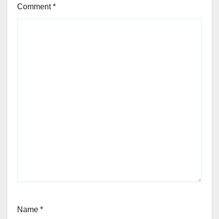
Comment
*
Name
*