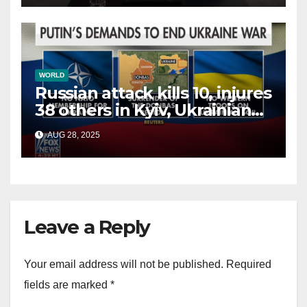
WORLD
Russian attack kills 10, injures
38 others in Kyiv, Ukrainian
officials say
AUG 28, 2025
Leave a Reply
Your email address will not be published.
Required
fields are marked
*