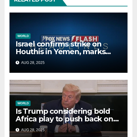
WORLD
Israel confirms strike on
Houthis in Yemen, marks
second time this week
AUG 28, 2025
WORLD
Is Trump considering bold
Africa play to push back on
China, Russia and Islamic
AUG 28, 2025
terrorists?