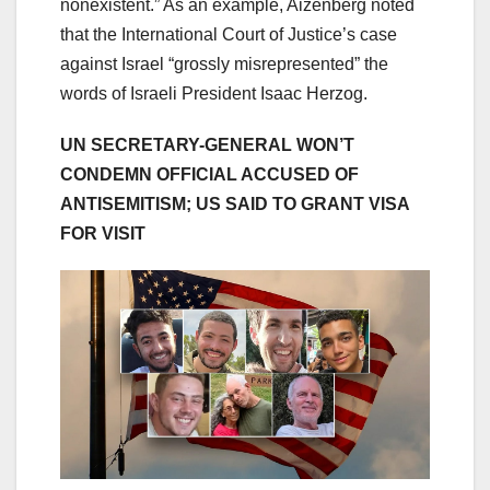
nonexistent.” As an example, Aizenberg noted
that the International Court of Justice’s case
against Israel “grossly misrepresented” the
words of Israeli President Isaac Herzog.
UN SECRETARY-GENERAL WON’T
CONDEMN OFFICIAL ACCUSED OF
ANTISEMITISM; US SAID TO GRANT VISA
FOR VISIT