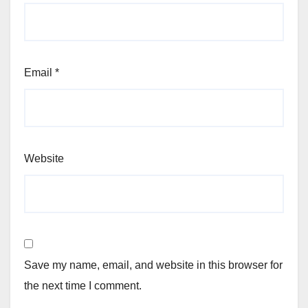
Email
*
Website
Save my name, email, and website in this browser for
the next time I comment.