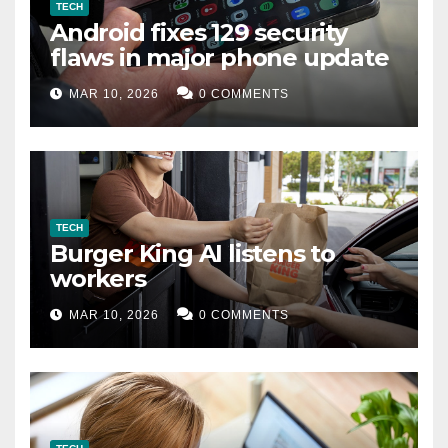
TECH
Android fixes 129 security
flaws in major phone update
MAR 10, 2026
0 COMMENTS
TECH
Burger King AI listens to
workers
MAR 10, 2026
0 COMMENTS