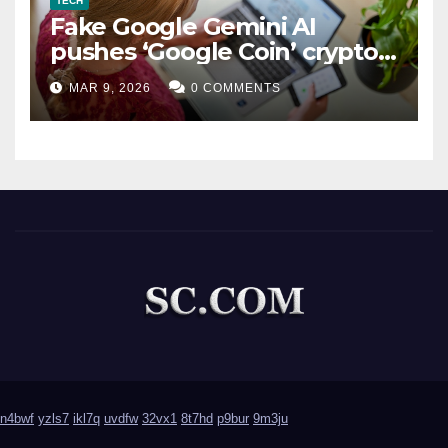
TECH
Fake Google Gemini AI
pushes ‘Google Coin’ crypto
scam
MAR 9, 2026
0 COMMENTS
n4bwf
yzls7
ikl7q
uvdfw
32vx1
8t7hd
p9bur
9m3ju