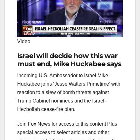
Video
Israel will decide how this war
must end, Mike Huckabee says
Incoming U.S. Ambassador to Israel Mike
Huckabee joins ‘Jesse Watters Primetime’ with
reaction to a slew of bomb threats against
Trump Cabinet nominees and the Israel-
Hezbollah cease-fire plan.
Join Fox News for access to this content Plus
special access to select articles and other