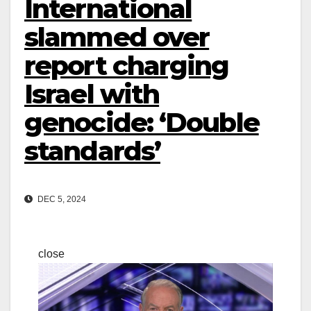
International
slammed over
report charging
Israel with
genocide: ‘Double
standards’
DEC 5, 2024
close